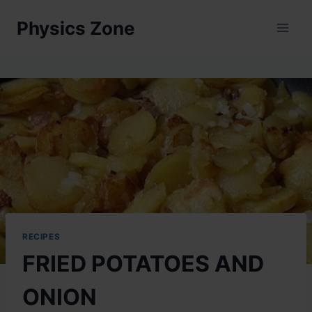
Skip
Physics Zone
to
content
RECIPES
FRIED POTATOES AND
ONION