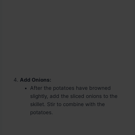
Add Onions:
After the potatoes have browned
slightly, add the sliced onions to the
skillet. Stir to combine with the
potatoes.