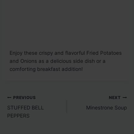
Enjoy these crispy and flavorful Fried Potatoes
and Onions as a delicious side dish or a
comforting breakfast addition!
Post
PREVIOUS
NEXT
STUFFED BELL
Minestrone Soup
navigation
PEPPERS