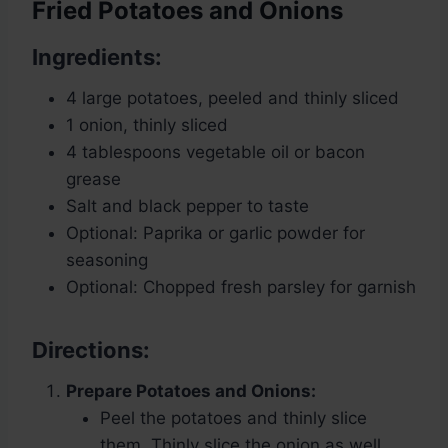
Fried Potatoes and Onions
Ingredients:
4 large potatoes, peeled and thinly sliced
1 onion, thinly sliced
4 tablespoons vegetable oil or bacon
grease
Salt and black pepper to taste
Optional: Paprika or garlic powder for
seasoning
Optional: Chopped fresh parsley for garnish
Directions:
Prepare Potatoes and Onions:
Peel the potatoes and thinly slice
them. Thinly slice the onion as well.