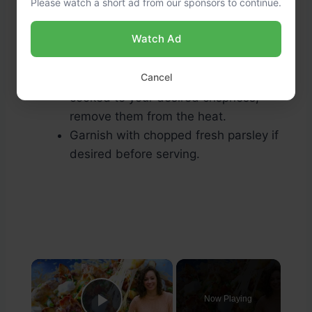
Please watch a short ad from our sponsors to continue.
Watch Ad
Garnish and Serve:
Cancel
Once the potatoes and onions are
cooked to your desired crispness,
remove them from the heat.
Garnish with chopped fresh parsley if
desired before serving.
×
Now Playing