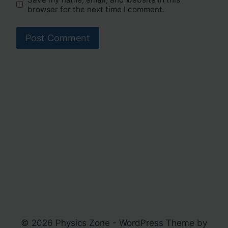
browser for the next time I comment.
© 2026 Physics Zone - WordPress Theme by