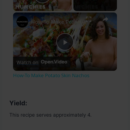
Play Video
×
How-To Make Potato Skin Nachos
Play
Watch on
Video
How-To Make Potato Skin Nachos
Yield:
This recipe serves approximately 4.