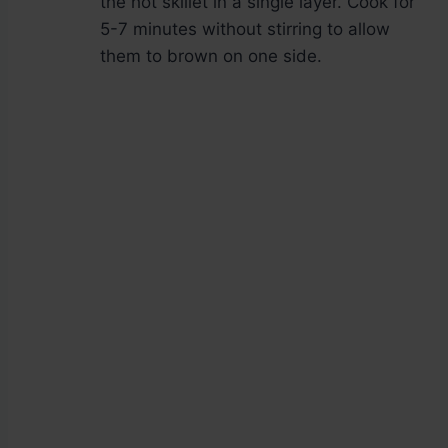
the hot skillet in a single layer. Cook for
5-7 minutes without stirring to allow
them to brown on one side.