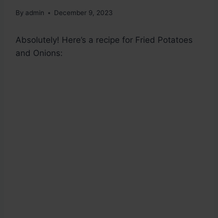
By
admin
December 9, 2023
Absolutely! Here’s a recipe for Fried Potatoes
and Onions: