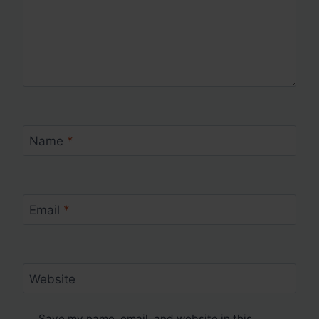
Name
*
Email
*
Website
Save my name, email, and website in this