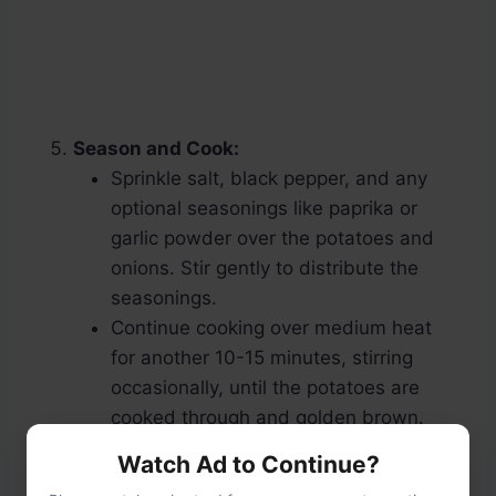
Season and Cook:
Sprinkle salt, black pepper, and any
optional seasonings like paprika or
garlic powder over the potatoes and
onions. Stir gently to distribute the
seasonings.
Continue cooking over medium heat
for another 10-15 minutes, stirring
occasionally, until the potatoes are
cooked through and golden brown.
Watch Ad to Continue?