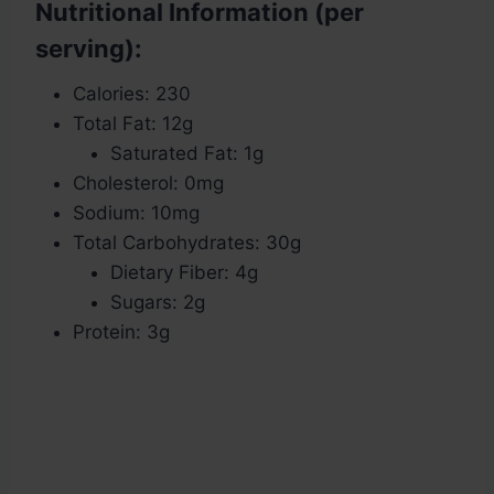
Nutritional Information (per
serving):
Calories: 230
Total Fat: 12g
Saturated Fat: 1g
Cholesterol: 0mg
Sodium: 10mg
Total Carbohydrates: 30g
Dietary Fiber: 4g
Sugars: 2g
Protein: 3g