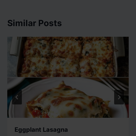
Similar Posts
Eggplant Lasagna