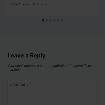
By
admin
July 8, 2026
Leave a Reply
Your email address will not be published.
Required fields are
marked
*
Comment
*