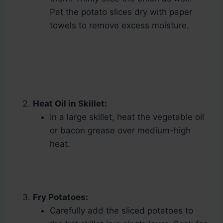
Pat the potato slices dry with paper
towels to remove excess moisture.
Heat Oil in Skillet:
In a large skillet, heat the vegetable oil
or bacon grease over medium-high
heat.
Fry Potatoes:
Carefully add the sliced potatoes to