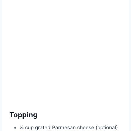
Topping
¼ cup grated Parmesan cheese (optional)