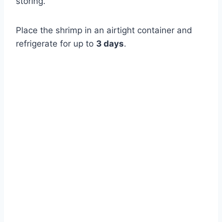
storing.
Place the shrimp in an airtight container and
refrigerate for up to
3 days
.