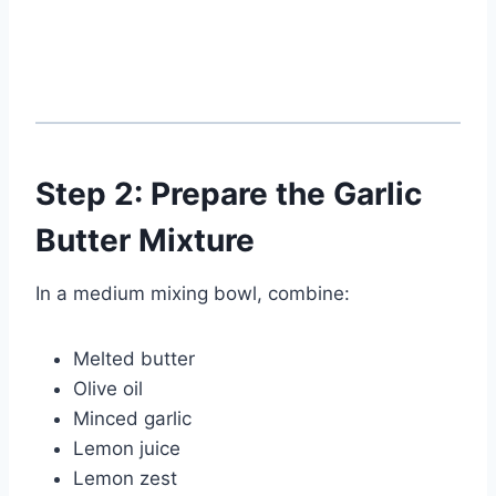
Step 2: Prepare the Garlic
Butter Mixture
In a medium mixing bowl, combine:
Melted butter
Olive oil
Minced garlic
Lemon juice
Lemon zest