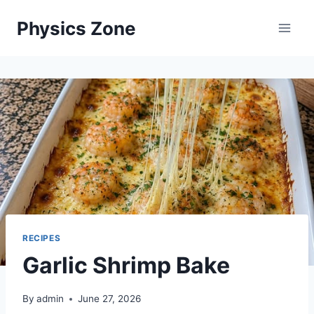
Skip
Physics Zone
to
content
RECIPES
Garlic Shrimp Bake
By
admin
June 27, 2026