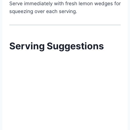
Serve immediately with fresh lemon wedges for
squeezing over each serving.
Serving Suggestions