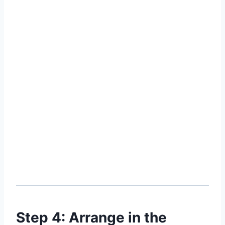
Step 4: Arrange in the