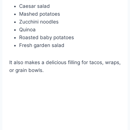
Caesar salad
Mashed potatoes
Zucchini noodles
Quinoa
Roasted baby potatoes
Fresh garden salad
It also makes a delicious filling for tacos, wraps,
or grain bowls.