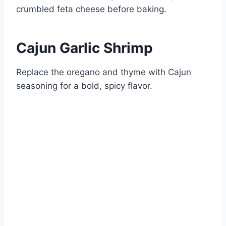
crumbled feta cheese before baking.
Cajun Garlic Shrimp
Replace the oregano and thyme with Cajun
seasoning for a bold, spicy flavor.