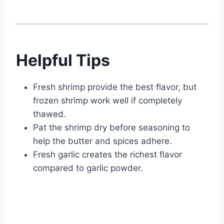
Helpful Tips
Fresh shrimp provide the best flavor, but
frozen shrimp work well if completely
thawed.
Pat the shrimp dry before seasoning to
help the butter and spices adhere.
Fresh garlic creates the richest flavor
compared to garlic powder.