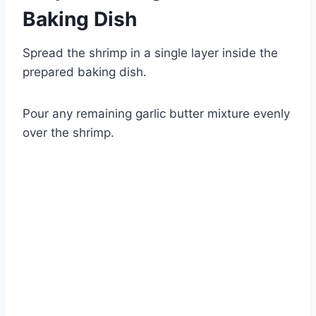
Baking Dish
Spread the shrimp in a single layer inside the
prepared baking dish.
Pour any remaining garlic butter mixture evenly
over the shrimp.