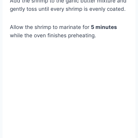
Add the shrimp to the garlic butter mixture and
gently toss until every shrimp is evenly coated.
Allow the shrimp to marinate for
5 minutes
while the oven finishes preheating.