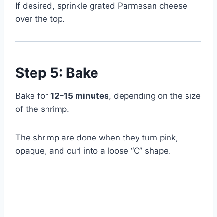
If desired, sprinkle grated Parmesan cheese
over the top.
Step 5: Bake
Bake for
12–15 minutes
, depending on the size
of the shrimp.
The shrimp are done when they turn pink,
opaque, and curl into a loose “C” shape.