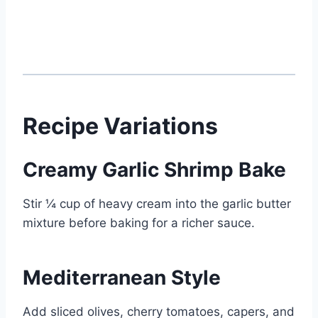
Recipe Variations
Creamy Garlic Shrimp Bake
Stir ¼ cup of heavy cream into the garlic butter
mixture before baking for a richer sauce.
Mediterranean Style
Add sliced olives, cherry tomatoes, capers, and