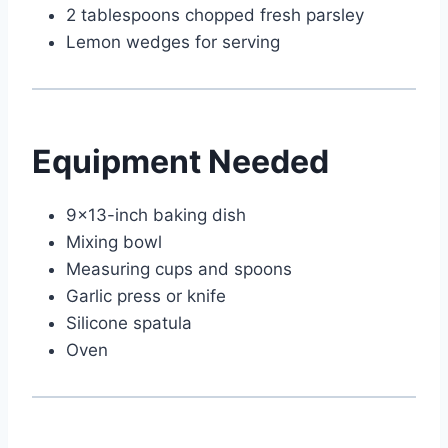
2 tablespoons chopped fresh parsley
Lemon wedges for serving
Equipment Needed
9×13-inch baking dish
Mixing bowl
Measuring cups and spoons
Garlic press or knife
Silicone spatula
Oven