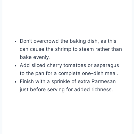
Don’t overcrowd the baking dish, as this
can cause the shrimp to steam rather than
bake evenly.
Add sliced cherry tomatoes or asparagus
to the pan for a complete one-dish meal.
Finish with a sprinkle of extra Parmesan
just before serving for added richness.