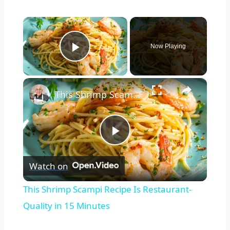
×
Now Playing
Play Video
×
This Shrimp Scampi Recipe Is Restaurant-Quality in 15 Minutes
Play
Watch on
Video
This Shrimp Scampi Recipe Is Restaurant-
Quality in 15 Minutes