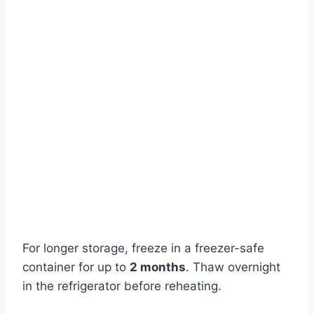
For longer storage, freeze in a freezer-safe
container for up to
2 months
. Thaw overnight
in the refrigerator before reheating.