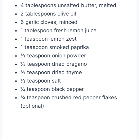
4 tablespoons unsalted butter, melted
2 tablespoons olive oil
6 garlic cloves, minced
1 tablespoon fresh lemon juice
1 teaspoon lemon zest
1 teaspoon smoked paprika
½ teaspoon onion powder
½ teaspoon dried oregano
½ teaspoon dried thyme
½ teaspoon salt
¼ teaspoon black pepper
¼ teaspoon crushed red pepper flakes
(optional)