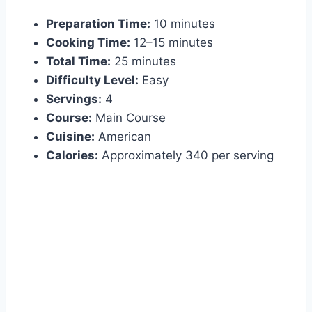
Preparation Time:
10 minutes
Cooking Time:
12–15 minutes
Total Time:
25 minutes
Difficulty Level:
Easy
Servings:
4
Course:
Main Course
Cuisine:
American
Calories:
Approximately 340 per serving