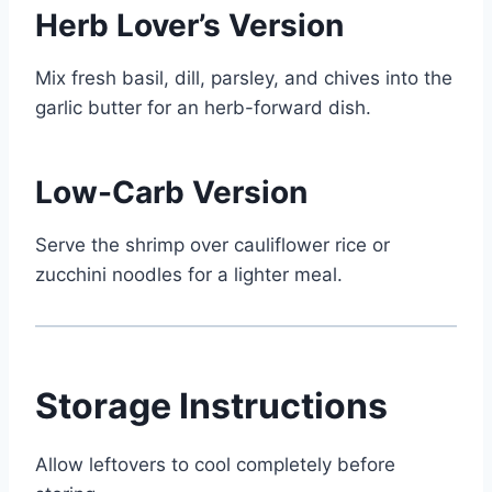
Herb Lover’s Version
Mix fresh basil, dill, parsley, and chives into the
garlic butter for an herb-forward dish.
Low-Carb Version
Serve the shrimp over cauliflower rice or
zucchini noodles for a lighter meal.
Storage Instructions
Allow leftovers to cool completely before