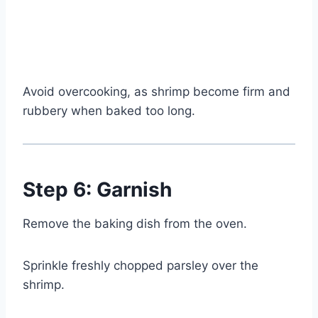
Watch Ad
Cancel
Avoid overcooking, as shrimp become firm and
rubbery when baked too long.
Step 6: Garnish
Remove the baking dish from the oven.
Sprinkle freshly chopped parsley over the
shrimp.