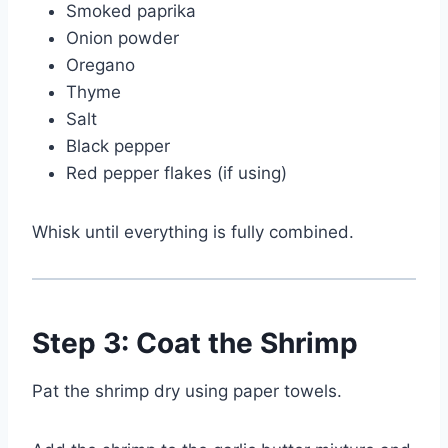
Smoked paprika
Onion powder
Oregano
Thyme
Salt
Black pepper
Red pepper flakes (if using)
Whisk until everything is fully combined.
Step 3: Coat the Shrimp
Pat the shrimp dry using paper towels.