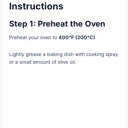
Instructions
Step 1: Preheat the Oven
Preheat your oven to
400°F (200°C)
.
Lightly grease a baking dish with cooking spray
or a small amount of olive oil.