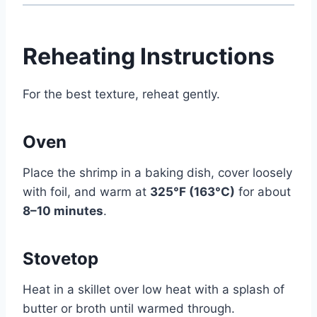
Reheating Instructions
For the best texture, reheat gently.
Oven
Place the shrimp in a baking dish, cover loosely
with foil, and warm at
325°F (163°C)
for about
8–10 minutes
.
Stovetop
Heat in a skillet over low heat with a splash of
butter or broth until warmed through.