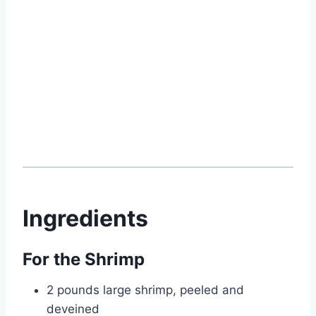
Ingredients
For the Shrimp
2 pounds large shrimp, peeled and
deveined