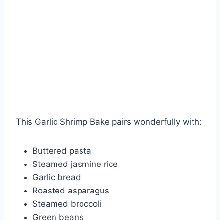
This Garlic Shrimp Bake pairs wonderfully with:
Buttered pasta
Steamed jasmine rice
Garlic bread
Roasted asparagus
Steamed broccoli
Green beans