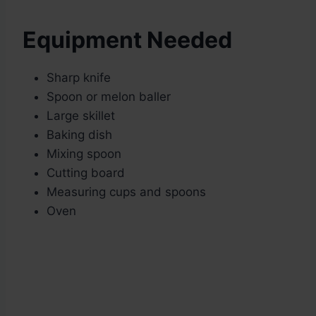
Equipment Needed
Sharp knife
Spoon or melon baller
Large skillet
Baking dish
Mixing spoon
Cutting board
Measuring cups and spoons
Oven