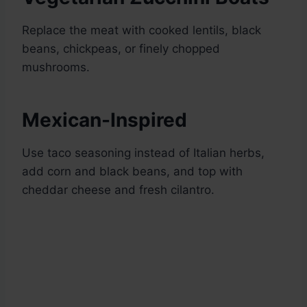
Replace the meat with cooked lentils, black
beans, chickpeas, or finely chopped
mushrooms.
Mexican-Inspired
Use taco seasoning instead of Italian herbs,
add corn and black beans, and top with
cheddar cheese and fresh cilantro.