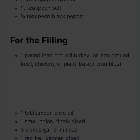
½ teaspoon salt
¼ teaspoon black pepper
For the Filling
1 pound lean ground turkey (or lean ground
beef, chicken, or plant-based crumbles)
1 tablespoon olive oil
1 small onion, finely diced
3 cloves garlic, minced
1 red bell pepper, diced