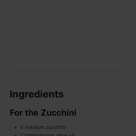
Ingredients
For the Zucchini
4 medium zucchini
2 tablespoons olive oil