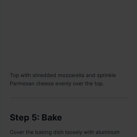
Top with shredded mozzarella and sprinkle
Parmesan cheese evenly over the top.
Step 5: Bake
Cover the baking dish loosely with aluminum