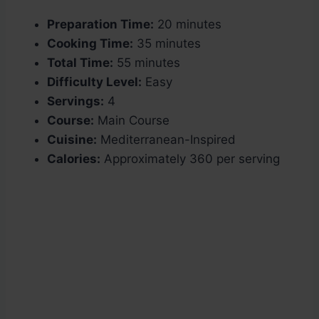
Preparation Time:
20 minutes
Cooking Time:
35 minutes
Total Time:
55 minutes
Difficulty Level:
Easy
Servings:
4
Course:
Main Course
Cuisine:
Mediterranean-Inspired
Calories:
Approximately 360 per serving