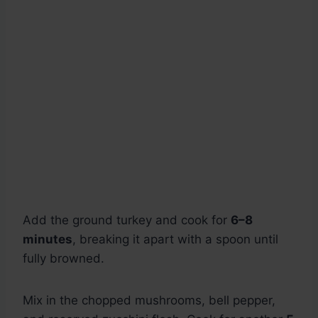
Add the ground turkey and cook for
6–8
minutes
, breaking it apart with a spoon until
fully browned.
Mix in the chopped mushrooms, bell pepper,