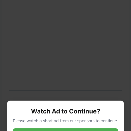
Step 3: Season the Mixture
Watch Ad to Continue?
Please watch a short ad from our sponsors to continue.
Stir in the marinara sauce, Italian seasoning,