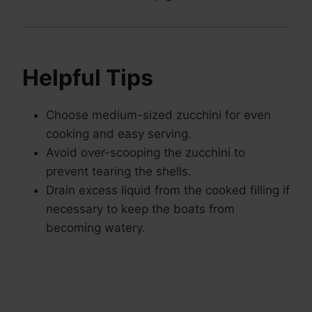
Helpful Tips
Choose medium-sized zucchini for even
cooking and easy serving.
Avoid over-scooping the zucchini to
prevent tearing the shells.
Drain excess liquid from the cooked filling if
necessary to keep the boats from
becoming watery.