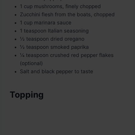
1 cup mushrooms, finely chopped
Zucchini flesh from the boats, chopped
1 cup marinara sauce
1 teaspoon Italian seasoning
½ teaspoon dried oregano
½ teaspoon smoked paprika
¼ teaspoon crushed red pepper flakes
(optional)
Salt and black pepper to taste
Topping