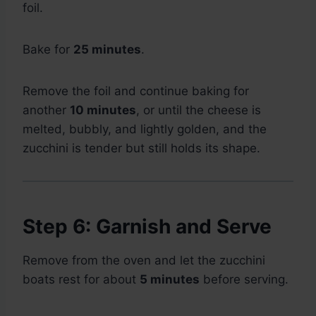
foil.
Bake for
25 minutes
.
Remove the foil and continue baking for
another
10 minutes
, or until the cheese is
melted, bubbly, and lightly golden, and the
zucchini is tender but still holds its shape.
Step 6: Garnish and Serve
Remove from the oven and let the zucchini
boats rest for about
5 minutes
before serving.