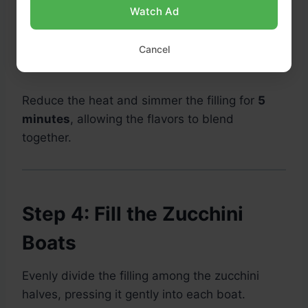
oregano, smoked paprika, and crushed red
Watch Ad
pepper flakes if using.
Cancel
Season with salt and black pepper to taste.
Reduce the heat and simmer the filling for
5
minutes
, allowing the flavors to blend
together.
Step 4: Fill the Zucchini
Boats
Evenly divide the filling among the zucchini
halves, pressing it gently into each boat.