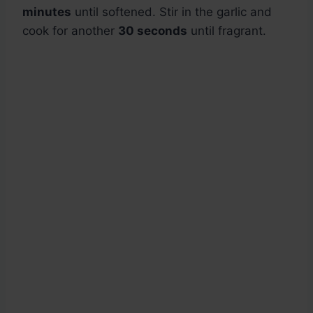
minutes
until softened. Stir in the garlic and
cook for another
30 seconds
until fragrant.