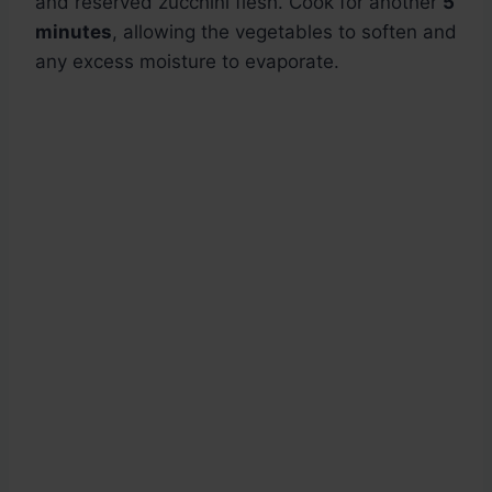
and reserved zucchini flesh. Cook for another
5
minutes
, allowing the vegetables to soften and
any excess moisture to evaporate.