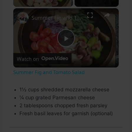
×
Summer Fig and Tomato Salad
Play
Watch on
Video
Summer Fig and Tomato Salad
1½ cups shredded mozzarella cheese
¼ cup grated Parmesan cheese
2 tablespoons chopped fresh parsley
Fresh basil leaves for garnish (optional)