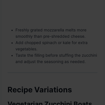
Freshly grated mozzarella melts more
smoothly than pre-shredded cheese.
Add chopped spinach or kale for extra
vegetables.
Taste the filling before stuffing the zucchini
and adjust the seasoning as needed.
Recipe Variations
Vegetarian Zucchini Boats