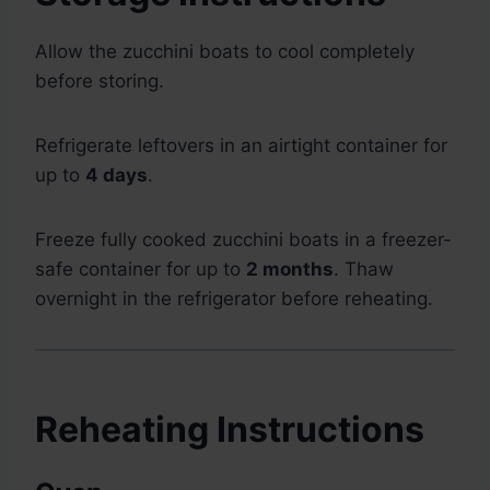
Allow the zucchini boats to cool completely
before storing.
Refrigerate leftovers in an airtight container for
up to
4 days
.
Freeze fully cooked zucchini boats in a freezer-
safe container for up to
2 months
. Thaw
overnight in the refrigerator before reheating.
Reheating Instructions