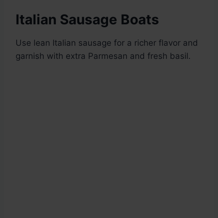
Italian Sausage Boats
Use lean Italian sausage for a richer flavor and
garnish with extra Parmesan and fresh basil.