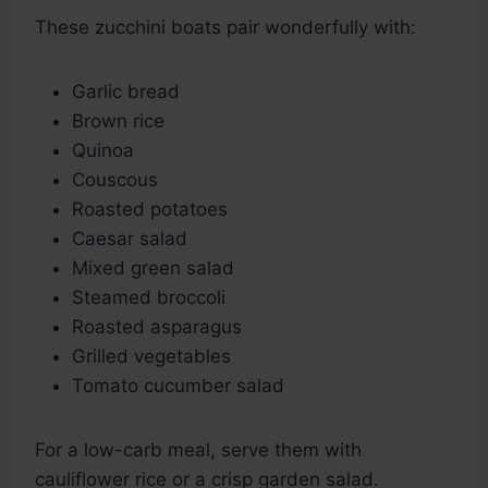
These zucchini boats pair wonderfully with:
Garlic bread
Brown rice
Quinoa
Couscous
Roasted potatoes
Caesar salad
Mixed green salad
Steamed broccoli
Roasted asparagus
Grilled vegetables
Tomato cucumber salad
For a low-carb meal, serve them with
cauliflower rice or a crisp garden salad.