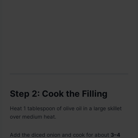
Step 2: Cook the Filling
Heat 1 tablespoon of olive oil in a large skillet
over medium heat.
Add the diced onion and cook for about
3–4