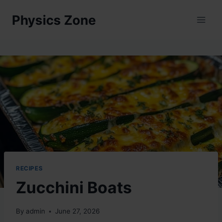
Skip
Physics Zone
to
content
RECIPES
Zucchini Boats
By
admin
June 27, 2026