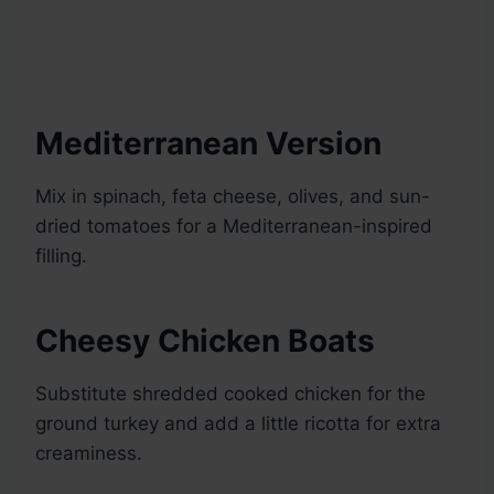
Mediterranean Version
Mix in spinach, feta cheese, olives, and sun-
dried tomatoes for a Mediterranean-inspired
filling.
Cheesy Chicken Boats
Substitute shredded cooked chicken for the
ground turkey and add a little ricotta for extra
creaminess.