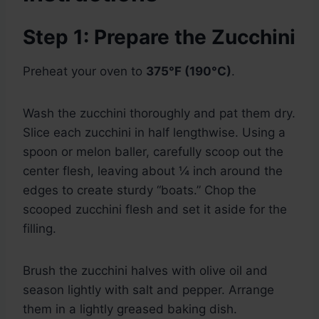
Step 1: Prepare the Zucchini
Preheat your oven to
375°F (190°C)
.
Wash the zucchini thoroughly and pat them dry.
Slice each zucchini in half lengthwise. Using a
spoon or melon baller, carefully scoop out the
center flesh, leaving about ¼ inch around the
edges to create sturdy “boats.” Chop the
scooped zucchini flesh and set it aside for the
filling.
Brush the zucchini halves with olive oil and
season lightly with salt and pepper. Arrange
them in a lightly greased baking dish.