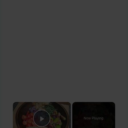
×
Now Playing
Play Video