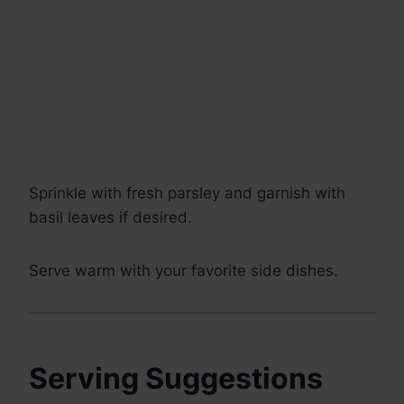
Sprinkle with fresh parsley and garnish with
basil leaves if desired.
Serve warm with your favorite side dishes.
Serving Suggestions