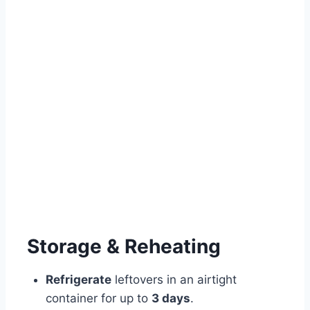
Storage & Reheating
Refrigerate
leftovers in an airtight
container for up to
3 days
.