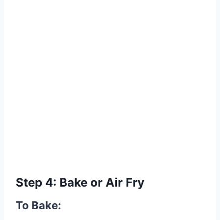
Step 4: Bake or Air Fry
To Bake: