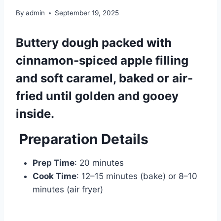
By
admin
September 19, 2025
Buttery dough packed with
cinnamon-spiced apple filling
and soft caramel, baked or air-
fried until golden and gooey
inside.
Preparation Details
Prep Time
: 20 minutes
Cook Time
: 12–15 minutes (bake) or 8–10
minutes (air fryer)