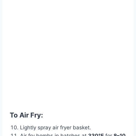
To Air Fry:
Lightly spray air fryer basket.
Air fry bombs in batches at
330°F
for
8–10