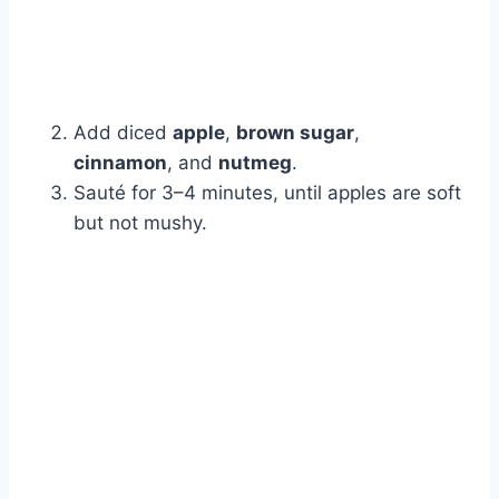
Add diced
apple
,
brown sugar
,
cinnamon
, and
nutmeg
.
Sauté for 3–4 minutes, until apples are soft
but not mushy.