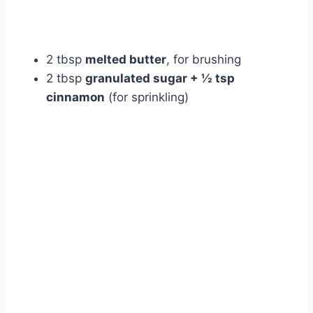
2 tbsp
melted butter
, for brushing
2 tbsp
granulated sugar + ½ tsp
cinnamon
(for sprinkling)