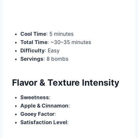
Cool Time
: 5 minutes
Total Time
: ~30–35 minutes
Difficulty
: Easy
Servings
: 8 bombs
Flavor & Texture Intensity
Sweetness
:
Apple & Cinnamon
:
Gooey Factor
:
Satisfaction Level
: