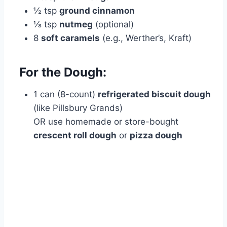
½ tsp
ground cinnamon
⅛ tsp
nutmeg
(optional)
8
soft caramels
(e.g., Werther’s, Kraft)
For the Dough:
1 can (8-count)
refrigerated biscuit dough
(like Pillsbury Grands)
OR use homemade or store-bought
crescent roll dough
or
pizza dough