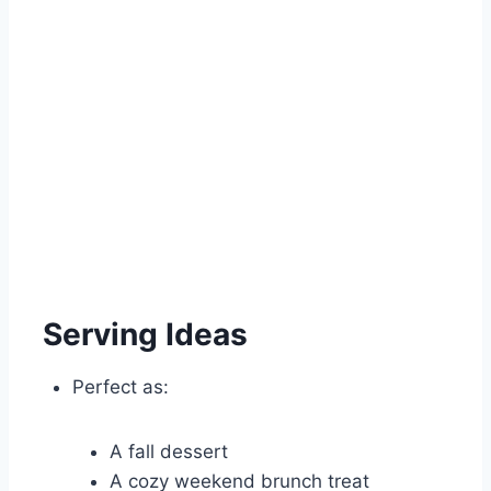
Serving Ideas
Perfect as:
A fall dessert
A cozy weekend brunch treat