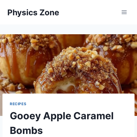
Skip
Physics Zone
to
content
RECIPES
Gooey Apple Caramel
Bombs