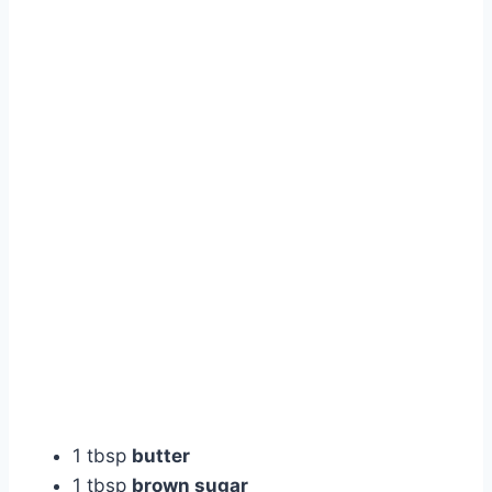
1 tbsp
butter
1 tbsp
brown sugar