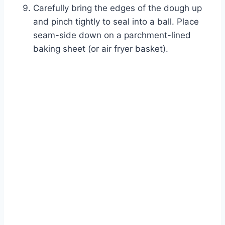
Carefully bring the edges of the dough up
and pinch tightly to seal into a ball. Place
seam-side down on a parchment-lined
baking sheet (or air fryer basket).