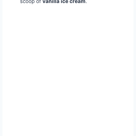
scoop of
vanilla ice cream
.