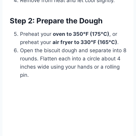
Remove from heat and let cool slightly.
Step 2: Prepare the Dough
Preheat your
oven to 350°F (175°C)
, or
preheat your
air fryer to 330°F (165°C)
.
Open the biscuit dough and separate into 8
rounds. Flatten each into a circle about 4
inches wide using your hands or a rolling
pin.