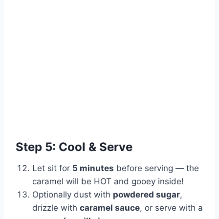
Step 5: Cool & Serve
Let sit for
5 minutes
before serving — the
caramel will be HOT and gooey inside!
Optionally dust with
powdered sugar
,
drizzle with
caramel sauce
, or serve with a