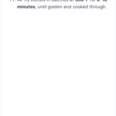
minutes
, until golden and cooked through.