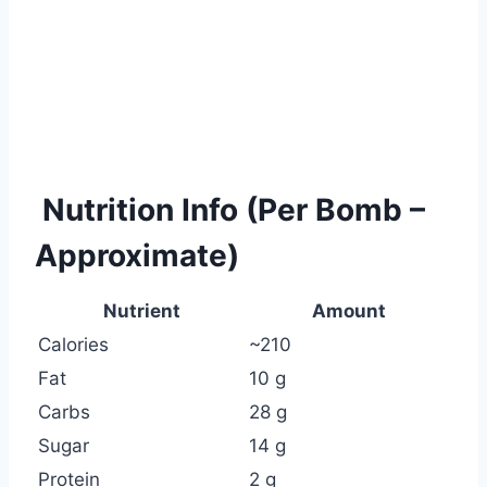
Nutrition Info (Per Bomb –
Approximate)
Nutrient
Amount
Calories
~210
Fat
10 g
Carbs
28 g
Sugar
14 g
Protein
2 g