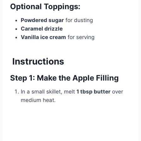
Optional Toppings:
Powdered sugar
for dusting
Caramel drizzle
Vanilla ice cream
for serving
Instructions
Step 1: Make the Apple Filling
In a small skillet, melt
1 tbsp butter
over
medium heat.