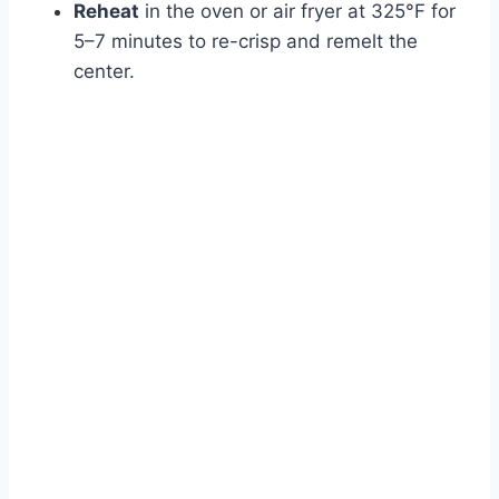
Reheat
in the oven or air fryer at 325°F for
5–7 minutes to re-crisp and remelt the
center.