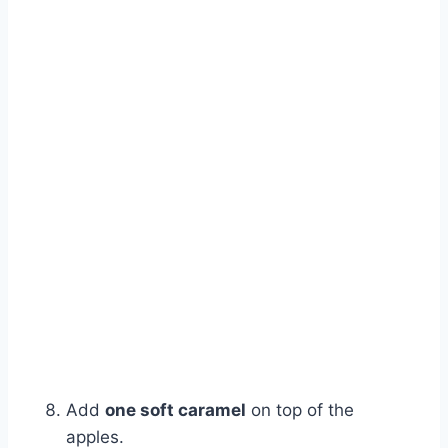
Add
one soft caramel
on top of the
apples.