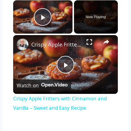
×
Now Playing
Play Video
×
Crispy Apple Fritters with Cinnamon and Vanilla – Sweet and Easy Recipe
Play
Watch on
Video
Crispy Apple Fritters with Cinnamon and
Vanilla – Sweet and Easy Recipe