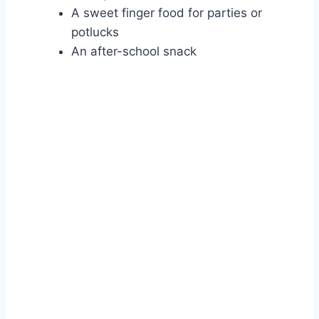
A sweet finger food for parties or
potlucks
An after-school snack