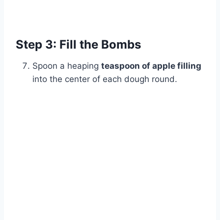
Watch Ad
Cancel
Step 3: Fill the Bombs
Spoon a heaping
teaspoon of apple filling
into the center of each dough round.