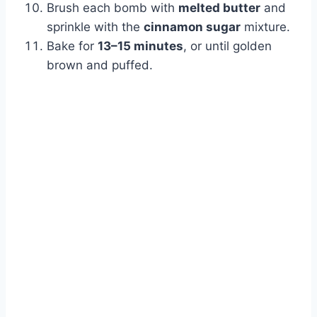
Brush each bomb with
melted butter
and
sprinkle with the
cinnamon sugar
mixture.
Bake for
13–15 minutes
, or until golden
brown and puffed.