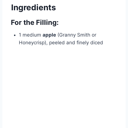
Ingredients
For the Filling:
1 medium
apple
(Granny Smith or
Honeycrisp), peeled and finely diced