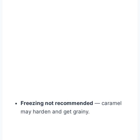
Freezing not recommended
— caramel
may harden and get grainy.