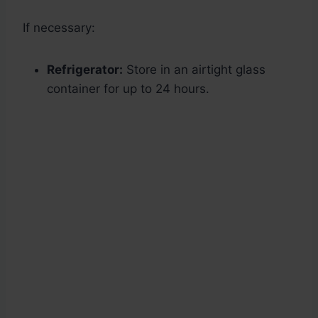
If necessary:
Refrigerator:
Store in an airtight glass
container for up to 24 hours.