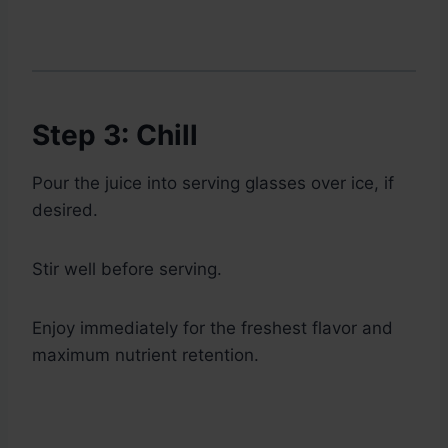
Step 3: Chill
Pour the juice into serving glasses over ice, if
desired.
Stir well before serving.
Enjoy immediately for the freshest flavor and
maximum nutrient retention.