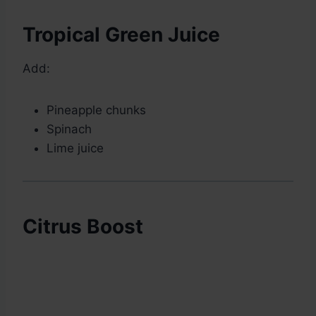
Tropical Green Juice
Add:
Pineapple chunks
Spinach
Lime juice
Citrus Boost