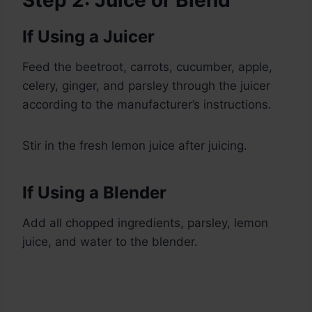
Step 2: Juice or Blend
If Using a Juicer
Feed the beetroot, carrots, cucumber, apple,
celery, ginger, and parsley through the juicer
according to the manufacturer’s instructions.
Stir in the fresh lemon juice after juicing.
If Using a Blender
Add all chopped ingredients, parsley, lemon
juice, and water to the blender.