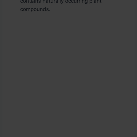
contains naturally occurring plant
compounds.