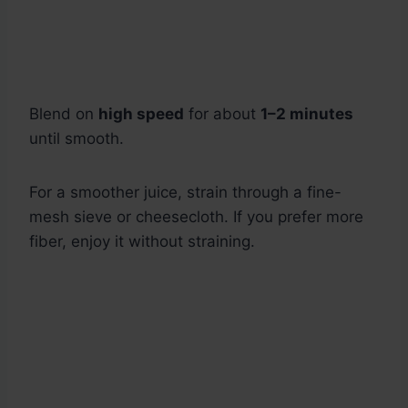
Blend on
high speed
for about
1–2 minutes
until smooth.
For a smoother juice, strain through a fine-
mesh sieve or cheesecloth. If you prefer more
fiber, enjoy it without straining.