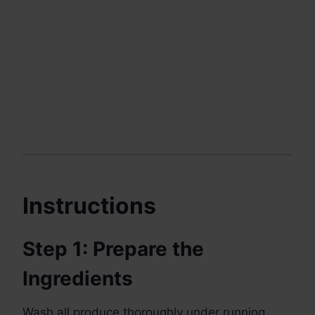
Instructions
Step 1: Prepare the
Ingredients
Wash all produce thoroughly under running