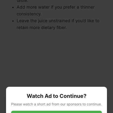
taste.
Add more water if you prefer a thinner
consistency.
Leave the juice unstrained if you’d like to
retain more dietary fiber.
Watch Ad to Continue?
Please watch a short ad from our sponsors to continue.