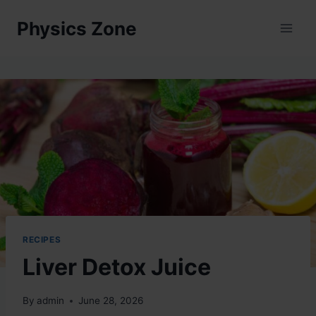
Skip
Physics Zone
to
content
RECIPES
Liver Detox Juice
By
admin
June 28, 2026