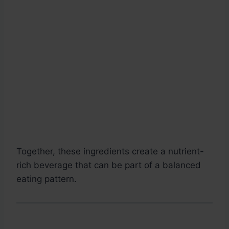
Together, these ingredients create a nutrient-
rich beverage that can be part of a balanced
eating pattern.