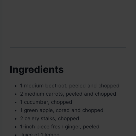
Ingredients
1 medium beetroot, peeled and chopped
2 medium carrots, peeled and chopped
1 cucumber, chopped
1 green apple, cored and chopped
2 celery stalks, chopped
1-inch piece fresh ginger, peeled
Juice of 1 lemon