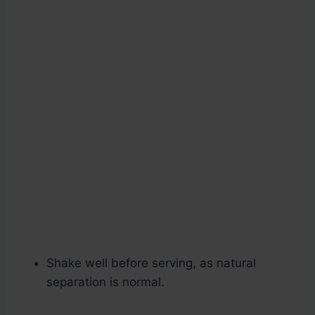
Shake well before serving, as natural
separation is normal.