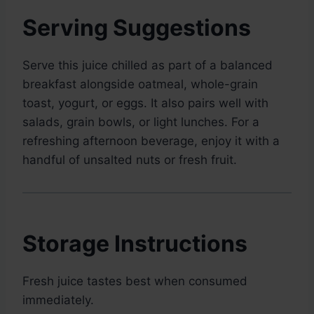
Serving Suggestions
Serve this juice chilled as part of a balanced
breakfast alongside oatmeal, whole-grain
toast, yogurt, or eggs. It also pairs well with
salads, grain bowls, or light lunches. For a
refreshing afternoon beverage, enjoy it with a
handful of unsalted nuts or fresh fruit.
Storage Instructions
Fresh juice tastes best when consumed
immediately.