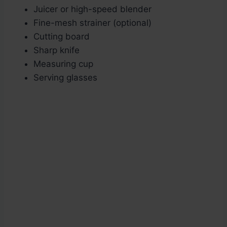
Juicer or high-speed blender
Fine-mesh strainer (optional)
Cutting board
Sharp knife
Measuring cup
Serving glasses