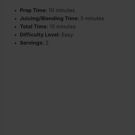
Prep Time:
10 minutes
Juicing/Blending Time:
5 minutes
Total Time:
15 minutes
Difficulty Level:
Easy
Servings:
2