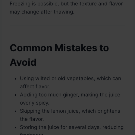
Freezing is possible, but the texture and flavor
may change after thawing.
Common Mistakes to
Avoid
Using wilted or old vegetables, which can
affect flavor.
Adding too much ginger, making the juice
overly spicy.
Skipping the lemon juice, which brightens
the flavor.
Storing the juice for several days, reducing