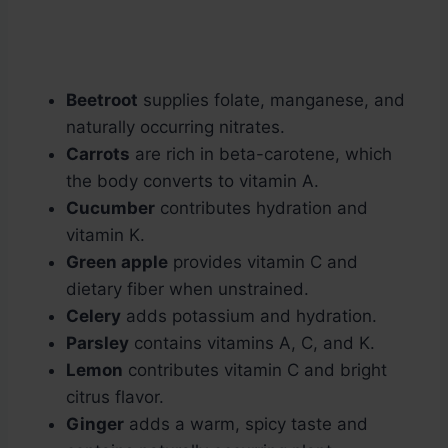
Beetroot
supplies folate, manganese, and
naturally occurring nitrates.
Carrots
are rich in beta-carotene, which
the body converts to vitamin A.
Cucumber
contributes hydration and
vitamin K.
Green apple
provides vitamin C and
dietary fiber when unstrained.
Celery
adds potassium and hydration.
Parsley
contains vitamins A, C, and K.
Lemon
contributes vitamin C and bright
citrus flavor.
Ginger
adds a warm, spicy taste and