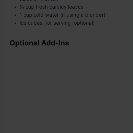
¼ cup fresh parsley leaves
1 cup cold water (if using a blender)
Ice cubes, for serving (optional)
Optional Add-Ins