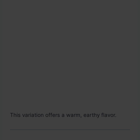
This variation offers a warm, earthy flavor.