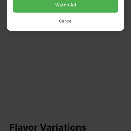
Watch Ad
Cancel
Flavor Variations