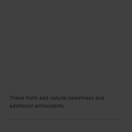
These fruits add natural sweetness and
additional antioxidants.