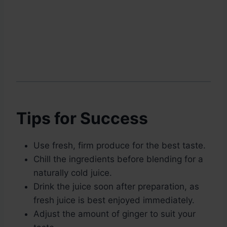
Tips for Success
Use fresh, firm produce for the best taste.
Chill the ingredients before blending for a
naturally cold juice.
Drink the juice soon after preparation, as
fresh juice is best enjoyed immediately.
Adjust the amount of ginger to suit your