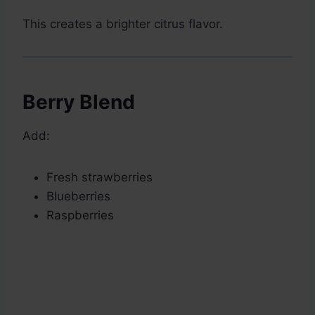
This creates a brighter citrus flavor.
Berry Blend
Add:
Fresh strawberries
Blueberries
Raspberries