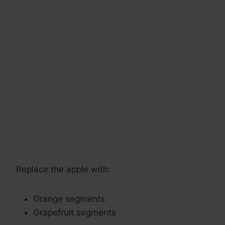
Replace the apple with:
Orange segments
Grapefruit segments