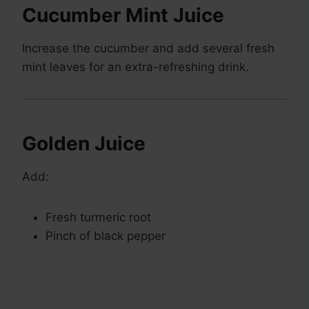
Cucumber Mint Juice
Increase the cucumber and add several fresh
mint leaves for an extra-refreshing drink.
Golden Juice
Add:
Fresh turmeric root
Pinch of black pepper