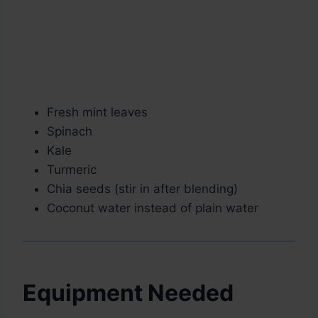
Fresh mint leaves
Spinach
Kale
Turmeric
Chia seeds (stir in after blending)
Coconut water instead of plain water
Equipment Needed