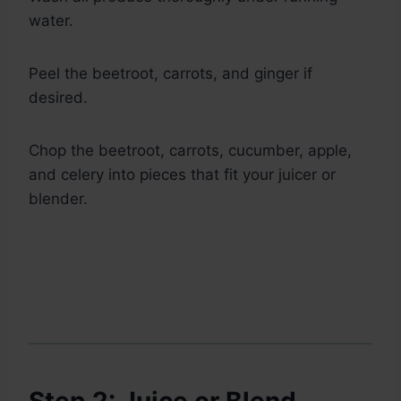
water.
Peel the beetroot, carrots, and ginger if
desired.
Chop the beetroot, carrots, cucumber, apple,
and celery into pieces that fit your juicer or
blender.