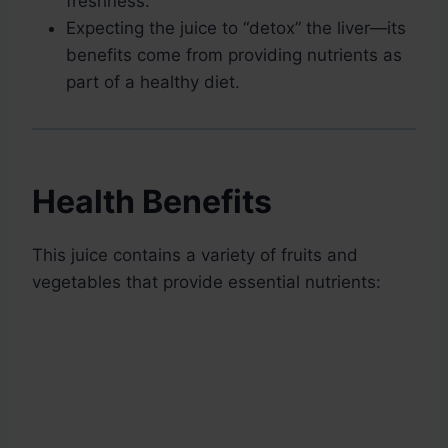
freshness.
Expecting the juice to “detox” the liver—its
benefits come from providing nutrients as
part of a healthy diet.
Health Benefits
This juice contains a variety of fruits and
vegetables that provide essential nutrients: