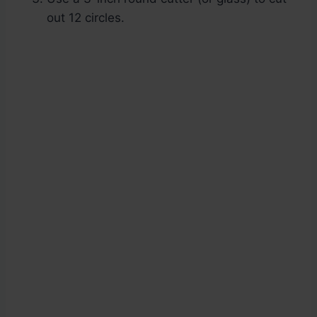
out 12 circles.