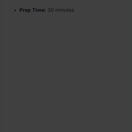
Prep Time:
30 minutes