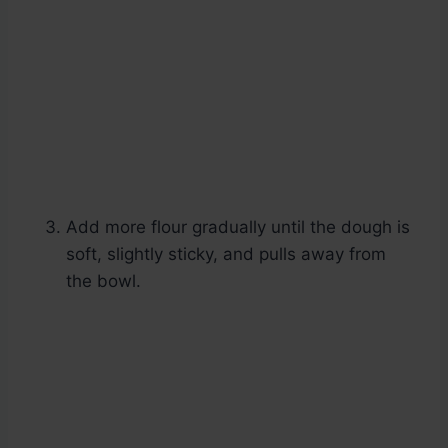
Add more flour gradually until the dough is
soft, slightly sticky, and pulls away from
the bowl.