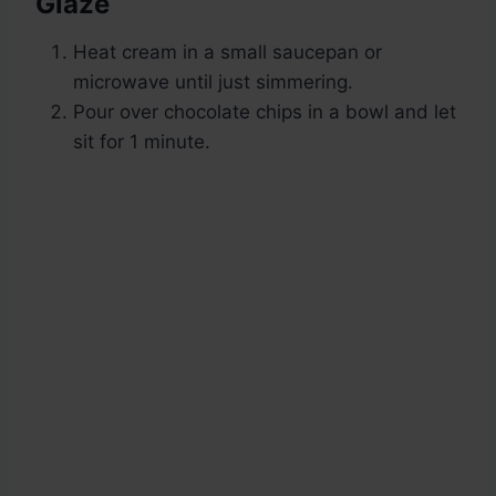
Glaze
Heat cream in a small saucepan or
microwave until just simmering.
Pour over chocolate chips in a bowl and let
sit for 1 minute.