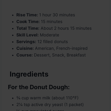
Rise Time:
1 hour 30 minutes
Cook Time:
15 minutes
Total Time:
About 2 hours 15 minutes
Skill Level:
Moderate
Servings:
12 filled donuts
Cuisine:
American, French-inspired
Course:
Dessert, Snack, Breakfast
Ingredients
For the Donut Dough:
¾ cup warm milk (about 110°F)
2¼ tsp active dry yeast (1 packet)