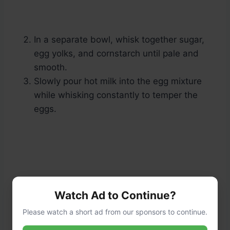
In a separate bowl, whisk together sugar,
egg yolks, and cornstarch until pale and
smooth.
Slowly pour hot milk into the egg mixture
while whisking constantly to temper the
eggs.
Watch Ad to Continue?
Please watch a short ad from our sponsors to continue.