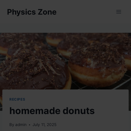
Skip
Physics Zone
to
content
RECIPES
homemade donuts
By
admin
July 11, 2025