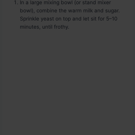
In a large mixing bowl (or stand mixer
bowl), combine the warm milk and sugar.
Sprinkle yeast on top and let sit for 5–10
minutes, until frothy.