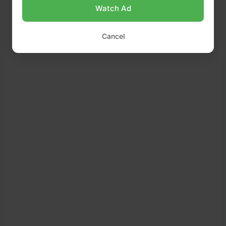
Watch Ad
Cancel