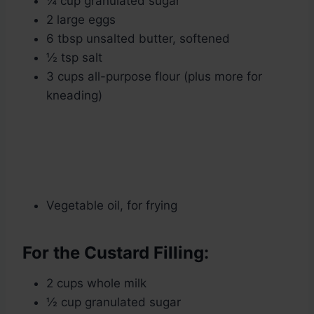
¼ cup granulated sugar
2 large eggs
6 tbsp unsalted butter, softened
½ tsp salt
3 cups all-purpose flour (plus more for
kneading)
Vegetable oil, for frying
For the Custard Filling:
2 cups whole milk
½ cup granulated sugar