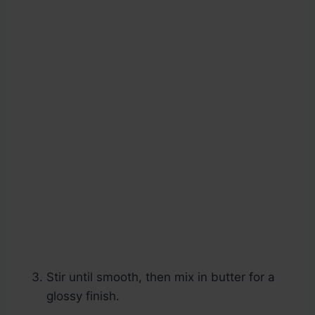
Stir until smooth, then mix in butter for a
glossy finish.