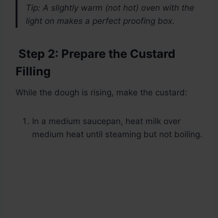
Tip: A slightly warm (not hot) oven with the
light on makes a perfect proofing box.
Step 2: Prepare the Custard
Filling
While the dough is rising, make the custard:
In a medium saucepan, heat milk over
medium heat until steaming but not boiling.