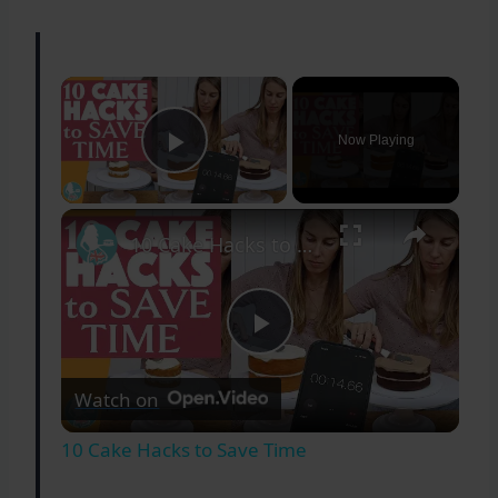
×
Now Playing
Play Video
×
10 Cake Hacks to Save Time
Play
Watch on
Video
10 Cake Hacks to Save Time