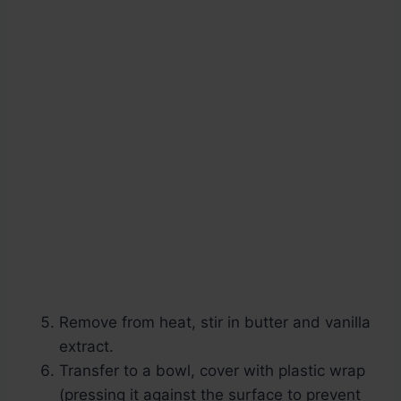
Remove from heat, stir in butter and vanilla
extract.
Transfer to a bowl, cover with plastic wrap
(pressing it against the surface to prevent