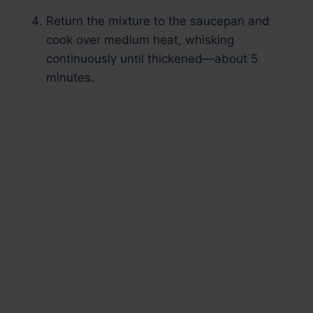
Return the mixture to the saucepan and
cook over medium heat, whisking
continuously until thickened—about 5
minutes.