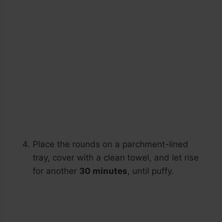
Place the rounds on a parchment-lined
tray, cover with a clean towel, and let rise
for another
30 minutes
, until puffy.