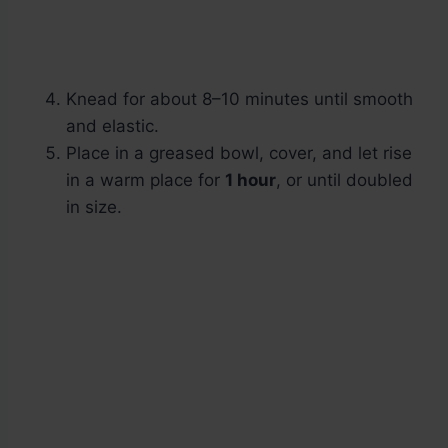
Knead for about 8–10 minutes until smooth
and elastic.
Place in a greased bowl, cover, and let rise
in a warm place for
1 hour
, or until doubled
in size.