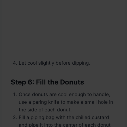
Let cool slightly before dipping.
Step 6: Fill the Donuts
Once donuts are cool enough to handle,
use a paring knife to make a small hole in
the side of each donut.
Fill a piping bag with the chilled custard
and pipe it into the center of each donut