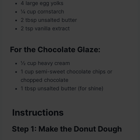
4 large egg yolks
¼ cup cornstarch
2 tbsp unsalted butter
2 tsp vanilla extract
For the Chocolate Glaze:
½ cup heavy cream
1 cup semi-sweet chocolate chips or
chopped chocolate
1 tbsp unsalted butter (for shine)
Instructions
Step 1: Make the Donut Dough