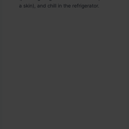
a skin), and chill in the refrigerator.