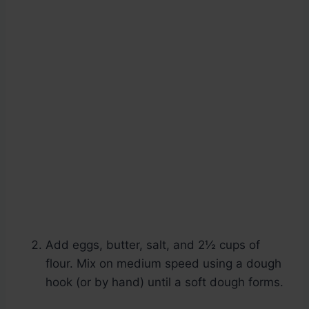
Add eggs, butter, salt, and 2½ cups of
flour. Mix on medium speed using a dough
hook (or by hand) until a soft dough forms.