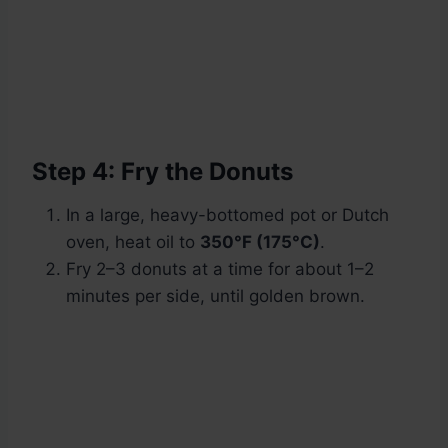
Step 4: Fry the Donuts
In a large, heavy-bottomed pot or Dutch
oven, heat oil to
350°F (175°C)
.
Fry 2–3 donuts at a time for about 1–2
minutes per side, until golden brown.