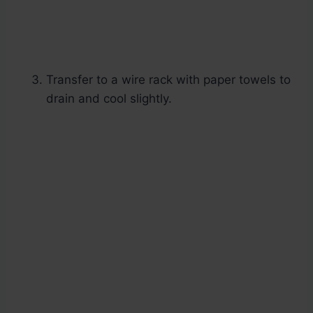
Transfer to a wire rack with paper towels to
drain and cool slightly.