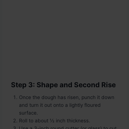
Step 3: Shape and Second Rise
Once the dough has risen, punch it down
and turn it out onto a lightly floured
surface.
Roll to about ½ inch thickness.
Use a 3-inch round cutter (or glass) to cut