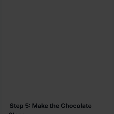
Step 5: Make the Chocolate