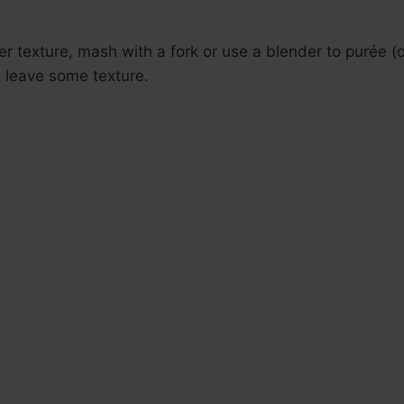
r texture, mash with a fork or use a blender to purée (o
, leave some texture.