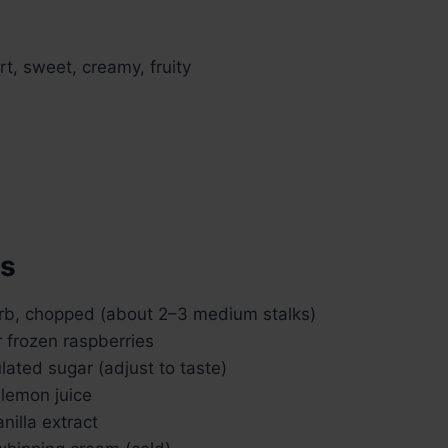
art, sweet, creamy, fruity
ts
rb, chopped (about 2–3 medium stalks)
r frozen raspberries
lated sugar (adjust to taste)
 lemon juice
nilla extract