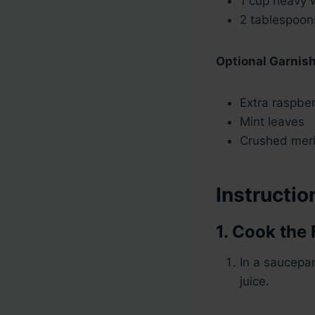
1 cup heavy 
2 tablespoon
Optional Garnis
Extra raspbe
Mint leaves
Crushed meri
Instructio
1. Cook the 
In a saucepa
juice.