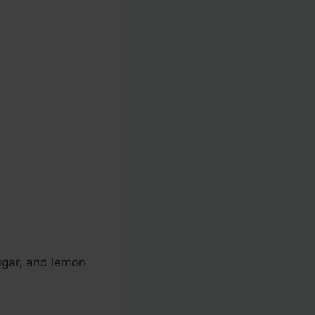
ugar, and lemon