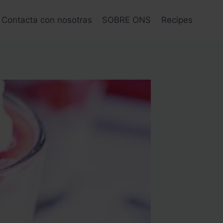
Contacta con nosotras
SOBRE ONS
Recipes