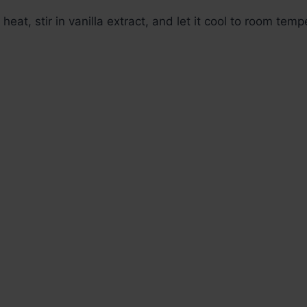
eat, stir in vanilla extract, and let it cool to room temp