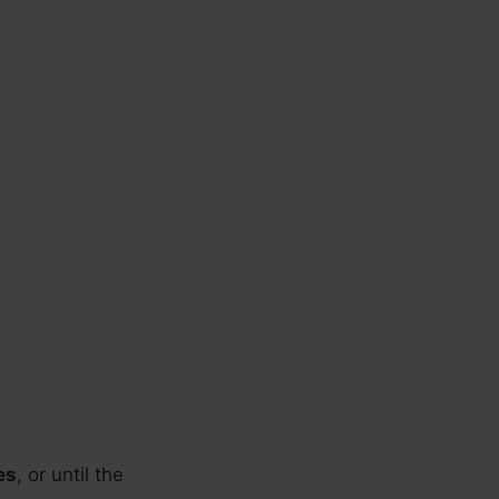
es
, or until the