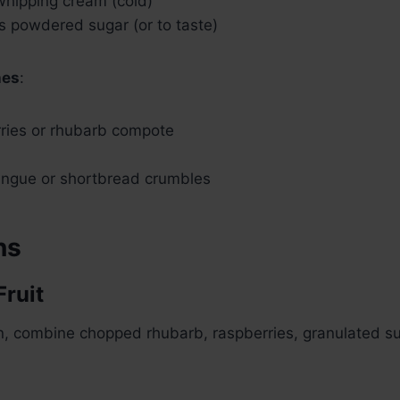
whipping cream (cold)
s powdered sugar (or to taste)
hes
:
rries or rhubarb compote
ngue or shortbread crumbles
ns
Fruit
n, combine chopped rhubarb, raspberries, granulated s