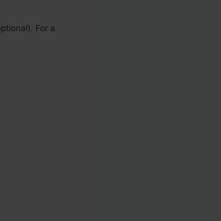
ptional). For a