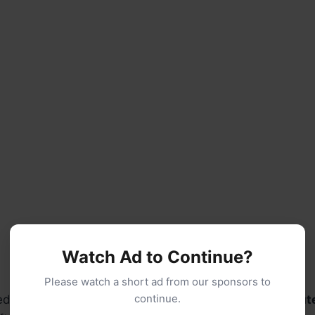
Watch Ad to Continue?
Please watch a short ad from our sponsors to
continue.
ium heat, stirring occasionally, for about
10–15 minut