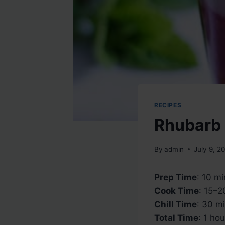
RECIPES
Rhubarb 
By
admin
July 9, 2
Prep Time
: 10 m
Cook Time
: 15–2
Chill Time
: 30 m
Total Time
: 1 hou