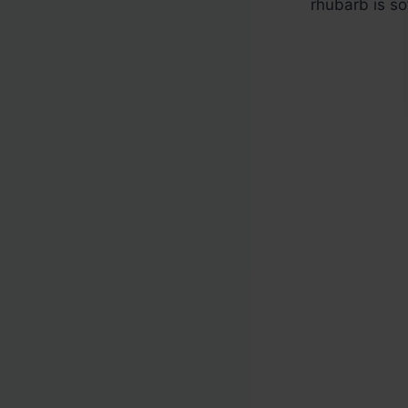
rhubarb is so