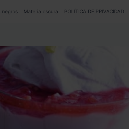
s negros
Materia oscura
POLÍTICA DE PRIVACIDAD