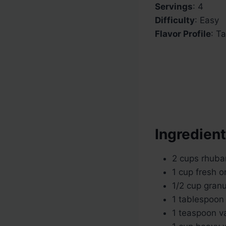
Servings
: 4
Difficulty
: Easy
Flavor Profile
: T
Ingredien
2 cups rhuba
1 cup fresh o
1/2 cup granu
1 tablespoon
1 teaspoon va