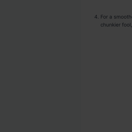
For a smoothe
chunkier fool