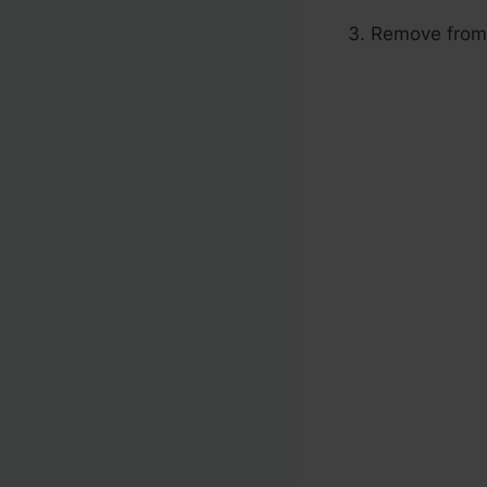
Remove from h