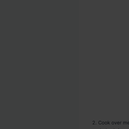
Cook over med