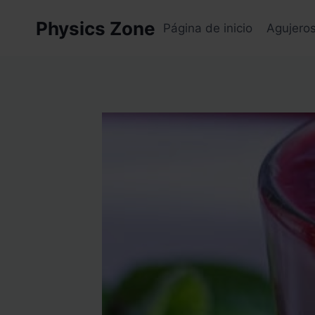
Skip
Physics Zone
to
Página de inicio
Agujero
content