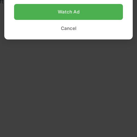
ft and the mixture has thickened slightly.
Watch Ad
Cancel