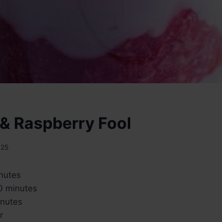
& Raspberry Fool
025
inutes
0 minutes
inutes
r