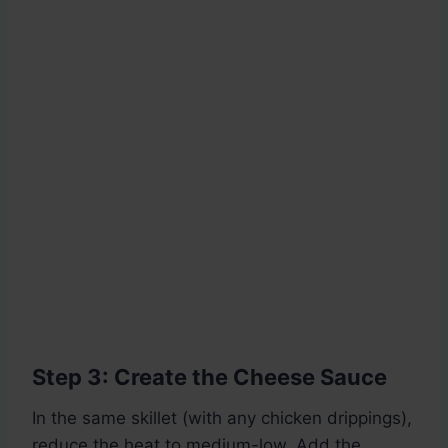
Step 3: Create the Cheese Sauce
In the same skillet (with any chicken drippings),
reduce the heat to medium-low. Add the