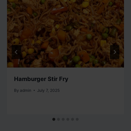
Hamburger Stir Fry
By
admin
July 7, 2025