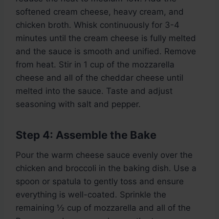
softened cream cheese, heavy cream, and
chicken broth. Whisk continuously for 3-4
minutes until the cream cheese is fully melted
and the sauce is smooth and unified. Remove
from heat. Stir in 1 cup of the mozzarella
cheese and all of the cheddar cheese until
melted into the sauce. Taste and adjust
seasoning with salt and pepper.
Step 4: Assemble the Bake
Pour the warm cheese sauce evenly over the
chicken and broccoli in the baking dish. Use a
spoon or spatula to gently toss and ensure
everything is well-coated. Sprinkle the
remaining ½ cup of mozzarella and all of the