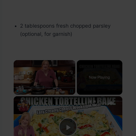
2 tablespoons fresh chopped parsley
(optional, for garnish)
×
Now Playing
×
Play
Unmute
Fullscreen
CREAMY CHEESY CHICKEN & TORTELLINI BAKE EASY WEEKNIGHT MEAL
Play