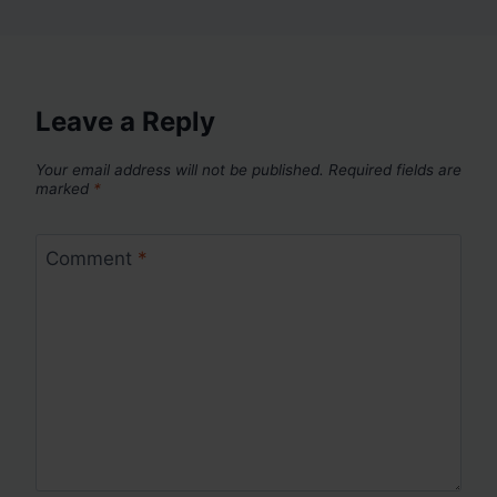
Leave a Reply
Your email address will not be published.
Required fields are
marked
*
Comment
*