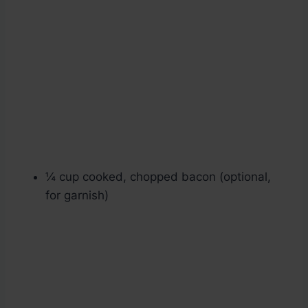
¼ cup cooked, chopped bacon (optional,
for garnish)