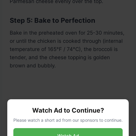
Parmesan cheese evenly over the top.
Step 5: Bake to Perfection
Bake in the preheated oven for 25-30 minutes,
or until the chicken is cooked through (internal
temperature of 165°F / 74°C), the broccoli is
tender, and the cheese topping is golden
brown and bubbly.
Watch Ad to Continue?
Please watch a short ad from our sponsors to continue.
Watch Ad