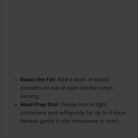
Boost the Fat:
Add a layer of sliced
avocado on top of each portion when
serving.
Meal Prep Star:
Divide into airtight
containers and refrigerate for up to 4 days.
Reheat gently in the microwave or oven.