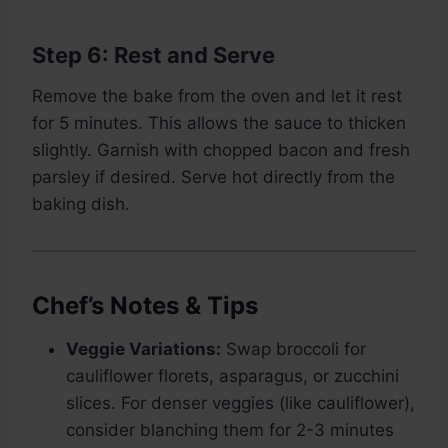
Step 6: Rest and Serve
Remove the bake from the oven and let it rest
for 5 minutes. This allows the sauce to thicken
slightly. Garnish with chopped bacon and fresh
parsley if desired. Serve hot directly from the
baking dish.
Chef’s Notes & Tips
Veggie Variations:
Swap broccoli for
cauliflower florets, asparagus, or zucchini
slices. For denser veggies (like cauliflower),
consider blanching them for 2-3 minutes