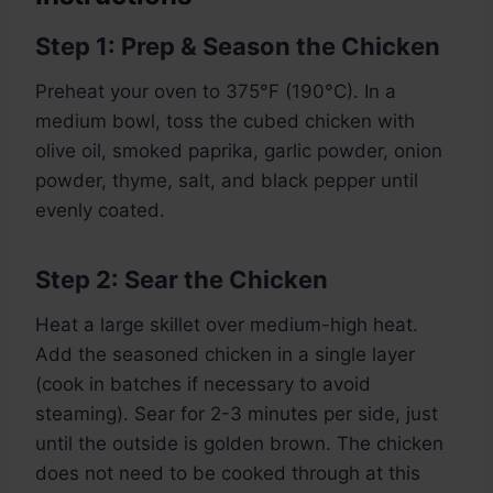
Step 1: Prep & Season the Chicken
Preheat your oven to 375°F (190°C). In a
medium bowl, toss the cubed chicken with
olive oil, smoked paprika, garlic powder, onion
powder, thyme, salt, and black pepper until
evenly coated.
Step 2: Sear the Chicken
Heat a large skillet over medium-high heat.
Add the seasoned chicken in a single layer
(cook in batches if necessary to avoid
steaming). Sear for 2-3 minutes per side, just
until the outside is golden brown. The chicken
does not need to be cooked through at this