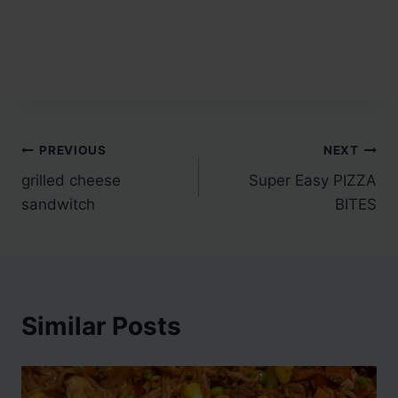
Post
PREVIOUS
NEXT
grilled cheese
Super Easy PIZZA
navigation
sandwitch
BITES
Similar Posts