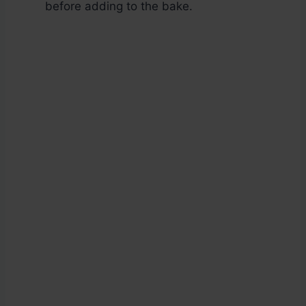
before adding to the bake.