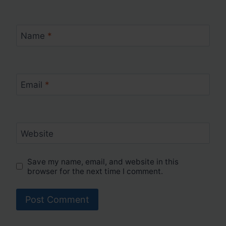
Name
*
Email
*
Website
Save my name, email, and website in this
browser for the next time I comment.