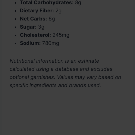
Total Carbohydrates:
8g
Dietary Fiber:
2g
Net Carbs:
6g
Sugar:
3g
Cholesterol:
245mg
Sodium:
780mg
Nutritional information is an estimate
calculated using a database and excludes
optional garnishes. Values may vary based on
specific ingredients and brands used.