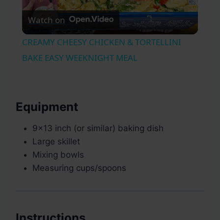
Watch on
Video
CREAMY CHEESY CHICKEN & TORTELLINI
BAKE EASY WEEKNIGHT MEAL
Equipment
9×13 inch (or similar) baking dish
Large skillet
Mixing bowls
Measuring cups/spoons
Instructions