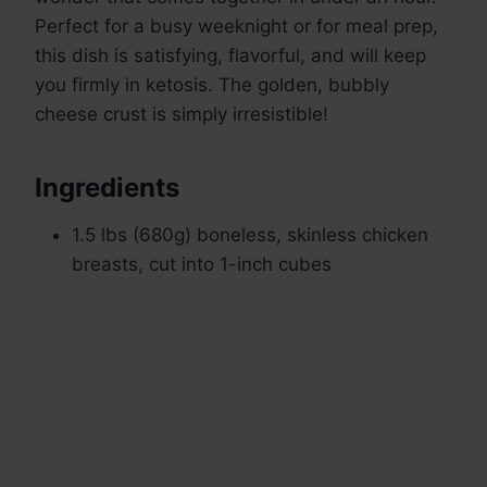
Perfect for a busy weeknight or for meal prep,
this dish is satisfying, flavorful, and will keep
you firmly in ketosis. The golden, bubbly
cheese crust is simply irresistible!
Ingredients
1.5 lbs (680g) boneless, skinless chicken
breasts, cut into 1-inch cubes