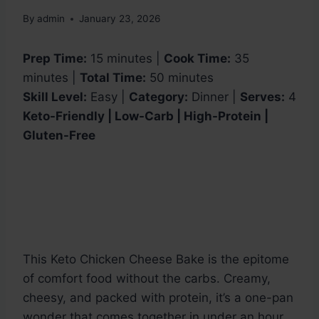
By
admin
January 23, 2026
Prep Time:
15 minutes |
Cook Time:
35
minutes |
Total Time:
50 minutes
Skill Level:
Easy |
Category:
Dinner |
Serves:
4
Keto-Friendly | Low-Carb | High-Protein |
Gluten-Free
This Keto Chicken Cheese Bake is the epitome
of comfort food without the carbs. Creamy,
cheesy, and packed with protein, it’s a one-pan
wonder that comes together in under an hour.