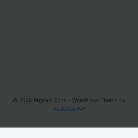
© 2026 Physics Zone - WordPress Theme by
Kadence WP