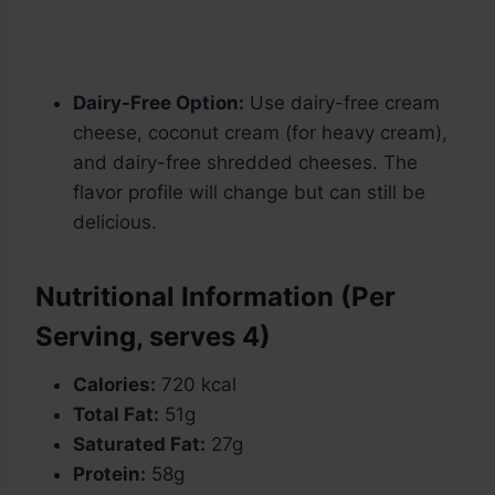
Dairy-Free Option:
Use dairy-free cream
cheese, coconut cream (for heavy cream),
and dairy-free shredded cheeses. The
flavor profile will change but can still be
delicious.
Nutritional Information (Per
Serving, serves 4)
Calories:
720 kcal
Total Fat:
51g
Saturated Fat:
27g
Protein:
58g