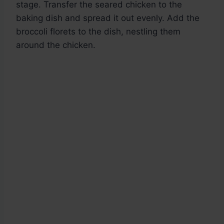
stage. Transfer the seared chicken to the
baking dish and spread it out evenly. Add the
broccoli florets to the dish, nestling them
around the chicken.