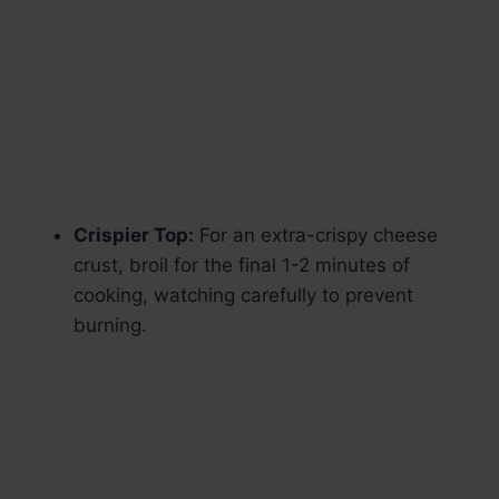
Crispier Top:
For an extra-crispy cheese
crust, broil for the final 1-2 minutes of
cooking, watching carefully to prevent
burning.