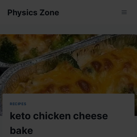
Skip
Physics Zone
to
content
RECIPES
keto chicken cheese
bake