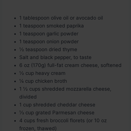
1 tablespoon olive oil or avocado oil
1 teaspoon smoked paprika
1 teaspoon garlic powder
1 teaspoon onion powder
½ teaspoon dried thyme
Salt and black pepper, to taste
6 oz (170g) full-fat cream cheese, softened
½ cup heavy cream
¼ cup chicken broth
1 ½ cups shredded mozzarella cheese,
divided
1 cup shredded cheddar cheese
⅓ cup grated Parmesan cheese
4 cups fresh broccoli florets (or 10 oz
frozen, thawed)