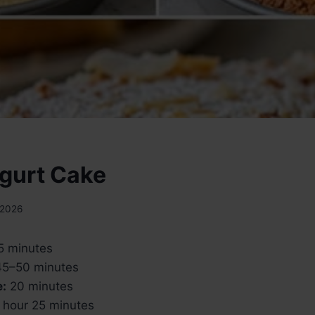
gurt Cake
 2026
5 minutes
5–50 minutes
e:
20 minutes
 hour 25 minutes