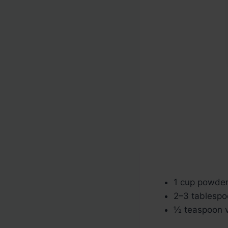
1 cup powde
2–3 tablespo
½ teaspoon va