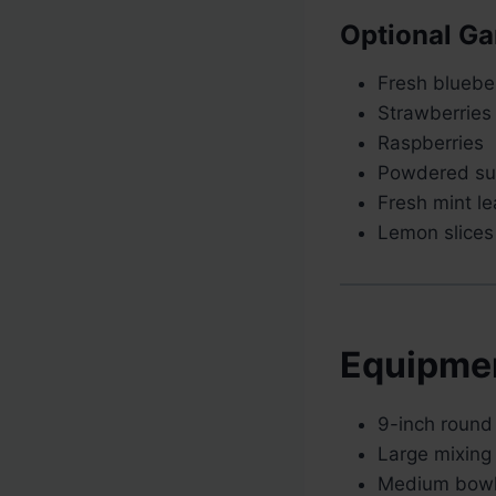
Optional Ga
Fresh bluebe
Strawberries
Raspberries
Powdered su
Fresh mint l
Lemon slices
Equipme
9-inch round
Large mixing
Medium bow