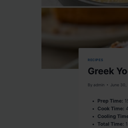
RECIPES
Greek Yo
By
admin
June 30,
Prep Time:
1
Cook Time:
4
Cooling Tim
Total Time:
1