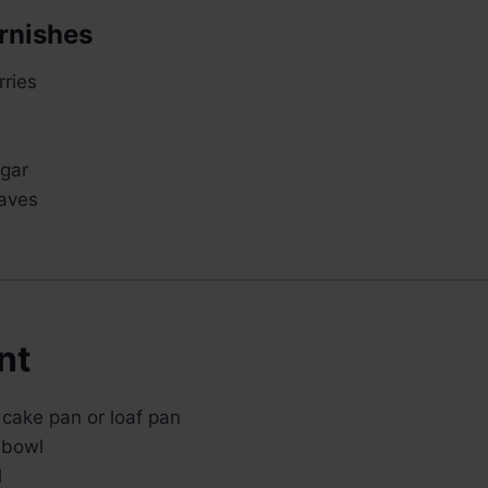
rnishes
rries
gar
eaves
nt
 cake pan or loaf pan
 bowl
l