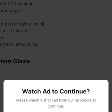
ull-fat Greek yogurt
ated sugar
e oil or light olive oil
anilla extract
mon
s fresh lemon juice
emon Glaze
Watch Ad to Continue?
Please watch a short ad from our sponsors to
continue.