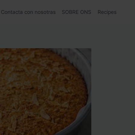
Contacta con nosotras
SOBRE ONS
Recipes