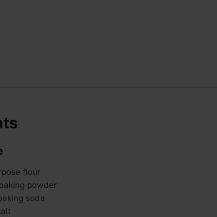
nts
e
rpose flour
 baking powder
baking soda
alt