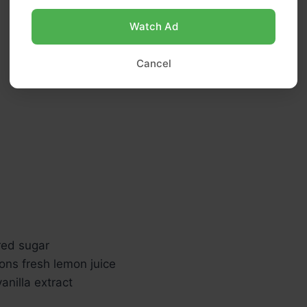
Watch Ad
Cancel
red sugar
ons fresh lemon juice
nilla extract