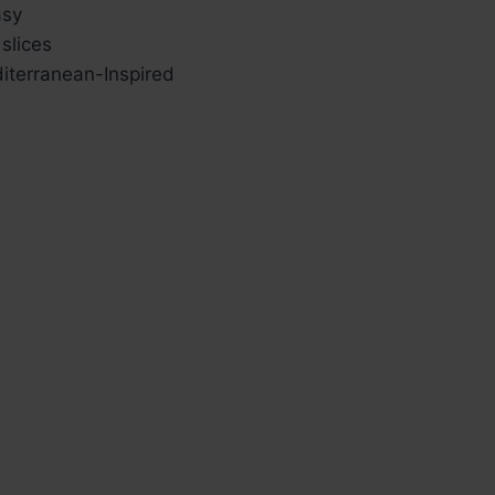
sy
slices
terranean-Inspired