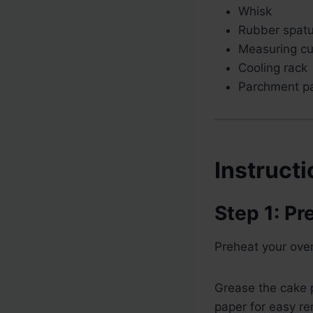
Whisk
Rubber spatu
Measuring c
Cooling rack
Parchment p
Instruct
Step 1: Pr
Preheat your ove
Grease the cake p
paper for easy re