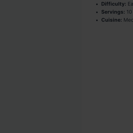
Difficulty:
Ea
Servings:
10 
Cuisine:
Medi