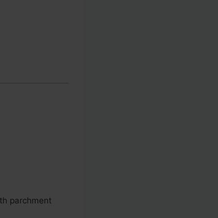
ith parchment