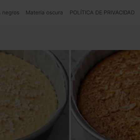
s negros
Materia oscura
POLÍTICA DE PRIVACIDAD