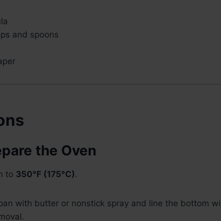
la
ups and spoons
aper
ions
epare the Oven
n to
350°F (175°C)
.
an with butter or nonstick spray and line the bottom w
moval.