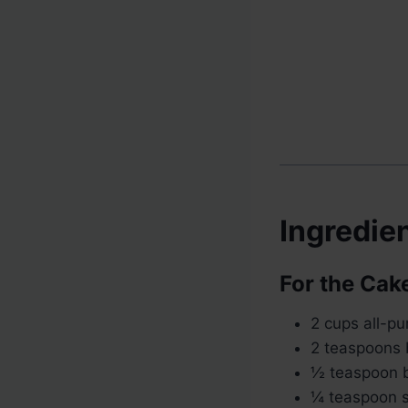
Ingredie
For the Cak
2 cups all-pu
2 teaspoons
½ teaspoon 
¼ teaspoon s