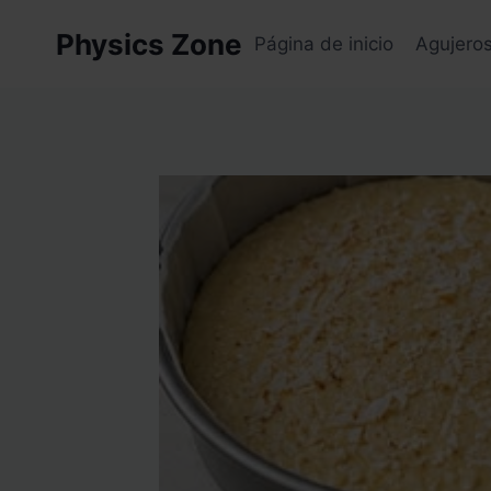
Skip
Physics Zone
to
Página de inicio
Agujero
content