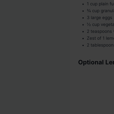
1 cup plain f
¾ cup granul
3 large eggs
½ cup vegetabl
2 teaspoons v
Zest of 1 le
2 tablespoon
Optional L