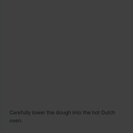
Carefully lower the dough into the hot Dutch
oven.