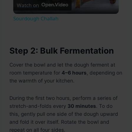
Watch on
Video
Sourdough Challah
Step 2: Bulk Fermentation
Cover the bowl and let the dough ferment at
room temperature for
4–6 hours
, depending on
the warmth of your kitchen.
During the first two hours, perform a series of
stretch-and-folds every
30 minutes
. To do
this, gently pull one side of the dough upward
and fold it over itself. Rotate the bowl and
repeat on all four sides.