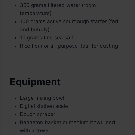
350 grams filtered water (room
temperature)
100 grams active sourdough starter (fed
and bubbly)
10 grams fine sea salt
Rice flour or all-purpose flour for dusting
Equipment
Large mixing bowl
Digital kitchen scale
Dough scraper
Banneton basket or medium bowl lined
with a towel