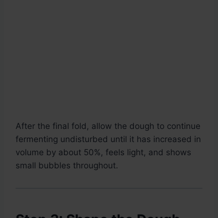
After the final fold, allow the dough to continue
fermenting undisturbed until it has increased in
volume by about 50%, feels light, and shows
small bubbles throughout.