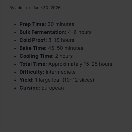
By
admin
June 30, 2026
Prep Time:
30 minutes
Bulk Fermentation:
4–6 hours
Cold Proof:
8–16 hours
Bake Time:
45–50 minutes
Cooling Time:
2 hours
Total Time:
Approximately 15–25 hours
Difficulty:
Intermediate
Yield:
1 large loaf (10–12 slices)
Cuisine:
European