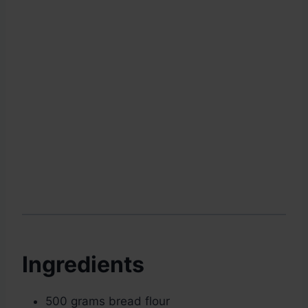
Ingredients
500 grams bread flour