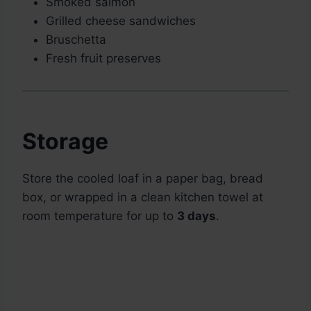
Smoked salmon
Grilled cheese sandwiches
Bruschetta
Fresh fruit preserves
Storage
Store the cooled loaf in a paper bag, bread
box, or wrapped in a clean kitchen towel at
room temperature for up to
3 days
.