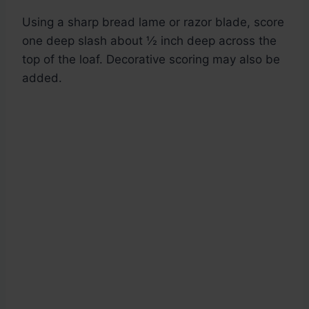
Using a sharp bread lame or razor blade, score
one deep slash about ½ inch deep across the
top of the loaf. Decorative scoring may also be
added.