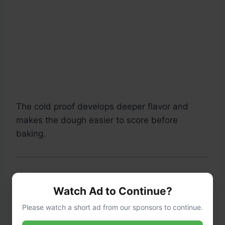
The cold proof develops deeper flavor and
makes the dough easier to score before
baking.
Step 5: Preheat the Oven
Watch Ad to Continue?
Please watch a short ad from our sponsors to continue.
Place the Dutch oven inside your oven.