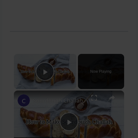
×
Now Playing
Play Video
×
Sourdough Challah
Play