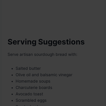
Serving Suggestions
Serve artisan sourdough bread with:
Salted butter
Olive oil and balsamic vinegar
Homemade soups
Charcuterie boards
Avocado toast
Scrambled eggs