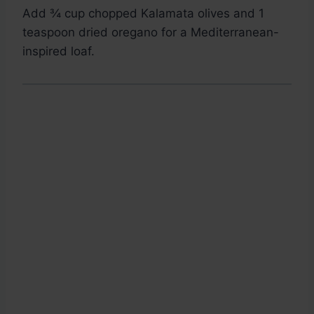
Add ¾ cup chopped Kalamata olives and 1
teaspoon dried oregano for a Mediterranean-
inspired loaf.