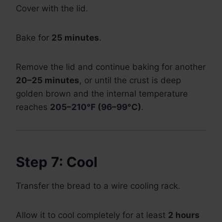
Cover with the lid.
Bake for
25 minutes
.
Remove the lid and continue baking for another
20–25 minutes
, or until the crust is deep
golden brown and the internal temperature
reaches
205–210°F (96–99°C)
.
Step 7: Cool
Transfer the bread to a wire cooling rack.
Allow it to cool completely for at least
2 hours