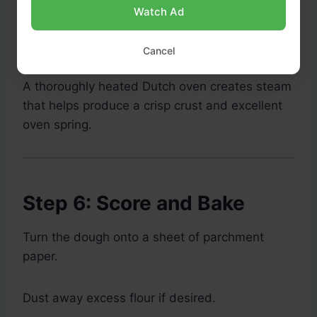
Watch Ad
Preheat to
475°F (245°C)
for at least
45
minutes
.
Cancel
A thoroughly heated Dutch oven creates steam
that helps produce a crisp crust and excellent
oven spring.
Step 6: Score and Bake
Turn the dough onto a sheet of parchment
paper.
Dust away excess flour if desired.