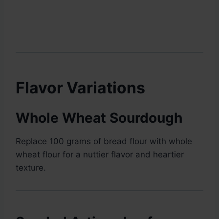
Flavor Variations
Whole Wheat Sourdough
Replace 100 grams of bread flour with whole
wheat flour for a nuttier flavor and heartier
texture.