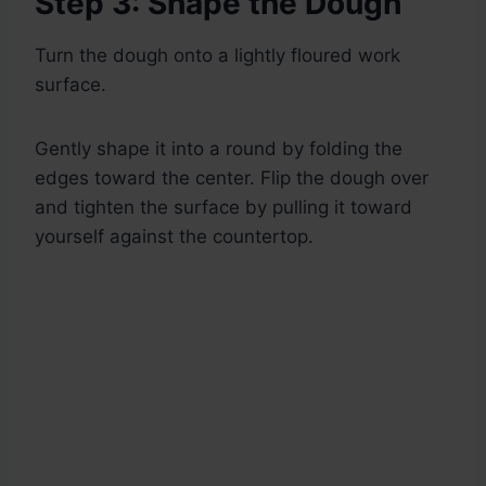
Step 3: Shape the Dough
Turn the dough onto a lightly floured work
surface.
Gently shape it into a round by folding the
edges toward the center. Flip the dough over
and tighten the surface by pulling it toward
yourself against the countertop.