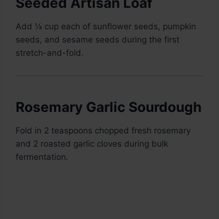
Seeded Artisan Loaf
Add ¼ cup each of sunflower seeds, pumpkin
seeds, and sesame seeds during the first
stretch-and-fold.
Rosemary Garlic Sourdough
Fold in 2 teaspoons chopped fresh rosemary
and 2 roasted garlic cloves during bulk
fermentation.