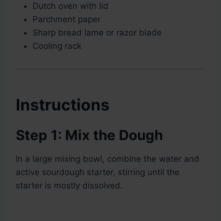
Dutch oven with lid
Parchment paper
Sharp bread lame or razor blade
Cooling rack
Instructions
Step 1: Mix the Dough
In a large mixing bowl, combine the water and
active sourdough starter, stirring until the
starter is mostly dissolved.