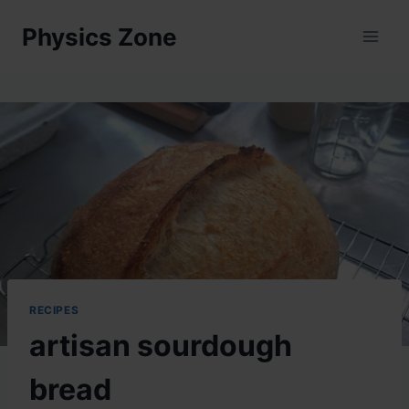
Skip
Physics Zone
to
content
RECIPES
artisan sourdough
bread