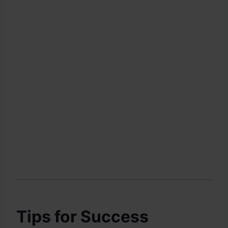
Tips for Success