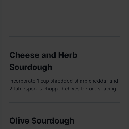
Cheese and Herb
Sourdough
Incorporate 1 cup shredded sharp cheddar and
2 tablespoons chopped chives before shaping.
Olive Sourdough