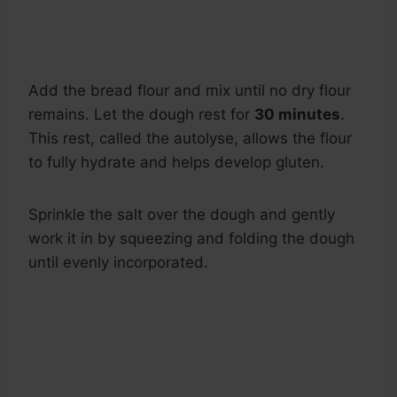
Add the bread flour and mix until no dry flour
remains. Let the dough rest for
30 minutes
.
This rest, called the autolyse, allows the flour
to fully hydrate and helps develop gluten.
Sprinkle the salt over the dough and gently
work it in by squeezing and folding the dough
until evenly incorporated.