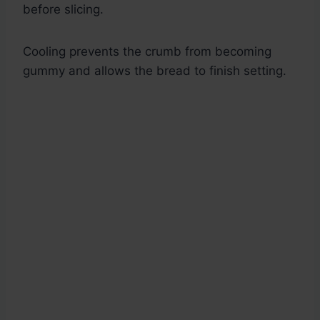
before slicing.
Cooling prevents the crumb from becoming
gummy and allows the bread to finish setting.