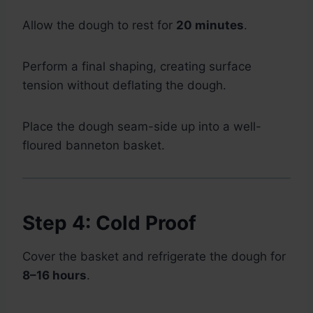
Allow the dough to rest for
20 minutes
.
Perform a final shaping, creating surface
tension without deflating the dough.
Place the dough seam-side up into a well-
floured banneton basket.
Step 4: Cold Proof
Cover the basket and refrigerate the dough for
8–16 hours
.