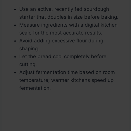
Use an active, recently fed sourdough
starter that doubles in size before baking.
Measure ingredients with a digital kitchen
scale for the most accurate results.
Avoid adding excessive flour during
shaping.
Let the bread cool completely before
cutting.
Adjust fermentation time based on room
temperature; warmer kitchens speed up
fermentation.