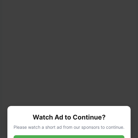
Watch Ad to Continue?
Please watch a short ad from our sponsors to continue.