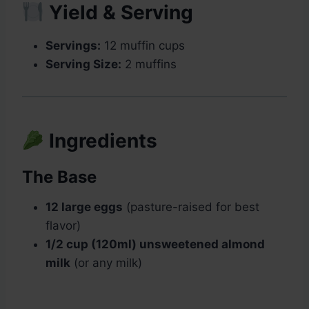
Yield & Serving
Servings:
12 muffin cups
Serving Size:
2 muffins
Ingredients
The Base
12 large eggs
(pasture-raised for best
flavor)
1/2 cup (120ml) unsweetened almond
milk
(or any milk)