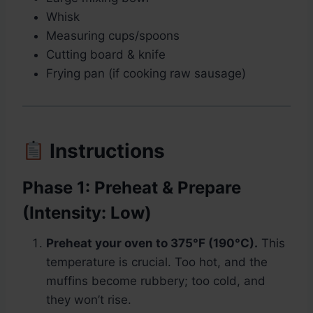
Whisk
Measuring cups/spoons
Cutting board & knife
Frying pan (if cooking raw sausage)
Instructions
Phase 1: Preheat & Prepare
(Intensity: Low)
Preheat your oven to 375°F (190°C).
This
temperature is crucial. Too hot, and the
muffins become rubbery; too cold, and
they won’t rise.