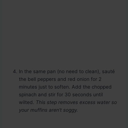
In the same pan (no need to clean), sauté
the bell peppers and red onion for 2
minutes just to soften. Add the chopped
spinach and stir for 30 seconds until
wilted.
This step removes excess water so
your muffins aren’t soggy.