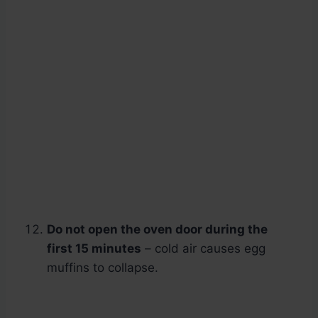
Do not open the oven door during the
first 15 minutes
– cold air causes egg
muffins to collapse.