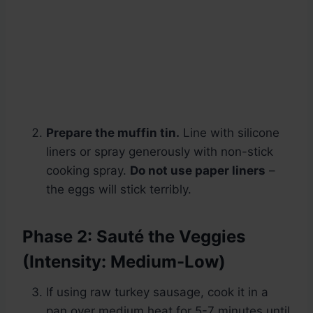
Prepare the muffin tin.
Line with silicone
liners or spray generously with non-stick
cooking spray.
Do not use paper liners
–
the eggs will stick terribly.
Phase 2: Sauté the Veggies
(Intensity: Medium-Low)
If using raw turkey sausage, cook it in a
pan over medium heat for 5-7 minutes until