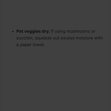
Pat veggies dry.
If using mushrooms or
zucchini, squeeze out excess moisture with
a paper towel.