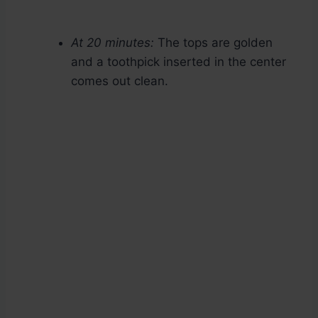
At 20 minutes:
The tops are golden
and a toothpick inserted in the center
comes out clean.