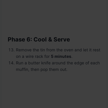
Phase 6: Cool & Serve
Remove the tin from the oven and let it rest
on a wire rack for
5 minutes
.
Run a butter knife around the edge of each
muffin, then pop them out.