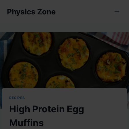
Skip
Physics Zone
to
content
RECIPES
High Protein Egg
Muffins