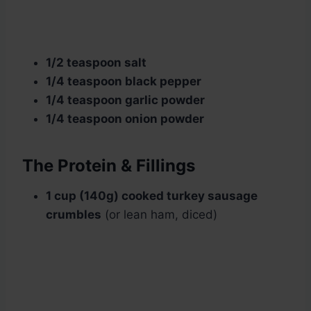
1/2 teaspoon salt
1/4 teaspoon black pepper
1/4 teaspoon garlic powder
1/4 teaspoon onion powder
The Protein & Fillings
1 cup (140g) cooked turkey sausage
crumbles
(or lean ham, diced)