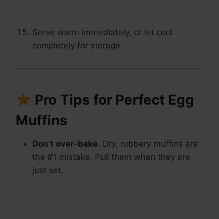
Serve warm immediately, or let cool
completely for storage.
Pro Tips for Perfect Egg
Muffins
Don’t over-bake.
Dry, rubbery muffins are
the #1 mistake. Pull them when they are
just set.