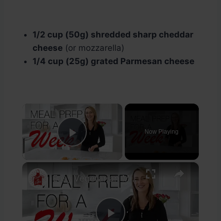
1/2 cup (50g) shredded sharp cheddar
cheese
(or mozzarella)
1/4 cup (25g) grated Parmesan cheese
×
Now Playing
Play Video
×
Easy Vegetarian Meal Prep For One Week