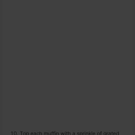
Top each muffin with a sprinkle of grated