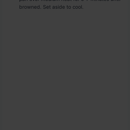
browned. Set aside to cool.