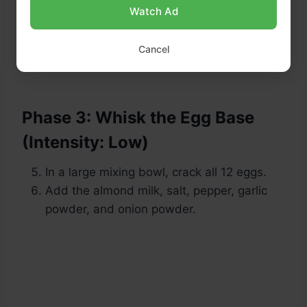
Watch Ad
Cancel
Phase 3: Whisk the Egg Base
(Intensity: Low)
In a large mixing bowl, crack all 12 eggs.
Add the almond milk, salt, pepper, garlic
powder, and onion powder.