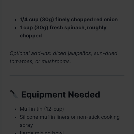
1/4 cup (30g) finely chopped red onion
1 cup (30g) fresh spinach, roughly
chopped
Optional add-ins: diced jalapeños, sun-dried
tomatoes, or mushrooms.
Equipment Needed
Muffin tin (12-cup)
Silicone muffin liners or non-stick cooking
spray
Large mixing bowl