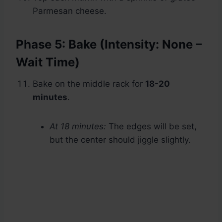
Parmesan cheese.
Phase 5: Bake (Intensity: None –
Wait Time)
Bake on the middle rack for
18-20
minutes
.
At 18 minutes:
The edges will be set,
but the center should jiggle slightly.