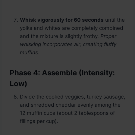
Whisk vigorously for 60 seconds
until the
yolks and whites are completely combined
and the mixture is slightly frothy.
Proper
whisking incorporates air, creating fluffy
muffins.
Phase 4: Assemble (Intensity:
Low)
Divide the cooked veggies, turkey sausage,
and shredded cheddar evenly among the
12 muffin cups (about 2 tablespoons of
fillings per cup).