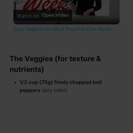
Play
Watch on
Video
Easy Vegetarian Meal Prep For One Week
The Veggies (for texture &
nutrients)
1/2 cup (75g) finely chopped bell
peppers
(any color)