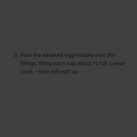
Pour the whisked egg mixture over the
fillings, filling each cup about ¾ full. Leave
room – they will puff up.