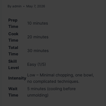
By
admin
May 7, 2026
Prep
10 minutes
Time
Cook
20 minutes
Time
Total
30 minutes
Time
Skill
Easy (1/5)
Level
Low – Minimal chopping, one bowl,
Intensity
no complicated techniques.
Wait
5 minutes (cooling before
Time
unmolding)