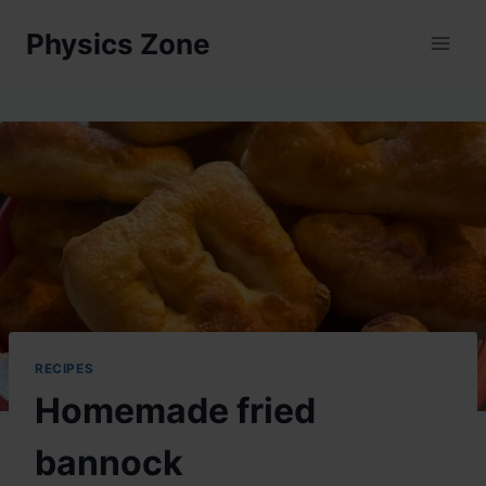
Skip
Physics Zone
to
content
RECIPES
Homemade fried
bannock