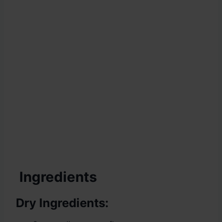
Ingredients
Dry Ingredients: