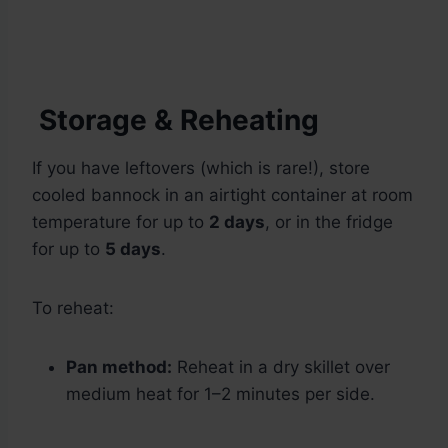
Storage & Reheating
If you have leftovers (which is rare!), store
cooled bannock in an airtight container at room
temperature for up to
2 days
, or in the fridge
for up to
5 days
.
To reheat:
Pan method:
Reheat in a dry skillet over
medium heat for 1–2 minutes per side.