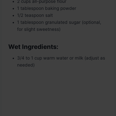
2 cups all-purpose flour
1 tablespoon baking powder
1/2 teaspoon salt
1 tablespoon granulated sugar (optional,
for slight sweetness)
Wet Ingredients:
3/4 to 1 cup warm water or milk (adjust as
needed)