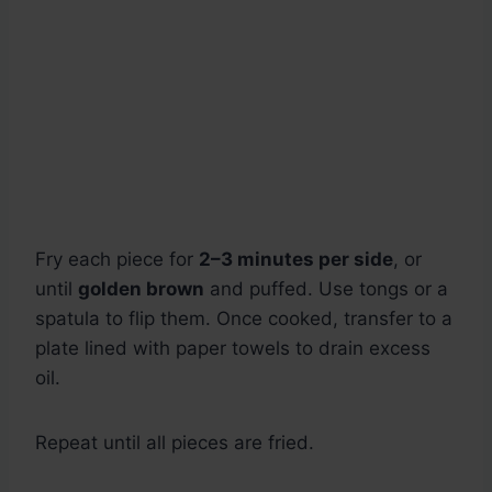
Fry each piece for
2–3 minutes per side
, or
until
golden brown
and puffed. Use tongs or a
spatula to flip them. Once cooked, transfer to a
plate lined with paper towels to drain excess
oil.
Repeat until all pieces are fried.