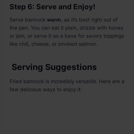
Step 6: Serve and Enjoy!
Serve bannock
warm
, as it’s best right out of
the pan. You can eat it plain, drizzle with honey
or jam, or serve it as a base for savory toppings
like chili, cheese, or smoked salmon.
Serving Suggestions
Fried bannock is incredibly versatile. Here are a
few delicious ways to enjoy it: