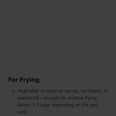
For Frying:
Vegetable oil (such as canola, sunflower, or
peanut oil) – enough for shallow frying
(about 1–2 cups depending on the pan
size)