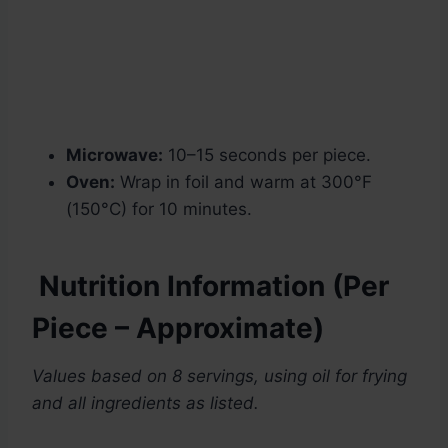
Microwave:
10–15 seconds per piece.
Oven:
Wrap in foil and warm at 300°F
(150°C) for 10 minutes.
Nutrition Information (Per
Piece – Approximate)
Values based on 8 servings, using oil for frying
and all ingredients as listed.