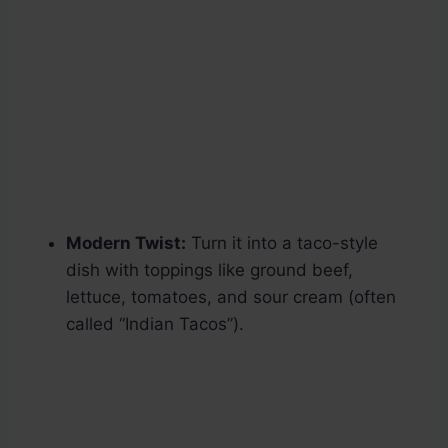
Modern Twist:
Turn it into a taco-style
dish with toppings like ground beef,
lettuce, tomatoes, and sour cream (often
called “Indian Tacos”).