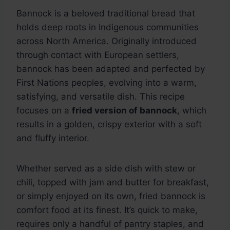
Bannock is a beloved traditional bread that
holds deep roots in Indigenous communities
across North America. Originally introduced
through contact with European settlers,
bannock has been adapted and perfected by
First Nations peoples, evolving into a warm,
satisfying, and versatile dish. This recipe
focuses on a
fried version of bannock
, which
results in a golden, crispy exterior with a soft
and fluffy interior.
Whether served as a side dish with stew or
chili, topped with jam and butter for breakfast,
or simply enjoyed on its own, fried bannock is
comfort food at its finest. It’s quick to make,
requires only a handful of pantry staples, and