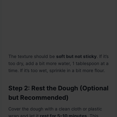
The texture should be
soft but not sticky
. If it’s
too dry, add a bit more water, 1 tablespoon at a
time. If it’s too wet, sprinkle in a bit more flour.
Step 2: Rest the Dough (Optional
but Recommended)
Cover the dough with a clean cloth or plastic
wrap and let it
rest for 5–10 minutes
. This