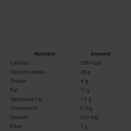
Nutrient
Amount
Calories
230 kcal
Carbohydrates
28 g
Protein
4 g
Fat
11 g
Saturated Fat
1.5 g
Cholesterol
0 mg
Sodium
310 mg
Fiber
1 g