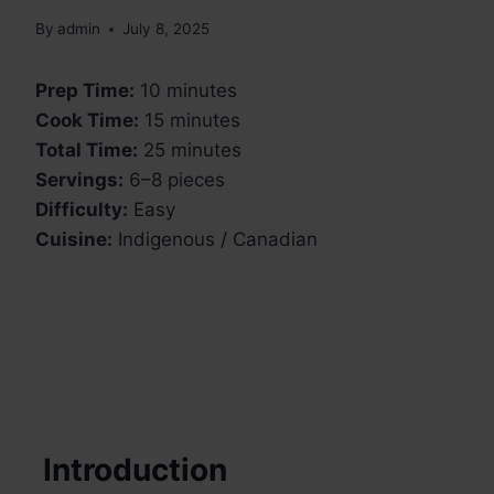
By
admin
July 8, 2025
Prep Time:
10 minutes
Cook Time:
15 minutes
Total Time:
25 minutes
Servings:
6–8 pieces
Difficulty:
Easy
Cuisine:
Indigenous / Canadian
Introduction