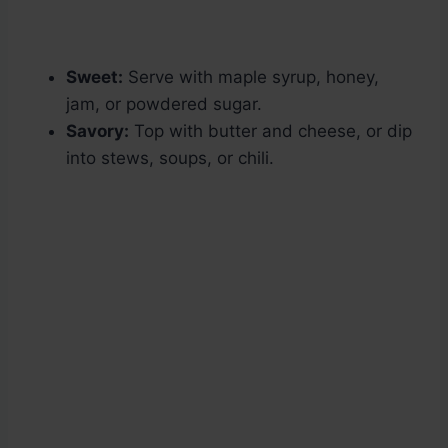
Sweet:
Serve with maple syrup, honey,
jam, or powdered sugar.
Savory:
Top with butter and cheese, or dip
into stews, soups, or chili.