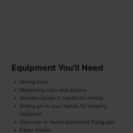
Equipment You’ll Need
Mixing bowl
Measuring cups and spoons
Wooden spoon or hands for mixing
Rolling pin or your hands for shaping
(optional)
Cast-iron or heavy-bottomed frying pan
Paper towels