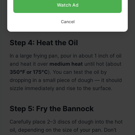
Watch Ad
Tip: Thinner pieces will be crispier, while thicker
Cancel
ones will be softer and fluffier on the inside.
Step 4: Heat the Oil
In a large frying pan, pour in about 1 inch of oil
and heat it over
medium heat
until hot (about
350°F or 175°C
). You can test the oil by
dropping in a small piece of dough — it should
sizzle immediately and rise to the surface.
Step 5: Fry the Bannock
Carefully place 2–3 discs of dough into the hot
oil, depending on the size of your pan. Don’t