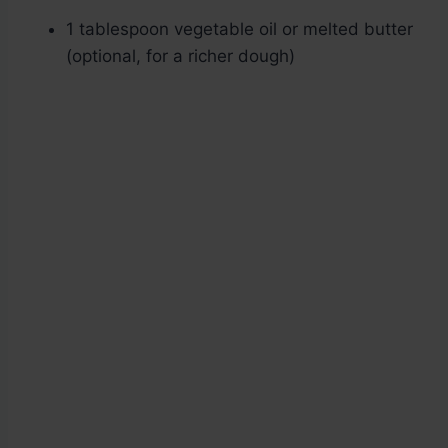
1 tablespoon vegetable oil or melted butter
(optional, for a richer dough)