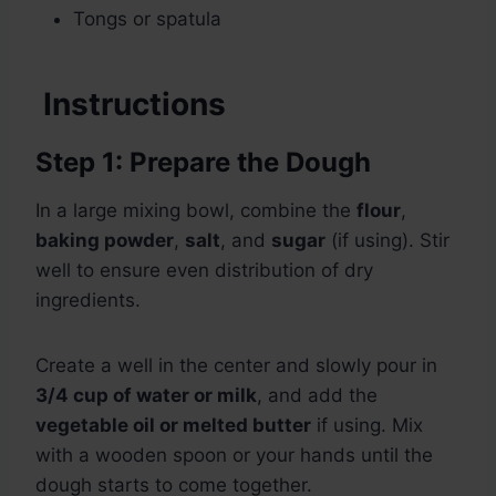
Tongs or spatula
Instructions
Step 1: Prepare the Dough
In a large mixing bowl, combine the
flour
,
baking powder
,
salt
, and
sugar
(if using). Stir
well to ensure even distribution of dry
ingredients.
Create a well in the center and slowly pour in
3/4 cup of water or milk
, and add the
vegetable oil or melted butter
if using. Mix
with a wooden spoon or your hands until the
dough starts to come together.