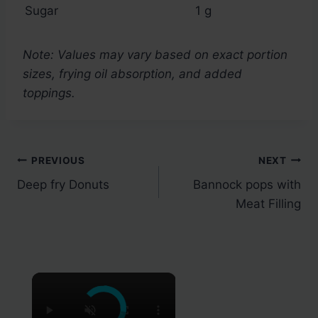
Sugar
1 g
Note: Values may vary based on exact portion
sizes, frying oil absorption, and added
toppings.
Post
PREVIOUS
NEXT
Deep fry Donuts
Bannock pops with
navigation
Meat Filling
×