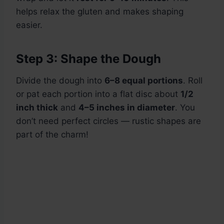
helps relax the gluten and makes shaping
easier.
Step 3: Shape the Dough
Divide the dough into
6–8 equal portions
. Roll
or pat each portion into a flat disc about
1/2
inch thick
and
4–5 inches in diameter
. You
don’t need perfect circles — rustic shapes are
part of the charm!