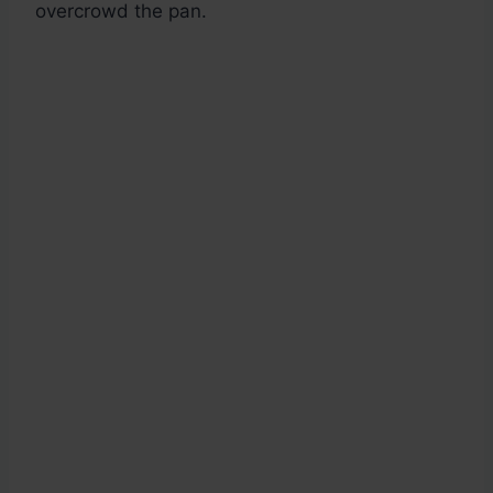
overcrowd the pan.