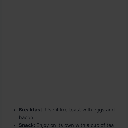
Breakfast:
Use it like toast with eggs and
bacon.
Snack:
Enjoy on its own with a cup of tea