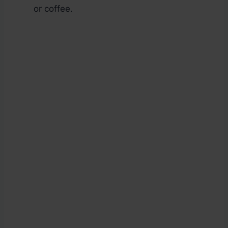
or coffee.