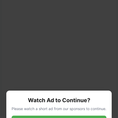
Watch Ad to Continue?
Please watch a short ad from our sponsors to continue.