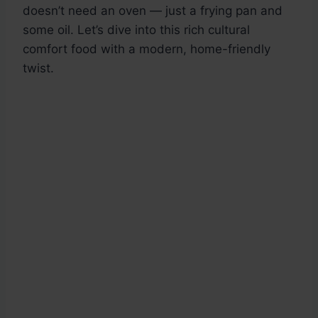
doesn’t need an oven — just a frying pan and
some oil. Let’s dive into this rich cultural
comfort food with a modern, home-friendly
twist.