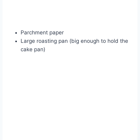
Parchment paper
Large roasting pan (big enough to hold the
cake pan)