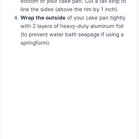
bottom of your cake pan. Cut a tall strip to
line the sides (above the rim by 1 inch).
Wrap the outside
of your cake pan tightly
with 2 layers of heavy-duty aluminum foil
(to prevent water bath seepage if using a
springform).