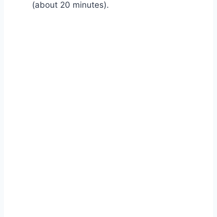
(about 20 minutes).