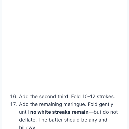
Add the second third. Fold 10-12 strokes.
Add the remaining meringue. Fold gently
until
no white streaks remain
—but do not
deflate. The batter should be airy and
billowy.