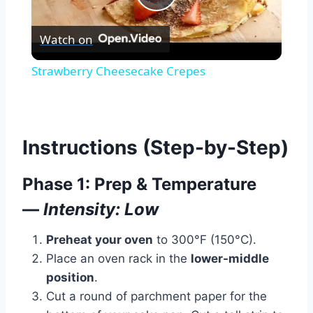
Play
Watch Ad
Watch on
Video
Cancel
Strawberry Cheesecake Crepes
Instructions (Step-by-Step)
Phase 1: Prep & Temperature
—
Intensity: Low
Preheat your oven
to 300°F (150°C).
Place an oven rack in the
lower-middle
position
.
Cut a round of parchment paper for the