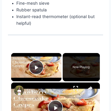
Fine-mesh sieve
Rubber spatula
Instant-read thermometer (optional but
helpful)
×
Now Playing
Play Video
×
Strawberry Cheesecake Crepes
Watch Ad to Continue?
Please watch a short ad from our sponsors to continue.