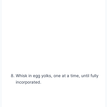
Whisk in egg yolks, one at a time, until fully
incorporated.