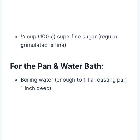
½ cup (100 g) superfine sugar (regular
granulated is fine)
For the Pan & Water Bath:
Boiling water (enough to fill a roasting pan
1 inch deep)