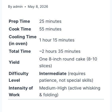
By
admin
May 8, 2026
Prep Time
25 minutes
Cook Time
55 minutes
Cooling Time
1 hour 15 minutes
(in oven)
Total Time
~2 hours 35 minutes
One 8-inch round cake (8-10
Yield
slices)
Difficulty
Intermediate
(requires
Level
patience, not special skills)
Intensity of
Medium-High (active whisking
Work
& folding)