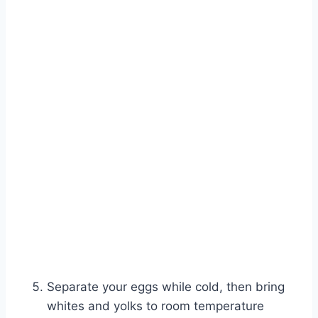
Separate your eggs while cold, then bring
whites and yolks to room temperature