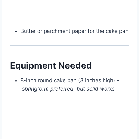
Butter or parchment paper for the cake pan
Equipment Needed
8-inch round cake pan (3 inches high) –
springform preferred, but solid works