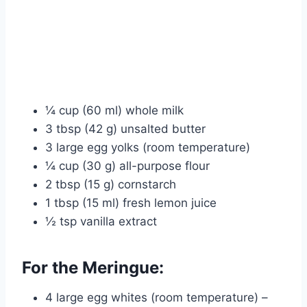
¼ cup (60 ml) whole milk
3 tbsp (42 g) unsalted butter
3 large egg yolks (room temperature)
¼ cup (30 g) all-purpose flour
2 tbsp (15 g) cornstarch
1 tbsp (15 ml) fresh lemon juice
½ tsp vanilla extract
For the Meringue:
4 large egg whites (room temperature) –