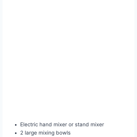
Electric hand mixer or stand mixer
2 large mixing bowls