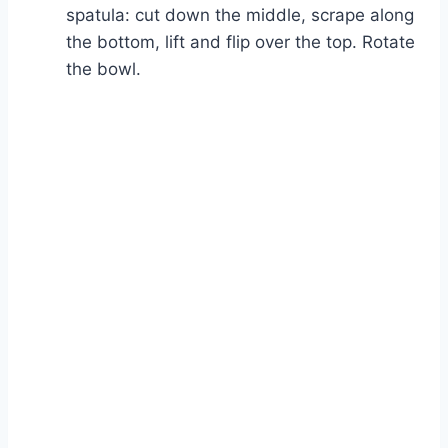
spatula: cut down the middle, scrape along
the bottom, lift and flip over the top. Rotate
the bowl.