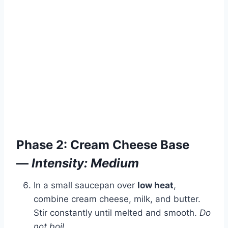
Phase 2: Cream Cheese Base
—
Intensity: Medium
In a small saucepan over
low heat
,
combine cream cheese, milk, and butter.
Stir constantly until melted and smooth.
Do
not boil.