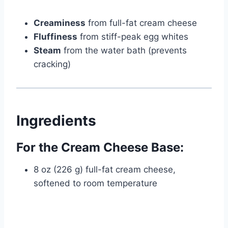
Creaminess
from full-fat cream cheese
Fluffiness
from stiff-peak egg whites
Steam
from the water bath (prevents
cracking)
Ingredients
For the Cream Cheese Base:
8 oz (226 g) full-fat cream cheese,
softened to room temperature