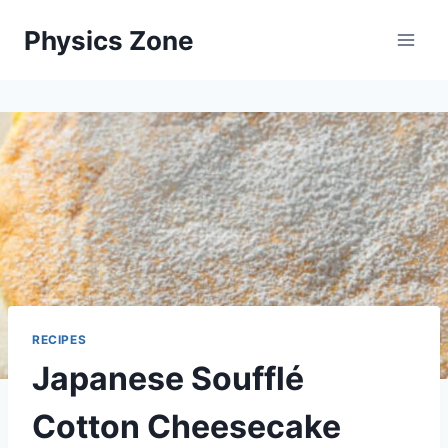
Skip
Physics Zone
to
content
RECIPES
Japanese Soufflé
Cotton Cheesecake