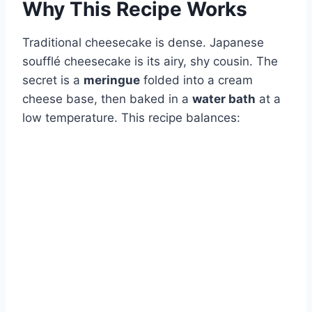
Why This Recipe Works
Traditional cheesecake is dense. Japanese
soufflé cheesecake is its airy, shy cousin. The
secret is a
meringue
folded into a cream
cheese base, then baked in a
water bath
at a
low temperature. This recipe balances: