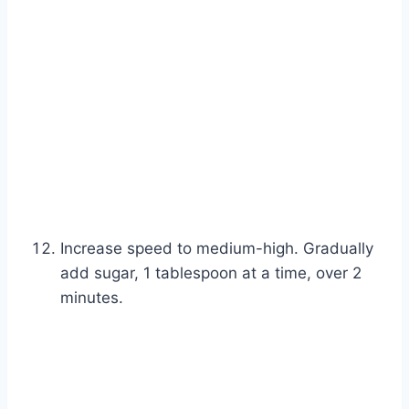
Increase speed to medium-high. Gradually
add sugar, 1 tablespoon at a time, over 2
minutes.