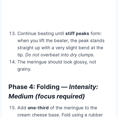
Continue beating until
stiff peaks
form:
when you lift the beater, the peak stands
straight up with a very slight bend at the
tip.
Do not overbeat into dry clumps.
The meringue should look glossy, not
grainy.
Phase 4: Folding —
Intensity:
Medium (focus required)
Add
one-third
of the meringue to the
cream cheese base. Fold using a rubber