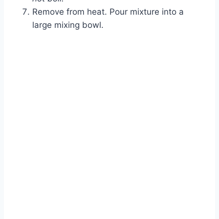
Remove from heat. Pour mixture into a
large mixing bowl.