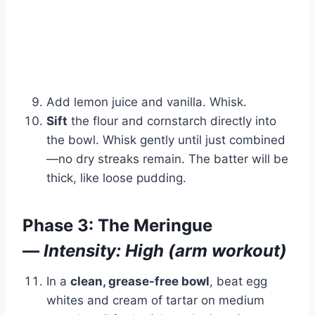
Add lemon juice and vanilla. Whisk.
Sift
the flour and cornstarch directly into
the bowl. Whisk gently until just combined
—no dry streaks remain. The batter will be
thick, like loose pudding.
Phase 3: The Meringue
—
Intensity: High (arm workout)
In a
clean, grease-free bowl
, beat egg
whites and cream of tartar on medium