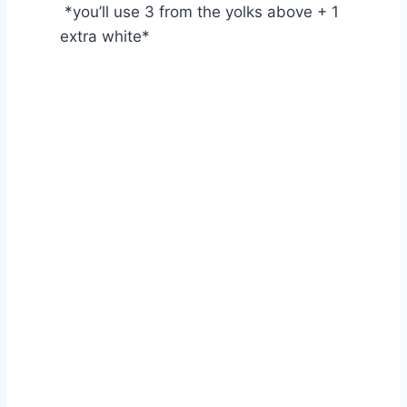
*you’ll use 3 from the yolks above + 1
extra white*