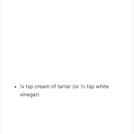
¼ tsp cream of tartar (or ½ tsp white
vinegar)