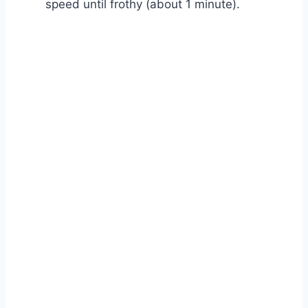
speed until frothy (about 1 minute).