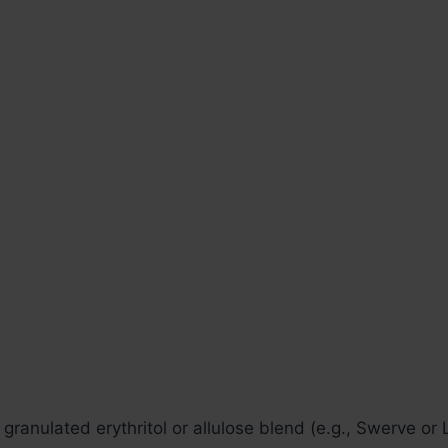
granulated erythritol or allulose blend (e.g., Swerve or