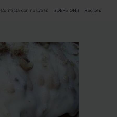
Contacta con nosotras
SOBRE ONS
Recipes