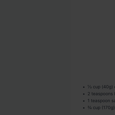
⅓ cup (40g) 
2 teaspoons
1 teaspoon sa
¾ cup (170g) 