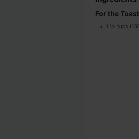
For the Toas
1 ½ cups (15