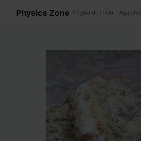
Skip
Physics Zone
to
Página de inicio
Agujero
content