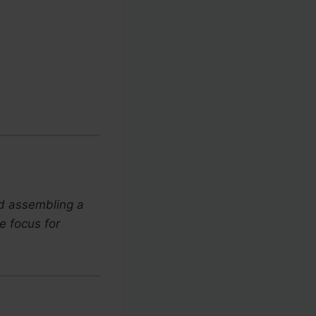
nd assembling a
e focus for