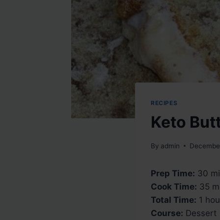
RECIPES
Keto But
By
admin
December
Prep Time:
30 mi
Cook Time:
35 mi
Total Time:
1 hou
Course:
Dessert