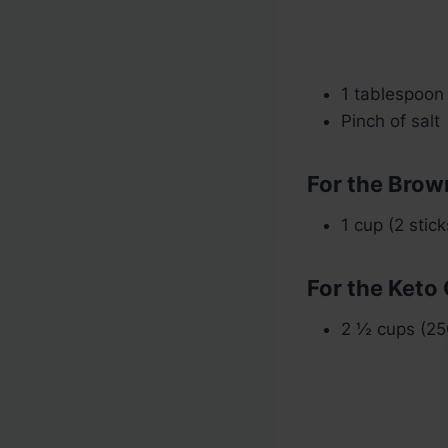
1 tablespoon 
Pinch of salt
For the Brow
1 cup (2 stic
For the Keto
2 ½ cups (25