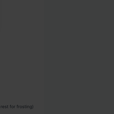
est for frosting)