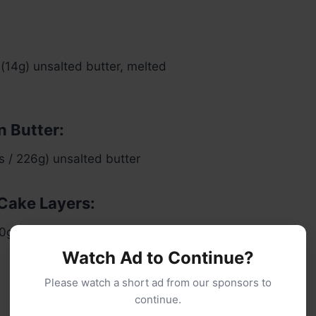
(14g) unsalted butter, melted
n Butter:
ks / 226g) unsalted butter
 Cake Layers:
0g) super-fine blanched almond flour
Watch Ad to Continue?
Please watch a short ad from our sponsors to
continue.