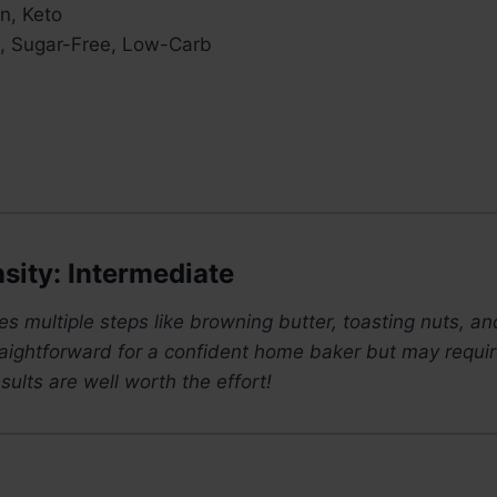
n, Keto
, Sugar-Free, Low-Carb
sity: Intermediate
ves multiple steps like browning butter, toasting nuts, a
straightforward for a confident home baker but may requir
sults are well worth the effort!