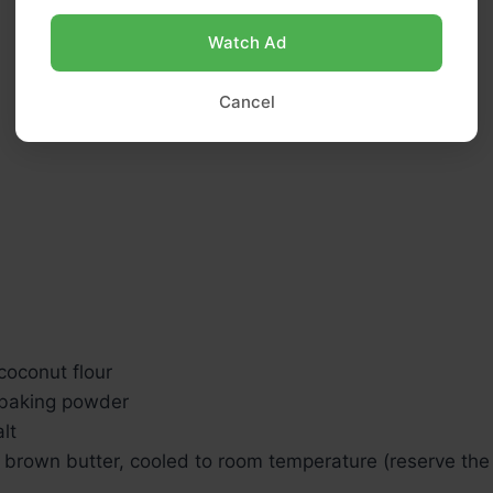
Watch Ad
Cancel
coconut flour
 baking powder
lt
brown butter, cooled to room temperature (reserve the r