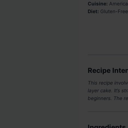
Cuisine:
America
Diet:
Gluten-Free
Recipe Inten
This recipe invol
layer cake. It’s 
beginners. The re
Ingredients