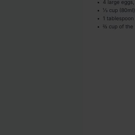
4 large eggs
⅓ cup (80ml
1 tablespoon 
⅔ cup of the