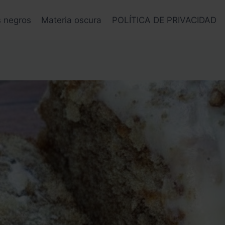
s negros
Materia oscura
POLÍTICA DE PRIVACIDAD