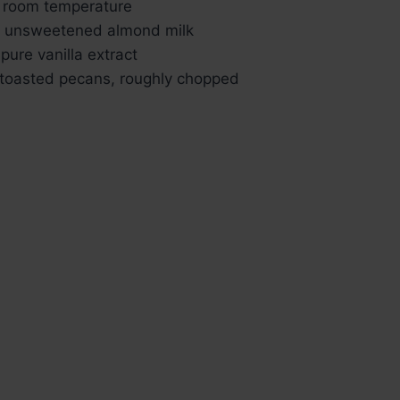
, room temperature
) unsweetened almond milk
pure vanilla extract
 toasted pecans, roughly chopped