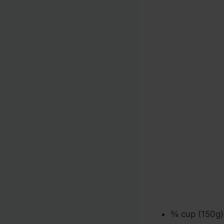
¾ cup (150g) 