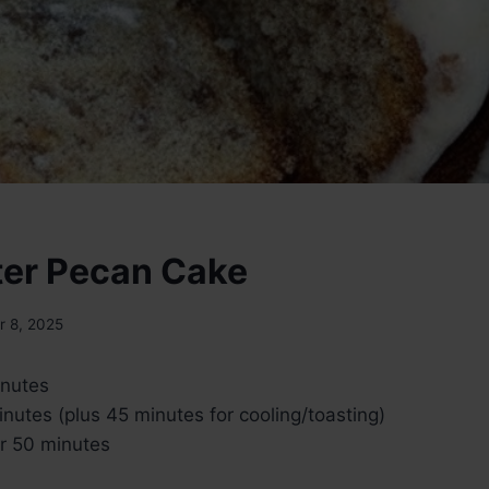
ter Pecan Cake
 8, 2025
nutes
nutes (plus 45 minutes for cooling/toasting)
r 50 minutes