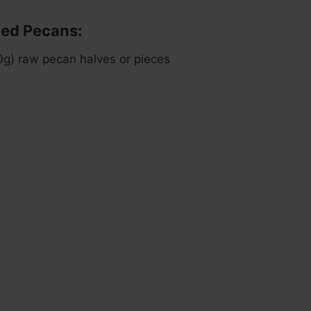
ted Pecans:
0g) raw pecan halves or pieces