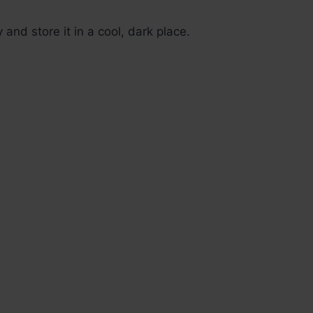
y and store it in a cool, dark place.