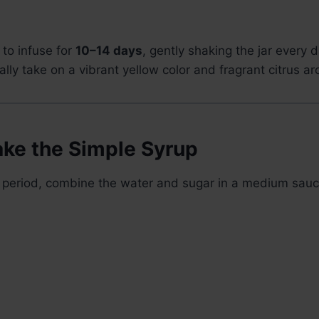
 to infuse for
10–14 days
, gently shaking the jar every 
ally take on a vibrant yellow color and fragrant citrus a
ake the Simple Syrup
on period, combine the water and sugar in a medium sau