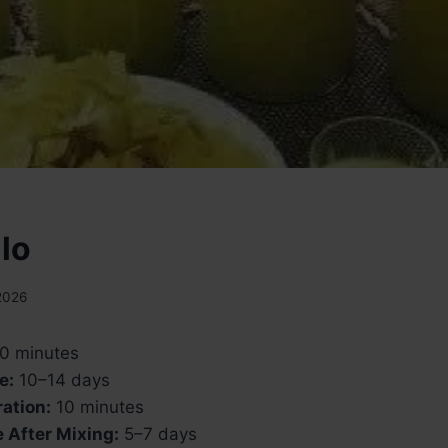
lo
2026
0 minutes
e:
10–14 days
ation:
10 minutes
 After Mixing:
5–7 days