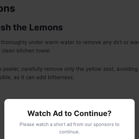
ions
ash the Lemons
thoroughly under warm water to remove any dirt or wa
 clean kitchen towel.
 peeler, carefully remove only the yellow zest, avoiding
ible, as it can add bitterness.
Watch Ad to Continue?
Please watch a short ad from our sponsors to
continue.