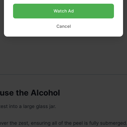
Watch Ad
Cancel
fuse the Alcohol
st into a large glass jar.
ver the zest, ensuring all of the peel is fully submerged