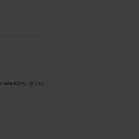
 available, or the