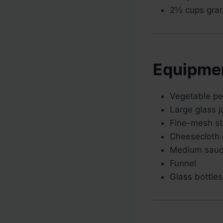
2½ cups gran
Equipme
Vegetable pee
Large glass ja
Fine-mesh st
Cheesecloth o
Medium sau
Funnel
Glass bottles 