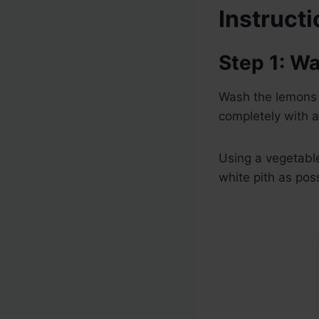
Instruct
Step 1: W
Wash the lemons 
completely with a
Using a vegetable
white pith as poss