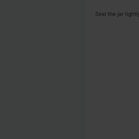
Seal the jar tightl