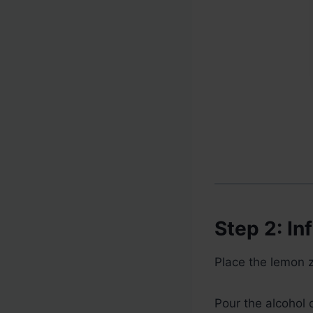
Step 2: In
Place the lemon ze
Pour the alcohol o