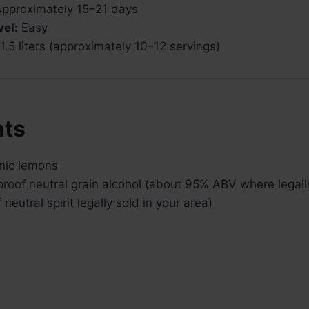
pproximately 15–21 days
vel:
Easy
.5 liters (approximately 10–12 servings)
nts
anic lemons
roof neutral grain alcohol (about 95% ABV where legally
neutral spirit legally sold in your area)