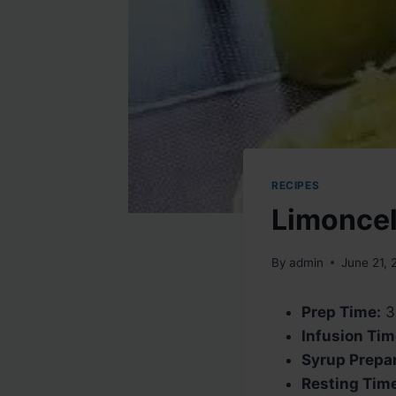
RECIPES
Limoncel
By
admin
June 21, 
Prep Time:
3
Infusion Tim
Syrup Prepar
Resting Time