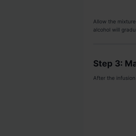
Allow the mixture
alcohol will gradu
Step 3: M
After the infusi