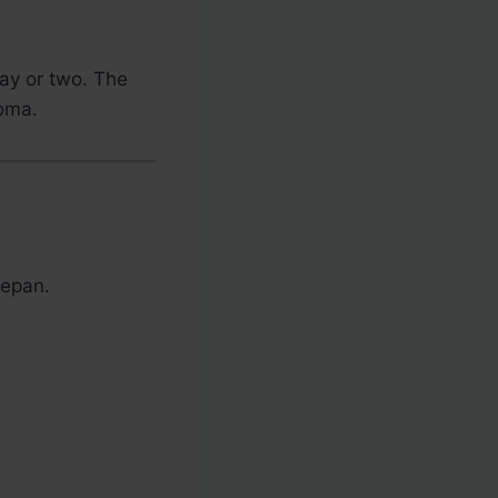
day or two. The
roma.
cepan.