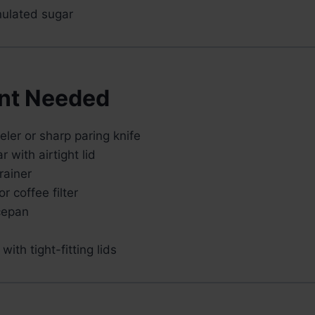
ulated sugar
nt Needed
ler or sharp paring knife
r with airtight lid
rainer
r coffee filter
cepan
with tight-fitting lids