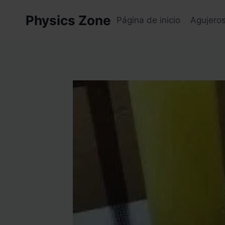
Skip
Physics Zone
to
Página de inicio
Agujero
content