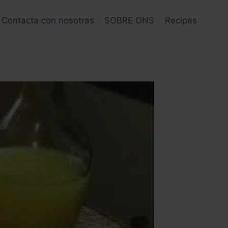
Contacta con nosotras
SOBRE ONS
Recipes