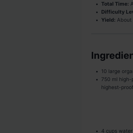
Total Time:
A
Difficulty Le
Yield:
About 1
Ingredie
10 large org
750 ml high-p
highest-proof 
4 cups water