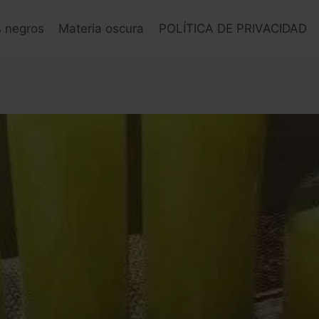
s negros
Materia oscura
POLÍTICA DE PRIVACIDAD