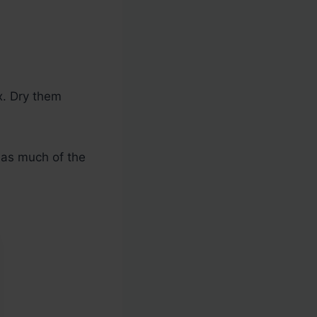
x. Dry them
 as much of the