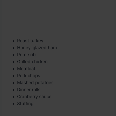
Roast turkey
Honey-glazed ham
Prime rib
Grilled chicken
Meatloaf
Pork chops
Mashed potatoes
Dinner rolls
Cranberry sauce
Stuffing