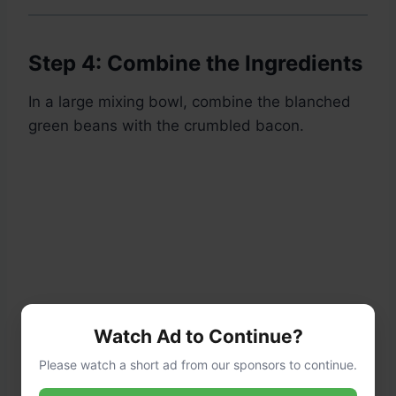
Step 4: Combine the Ingredients
In a large mixing bowl, combine the blanched
green beans with the crumbled bacon.
Watch Ad to Continue?
Please watch a short ad from our sponsors to continue.