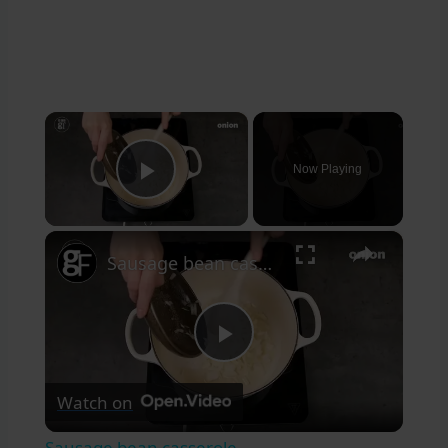
×
Now Playing
Play Video
×
Sausage bean casserole
Play
Watch on
Video
Sausage bean casserole