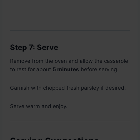
Step 7: Serve
Remove from the oven and allow the casserole
to rest for about
5 minutes
before serving.
Garnish with chopped fresh parsley if desired.
Serve warm and enjoy.