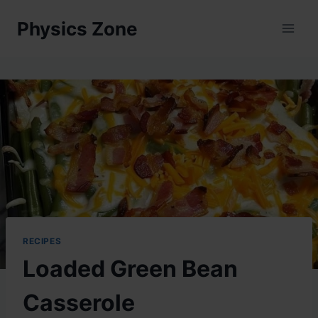
Skip
Physics Zone
to
content
RECIPES
Loaded Green Bean
Casserole