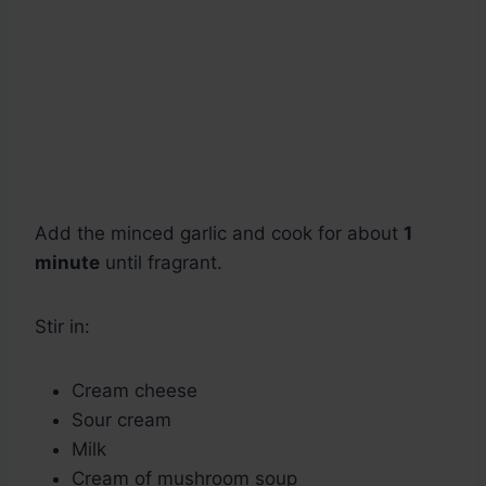
Add the minced garlic and cook for about
1
minute
until fragrant.
Stir in:
Cream cheese
Sour cream
Milk
Cream of mushroom soup