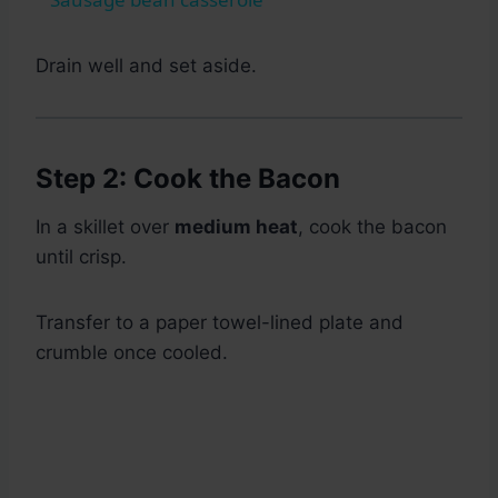
Drain well and set aside.
Step 2: Cook the Bacon
In a skillet over
medium heat
, cook the bacon
until crisp.
Transfer to a paper towel-lined plate and
crumble once cooled.