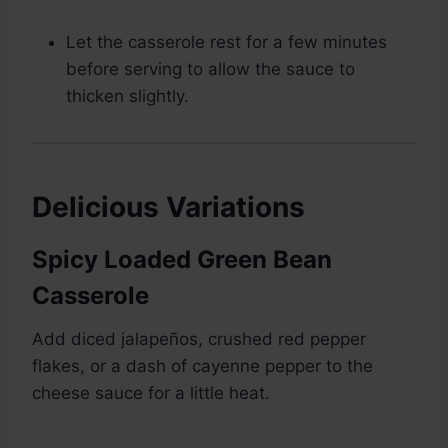
Let the casserole rest for a few minutes
before serving to allow the sauce to
thicken slightly.
Delicious Variations
Spicy Loaded Green Bean
Casserole
Add diced jalapeños, crushed red pepper
flakes, or a dash of cayenne pepper to the
cheese sauce for a little heat.