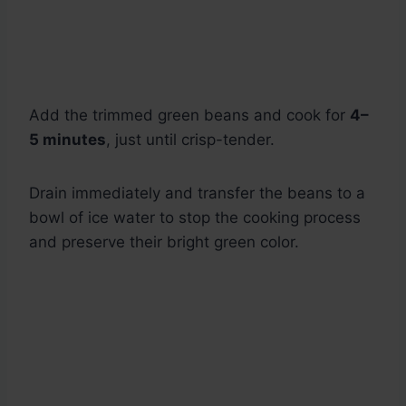
Add the trimmed green beans and cook for
4–
5 minutes
, just until crisp-tender.
Drain immediately and transfer the beans to a
bowl of ice water to stop the cooking process
and preserve their bright green color.