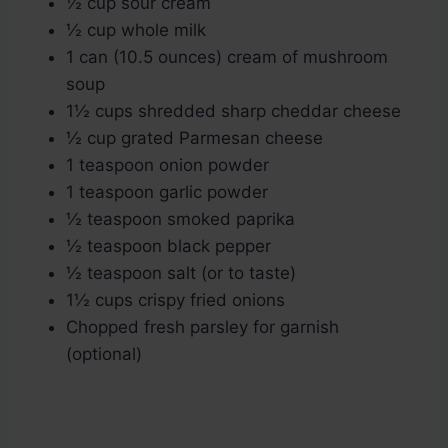
½ cup sour cream
½ cup whole milk
1 can (10.5 ounces) cream of mushroom
soup
1½ cups shredded sharp cheddar cheese
½ cup grated Parmesan cheese
1 teaspoon onion powder
1 teaspoon garlic powder
½ teaspoon smoked paprika
½ teaspoon black pepper
½ teaspoon salt (or to taste)
1½ cups crispy fried onions
Chopped fresh parsley for garnish
(optional)