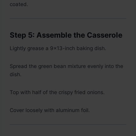
coated.
Step 5: Assemble the Casserole
Lightly grease a 9×13-inch baking dish.
Spread the green bean mixture evenly into the
dish.
Top with half of the crispy fried onions.
Cover loosely with aluminum foil.