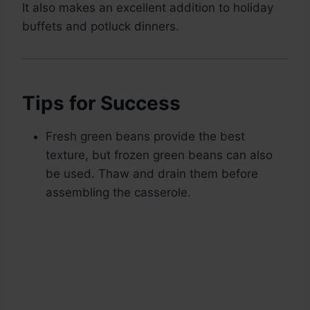
It also makes an excellent addition to holiday
buffets and potluck dinners.
Tips for Success
Fresh green beans provide the best
texture, but frozen green beans can also
be used. Thaw and drain them before
assembling the casserole.