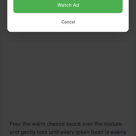
Watch Ad
Cancel
Pour the warm cheese sauce over the mixture
and gently toss until every green bean is evenly