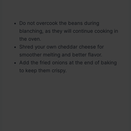
Do not overcook the beans during
blanching, as they will continue cooking in
the oven.
Shred your own cheddar cheese for
smoother melting and better flavor.
Add the fried onions at the end of baking
to keep them crispy.