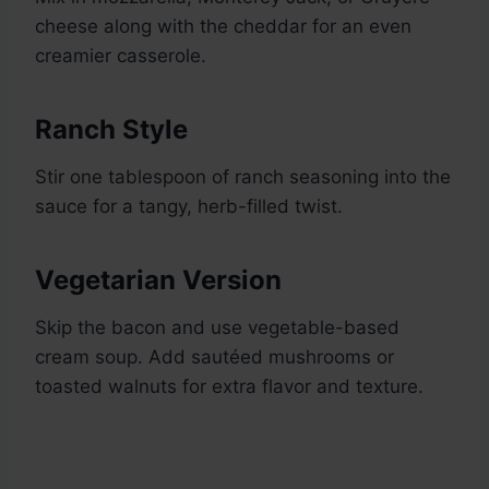
cheese along with the cheddar for an even
creamier casserole.
Ranch Style
Stir one tablespoon of ranch seasoning into the
sauce for a tangy, herb-filled twist.
Vegetarian Version
Skip the bacon and use vegetable-based
cream soup. Add sautéed mushrooms or
toasted walnuts for extra flavor and texture.