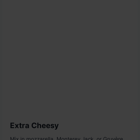
Extra Cheesy
Mix in mozzarella, Monterey Jack, or Gruyère