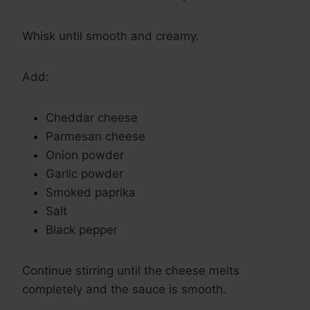
Whisk until smooth and creamy.
Add:
Cheddar cheese
Parmesan cheese
Onion powder
Garlic powder
Smoked paprika
Salt
Black pepper
Continue stirring until the cheese melts
completely and the sauce is smooth.