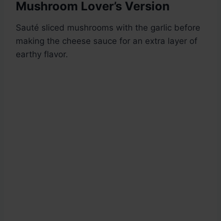
Mushroom Lover’s Version
Sauté sliced mushrooms with the garlic before
making the cheese sauce for an extra layer of
earthy flavor.