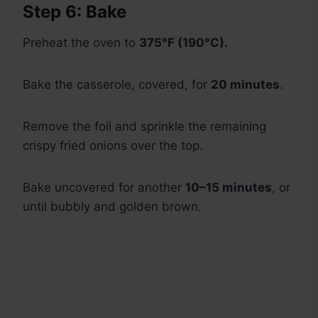
Step 6: Bake
Preheat the oven to
375°F (190°C).
Bake the casserole, covered, for
20 minutes
.
Remove the foil and sprinkle the remaining
crispy fried onions over the top.
Bake uncovered for another
10–15 minutes
, or
until bubbly and golden brown.