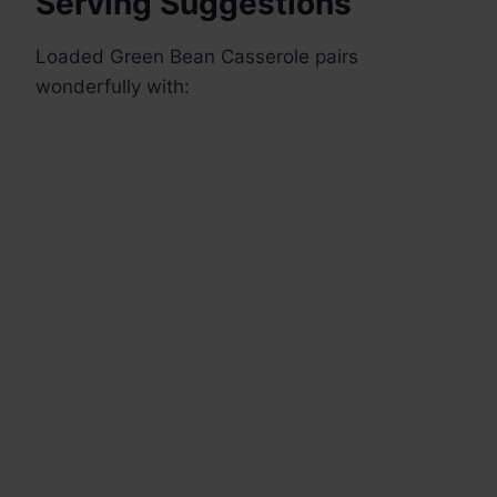
Serving Suggestions
Loaded Green Bean Casserole pairs
wonderfully with: