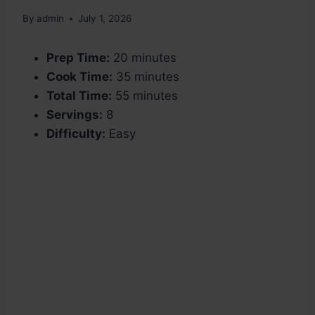
By
admin
July 1, 2026
Prep Time:
20 minutes
Cook Time:
35 minutes
Total Time:
55 minutes
Servings:
8
Difficulty:
Easy