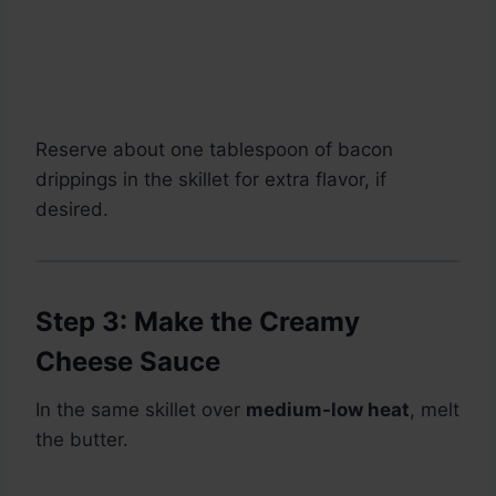
Reserve about one tablespoon of bacon
drippings in the skillet for extra flavor, if
desired.
Step 3: Make the Creamy
Cheese Sauce
In the same skillet over
medium-low heat
, melt
the butter.