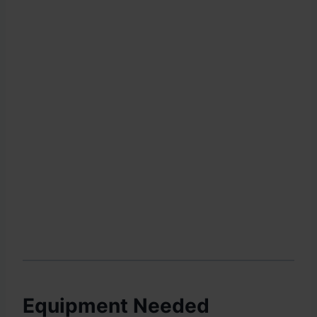
Equipment Needed