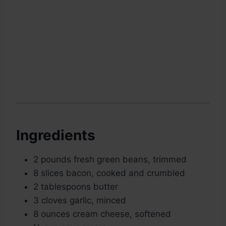
Ingredients
2 pounds fresh green beans, trimmed
8 slices bacon, cooked and crumbled
2 tablespoons butter
3 cloves garlic, minced
8 ounces cream cheese, softened