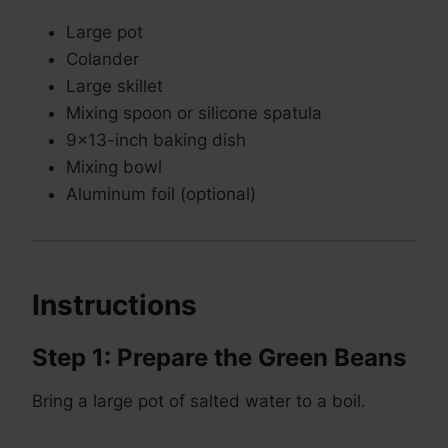
Large pot
Colander
Large skillet
Mixing spoon or silicone spatula
9×13-inch baking dish
Mixing bowl
Aluminum foil (optional)
Instructions
Step 1: Prepare the Green Beans
Bring a large pot of salted water to a boil.