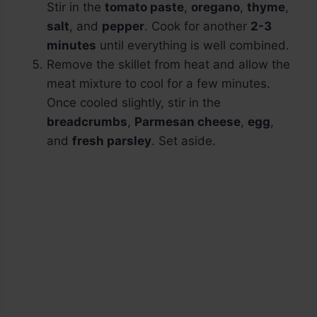
Stir in the
tomato paste
,
oregano
,
thyme
,
salt
, and
pepper
. Cook for another
2-3
minutes
until everything is well combined.
Remove the skillet from heat and allow the
meat mixture to cool for a few minutes.
Once cooled slightly, stir in the
breadcrumbs
,
Parmesan cheese
,
egg
,
and
fresh parsley
. Set aside.