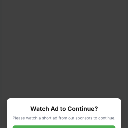
Watch Ad to Continue?
Please watch a short ad from our sponsors to continue.
Step 2: Prepare the Potato Layer