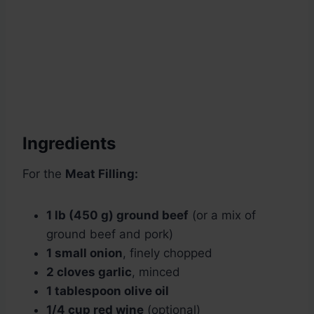
Ingredients
For the
Meat Filling:
1 lb (450 g) ground beef
(or a mix of
ground beef and pork)
1 small onion
, finely chopped
2 cloves garlic
, minced
1 tablespoon olive oil
1/4 cup red wine
(optional)