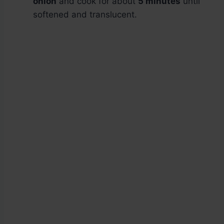
onion
and cook for about
5 minutes
until
softened and translucent.