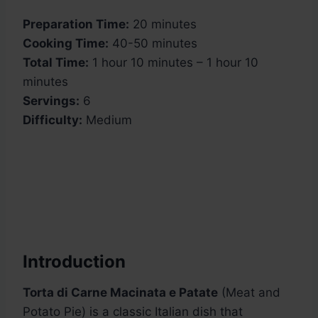
Preparation Time:
20 minutes
Cooking Time:
40-50 minutes
Total Time:
1 hour 10 minutes – 1 hour 10
minutes
Servings:
6
Difficulty:
Medium
Introduction
Torta di Carne Macinata e Patate
(Meat and
Potato Pie) is a classic Italian dish that