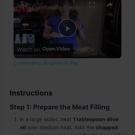
Comforting Shepherd's Pie
Play
Watch on
Video
Comforting Shepherd's Pie
Instructions
Step 1: Prepare the Meat Filling
In a large skillet, heat
1 tablespoon olive
oil
over medium heat. Add the
chopped