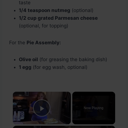
taste
1/4 teaspoon nutmeg
(optional)
1/2 cup grated Parmesan cheese
(optional, for topping)
For the
Pie Assembly:
Olive oil
(for greasing the baking dish)
1 egg
(for egg wash, optional)
×
Now Playing
Play Video
×