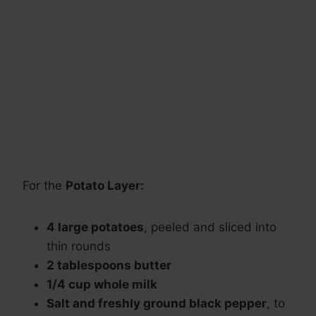
For the
Potato Layer:
4 large potatoes
, peeled and sliced into
thin rounds
2 tablespoons butter
1/4 cup whole milk
Salt and freshly ground black pepper
, to