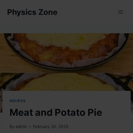
Skip
Physics Zone
to
content
RECIPES
Meat and Potato Pie
By
admin
February 20, 2025