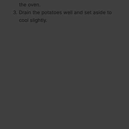
the oven.
Drain the potatoes well and set aside to
cool slightly.