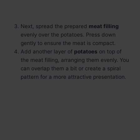
Next, spread the prepared
meat filling
evenly over the potatoes. Press down
gently to ensure the meat is compact.
Add another layer of
potatoes
on top of
the meat filling, arranging them evenly. You
can overlap them a bit or create a spiral
pattern for a more attractive presentation.