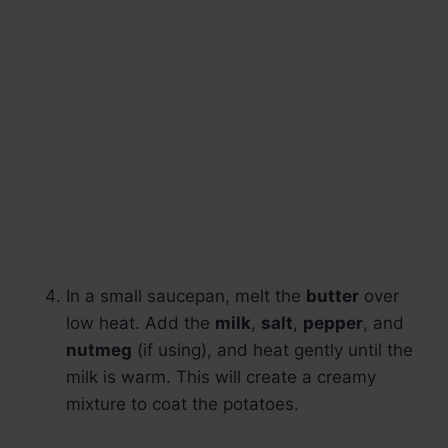
In a small saucepan, melt the
butter
over
low heat. Add the
milk
,
salt
,
pepper
, and
nutmeg
(if using), and heat gently until the
milk is warm. This will create a creamy
mixture to coat the potatoes.