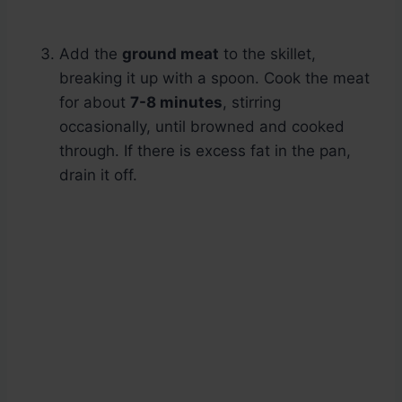
Add the
ground meat
to the skillet,
breaking it up with a spoon. Cook the meat
for about
7-8 minutes
, stirring
occasionally, until browned and cooked
through. If there is excess fat in the pan,
drain it off.