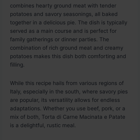
combines hearty ground meat with tender
potatoes and savory seasonings, all baked
together in a delicious pie. The dish is typically
served as a main course and is perfect for
family gatherings or dinner parties. The
combination of rich ground meat and creamy
potatoes makes this dish both comforting and
filling.
While this recipe hails from various regions of
Italy, especially in the south, where savory pies
are popular, its versatility allows for endless
adaptations. Whether you use beef, pork, or a
mix of both, Torta di Carne Macinata e Patate
is a delightful, rustic meal.