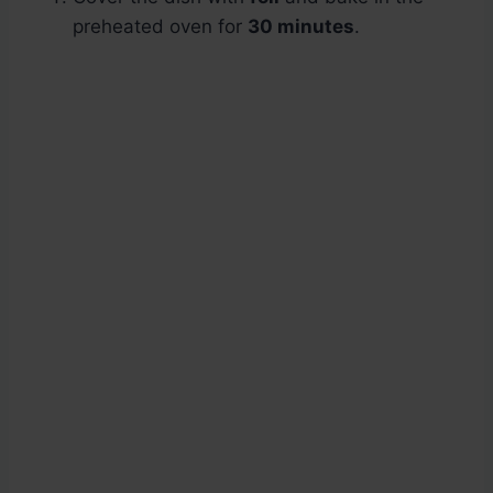
preheated oven for
30 minutes
.