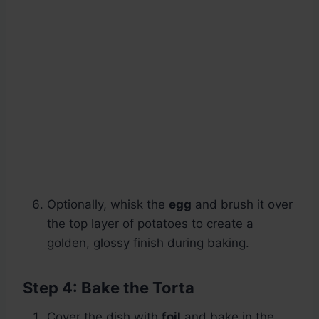
Optionally, whisk the
egg
and brush it over
the top layer of potatoes to create a
golden, glossy finish during baking.
Step 4: Bake the Torta
Cover the dish with
foil
and bake in the