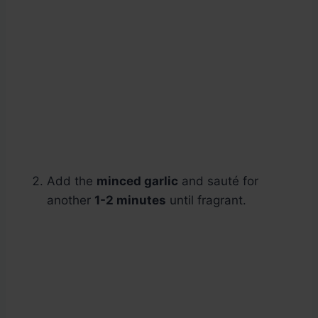
Add the
minced garlic
and sauté for
another
1-2 minutes
until fragrant.