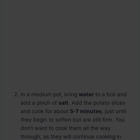
In a medium pot, bring
water
to a boil and
add a pinch of
salt
. Add the potato slices
and cook for about
5-7 minutes
, just until
they begin to soften but are still firm. You
don’t want to cook them all the way
through, as they will continue cooking in