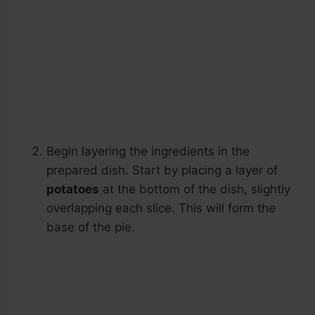
Begin layering the ingredients in the
prepared dish. Start by placing a layer of
potatoes
at the bottom of the dish, slightly
overlapping each slice. This will form the
base of the pie.