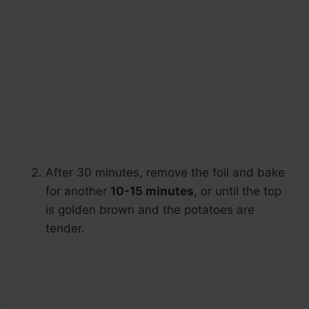
After 30 minutes, remove the foil and bake
for another
10-15 minutes
, or until the top
is golden brown and the potatoes are
tender.