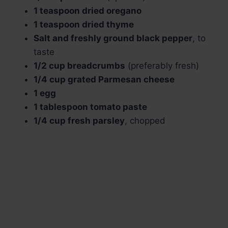
1 teaspoon dried oregano
1 teaspoon dried thyme
Salt and freshly ground black pepper
, to
taste
1/2 cup breadcrumbs
(preferably fresh)
1/4 cup grated Parmesan cheese
1 egg
1 tablespoon tomato paste
1/4 cup fresh parsley
, chopped