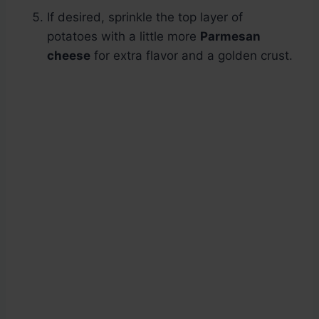
If desired, sprinkle the top layer of
potatoes with a little more
Parmesan
cheese
for extra flavor and a golden crust.