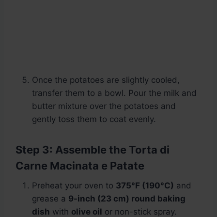
Once the potatoes are slightly cooled,
transfer them to a bowl. Pour the milk and
butter mixture over the potatoes and
gently toss them to coat evenly.
Step 3: Assemble the Torta di
Carne Macinata e Patate
Preheat your oven to
375°F (190°C)
and
grease a
9-inch (23 cm) round baking
dish
with
olive oil
or non-stick spray.