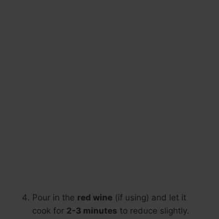
Pour in the
red wine
(if using) and let it
cook for
2-3 minutes
to reduce slightly.