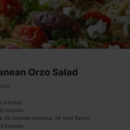
anean Orzo Salad
 2026
5 minutes
0 minutes
e:
20 minutes (optional, for best flavor)
5 minutes