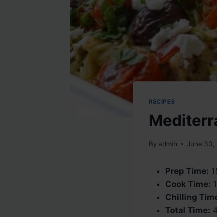
RECIPES
Mediterr
By
admin
June 30,
Prep Time:
1
Cook Time:
1
Chilling Tim
Total Time:
4