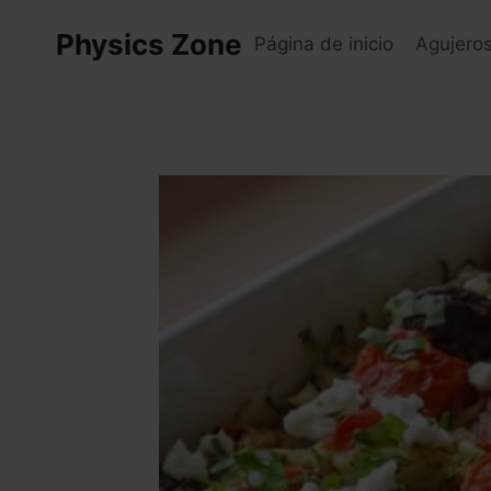
Skip
Physics Zone
to
Página de inicio
Agujero
content