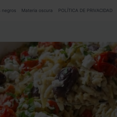
s negros
Materia oscura
POLÍTICA DE PRIVACIDAD