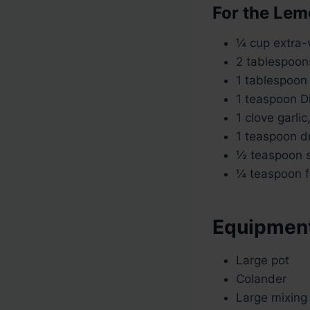
For the Lem
¼ cup extra-vi
2 tablespoon
1 tablespoon
1 teaspoon D
1 clove garlic
1 teaspoon d
½ teaspoon s
¼ teaspoon f
Equipmen
Large pot
Colander
Large mixing