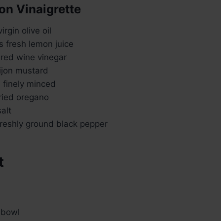
on Vinaigrette
rgin olive oil
s fresh lemon juice
 red wine vinegar
ijon mustard
, finely minced
ried oregano
alt
reshly ground black pepper
t
 bowl