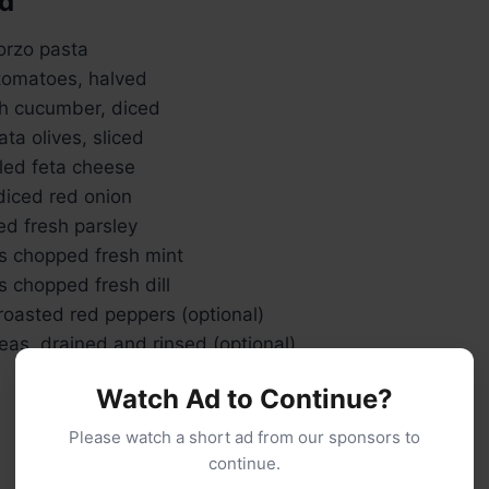
ad
orzo pasta
 tomatoes, halved
sh cucumber, diced
ta olives, sliced
ed feta cheese
diced red onion
d fresh parsley
s chopped fresh mint
 chopped fresh dill
roasted red peppers (optional)
as, drained and rinsed (optional)
Watch Ad to Continue?
Please watch a short ad from our sponsors to
continue.