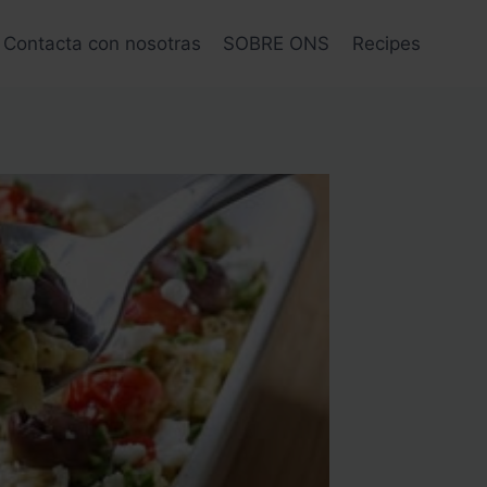
Contacta con nosotras
SOBRE ONS
Recipes