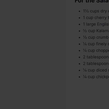
For the Sal
1½ cups dry 
1 cup cherry
1 large Engli
½ cup Kalama
½ cup crumbl
¼ cup finely 
¼ cup choppe
2 tablespoon
2 tablespoons
¼ cup diced 
¼ cup chickpe