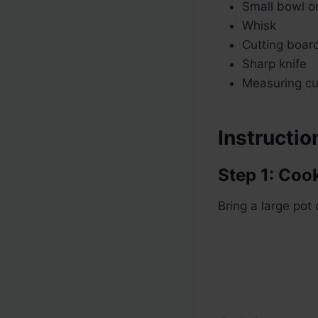
Small bowl or 
Whisk
Cutting boar
Sharp knife
Measuring c
Instructio
Step 1: Coo
Bring a large pot 