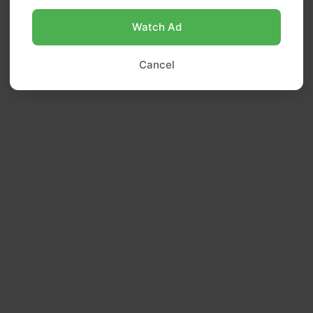
Watch Ad
Cancel