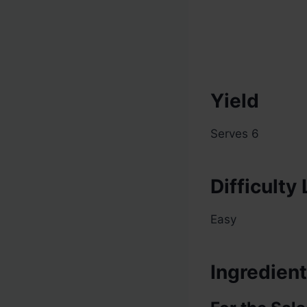
Yield
Serves 6
Difficulty
Easy
Ingredien