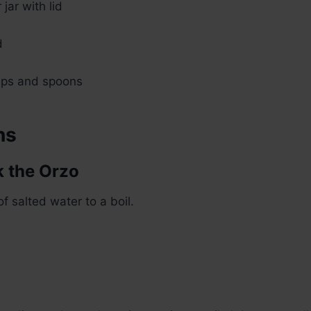
jar with lid
d
ups and spoons
ns
k the Orzo
of salted water to a boil.