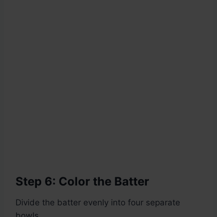
Step 6: Color the Batter
Divide the batter evenly into four separate
bowls.