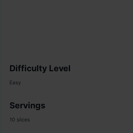
Difficulty Level
Easy
Servings
10 slices