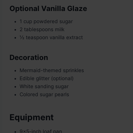
Optional Vanilla Glaze
1 cup powdered sugar
2 tablespoons milk
½ teaspoon vanilla extract
Decoration
Mermaid-themed sprinkles
Edible glitter (optional)
White sanding sugar
Colored sugar pearls
Equipment
9×5-inch loaf pan