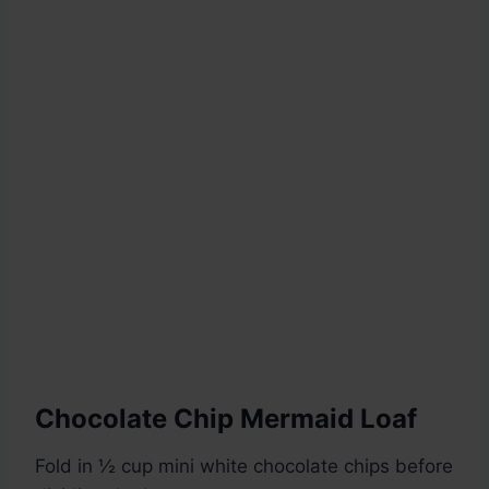
Chocolate Chip Mermaid Loaf
Fold in ½ cup mini white chocolate chips before