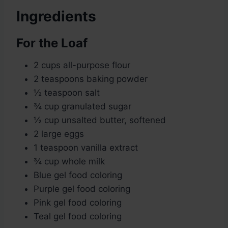
Ingredients
For the Loaf
2 cups all-purpose flour
2 teaspoons baking powder
½ teaspoon salt
¾ cup granulated sugar
½ cup unsalted butter, softened
2 large eggs
1 teaspoon vanilla extract
¾ cup whole milk
Blue gel food coloring
Purple gel food coloring
Pink gel food coloring
Teal gel food coloring