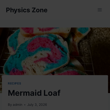
Skip
Physics Zone
to
content
RECIPES
Mermaid Loaf
By
admin
July 3, 2026