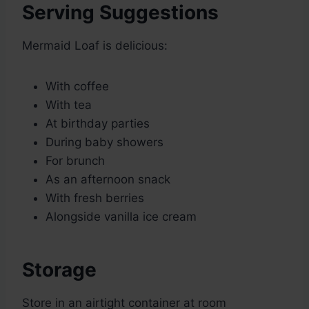
Serving Suggestions
Mermaid Loaf is delicious:
With coffee
With tea
At birthday parties
During baby showers
For brunch
As an afternoon snack
With fresh berries
Alongside vanilla ice cream
Storage
Store in an airtight container at room