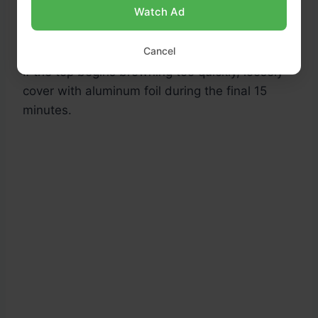
Bake for
55–60 minutes
, or until a toothpick
Watch Ad
inserted into the center comes out clean.
Cancel
If the top begins browning too quickly, loosely
cover with aluminum foil during the final 15
minutes.