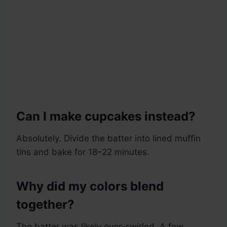
Can I make cupcakes instead?
Absolutely. Divide the batter into lined muffin
tins and bake for 18–22 minutes.
Why did my colors blend
together?
The batter was likely over-swirled. A few