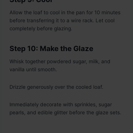
Allow the loaf to cool in the pan for 10 minutes
before transferring it to a wire rack. Let cool
completely before glazing.
Step 10: Make the Glaze
Whisk together powdered sugar, milk, and
vanilla until smooth.
Drizzle generously over the cooled loaf.
Immediately decorate with sprinkles, sugar
pearls, and edible glitter before the glaze sets.