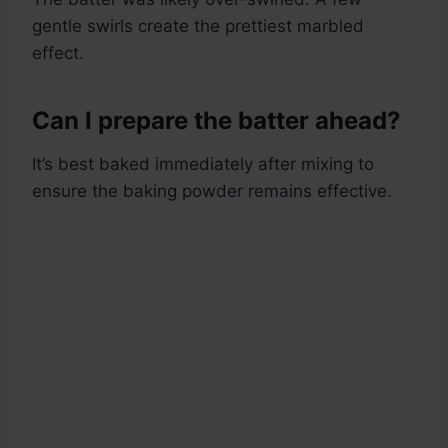
gentle swirls create the prettiest marbled
effect.
Can I prepare the batter ahead?
It’s best baked immediately after mixing to
ensure the baking powder remains effective.