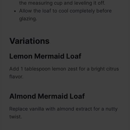
the measuring cup and leveling it off.
Allow the loaf to cool completely before
glazing.
Variations
Lemon Mermaid Loaf
Add 1 tablespoon lemon zest for a bright citrus
flavor.
Almond Mermaid Loaf
Replace vanilla with almond extract for a nutty
twist.