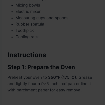
Mixing bowls
Electric mixer
Measuring cups and spoons
Rubber spatula
Toothpick
Cooling rack
Instructions
Step 1: Prepare the Oven
Preheat your oven to
350°F (175°C)
. Grease
and lightly flour a 9×5-inch loaf pan or line it
with parchment paper for easy removal.