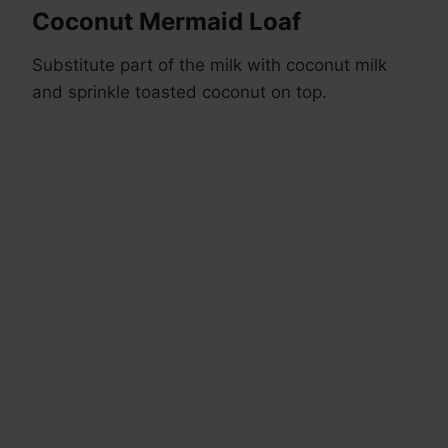
Coconut Mermaid Loaf
Substitute part of the milk with coconut milk
and sprinkle toasted coconut on top.