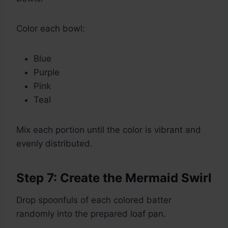
Color each bowl:
Blue
Purple
Pink
Teal
Mix each portion until the color is vibrant and
evenly distributed.
Step 7: Create the Mermaid Swirl
Drop spoonfuls of each colored batter
randomly into the prepared loaf pan.