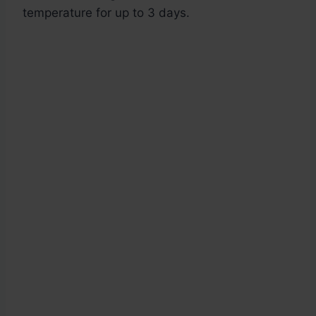
temperature for up to 3 days.