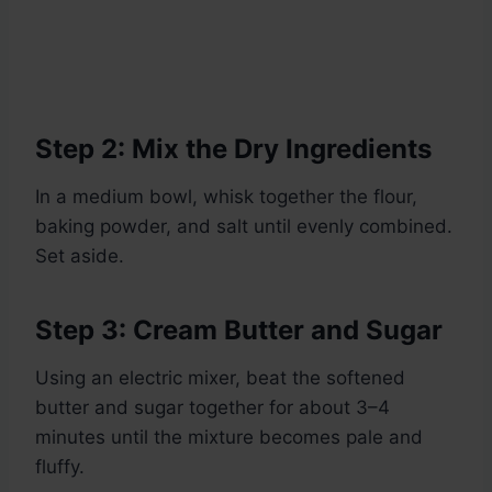
Step 2: Mix the Dry Ingredients
In a medium bowl, whisk together the flour,
baking powder, and salt until evenly combined.
Set aside.
Step 3: Cream Butter and Sugar
Using an electric mixer, beat the softened
butter and sugar together for about 3–4
minutes until the mixture becomes pale and
fluffy.