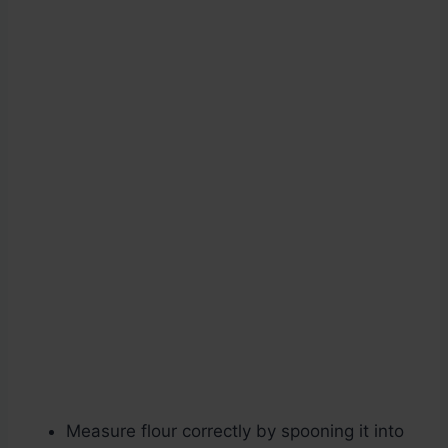
Measure flour correctly by spooning it into