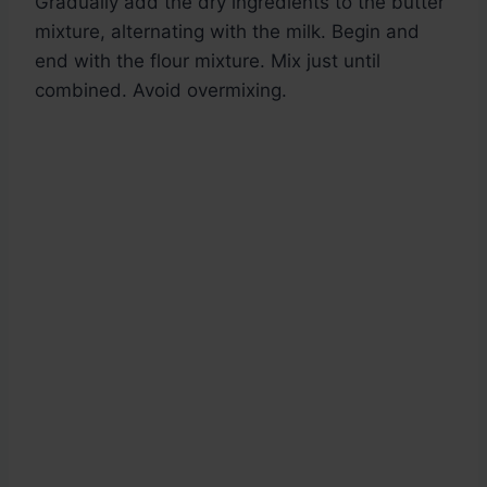
Gradually add the dry ingredients to the butter
mixture, alternating with the milk. Begin and
end with the flour mixture. Mix just until
combined. Avoid overmixing.