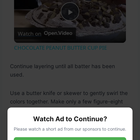
Play
Watch on
Video
CHOCOLATE PEANUT BUTTER CUP PIE
Continue layering until all batter has been
used.
Use a butter knife or skewer to gently swirl the
colors together. Make only a few figure-eight
motions to avoid muddying the colors.
Watch Ad to Continue?
Please watch a short ad from our sponsors to continue.
Step 8: Bake