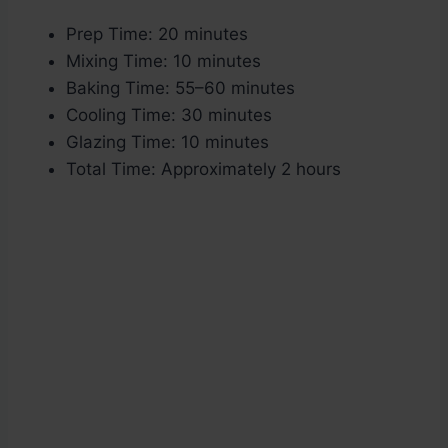
Prep Time: 20 minutes
Mixing Time: 10 minutes
Baking Time: 55–60 minutes
Cooling Time: 30 minutes
Glazing Time: 10 minutes
Total Time: Approximately 2 hours