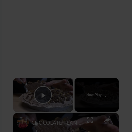
×
Now Playing
Play Video
×
CHOCOLATE PEANUT BUTTER CUP PIE