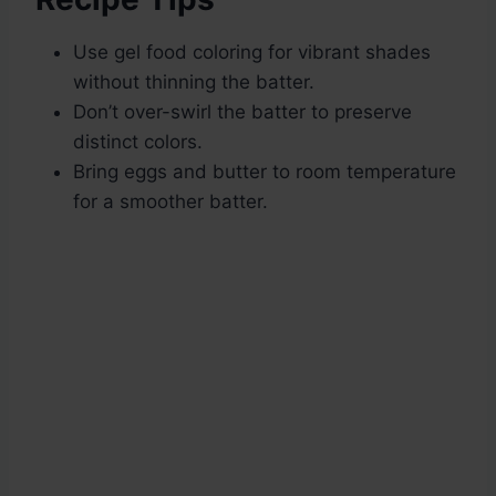
Use gel food coloring for vibrant shades
without thinning the batter.
Don’t over-swirl the batter to preserve
distinct colors.
Bring eggs and butter to room temperature
for a smoother batter.