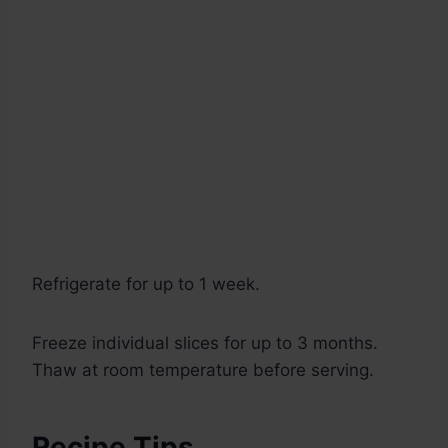
Refrigerate for up to 1 week.
Freeze individual slices for up to 3 months.
Thaw at room temperature before serving.
Recipe Tips