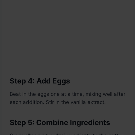
Step 4: Add Eggs
Beat in the eggs one at a time, mixing well after
each addition. Stir in the vanilla extract.
Step 5: Combine Ingredients