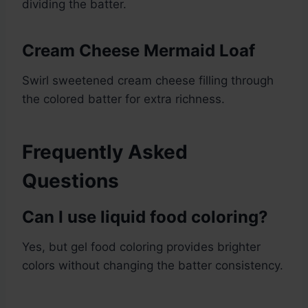
dividing the batter.
Cream Cheese Mermaid Loaf
Swirl sweetened cream cheese filling through
the colored batter for extra richness.
Frequently Asked
Questions
Can I use liquid food coloring?
Yes, but gel food coloring provides brighter
colors without changing the batter consistency.