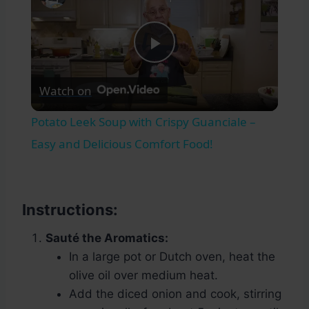
Play
Watch on
Video
Potato Leek Soup with Crispy Guanciale –
Easy and Delicious Comfort Food!
Instructions:
Sauté the Aromatics:
In a large pot or Dutch oven, heat the
olive oil over medium heat.
Add the diced onion and cook, stirring