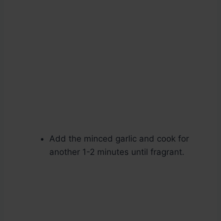
Add the minced garlic and cook for
another 1-2 minutes until fragrant.