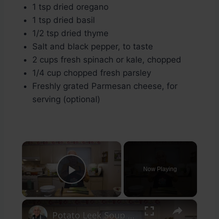
1 tsp dried oregano
1 tsp dried basil
1/2 tsp dried thyme
Salt and black pepper, to taste
2 cups fresh spinach or kale, chopped
1/4 cup chopped fresh parsley
Freshly grated Parmesan cheese, for
serving (optional)
×
Now Playing
Play Video
×
Potato Leek Soup with Crispy Guanciale – Easy and Delicious Comfort Food!