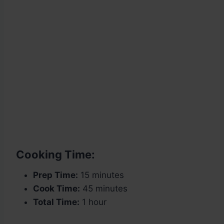
Cooking Time:
Prep Time:
15 minutes
Cook Time:
45 minutes
Total Time:
1 hour