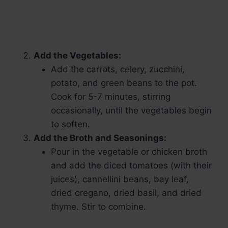
Add the Vegetables:
Add the carrots, celery, zucchini,
potato, and green beans to the pot.
Cook for 5-7 minutes, stirring
occasionally, until the vegetables begin
to soften.
Add the Broth and Seasonings:
Pour in the vegetable or chicken broth
and add the diced tomatoes (with their
juices), cannellini beans, bay leaf,
dried oregano, dried basil, and dried
thyme. Stir to combine.