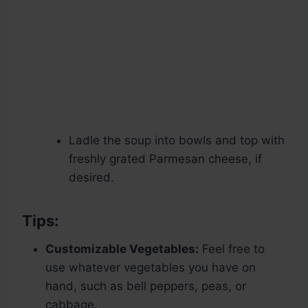
Ladle the soup into bowls and top with
freshly grated Parmesan cheese, if
desired.
Tips:
Customizable Vegetables:
Feel free to
use whatever vegetables you have on
hand, such as bell peppers, peas, or
cabbage.