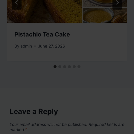
Pistachio Tea Cake
By
admin
June 27, 2026
Leave a Reply
Your email address will not be published.
Required fields are
marked
*