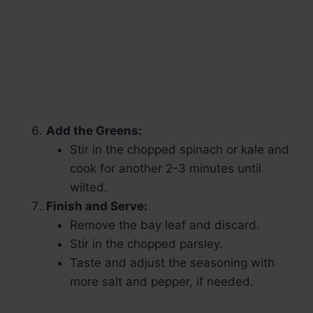
Add the Greens:
Stir in the chopped spinach or kale and
cook for another 2-3 minutes until
wilted.
Finish and Serve:
Remove the bay leaf and discard.
Stir in the chopped parsley.
Taste and adjust the seasoning with
more salt and pepper, if needed.