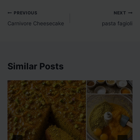
Post
PREVIOUS
NEXT
Carnivore Cheesecake
pasta fagioli
navigation
Similar Posts