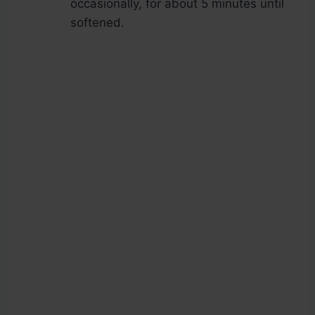
occasionally, for about 5 minutes until
softened.