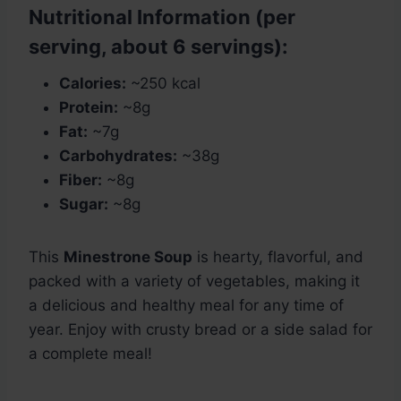
Nutritional Information (per
serving, about 6 servings):
Calories:
~250 kcal
Protein:
~8g
Fat:
~7g
Carbohydrates:
~38g
Fiber:
~8g
Sugar:
~8g
This
Minestrone Soup
is hearty, flavorful, and
packed with a variety of vegetables, making it
a delicious and healthy meal for any time of
year. Enjoy with crusty bread or a side salad for
a complete meal!