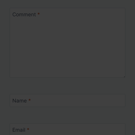
Comment
*
Name
*
Email
*