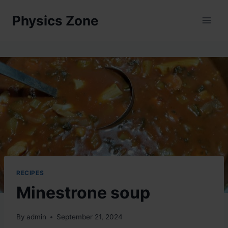
Skip
Physics Zone
to
content
RECIPES
Minestrone soup
By
admin
September 21, 2024