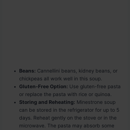
Beans:
Cannellini beans, kidney beans, or
chickpeas all work well in this soup.
Gluten-Free Option:
Use gluten-free pasta
or replace the pasta with rice or quinoa.
Storing and Reheating:
Minestrone soup
can be stored in the refrigerator for up to 5
days. Reheat gently on the stove or in the
microwave. The pasta may absorb some