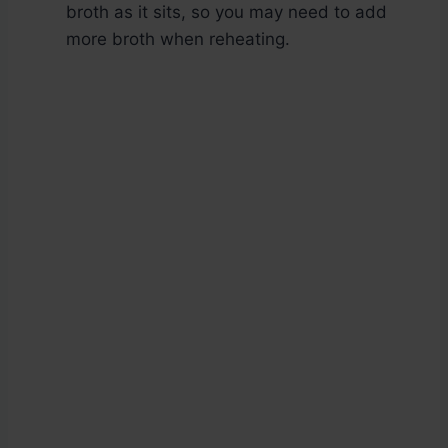
broth as it sits, so you may need to add
more broth when reheating.