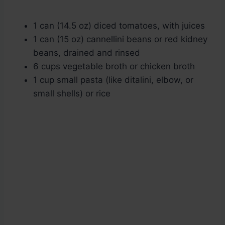
1 can (14.5 oz) diced tomatoes, with juices
1 can (15 oz) cannellini beans or red kidney
beans, drained and rinsed
6 cups vegetable broth or chicken broth
1 cup small pasta (like ditalini, elbow, or
small shells) or rice