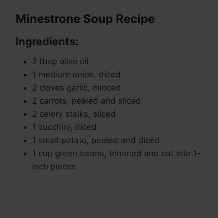
Minestrone Soup Recipe
Ingredients:
2 tbsp olive oil
1 medium onion, diced
2 cloves garlic, minced
2 carrots, peeled and sliced
2 celery stalks, sliced
1 zucchini, diced
1 small potato, peeled and diced
1 cup green beans, trimmed and cut into 1-
inch pieces