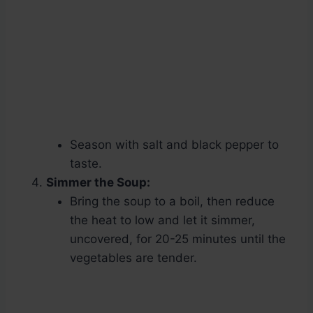
Season with salt and black pepper to
taste.
Simmer the Soup:
Bring the soup to a boil, then reduce
the heat to low and let it simmer,
uncovered, for 20-25 minutes until the
vegetables are tender.