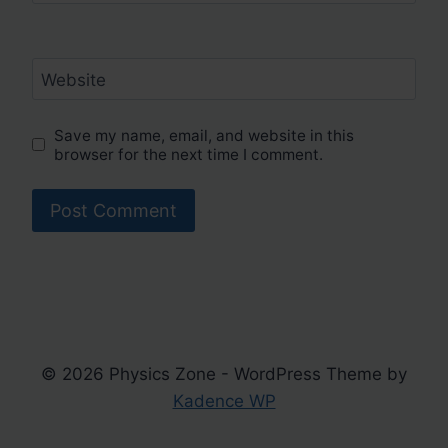
Website
Save my name, email, and website in this
browser for the next time I comment.
© 2026 Physics Zone - WordPress Theme by
Kadence WP