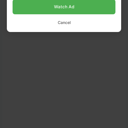
Watch Ad
Cancel