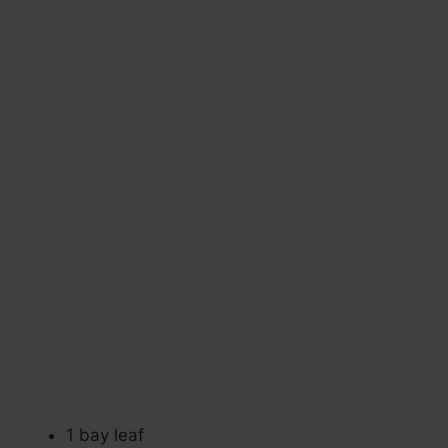
1 bay leaf