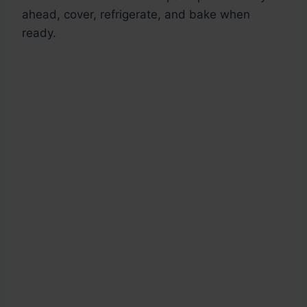
ahead, cover, refrigerate, and bake when
ready.