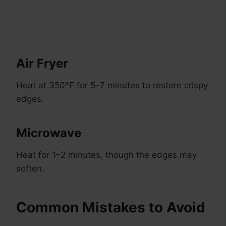
Air Fryer
Heat at 350°F for 5–7 minutes to restore crispy
edges.
Microwave
Heat for 1–2 minutes, though the edges may
soften.
Common Mistakes to Avoid