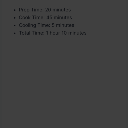
Prep Time: 20 minutes
Cook Time: 45 minutes
Cooling Time: 5 minutes
Total Time: 1 hour 10 minutes