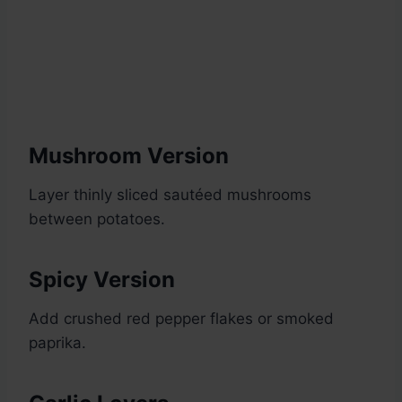
Mushroom Version
Layer thinly sliced sautéed mushrooms
between potatoes.
Spicy Version
Add crushed red pepper flakes or smoked
paprika.