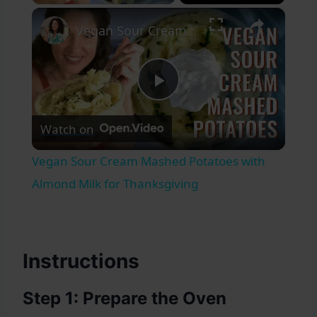
×
Vegan Sour Cream Mashed Potatoes with Almond Milk for Thanksgiving
Play
Watch on
Video
Vegan Sour Cream Mashed Potatoes with
Almond Milk for Thanksgiving
Instructions
Step 1: Prepare the Oven