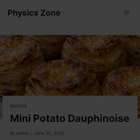
Skip
Physics Zone
to
content
RECIPES
Mini Potato Dauphinoise
By
admin
June 30, 2026