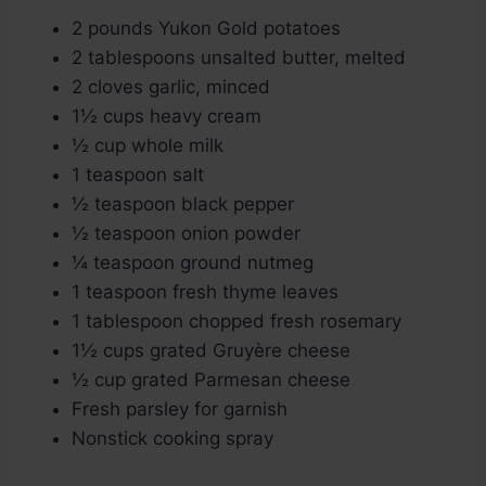
2 pounds Yukon Gold potatoes
2 tablespoons unsalted butter, melted
2 cloves garlic, minced
1½ cups heavy cream
½ cup whole milk
1 teaspoon salt
½ teaspoon black pepper
½ teaspoon onion powder
¼ teaspoon ground nutmeg
1 teaspoon fresh thyme leaves
1 tablespoon chopped fresh rosemary
1½ cups grated Gruyère cheese
½ cup grated Parmesan cheese
Fresh parsley for garnish
Nonstick cooking spray