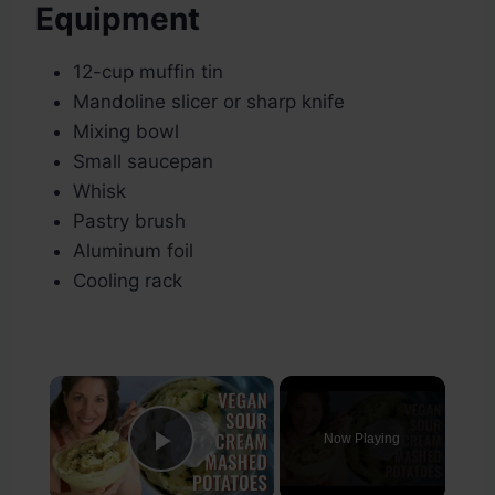
Equipment
12-cup muffin tin
Mandoline slicer or sharp knife
Mixing bowl
Small saucepan
Whisk
Pastry brush
Aluminum foil
Cooling rack
×
Now Playing
Play Video