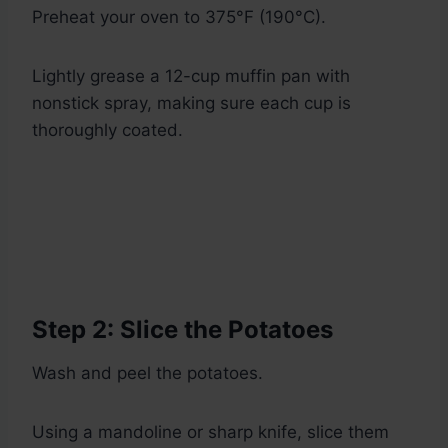
Preheat your oven to 375°F (190°C).
Lightly grease a 12-cup muffin pan with
nonstick spray, making sure each cup is
thoroughly coated.
Step 2: Slice the Potatoes
Wash and peel the potatoes.
Using a mandoline or sharp knife, slice them