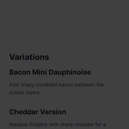
Variations
Bacon Mini Dauphinoise
Add crispy crumbled bacon between the
potato layers.
Cheddar Version
Replace Gruyère with sharp cheddar for a