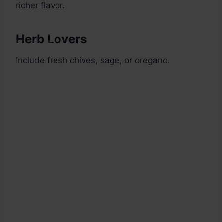
richer flavor.
Herb Lovers
Include fresh chives, sage, or oregano.