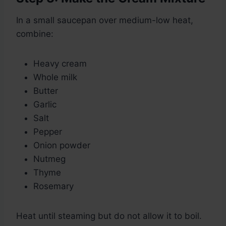
In a small saucepan over medium-low heat,
combine:
Heavy cream
Whole milk
Butter
Garlic
Salt
Pepper
Onion powder
Nutmeg
Thyme
Rosemary
Heat until steaming but do not allow it to boil.