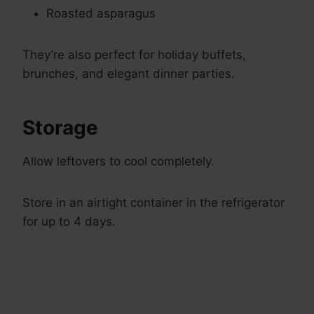
Roasted asparagus
They’re also perfect for holiday buffets,
brunches, and elegant dinner parties.
Storage
Allow leftovers to cool completely.
Store in an airtight container in the refrigerator
for up to 4 days.