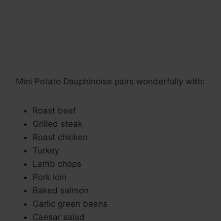
Mini Potato Dauphinoise pairs wonderfully with:
Roast beef
Grilled steak
Roast chicken
Turkey
Lamb chops
Pork loin
Baked salmon
Garlic green beans
Caesar salad