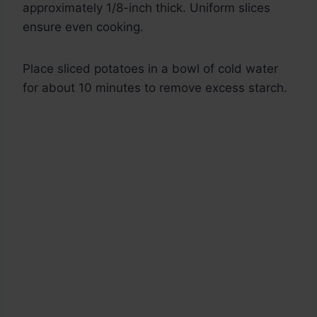
approximately 1/8-inch thick. Uniform slices
ensure even cooking.
Place sliced potatoes in a bowl of cold water
for about 10 minutes to remove excess starch.