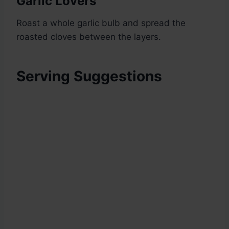
Garlic Lovers
Roast a whole garlic bulb and spread the
roasted cloves between the layers.
Serving Suggestions