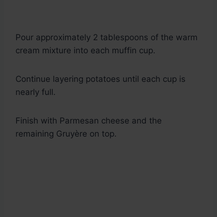
Pour approximately 2 tablespoons of the warm
cream mixture into each muffin cup.
Continue layering potatoes until each cup is
nearly full.
Finish with Parmesan cheese and the
remaining Gruyère on top.