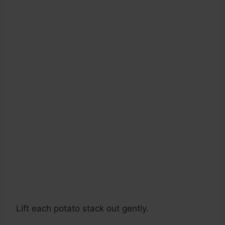
Lift each potato stack out gently.