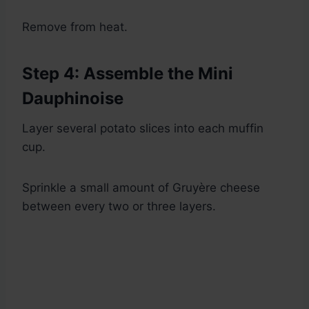
Remove from heat.
Step 4: Assemble the Mini
Dauphinoise
Layer several potato slices into each muffin
cup.
Sprinkle a small amount of Gruyère cheese
between every two or three layers.