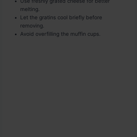
Use freshly grated cheese for better
melting.
Let the gratins cool briefly before
removing.
Avoid overfilling the muffin cups.