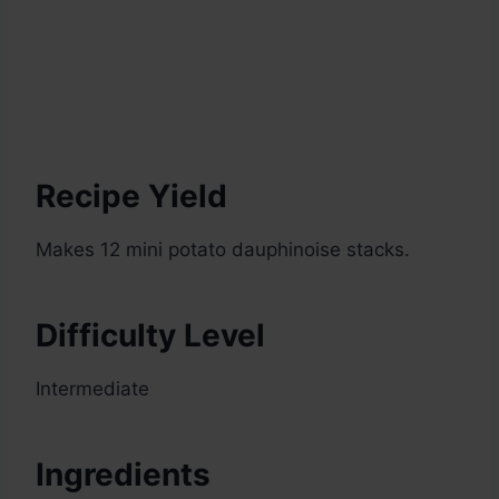
Recipe Yield
Makes 12 mini potato dauphinoise stacks.
Difficulty Level
Intermediate
Ingredients