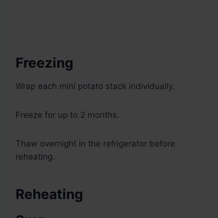
Freezing
Wrap each mini potato stack individually.
Freeze for up to 2 months.
Thaw overnight in the refrigerator before
reheating.
Reheating