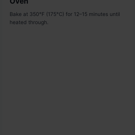
Oven
Bake at 350°F (175°C) for 12–15 minutes until
heated through.