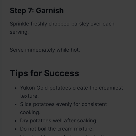
Step 7: Garnish
Sprinkle freshly chopped parsley over each
serving.
Serve immediately while hot.
Tips for Success
Yukon Gold potatoes create the creamiest
texture.
Slice potatoes evenly for consistent
cooking.
Dry potatoes well after soaking.
Do not boil the cream mixture.