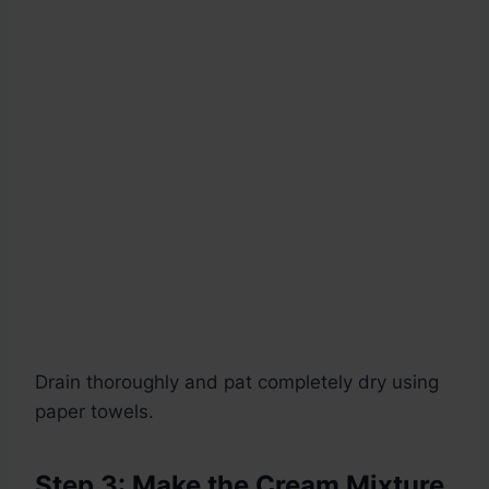
Drain thoroughly and pat completely dry using
paper towels.
Step 3: Make the Cream Mixture