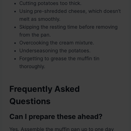
Cutting potatoes too thick.
Using pre-shredded cheese, which doesn’t
melt as smoothly.
Skipping the resting time before removing
from the pan.
Overcooking the cream mixture.
Underseasoning the potatoes.
Forgetting to grease the muffin tin
thoroughly.
Frequently Asked
Questions
Can I prepare these ahead?
Yes. Assemble the muffin pan up to one day