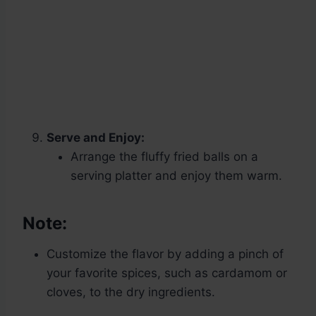
Serve and Enjoy:
Arrange the fluffy fried balls on a
serving platter and enjoy them warm.
Note:
Customize the flavor by adding a pinch of
your favorite spices, such as cardamom or
cloves, to the dry ingredients.