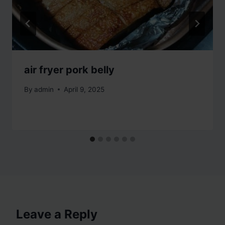
air fryer pork belly
By
admin
April 9, 2025
Leave a Reply