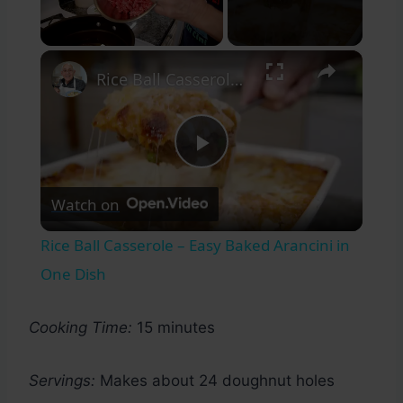
×
Unmute
Rice Ball Casserole – Easy Baked Arancini in One Dish
Play
Watch on
Video
Rice Ball Casserole – Easy Baked Arancini in
One Dish
Cooking Time:
15 minutes
Servings:
Makes about 24 doughnut holes