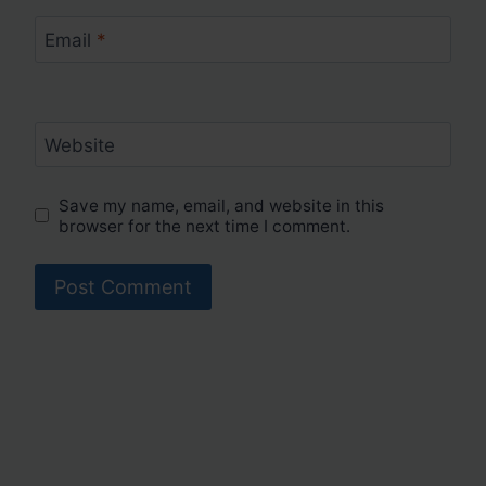
Email
*
Website
Save my name, email, and website in this
browser for the next time I comment.