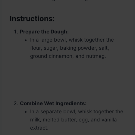
Instructions:
Prepare the Dough:
In a large bowl, whisk together the
flour, sugar, baking powder, salt,
ground cinnamon, and nutmeg.
Combine Wet Ingredients:
In a separate bowl, whisk together the
milk, melted butter, egg, and vanilla
extract.