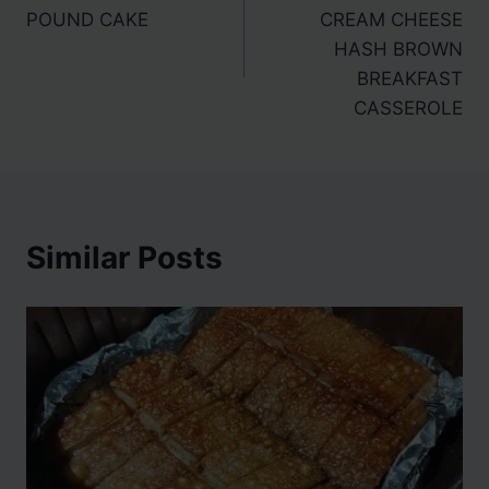
navigation
POUND CAKE
CREAM CHEESE
HASH BROWN
BREAKFAST
CASSEROLE
Similar Posts