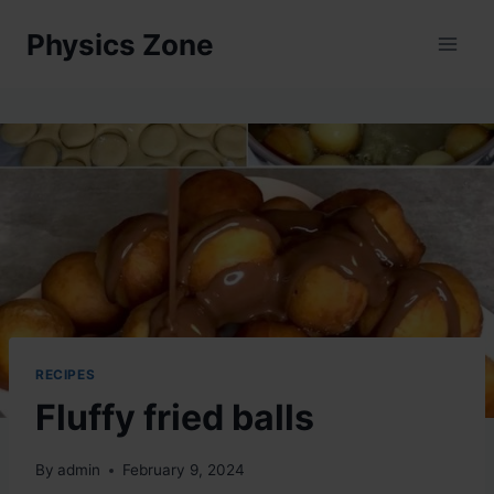
Skip
Physics Zone
to
content
RECIPES
Fluffy fried balls
By
admin
February 9, 2024