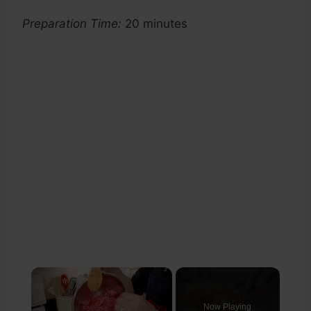
Preparation Time:
20 minutes
×
Now Playing