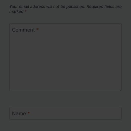
Your email address will not be published.
Required fields are
marked
*
Comment
*
Name
*