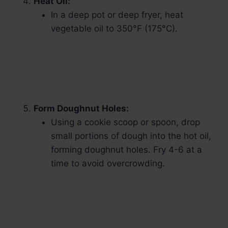
Heat Oil:
In a deep pot or deep fryer, heat
vegetable oil to 350°F (175°C).
Form Doughnut Holes:
Using a cookie scoop or spoon, drop
small portions of dough into the hot oil,
forming doughnut holes. Fry 4-6 at a
time to avoid overcrowding.