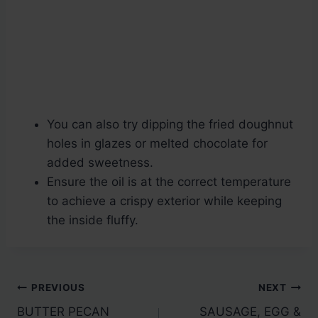
You can also try dipping the fried doughnut
holes in glazes or melted chocolate for
added sweetness.
Ensure the oil is at the correct temperature
to achieve a crispy exterior while keeping
the inside fluffy.
Post
PREVIOUS
NEXT
BUTTER PECAN
SAUSAGE, EGG &