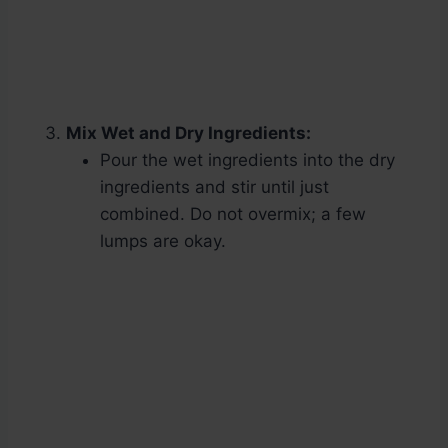
Mix Wet and Dry Ingredients:
Pour the wet ingredients into the dry
ingredients and stir until just
combined. Do not overmix; a few
lumps are okay.