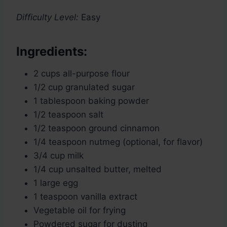
Difficulty Level:
Easy
Ingredients:
2 cups all-purpose flour
1/2 cup granulated sugar
1 tablespoon baking powder
1/2 teaspoon salt
1/2 teaspoon ground cinnamon
1/4 teaspoon nutmeg (optional, for flavor)
3/4 cup milk
1/4 cup unsalted butter, melted
1 large egg
1 teaspoon vanilla extract
Vegetable oil for frying
Powdered sugar for dusting