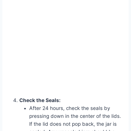
Check the Seals:
After 24 hours, check the seals by
pressing down in the center of the lids.
If the lid does not pop back, the jar is