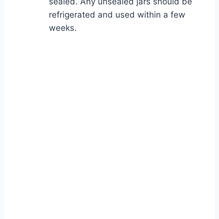
sealed. Any unsealed jars should be
refrigerated and used within a few
weeks.