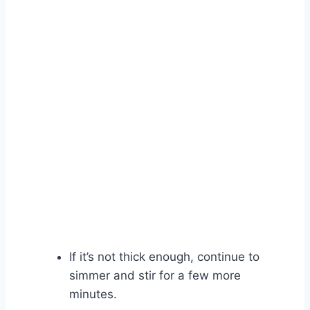
If it’s not thick enough, continue to
simmer and stir for a few more
minutes.