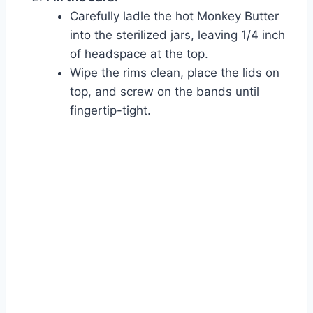
Carefully ladle the hot Monkey Butter
into the sterilized jars, leaving 1/4 inch
of headspace at the top.
Watch Ad to Continue?
Wipe the rims clean, place the lids on
Please watch a short ad from our sponsors to continue.
top, and screw on the bands until
fingertip-tight.
Watch Ad
Cancel