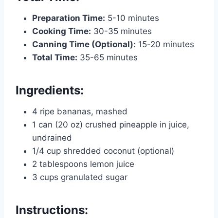
Preparation Time:
5-10 minutes
Cooking Time:
30-35 minutes
Canning Time (Optional):
15-20 minutes
Total Time:
35-65 minutes
Ingredients:
4 ripe bananas, mashed
1 can (20 oz) crushed pineapple in juice,
undrained
1/4 cup shredded coconut (optional)
2 tablespoons lemon juice
3 cups granulated sugar
Instructions: