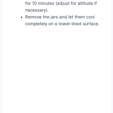
for 10 minutes (adjust for altitude if
necessary).
Remove the jars and let them cool
completely on a towel-lined surface.