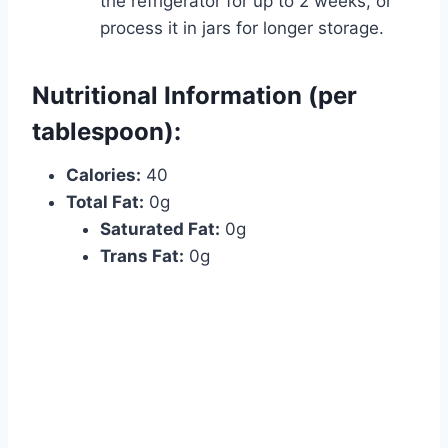
the refrigerator for up to 2 weeks, or
process it in jars for longer storage.
Nutritional Information (per
tablespoon):
Calories:
40
Total Fat:
0g
Saturated Fat:
0g
Trans Fat:
0g