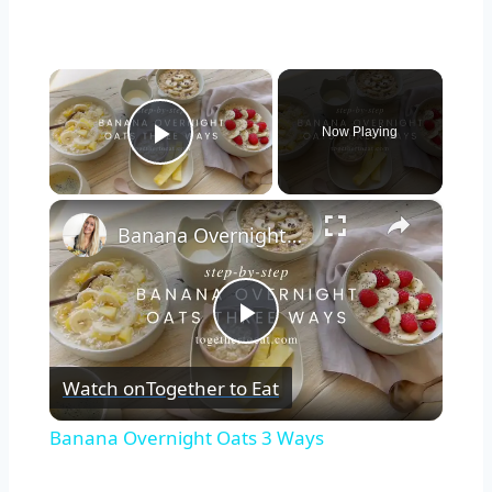
×
Now Playing
Play Video
×
Banana Overnight Oats 3 Ways
Play
Watch on
Together to Eat
Video
Banana Overnight Oats 3 Ways