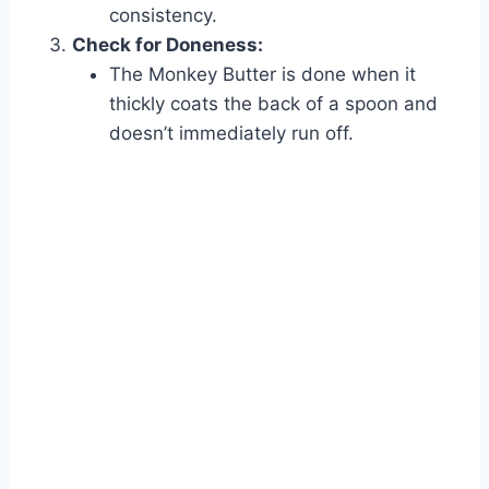
consistency.
Check for Doneness:
The Monkey Butter is done when it
thickly coats the back of a spoon and
doesn’t immediately run off.