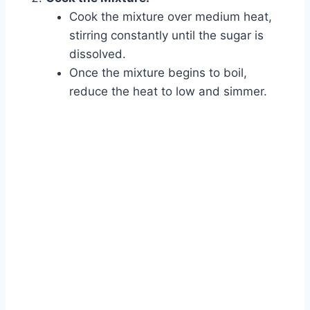
Cook the mixture over medium heat,
stirring constantly until the sugar is
dissolved.
Once the mixture begins to boil,
reduce the heat to low and simmer.