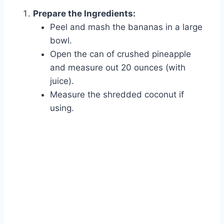
Prepare the Ingredients:
Peel and mash the bananas in a large
bowl.
Open the can of crushed pineapple
and measure out 20 ounces (with
juice).
Measure the shredded coconut if
using.