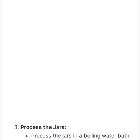
Process the Jars:
Process the jars in a boiling water bath