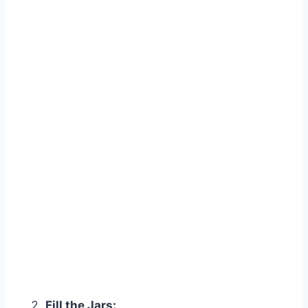
Fill the Jars: