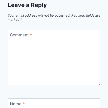
Leave a Reply
Your email address will not be published.
Required fields are
marked
*
Comment
*
Name
*