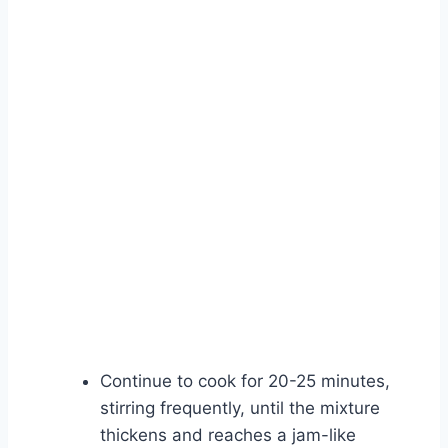
Continue to cook for 20-25 minutes,
stirring frequently, until the mixture
thickens and reaches a jam-like