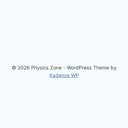
© 2026 Physics Zone - WordPress Theme by
Kadence WP