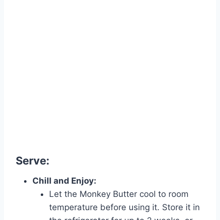
Serve:
Chill and Enjoy:
Let the Monkey Butter cool to room
temperature before using it. Store it in