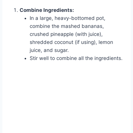
Combine Ingredients:
In a large, heavy-bottomed pot,
combine the mashed bananas,
crushed pineapple (with juice),
shredded coconut (if using), lemon
juice, and sugar.
Stir well to combine all the ingredients.