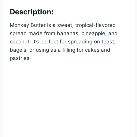
Description:
Monkey Butter is a sweet, tropical-flavored
spread made from bananas, pineapple, and
coconut. It’s perfect for spreading on toast,
bagels, or using as a filling for cakes and
pastries.