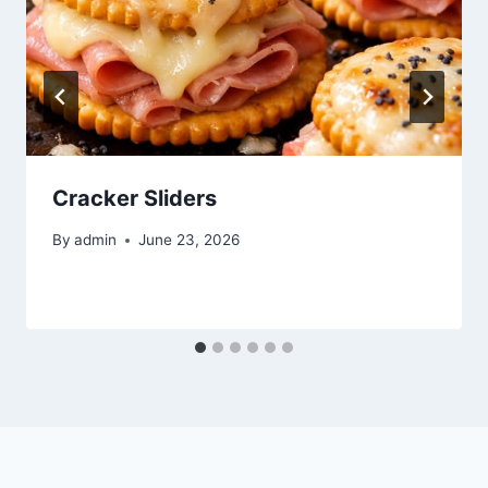
Cracker Sliders
By
admin
June 23, 2026