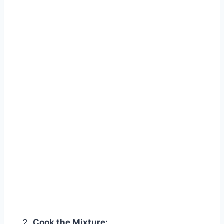
Cook the Mixture: