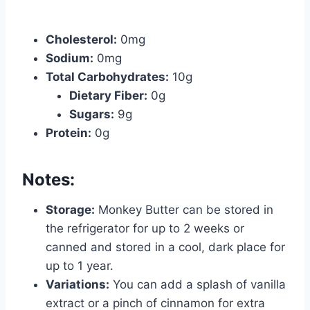
Cholesterol:
0mg
Sodium:
0mg
Total Carbohydrates:
10g
Dietary Fiber:
0g
Sugars:
9g
Protein:
0g
Notes:
Storage:
Monkey Butter can be stored in
the refrigerator for up to 2 weeks or
canned and stored in a cool, dark place for
up to 1 year.
Variations:
You can add a splash of vanilla
extract or a pinch of cinnamon for extra