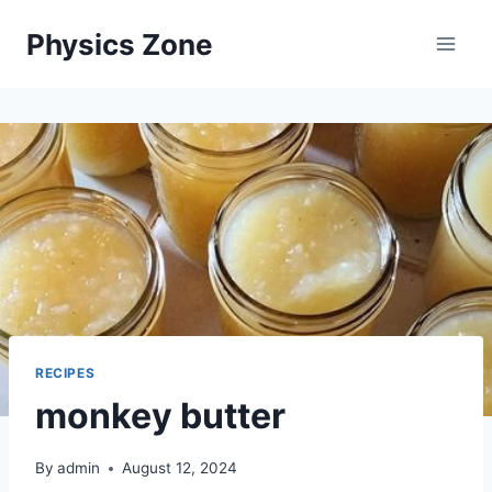
Skip
Physics Zone
to
content
RECIPES
monkey butter
By
admin
August 12, 2024