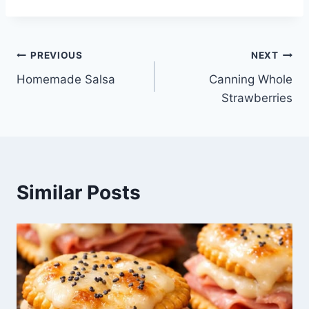
Post
PREVIOUS
NEXT
Homemade Salsa
Canning Whole
navigation
Strawberries
Similar Posts