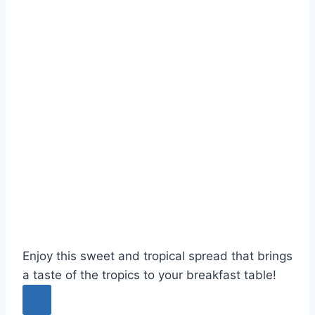
Enjoy this sweet and tropical spread that brings
a taste of the tropics to your breakfast table!