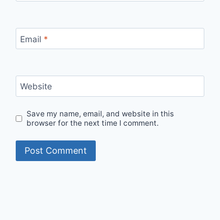
Email
*
Website
Save my name, email, and website in this
browser for the next time I comment.