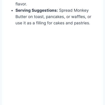
flavor.
Serving Suggestions:
Spread Monkey
Butter on toast, pancakes, or waffles, or
use it as a filling for cakes and pastries.