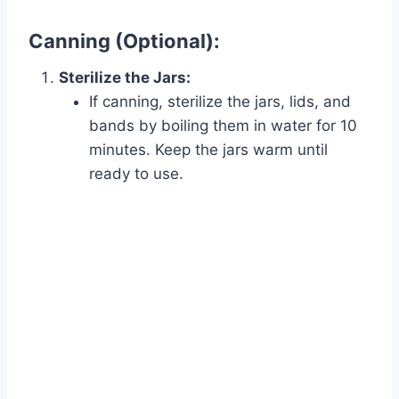
Canning (Optional):
Sterilize the Jars:
If canning, sterilize the jars, lids, and
bands by boiling them in water for 10
minutes. Keep the jars warm until
ready to use.