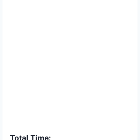
Total Time: