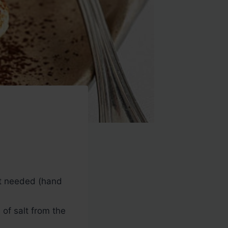
nt needed (hand
of salt from the