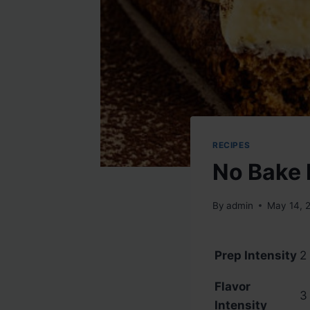
RECIPES
No Bake 
By
admin
May 14, 
Prep Intensity
2 
Flavor
3 
Intensity