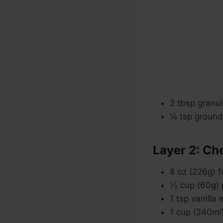
2 tbsp granu
¼ tsp ground
Layer 2: C
8 oz (226g) 
½ cup (60g)
1 tsp vanilla 
1 cup (240ml