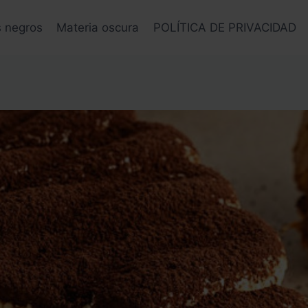
s negros
Materia oscura
POLÍTICA DE PRIVACIDAD