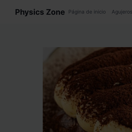
Skip
Physics Zone
to
Página de inicio
Agujero
content