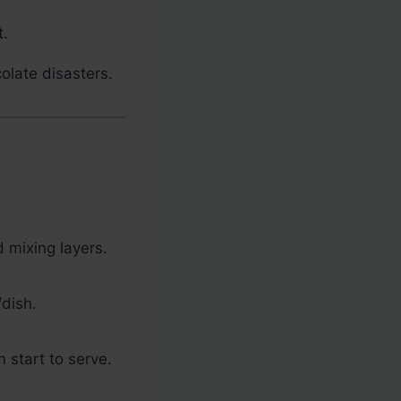
t.
olate disasters.
 mixing layers.
/dish.
.
 start to serve.