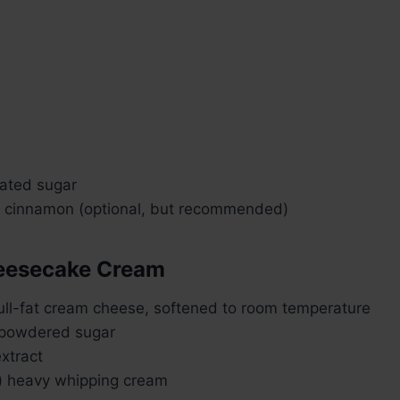
lated sugar
 cinnamon (optional, but recommended)
heesecake Cream
full-fat cream cheese, softened to room temperature
 powdered sugar
extract
) heavy whipping cream