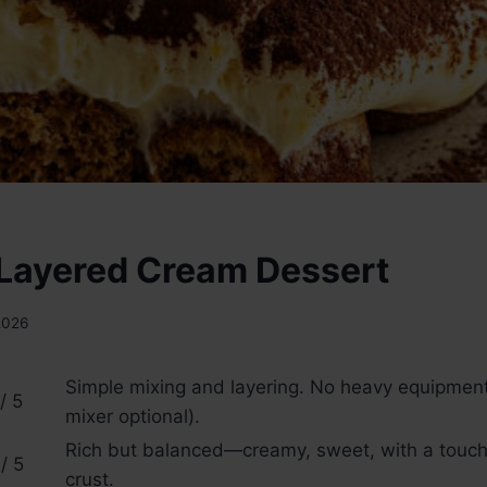
Layered Cream Dessert
2026
Simple mixing and layering. No heavy equipme
/ 5
mixer optional).
Rich but balanced—creamy, sweet, with a touch 
/ 5
crust.