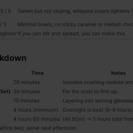
5 / 5
Sweet but not cloying; whipped cream lightens i
/ 5
Minimal bowls; no sticky caramel or melted choc
eginner
If you can stir and spread, you can make this.
akdown
Time
Notes
20 minutes
Includes crushing cookies and
 Set)
30 minutes
For the crust to firm up.
10 minutes
Layering into serving glasses
4 hours (minimum)
Overnight is best (6–8 hours)
4 hours 60 minutes
(4h 60m) → 5 hours total from
before bed, serve next afternoon.