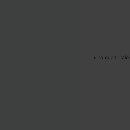
½ cup (1 stic