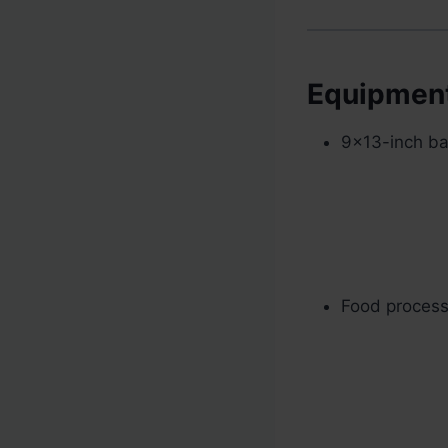
Equipmen
9×13-inch bak
Food processo