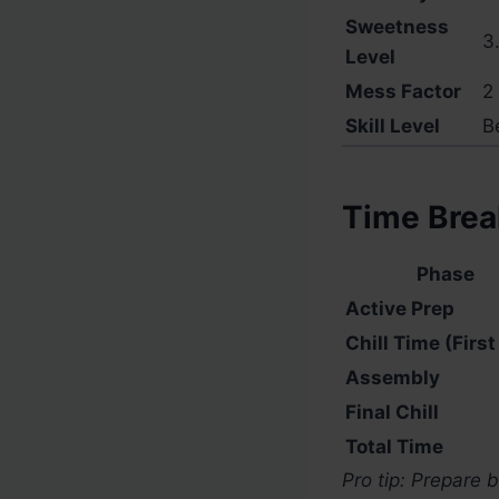
Sweetness
3.
Level
Mess Factor
2 
Skill Level
B
Time Bre
Phase
Active Prep
Chill Time (First
Assembly
Final Chill
Total Time
Pro tip: Prepare 