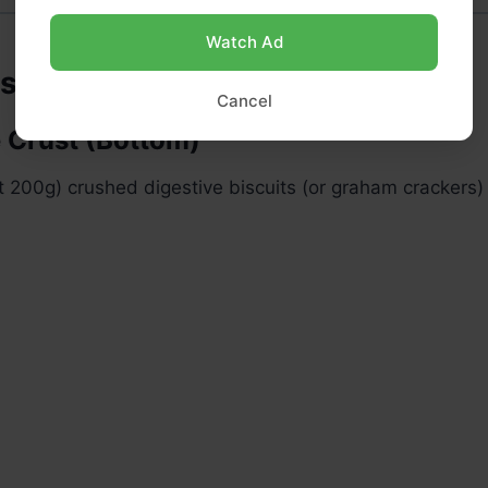
Watch Ad
ts
Cancel
e Crust (Bottom)
 200g) crushed digestive biscuits (or graham crackers)