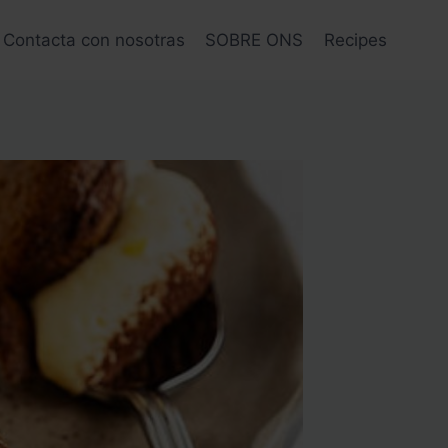
Contacta con nosotras
SOBRE ONS
Recipes