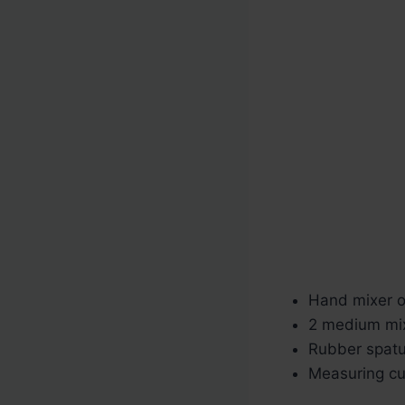
Hand mixer or
2 medium mi
Rubber spatu
Measuring c