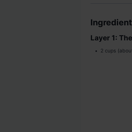
Ingredien
Layer 1: Th
2 cups (about