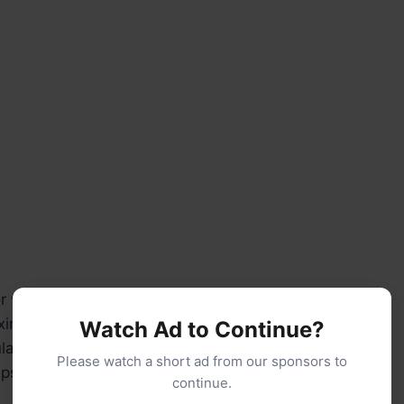
 whisk (for cream layers)
xing bowls
Watch Ad to Continue?
la
Please watch a short ad from our sponsors to
ups and spoons
continue.