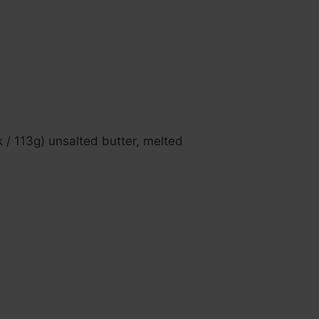
k / 113g) unsalted butter, melted