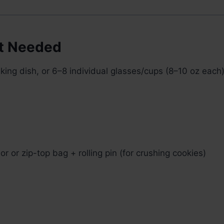
t Needed
ing dish, or 6–8 individual glasses/cups (8–10 oz each
r or zip-top bag + rolling pin (for crushing cookies)