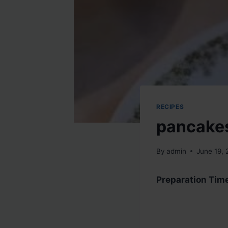
RECIPES
pancake
By
admin
June 19,
Preparation Tim