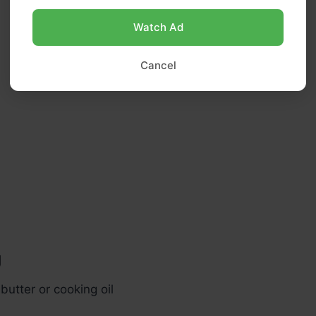
Watch Ad
Cancel
g
butter or cooking oil