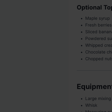
Optional To
Maple syrup
Fresh berries
Sliced banan
Powdered su
Whipped cre
Chocolate ch
Chopped nut
Equipmen
Large mixing
Whisk
Measuring c