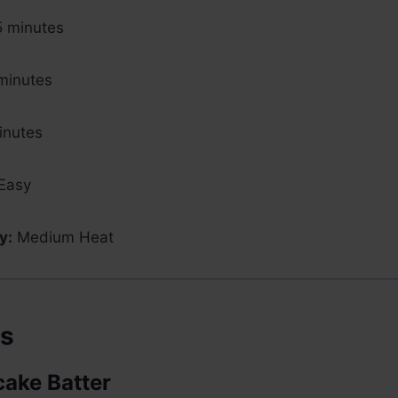
 minutes
minutes
nutes
Easy
y:
Medium Heat
ts
cake Batter