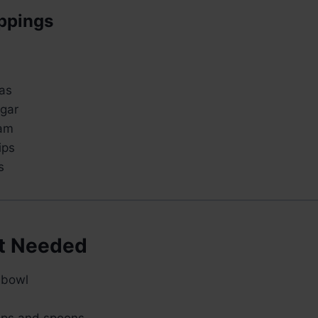
ppings
as
gar
am
ips
s
t Needed
 bowl
ups and spoons