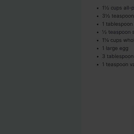
1½ cups all-p
3½ teaspoon
1 tablespoon
½ teaspoon s
1¼ cups whol
1 large egg
3 tablespoon
1 teaspoon va