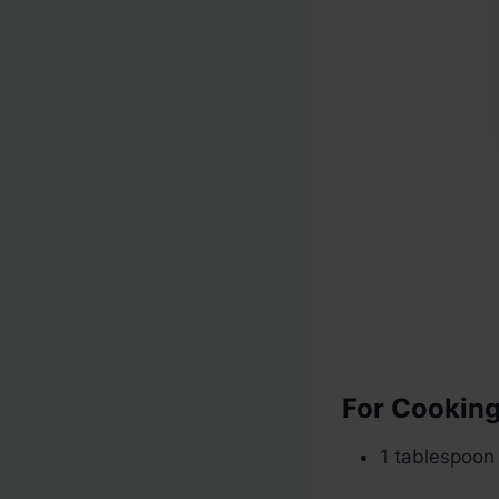
For Cookin
1 tablespoon 