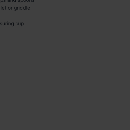
let or griddle
suring cup