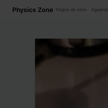
Skip
Physics Zone
to
Página de inicio
Agujero
content