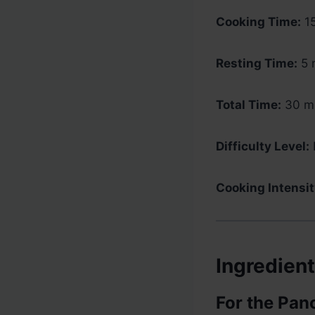
Cooking Time:
15
Resting Time:
5 
Total Time:
30 mi
Difficulty Level:
Cooking Intensit
Ingredien
For the Pan