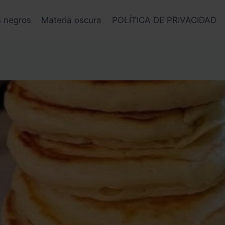
s negros
Materia oscura
POLÍTICA DE PRIVACIDAD