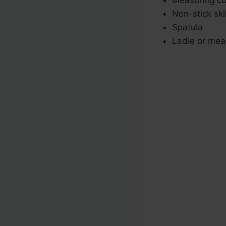
Non-stick skil
Spatula
Ladle or mea