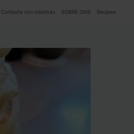
Contacta con nosotras
SOBRE ONS
Recipes