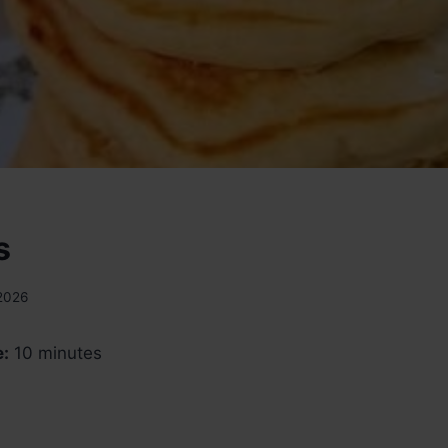
s
 2026
e:
10 minutes