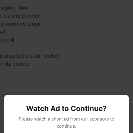
urpose flour
s baking powder
 granulated sugar
alt
e milk
s unsalted butter, melted
nilla extract
Watch Ad to Continue?
Please watch a short ad from our sponsors to
continue.