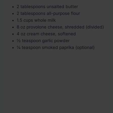
2 tablespoons unsalted butter
2 tablespoons all-purpose flour
1.5 cups whole milk
8 oz provolone cheese, shredded (divided)
4 oz cream cheese, softened
½ teaspoon garlic powder
¼ teaspoon smoked paprika (optional)