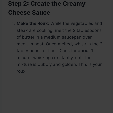
Step 2: Create the Creamy
Cheese Sauce
Make the Roux:
While the vegetables and
steak are cooking, melt the 2 tablespoons
of butter in a medium saucepan over
medium heat. Once melted, whisk in the 2
tablespoons of flour. Cook for about 1
minute, whisking constantly, until the
mixture is bubbly and golden. This is your
roux.