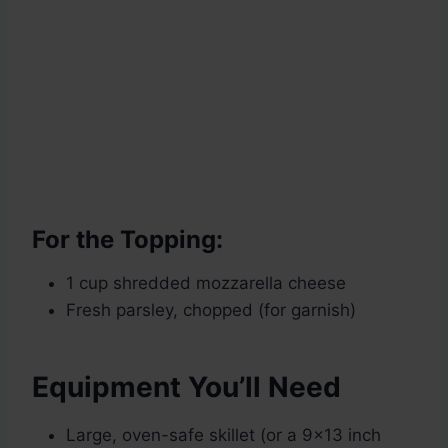
For the Topping:
1 cup shredded mozzarella cheese
Fresh parsley, chopped (for garnish)
Equipment You’ll Need
Large, oven-safe skillet (or a 9×13 inch