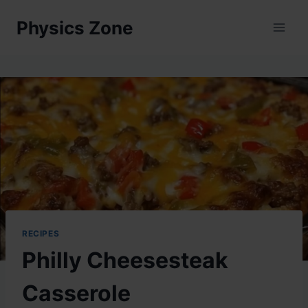
Skip
Physics Zone
to
content
RECIPES
Philly Cheesesteak
Casserole