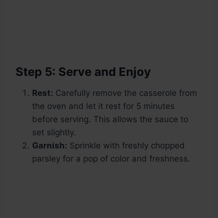
Step 5: Serve and Enjoy
Rest:
Carefully remove the casserole from
the oven and let it rest for 5 minutes
before serving. This allows the sauce to
set slightly.
Garnish:
Sprinkle with freshly chopped
parsley for a pop of color and freshness.