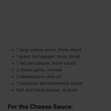
1 large yellow onion, thinly sliced
1 green bell pepper, thinly sliced
1 red bell pepper, thinly sliced
2 cloves garlic, minced
2 tablespoons olive oil
1 teaspoon Worcestershire sauce
Salt and black pepper, to taste
For the Cheese Sauce: