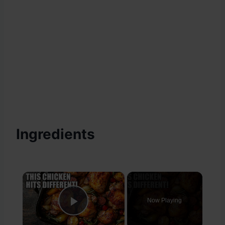
Ingredients
×
Now Playing
Play Video