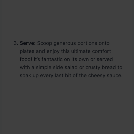
Serve:
Scoop generous portions onto
plates and enjoy this ultimate comfort
food! It’s fantastic on its own or served
with a simple side salad or crusty bread to
soak up every last bit of the cheesy sauce.