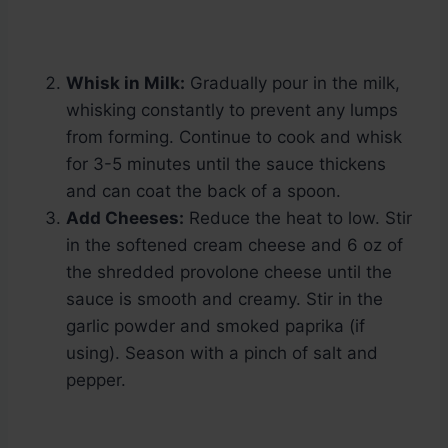
Whisk in Milk:
Gradually pour in the milk,
whisking constantly to prevent any lumps
from forming. Continue to cook and whisk
for 3-5 minutes until the sauce thickens
and can coat the back of a spoon.
Add Cheeses:
Reduce the heat to low. Stir
in the softened cream cheese and 6 oz of
the shredded provolone cheese until the
sauce is smooth and creamy. Stir in the
garlic powder and smoked paprika (if
using). Season with a pinch of salt and
pepper.