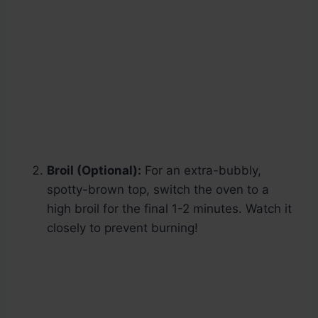
Broil (Optional):
For an extra-bubbly,
spotty-brown top, switch the oven to a
high broil for the final 1-2 minutes. Watch it
closely to prevent burning!