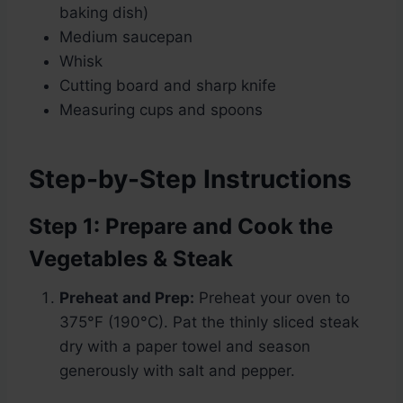
baking dish)
Medium saucepan
Whisk
Cutting board and sharp knife
Measuring cups and spoons
Step-by-Step Instructions
Step 1: Prepare and Cook the
Vegetables & Steak
Preheat and Prep:
Preheat your oven to
375°F (190°C). Pat the thinly sliced steak
dry with a paper towel and season
generously with salt and pepper.