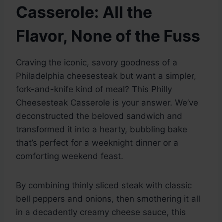
Casserole: All the
Flavor, None of the Fuss
Craving the iconic, savory goodness of a
Philadelphia cheesesteak but want a simpler,
fork-and-knife kind of meal? This Philly
Cheesesteak Casserole is your answer. We’ve
deconstructed the beloved sandwich and
transformed it into a hearty, bubbling bake
that’s perfect for a weeknight dinner or a
comforting weekend feast.
By combining thinly sliced steak with classic
bell peppers and onions, then smothering it all
in a decadently creamy cheese sauce, this