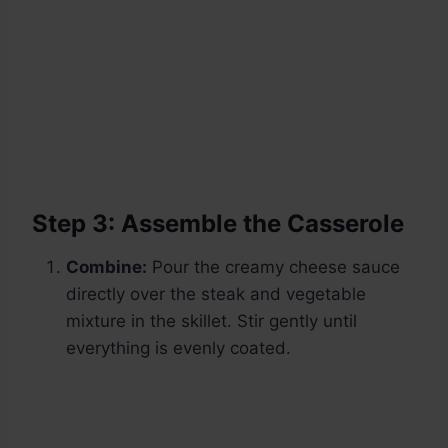
Step 3: Assemble the Casserole
Combine:
Pour the creamy cheese sauce
directly over the steak and vegetable
mixture in the skillet. Stir gently until
everything is evenly coated.