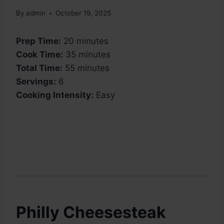
By
admin
October 19, 2025
Prep Time:
20 minutes
Cook Time:
35 minutes
Total Time:
55 minutes
Servings:
6
Cooking Intensity:
Easy
Philly Cheesesteak