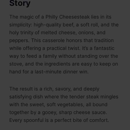
Story
The magic of a Philly Cheesesteak lies in its
simplicity: high-quality beef, a soft roll, and the
holy trinity of melted cheese, onions, and
peppers. This casserole honors that tradition
while offering a practical twist. It’s a fantastic
way to feed a family without standing over the
stove, and the ingredients are easy to keep on
hand for a last-minute dinner win.
The result is a rich, savory, and deeply
satisfying dish where the tender steak mingles
with the sweet, soft vegetables, all bound
together by a gooey, sharp cheese sauce.
Every spoonful is a perfect bite of comfort.