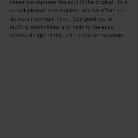
casserole captures the soul of the original. It’s a
crowd-pleaser that requires minimal effort and
delivers maximum flavor. Say goodbye to
stuffing sandwiches and hello to the easy,
cheesy delight of this unforgettable casserole.