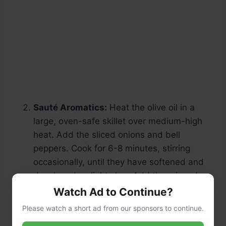
Sauté Aromatics:
Heat the olive oil in a
large, oven-safe skillet over medium-high
heat. Add the sliced onions and bell
peppers. Cook for 6-8 minutes, stirring
occasionally, until they have softened and
developed a slight char. Add the minced
garlic and cook for one more minute until
Watch Ad to Continue?
fragrant.
Please watch a short ad from our sponsors to continue.
Cook the Steak:
Push the vegetables to