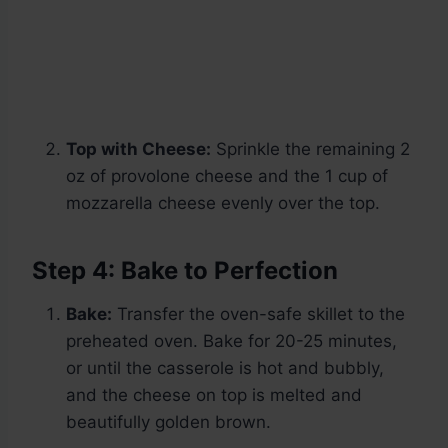
Top with Cheese:
Sprinkle the remaining 2
oz of provolone cheese and the 1 cup of
mozzarella cheese evenly over the top.
Step 4: Bake to Perfection
Bake:
Transfer the oven-safe skillet to the
preheated oven. Bake for 20-25 minutes,
or until the casserole is hot and bubbly,
and the cheese on top is melted and
beautifully golden brown.