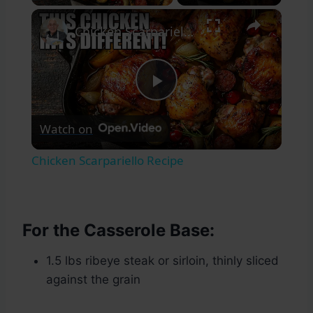
×
Chicken Scarpariello Recipe
Play
Watch on
Video
Chicken Scarpariello Recipe
For the Casserole Base:
1.5 lbs ribeye steak or sirloin, thinly sliced
against the grain