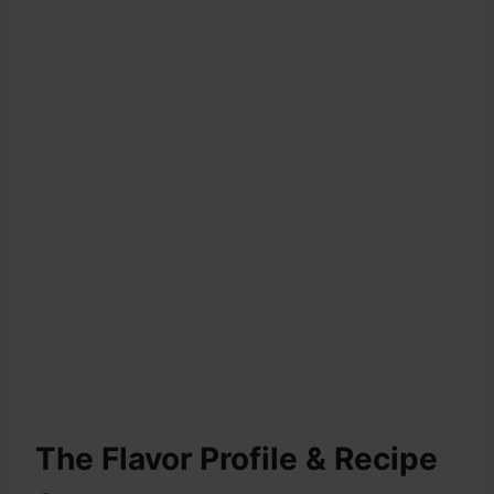
The Flavor Profile & Recipe