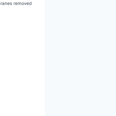
mbranes removed