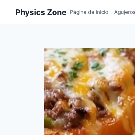
Skip
Physics Zone
to
Página de inicio
Agujero
content