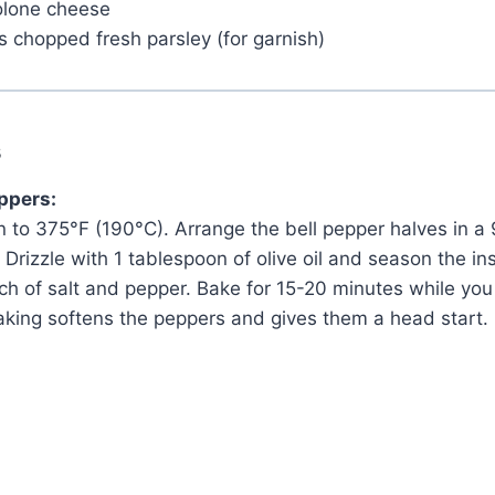
volone cheese
 chopped fresh parsley (for garnish)
s
eppers:
 to 375°F (190°C). Arrange the bell pepper halves in a
 Drizzle with 1 tablespoon of olive oil and season the in
ch of salt and pepper. Bake for 15-20 minutes while you
-baking softens the peppers and gives them a head start.