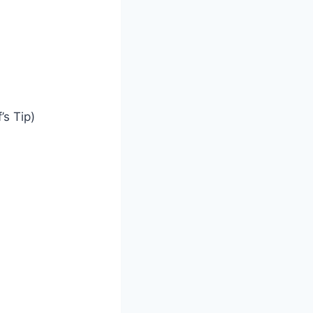
’s Tip)