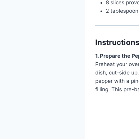
8 slices pro
2 tablespoons
Instruction
1. Prepare the P
Preheat your oven
dish, cut-side up.
pepper with a pin
filling. This pre