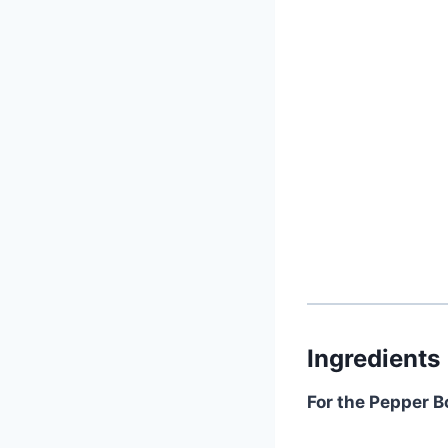
Ingredients
For the Pepper B