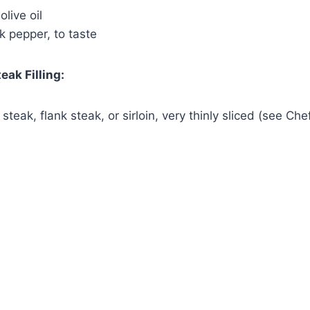
live oil
Watch Ad
k pepper, to taste
Cancel
eak Filling:
 steak, flank steak, or sirloin, very thinly sliced (see Chef