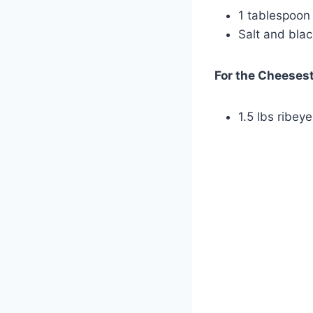
1 tablespoon o
Salt and blac
For the Cheesest
1.5 lbs ribeye