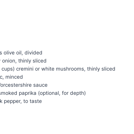
 olive oil, divided
 onion, thinly sliced
 cups) cremini or white mushrooms, thinly sliced
ic, minced
orcestershire sauce
moked paprika (optional, for depth)
k pepper, to taste