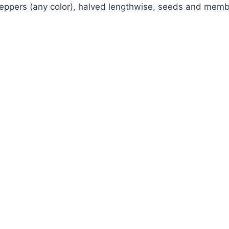
 peppers (any color), halved lengthwise, seeds and me
Watch Ad to Continue?
Please watch a short ad from our sponsors to
continue.