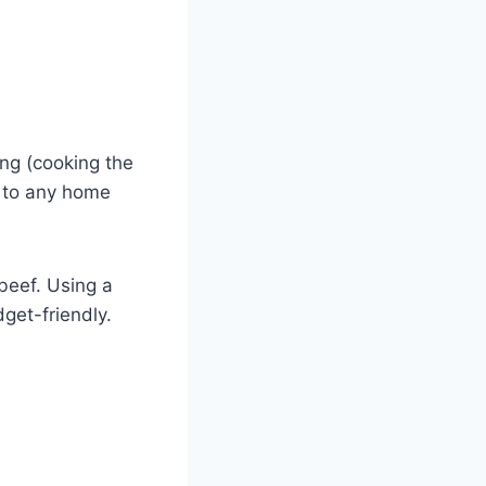
ng (cooking the
e to any home
 beef. Using a
dget-friendly.