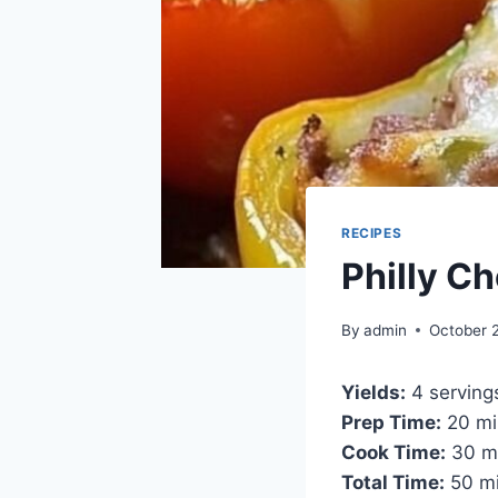
RECIPES
Philly C
By
admin
October 
Yields:
4 serving
Prep Time:
20 mi
Cook Time:
30 m
Total Time:
50 mi