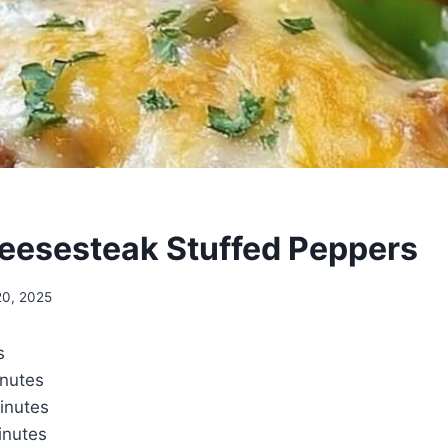
heesesteak Stuffed Peppers
20, 2025
s
nutes
inutes
nutes