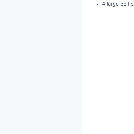
4 large bell