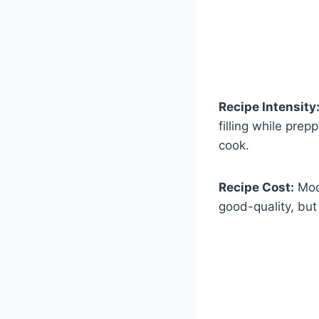
Recipe Intensity
filling while pre
cook.
Recipe Cost:
Mode
good-quality, but 