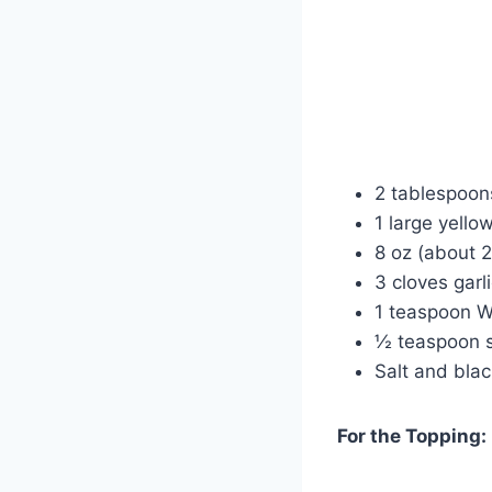
2 tablespoons
1 large yellow
8 oz (about 2
3 cloves garl
1 teaspoon W
½ teaspoon s
Salt and blac
For the Topping: