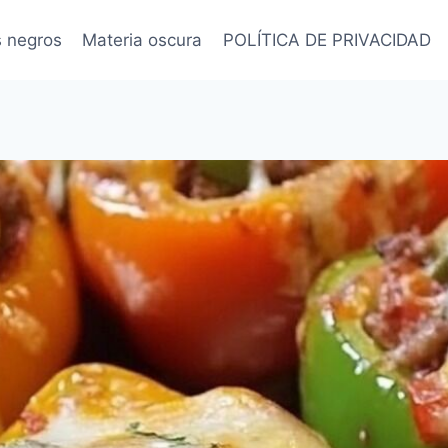
s negros
Materia oscura
POLÍTICA DE PRIVACIDAD