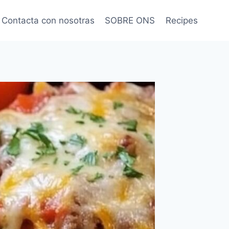
Contacta con nosotras
SOBRE ONS
Recipes