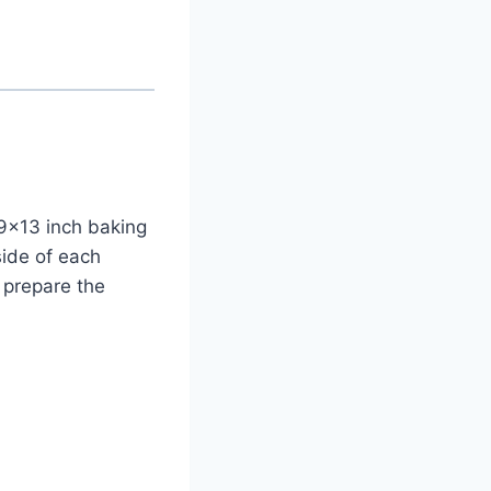
 9×13 inch baking
side of each
 prepare the