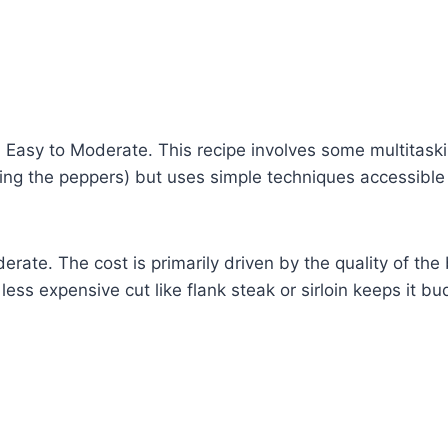
:
Easy to Moderate. This recipe involves some multitaski
pping the peppers) but uses simple techniques accessibl
rate. The cost is primarily driven by the quality of the
less expensive cut like flank steak or sirloin keeps it bu