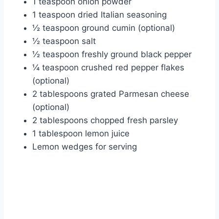
1 teaspoon onion powder
1 teaspoon dried Italian seasoning
½ teaspoon ground cumin (optional)
½ teaspoon salt
½ teaspoon freshly ground black pepper
¼ teaspoon crushed red pepper flakes
(optional)
2 tablespoons grated Parmesan cheese
(optional)
2 tablespoons chopped fresh parsley
1 tablespoon lemon juice
Lemon wedges for serving