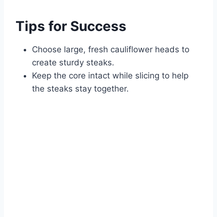
Tips for Success
Choose large, fresh cauliflower heads to
create sturdy steaks.
Keep the core intact while slicing to help
the steaks stay together.
Watch Ad to Continue?
Please watch a short ad from our sponsors to continue.