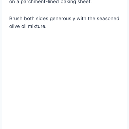
on a parchment-lined baking sheet.
Brush both sides generously with the seasoned
olive oil mixture.