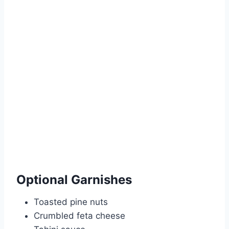
Optional Garnishes
Toasted pine nuts
Crumbled feta cheese