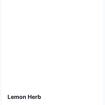
Lemon Herb