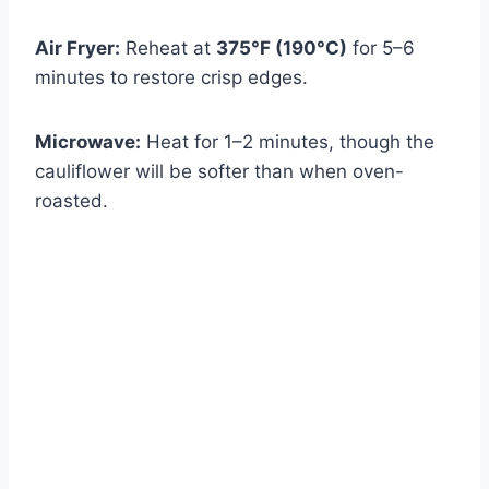
Air Fryer:
Reheat at
375°F (190°C)
for 5–6
minutes to restore crisp edges.
Microwave:
Heat for 1–2 minutes, though the
cauliflower will be softer than when oven-
roasted.