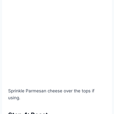
Sprinkle Parmesan cheese over the tops if
using.