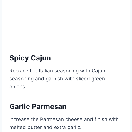
Spicy Cajun
Replace the Italian seasoning with Cajun
seasoning and garnish with sliced green
onions.
Garlic Parmesan
Increase the Parmesan cheese and finish with
melted butter and extra garlic.