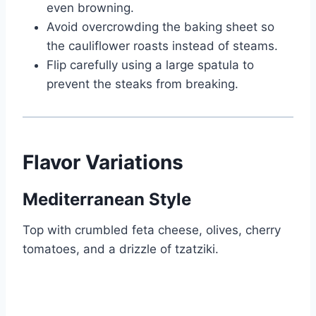
even browning.
Avoid overcrowding the baking sheet so
the cauliflower roasts instead of steams.
Flip carefully using a large spatula to
prevent the steaks from breaking.
Flavor Variations
Mediterranean Style
Top with crumbled feta cheese, olives, cherry
tomatoes, and a drizzle of tzatziki.