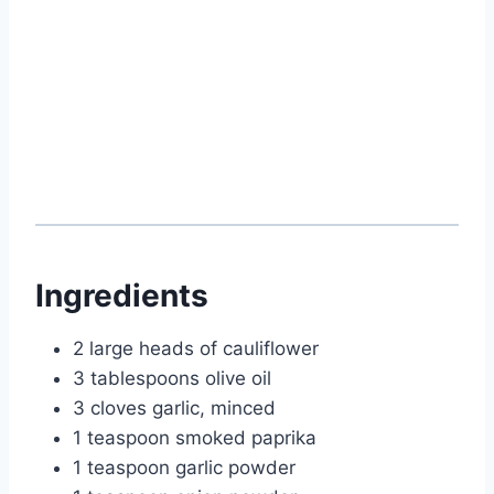
Ingredients
2 large heads of cauliflower
3 tablespoons olive oil
3 cloves garlic, minced
1 teaspoon smoked paprika
1 teaspoon garlic powder