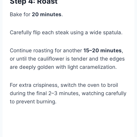
Step 4: Roast
Bake for
20 minutes
.
Carefully flip each steak using a wide spatula.
Continue roasting for another
15–20 minutes
,
or until the cauliflower is tender and the edges
are deeply golden with light caramelization.
For extra crispiness, switch the oven to broil
during the final 2–3 minutes, watching carefully
to prevent burning.