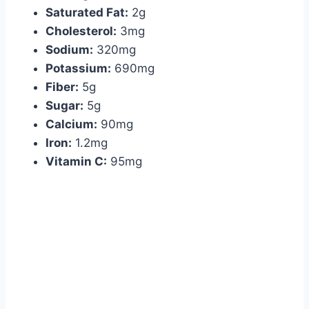
Saturated Fat:
2g
Cholesterol:
3mg
Sodium:
320mg
Potassium:
690mg
Fiber:
5g
Sugar:
5g
Calcium:
90mg
Iron:
1.2mg
Vitamin C:
95mg