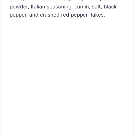
powder, Italian seasoning, cumin, salt, black
pepper, and crushed red pepper flakes.