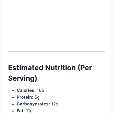
Estimated Nutrition (Per
Serving)
Calories:
165
Protein:
5g
Carbohydrates:
12g
Fat:
11g