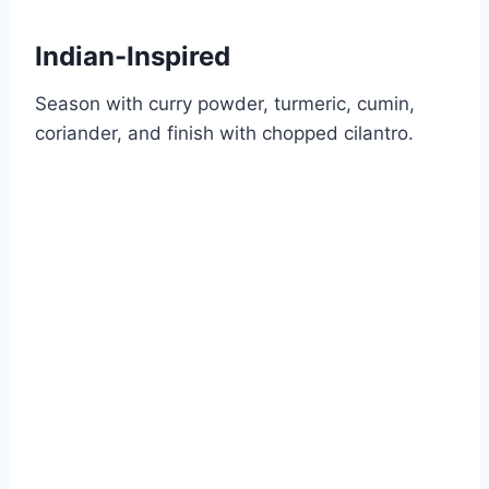
Indian-Inspired
Season with curry powder, turmeric, cumin,
coriander, and finish with chopped cilantro.