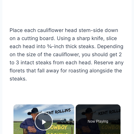
Place each cauliflower head stem-side down
on a cutting board. Using a sharp knife, slice
each head into ¾-inch thick steaks. Depending
on the size of the cauliflower, you should get 2
to 3 intact steaks from each head. Reserve any
florets that fall away for roasting alongside the
steaks.
×
Now Playing
Play Video