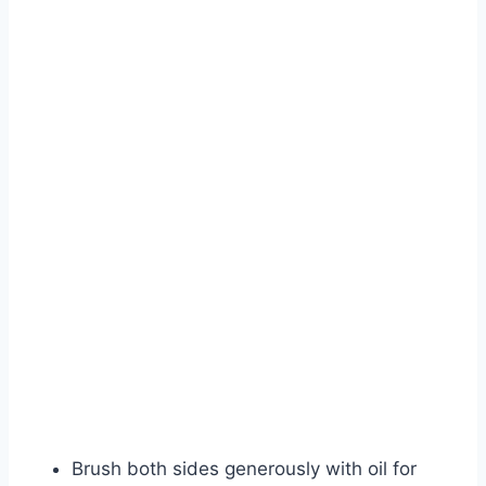
Watch Ad
Cancel
Brush both sides generously with oil for