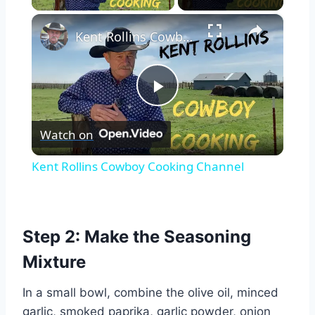
×
Kent Rollins Cowboy Cooking Channel
Play
Watch on
Video
Kent Rollins Cowboy Cooking Channel
Step 2: Make the Seasoning
Mixture
In a small bowl, combine the olive oil, minced
garlic, smoked paprika, garlic powder, onion