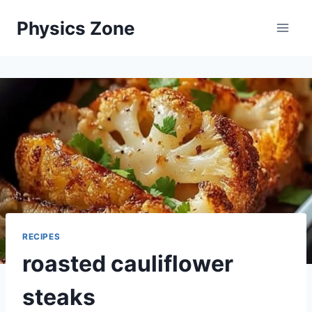
Skip
Physics Zone
to
content
RECIPES
roasted cauliflower
steaks