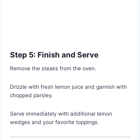
Step 5: Finish and Serve
Remove the steaks from the oven.
Drizzle with fresh lemon juice and garnish with
chopped parsley.
Serve immediately with additional lemon
wedges and your favorite toppings.