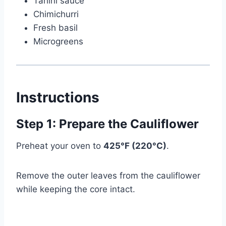
Tahini sauce
Chimichurri
Fresh basil
Microgreens
Instructions
Step 1: Prepare the Cauliflower
Preheat your oven to
425°F (220°C)
.
Remove the outer leaves from the cauliflower
while keeping the core intact.