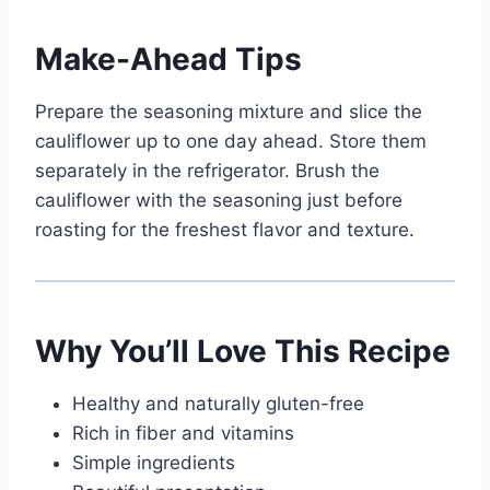
Make-Ahead Tips
Prepare the seasoning mixture and slice the
cauliflower up to one day ahead. Store them
separately in the refrigerator. Brush the
cauliflower with the seasoning just before
roasting for the freshest flavor and texture.
Why You’ll Love This Recipe
Healthy and naturally gluten-free
Rich in fiber and vitamins
Simple ingredients