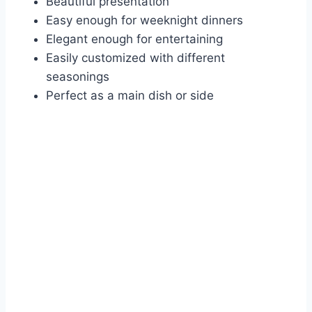
Beautiful presentation
Easy enough for weeknight dinners
Elegant enough for entertaining
Easily customized with different
seasonings
Perfect as a main dish or side