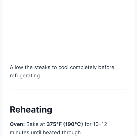
Allow the steaks to cool completely before
refrigerating.
Reheating
Oven:
Bake at
375°F (190°C)
for 10–12
minutes until heated through.