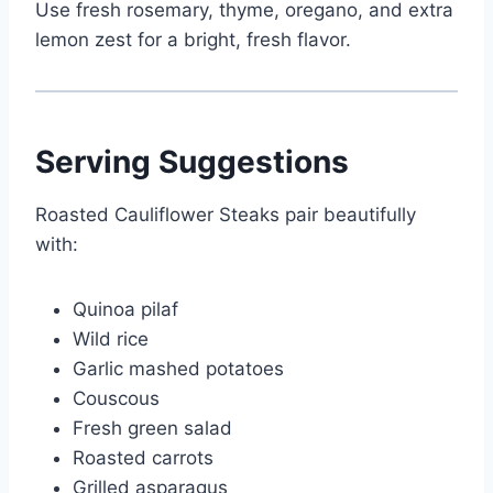
Use fresh rosemary, thyme, oregano, and extra
lemon zest for a bright, fresh flavor.
Serving Suggestions
Roasted Cauliflower Steaks pair beautifully
with:
Quinoa pilaf
Wild rice
Garlic mashed potatoes
Couscous
Fresh green salad
Roasted carrots
Grilled asparagus