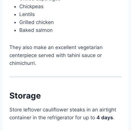
Chickpeas
Lentils
Grilled chicken
Baked salmon
They also make an excellent vegetarian
centerpiece served with tahini sauce or
chimichurri.
Storage
Store leftover cauliflower steaks in an airtight
container in the refrigerator for up to
4 days
.