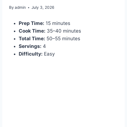
By
admin
July 3, 2026
Prep Time:
15 minutes
Cook Time:
35–40 minutes
Total Time:
50–55 minutes
Servings:
4
Difficulty:
Easy