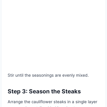
Stir until the seasonings are evenly mixed.
Step 3: Season the Steaks
Arrange the cauliflower steaks in a single layer