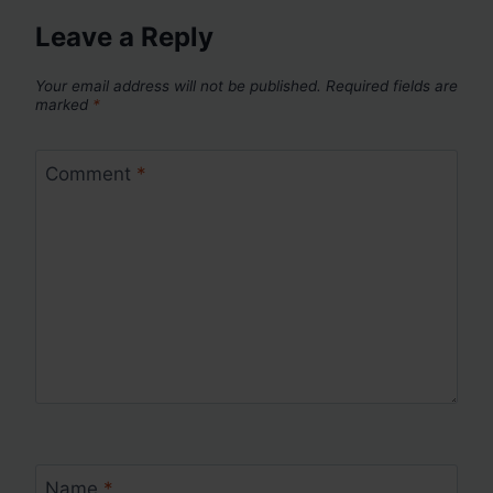
Leave a Reply
Your email address will not be published.
Required fields are
marked
*
Comment
*
Name
*