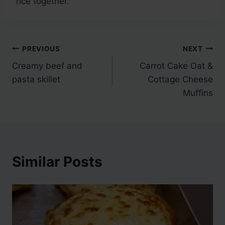
rice together.
Post
PREVIOUS
NEXT
Creamy beef and
Carrot Cake Oat &
navigation
pasta skillet
Cottage Cheese
Muffins
Similar Posts