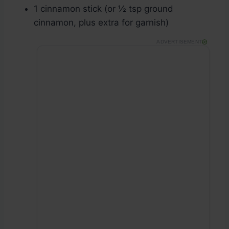
1 cinnamon stick (or ½ tsp ground
cinnamon, plus extra for garnish)
ADVERTISEMENT