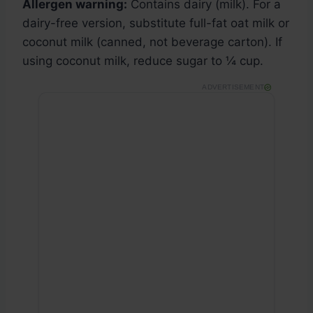
Allergen warning:
Contains dairy (milk). For a
dairy-free version, substitute full-fat oat milk or
coconut milk (canned, not beverage carton). If
using coconut milk, reduce sugar to ¼ cup.
ADVERTISEMENT