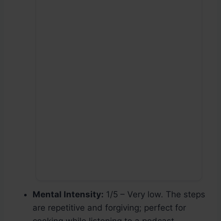
Mental Intensity:
1/5 – Very low. The steps
are repetitive and forgiving; perfect for