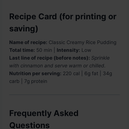
Recipe Card (for printing or
saving)
Name of recipe:
Classic Creamy Rice Pudding
Total time:
50 min |
Intensity:
Low
Last line of recipe (before notes):
Sprinkle
with cinnamon and serve warm or chilled.
Nutrition per serving:
220 cal | 6g fat | 34g
carb | 7g protein
Frequently Asked
Questions