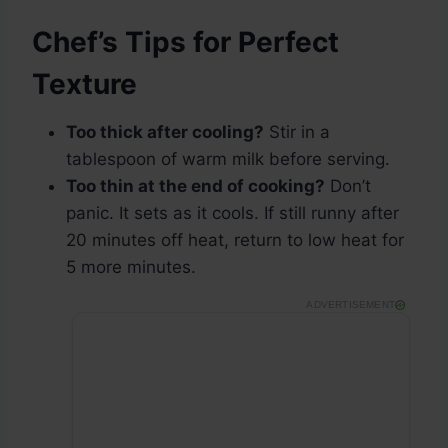
Chef’s Tips for Perfect
Texture
Too thick after cooling?
Stir in a
tablespoon of warm milk before serving.
Too thin at the end of cooking?
Don’t
panic. It sets as it cools. If still runny after
20 minutes off heat, return to low heat for
5 more minutes.
ADVERTISEMENT