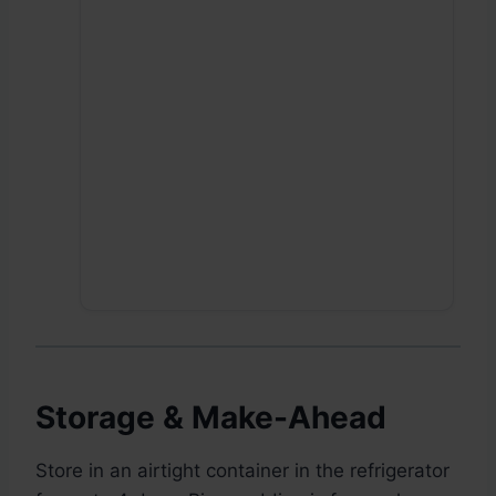
Storage & Make-Ahead
Store in an airtight container in the refrigerator