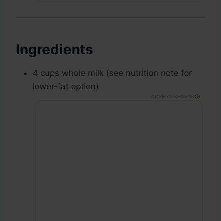
Ingredients
4 cups whole milk (see nutrition note for
lower-fat option)
ADVERTISEMENT