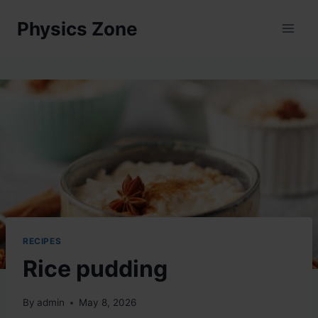
Skip
Physics Zone
to
content
RECIPES
Rice pudding
By
admin
May 8, 2026