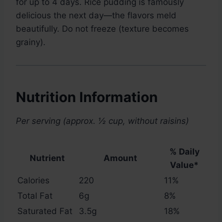
for up to 4 days. Rice pudding is famously
delicious the next day—the flavors meld
beautifully. Do not freeze (texture becomes
grainy).
Nutrition Information
Per serving (approx. ½ cup, without raisins)
% Daily
Nutrient
Amount
Value*
Calories
220
11%
Total Fat
6g
8%
Saturated Fat
3.5g
18%