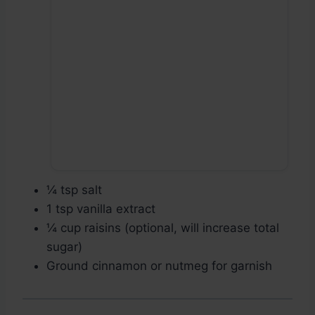
¼ tsp salt
1 tsp vanilla extract
¼ cup raisins (optional, will increase total
sugar)
Ground cinnamon or nutmeg for garnish