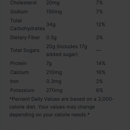
Cholesterol
20mg
7%
Sodium
150mg
7%
Total
34g
12%
Carbohydrates
Dietary Fiber
0.5g
2%
20g (includes 17g
Total Sugars
—
added sugar)
Protein
7g
14%
Calcium
210mg
16%
Iron
0.3mg
2%
Potassium
270mg
6%
*Percent Daily Values are based on a 2,000-
calorie diet. Your values may change
depending on your calorie needs.*