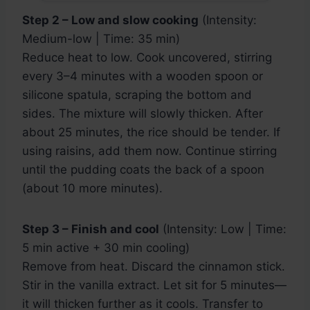
Step 2 – Low and slow cooking
(Intensity:
Medium-low | Time: 35 min)
Reduce heat to low. Cook uncovered, stirring
every 3–4 minutes with a wooden spoon or
silicone spatula, scraping the bottom and
sides. The mixture will slowly thicken. After
about 25 minutes, the rice should be tender. If
using raisins, add them now. Continue stirring
until the pudding coats the back of a spoon
(about 10 more minutes).
Step 3 – Finish and cool
(Intensity: Low | Time:
5 min active + 30 min cooling)
Remove from heat. Discard the cinnamon stick.
Stir in the vanilla extract. Let sit for 5 minutes—
it will thicken further as it cools. Transfer to