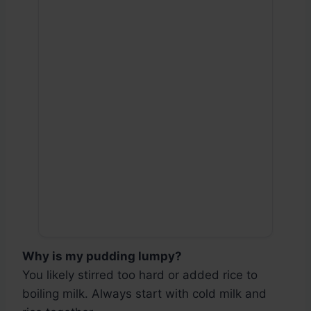
Why is my pudding lumpy?
You likely stirred too hard or added rice to
boiling milk. Always start with cold milk and