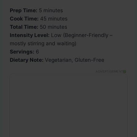
Prep Time:
5 minutes
Cook Time:
45 minutes
Total Time:
50 minutes
Intensity Level:
Low (Beginner-Friendly –
mostly stirring and waiting)
Servings:
6
Dietary Note:
Vegetarian, Gluten-Free
ADVERTISEMENT