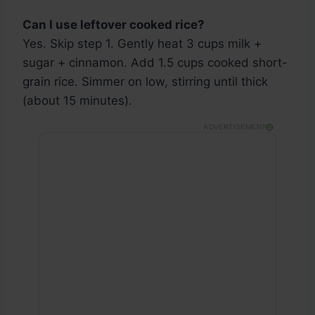
Can I use leftover cooked rice?
Yes. Skip step 1. Gently heat 3 cups milk +
sugar + cinnamon. Add 1.5 cups cooked short-
grain rice. Simmer on low, stirring until thick
(about 15 minutes).
ADVERTISEMENT