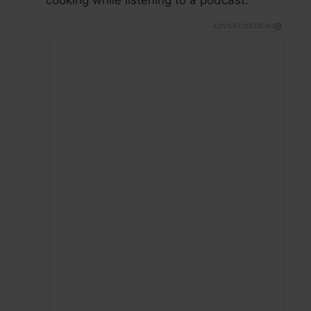
cooking while listening to a podcast.
ADVERTISEMENT