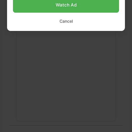
Watch Ad
Cancel