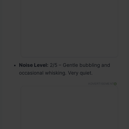
Noise Level:
2/5 – Gentle bubbling and
occasional whisking. Very quiet.
ADVERTISEMENT