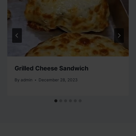
Grilled Cheese Sandwich
By
admin
December 28, 2023