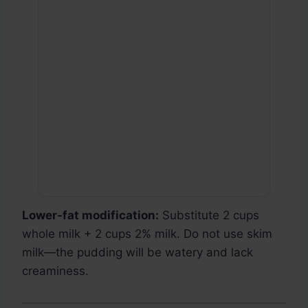
Lower-fat modification:
Substitute 2 cups
whole milk + 2 cups 2% milk. Do not use skim
milk—the pudding will be watery and lack
creaminess.