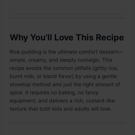
Why You’ll Love This Recipe
Rice pudding is the ultimate comfort dessert—
simple, creamy, and deeply nostalgic. This
recipe avoids the common pitfalls (gritty rice,
burnt milk, or bland flavor) by using a gentle
stovetop method and just the right amount of
spice. It requires no baking, no fancy
equipment, and delivers a rich, custard-like
texture that both kids and adults will love.