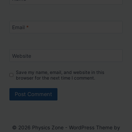
Email
*
Website
Save my name, email, and website in this
browser for the next time I comment.
© 2026 Physics Zone - WordPress Theme by