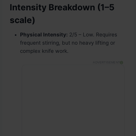
Intensity Breakdown (1–5
scale)
Physical Intensity:
2/5 – Low. Requires
frequent stirring, but no heavy lifting or
complex knife work.
ADVERTISEMENT