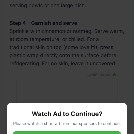
serving bowls or one large dish.
Step 4 – Garnish and serve
Sprinkle with cinnamon or nutmeg. Serve warm,
at room temperature, or chilled. For a
traditional skin on top (some love it!), press
plastic wrap directly onto the surface before
refrigerating. For no skin, leave it uncovered.
ADVERTISEMENT
Watch Ad to Continue?
Please watch a short ad from our sponsors to continue.