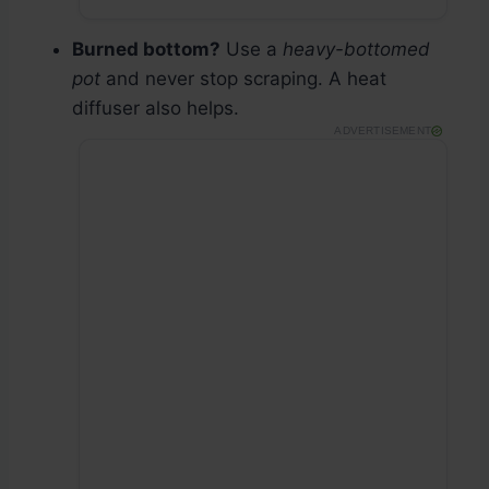
Burned bottom?
Use a
heavy-bottomed
pot
and never stop scraping. A heat
diffuser also helps.
ADVERTISEMENT