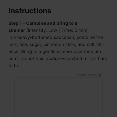
Instructions
Step 1 – Combine and bring to a
simmer
(Intensity: Low | Time: 5 min)
In a heavy-bottomed saucepan, combine the
milk, rice, sugar, cinnamon stick, and salt. Stir
once. Bring to a gentle simmer over medium
heat.
Do not boil rapidly
—scorched milk is hard
to fix.
ADVERTISEMENT