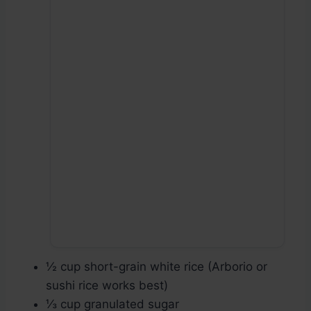
½ cup short-grain white rice (Arborio or
sushi rice works best)
⅓ cup granulated sugar