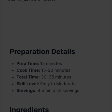
Preparation Details
Prep Time:
15 minutes
Cook Time:
15–20 minutes
Total Time:
30–35 minutes
Skill Level:
Easy to Moderate
Servings:
4 main dish servings
Ingredients