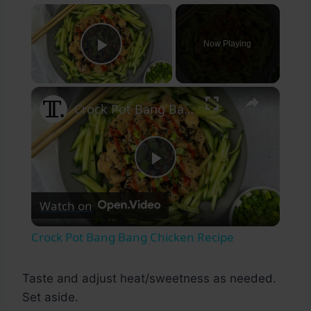
×
Now Playing
Play Video
×
Crock Pot Bang Bang Chicken Recipe
Play
Watch on
Video
Crock Pot Bang Bang Chicken Recipe
Taste and adjust heat/sweetness as needed.
Set aside.