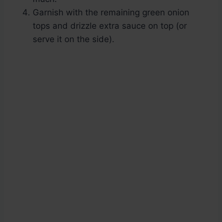
Garnish with the remaining green onion
tops and drizzle extra sauce on top (or
serve it on the side).