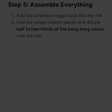
Step 5: Assemble Everything
Add the scrambled eggs back into the rice.
Add the crispy chicken pieces and drizzle
half to two-thirds of the bang bang sauce
over the top.