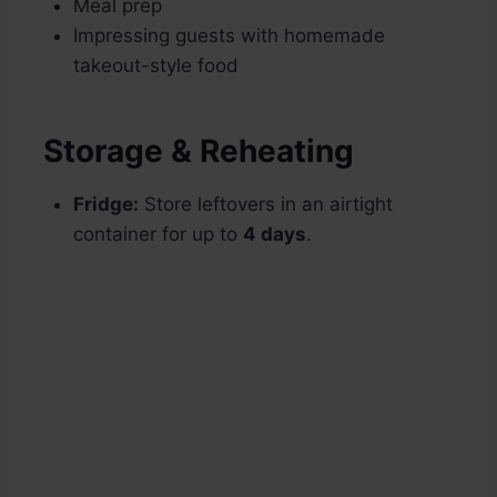
Meal prep
Impressing guests with homemade
takeout-style food
Storage & Reheating
Fridge:
Store leftovers in an airtight
container for up to
4 days
.