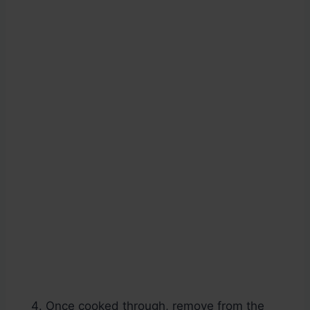
Once cooked through, remove from the