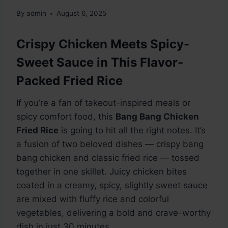
By
admin
August 6, 2025
Crispy Chicken Meets Spicy-
Sweet Sauce in This Flavor-
Packed Fried Rice
If you’re a fan of takeout-inspired meals or
spicy comfort food, this
Bang Bang Chicken
Fried Rice
is going to hit all the right notes. It’s
a fusion of two beloved dishes — crispy bang
bang chicken and classic fried rice — tossed
together in one skillet. Juicy chicken bites
coated in a creamy, spicy, slightly sweet sauce
are mixed with fluffy rice and colorful
vegetables, delivering a bold and crave-worthy
dish in just 30 minutes.