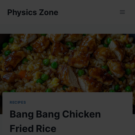
Skip
Physics Zone
to
content
RECIPES
Bang Bang Chicken
Fried Rice