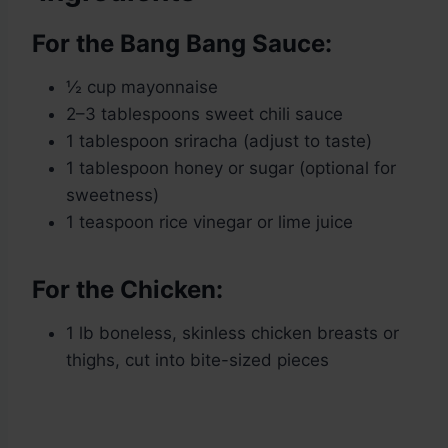
For the Bang Bang Sauce:
½ cup mayonnaise
2–3 tablespoons sweet chili sauce
1 tablespoon sriracha (adjust to taste)
1 tablespoon honey or sugar (optional for
sweetness)
1 teaspoon rice vinegar or lime juice
For the Chicken:
1 lb boneless, skinless chicken breasts or
thighs, cut into bite-sized pieces