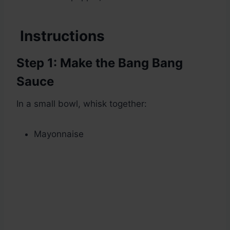
Instructions
Step 1: Make the Bang Bang
Sauce
In a small bowl, whisk together:
Mayonnaise