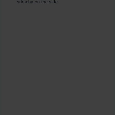
sriracha on the side.