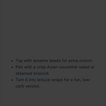
Top with sesame seeds for extra crunch.
Pair with a crisp Asian cucumber salad or
steamed broccoli.
Turn it into lettuce wraps for a fun, low-
carb version.