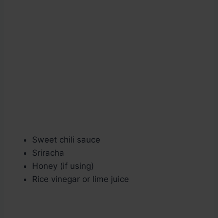
Sweet chili sauce
Sriracha
Honey (if using)
Rice vinegar or lime juice