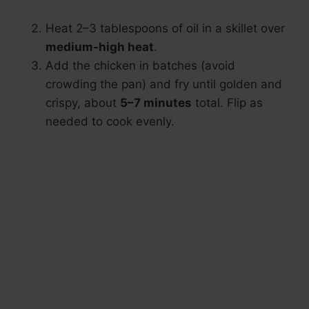
Heat 2–3 tablespoons of oil in a skillet over
medium-high heat
.
Add the chicken in batches (avoid
crowding the pan) and fry until golden and
crispy, about
5–7 minutes
total. Flip as
needed to cook evenly.