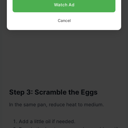
Watch Ad
Cancel
Step 3: Scramble the Eggs
In the same pan, reduce heat to medium.
Add a little oil if needed.