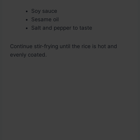
Soy sauce
Sesame oil
Salt and pepper to taste
Continue stir-frying until the rice is hot and
evenly coated.