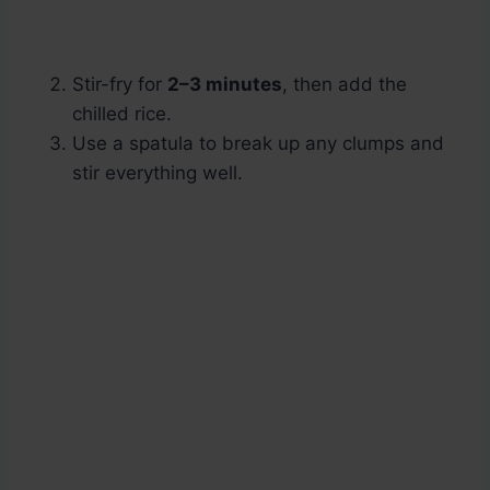
Stir-fry for
2–3 minutes
, then add the
chilled rice.
Use a spatula to break up any clumps and
stir everything well.