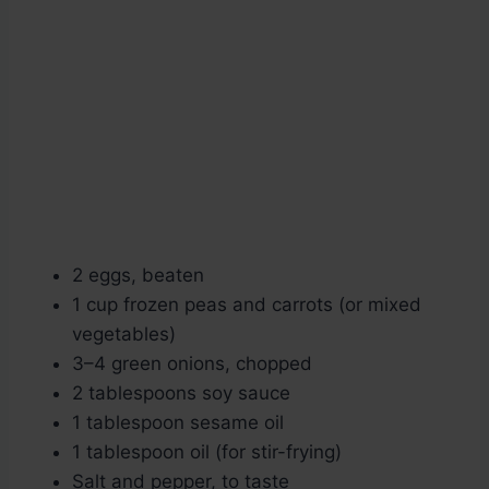
2 eggs, beaten
1 cup frozen peas and carrots (or mixed
vegetables)
3–4 green onions, chopped
2 tablespoons soy sauce
1 tablespoon sesame oil
1 tablespoon oil (for stir-frying)
Salt and pepper, to taste