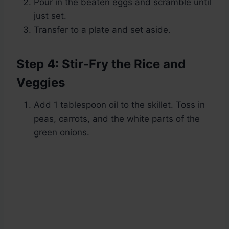
Pour in the beaten eggs and scramble until
just set.
Transfer to a plate and set aside.
Step 4: Stir-Fry the Rice and
Veggies
Add 1 tablespoon oil to the skillet. Toss in
peas, carrots, and the white parts of the
green onions.