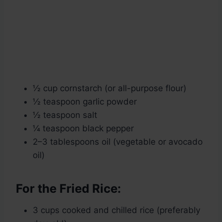
½ cup cornstarch (or all-purpose flour)
½ teaspoon garlic powder
½ teaspoon salt
¼ teaspoon black pepper
2–3 tablespoons oil (vegetable or avocado
oil)
For the Fried Rice:
3 cups cooked and chilled rice (preferably