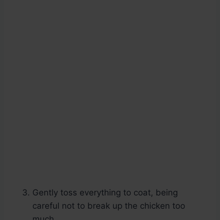
Gently toss everything to coat, being
careful not to break up the chicken too
much.