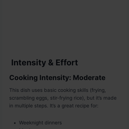
Intensity & Effort
Cooking Intensity:
Moderate
This dish uses basic cooking skills (frying,
scrambling eggs, stir-frying rice), but it’s made
in multiple steps. It’s a great recipe for:
Weeknight dinners