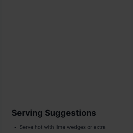
Serving Suggestions
Serve hot with lime wedges or extra