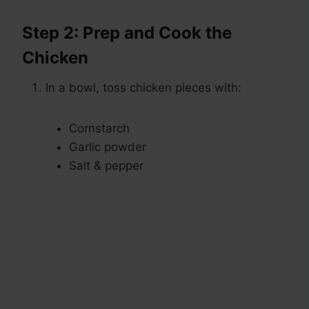
Step 2: Prep and Cook the
Chicken
In a bowl, toss chicken pieces with:
Cornstarch
Garlic powder
Salt & pepper