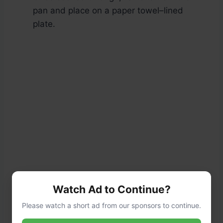
pan and place on a paper towel–lined
plate.
Watch Ad to Continue?
Please watch a short ad from our sponsors to continue.