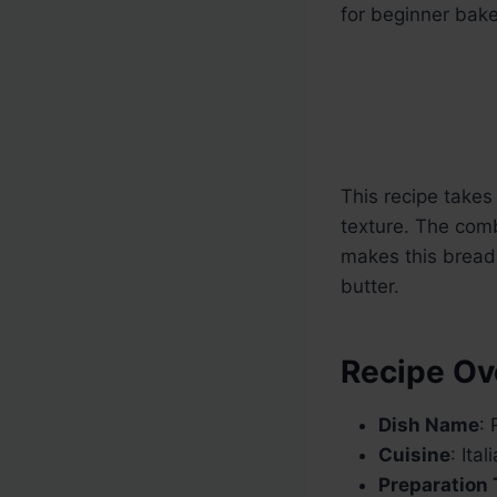
for beginner bak
This recipe takes 
texture. The comb
makes this bread 
butter.
Recipe Ov
Dish Name
:
Cuisine
: Ita
Preparation