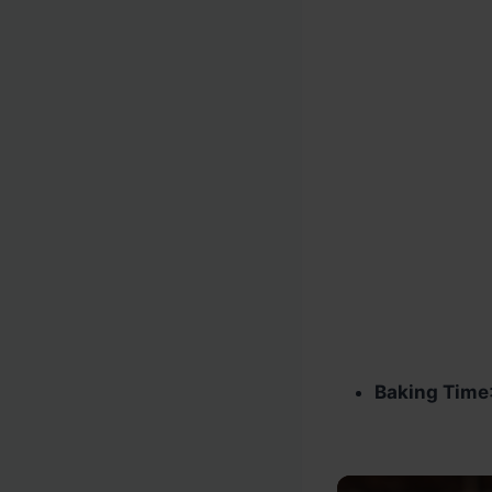
Baking Time