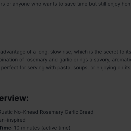
ers or anyone who wants to save time but still enjoy h
advantage of a long, slow rise, which is the secret to it
ination of rosemary and garlic brings a savory, aromati
perfect for serving with pasta, soups, or enjoying on its
erview:
 Rustic No-Knead Rosemary Garlic Bread
lian-inspired
 Time
: 10 minutes (active time)