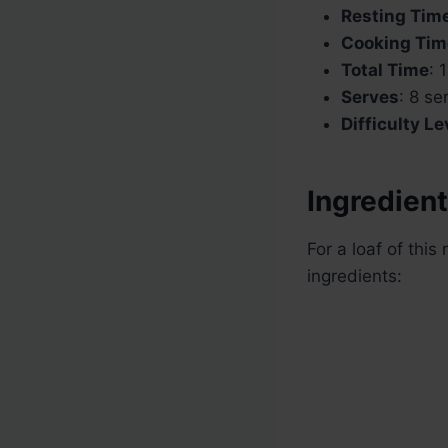
Resting Tim
Cooking Tim
Total Time
: 
Serves
: 8 se
Difficulty Le
Ingredient
For a loaf of this
ingredients: