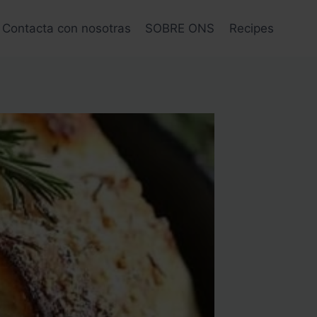
Contacta con nosotras
SOBRE ONS
Recipes