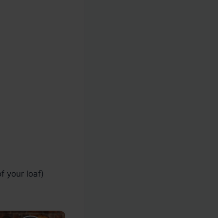
 your loaf)
×