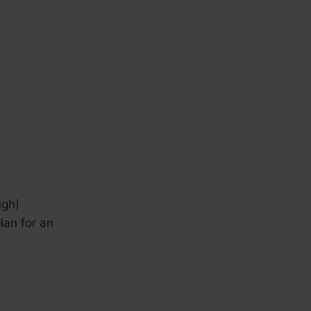
ugh)
lan for an