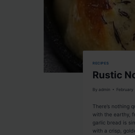
RECIPES
Rustic N
By
admin
February
There’s nothing q
with the earthy, 
garlic bread is si
with a crisp, gold