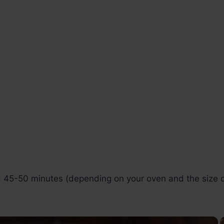
: 45-50 minutes (depending on your oven and the size of
×