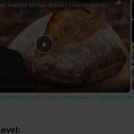
Homemade Yeasted Artisan Bread | How to make bread | Foodgeek Baking
Play
Video
d Artisan Bread | How to make bread | Foodgeek Baki
Level: