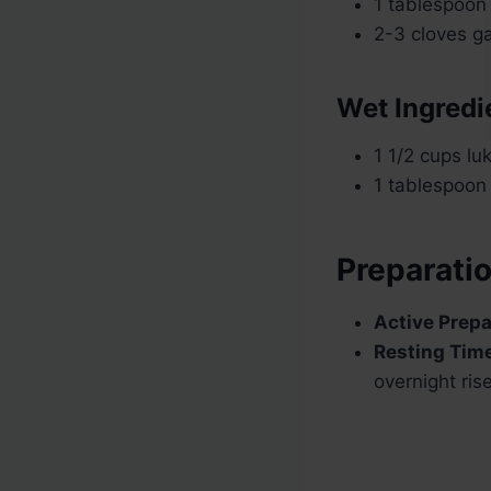
1 tablespoon
2-3 cloves ga
Wet Ingredi
1 1/2 cups l
1 tablespoon o
Preparati
Active Prepa
Resting Tim
overnight ris