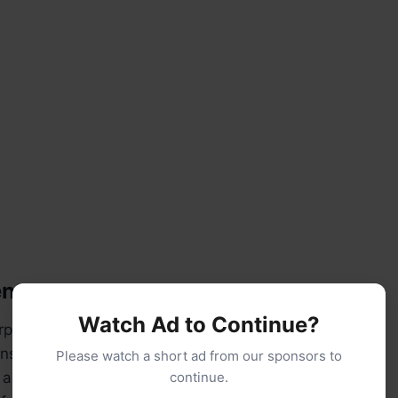
nts:
Watch Ad to Continue?
rpose flour (plus extra for dusting)
ns salt
Please watch a short ad from our sponsors to
active dry yeast (or instant yeast)
continue.