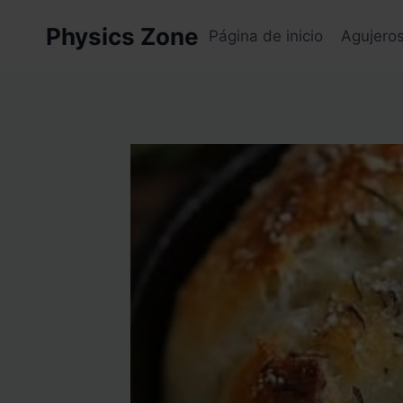
Skip
Physics Zone
to
Página de inicio
Agujero
content