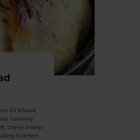
ad
en it’s infused
knead rosemary
ft, chewy interior
aking it perfect