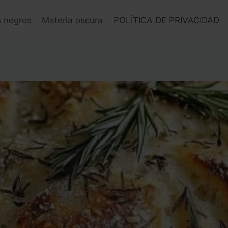
s negros
Materia oscura
POLÍTICA DE PRIVACIDAD