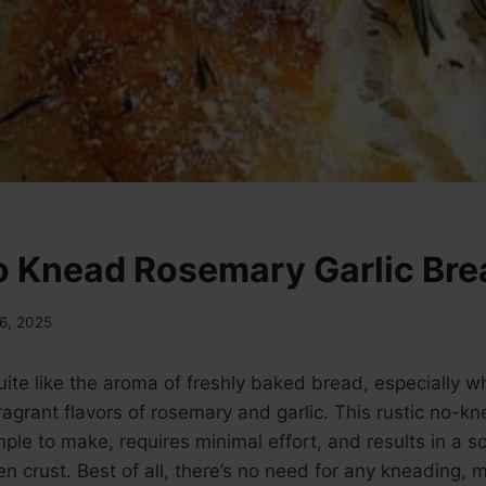
o Knead Rosemary Garlic Bre
 6, 2025
uite like the aroma of freshly baked bread, especially wh
fragrant flavors of rosemary and garlic. This rustic no-
mple to make, requires minimal effort, and results in a so
en crust. Best of all, there’s no need for any kneading, m