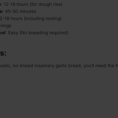
e
: 12-18 hours (for dough rise)
e
: 45-50 minutes
12-18 hours (including resting)
rvings
vel
: Easy (No kneading required)
s:
 rustic, no-knead rosemary garlic bread, you’ll need the 