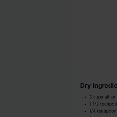
Dry Ingredie
3 cups all-pu
1 1/2 teaspoo
1/4 teaspoon 