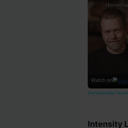
Watch on
Homemade Yeaste
Intensity 