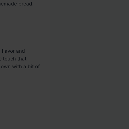
omemade bread.
s flavor and
c touch that
 own with a bit of