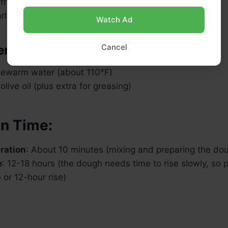
 fresh rosemary (finely chopped)
rlic (minced)
Watch Ad
Cancel
ents:
ukewarm water (about 110°F)
live oil (plus extra for greasing)
on Time:
ration
: About 10 minutes (mixing and preparing the do
e
: 12-18 hours (the dough needs time to rise slowly, so p
e or 12-hour rise)