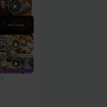
Play Video
Now Playing
ng