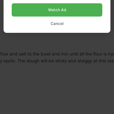
Watch Ad
Cancel
lour and salt to the bowl and mix until all the flour is h
y spots. The dough will be sticky and shaggy at this sta