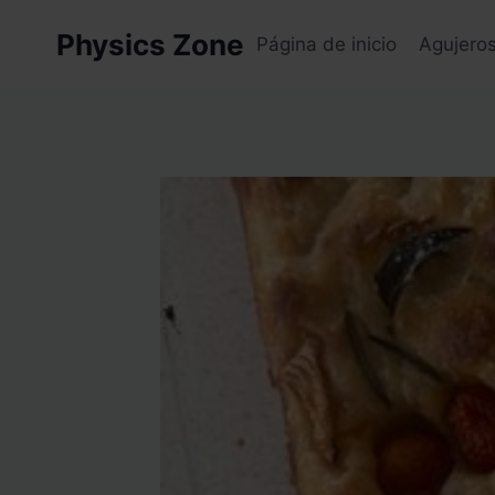
Skip
Physics Zone
to
Página de inicio
Agujero
content