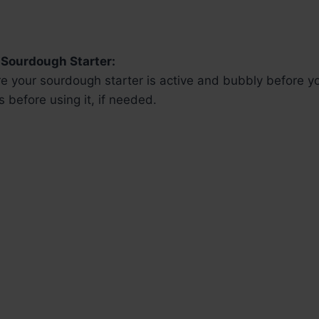
 Sourdough Starter:
e your sourdough starter is active and bubbly before yo
 before using it, if needed.