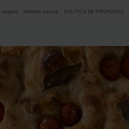
s negros
Materia oscura
POLÍTICA DE PRIVACIDAD