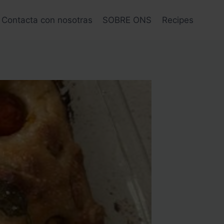
Contacta con nosotras
SOBRE ONS
Recipes