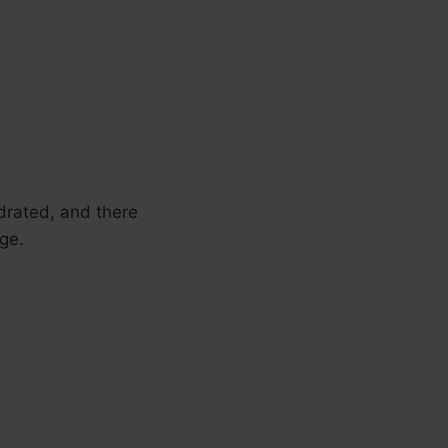
ydrated, and there
ge.