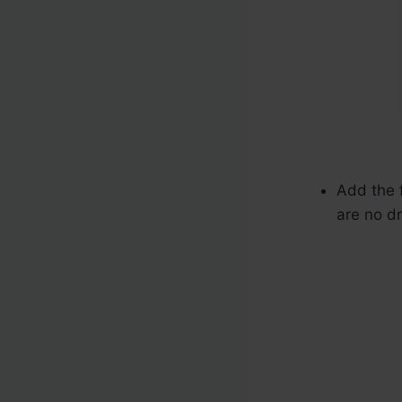
Add the f
are no dr