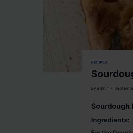
RECIPES
Sourdou
By
admin
Septembe
Sourdough 
Ingredients:
For the Dough