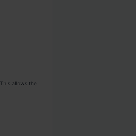
 This allows the