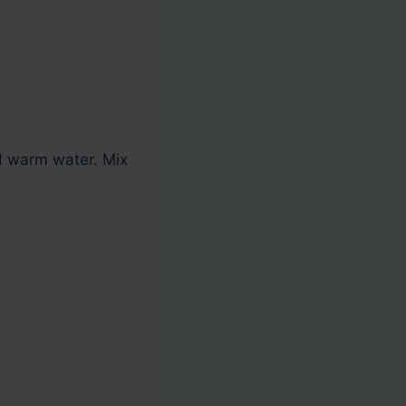
nd warm water. Mix