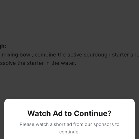
gh:
ge mixing bowl, combine the active sourdough starter a
issolve the starter in the water.
Watch Ad to Continue?
Please watch a short ad from our sponsors to
continue.