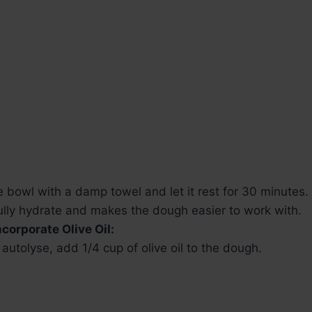
 bowl with a damp towel and let it rest for 30 minutes.
fully hydrate and makes the dough easier to work with.
corporate Olive Oil:
 autolyse, add 1/4 cup of olive oil to the dough.