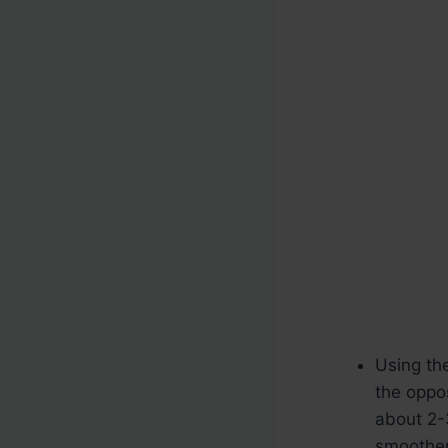
Using the
the oppo
about 2-
smoother