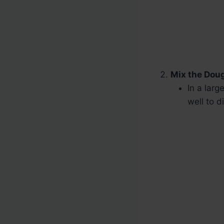
Mix the Dou
In a lar
well to d