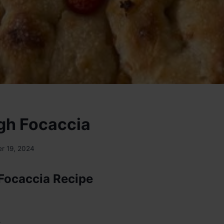
gh Focaccia
r 19, 2024
Focaccia Recipe
: