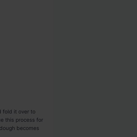
fold it over to
e this process for
he dough becomes