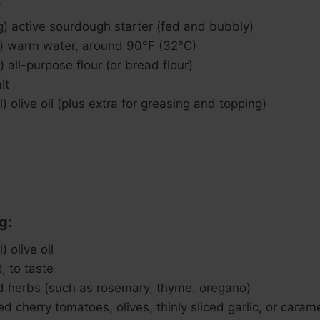
g) active sourdough starter (fed and bubbly)
) warm water, around 90°F (32°C)
 all-purpose flour (or bread flour)
lt
) olive oil (plus extra for greasing and topping)
g:
 olive oil
, to taste
ed herbs (such as rosemary, thyme, oregano)
ced cherry tomatoes, olives, thinly sliced garlic, or cara