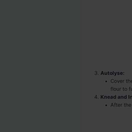
Autolyse:
Cover the
flour to 
Knead and In
After the