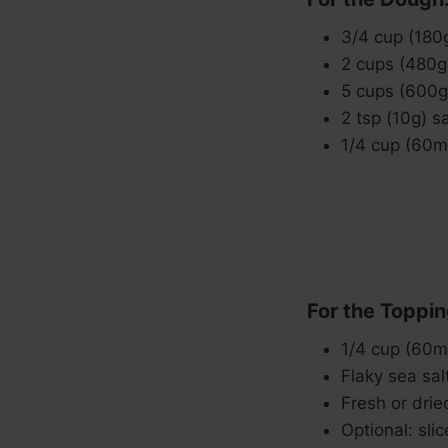
3/4 cup (180
2 cups (480g
5 cups (600g)
2 tsp (10g) sa
1/4 cup (60ml
For the Toppin
1/4 cup (60ml)
Flaky sea salt
Fresh or dri
Optional: sli