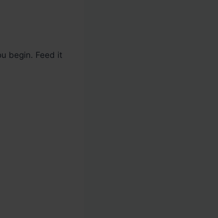
u begin. Feed it