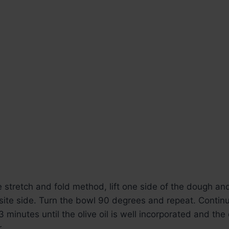
 stretch and fold method, lift one side of the dough and 
site side. Turn the bowl 90 degrees and repeat. Continu
3 minutes until the olive oil is well incorporated and t
.