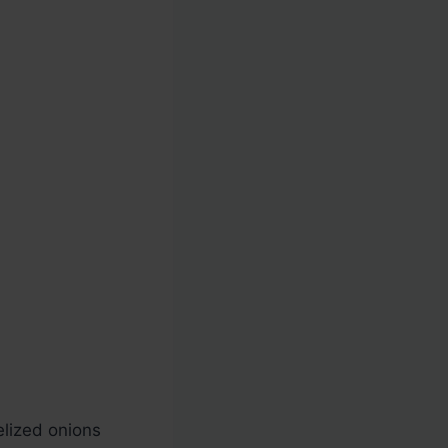
melized onions