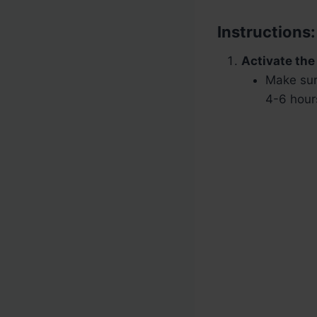
Instructions:
Activate the
Make sur
4-6 hours