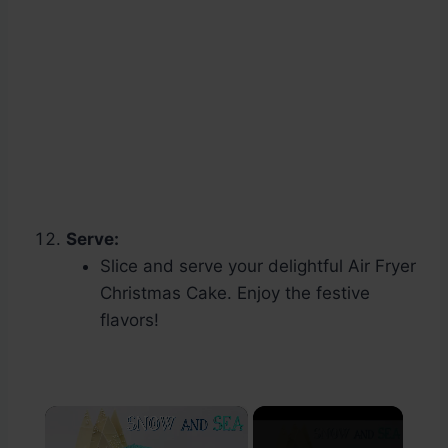
Serve:
Slice and serve your delightful Air Fryer
Christmas Cake. Enjoy the festive
flavors!
×