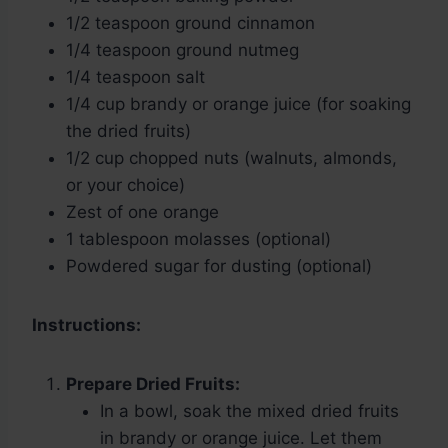
1/2 teaspoon ground cinnamon
1/4 teaspoon ground nutmeg
1/4 teaspoon salt
1/4 cup brandy or orange juice (for soaking
the dried fruits)
1/2 cup chopped nuts (walnuts, almonds,
or your choice)
Zest of one orange
1 tablespoon molasses (optional)
Powdered sugar for dusting (optional)
Instructions:
Prepare Dried Fruits:
In a bowl, soak the mixed dried fruits
in brandy or orange juice. Let them