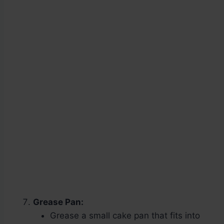
Grease Pan:
Grease a small cake pan that fits into