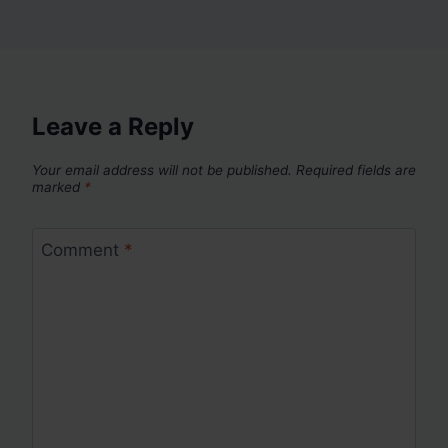
Leave a Reply
Your email address will not be published.
Required fields are
marked
*
Comment
*