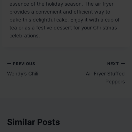
essence of the holiday season. The air fryer
provides a convenient and efficient way to
bake this delightful cake. Enjoy it with a cup of
tea or as a festive dessert for your Christmas
celebrations.
Post
PREVIOUS
NEXT
Wendy’s Chili
Air Fryer Stuffed
navigation
Peppers
Similar Posts