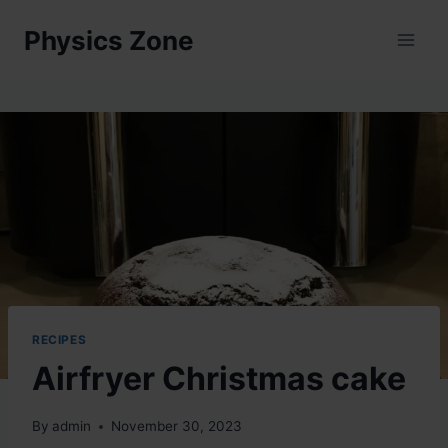
Skip
Physics Zone
to
content
RECIPES
Airfryer Christmas cake
By
admin
November 30, 2023