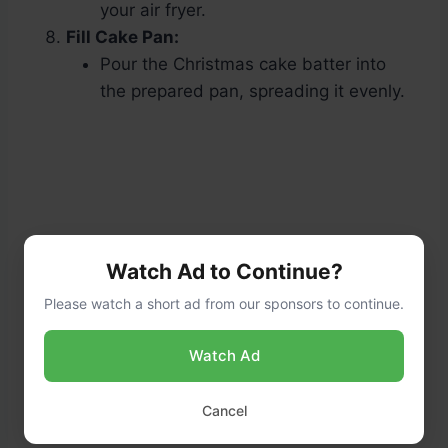
your air fryer.
Fill Cake Pan:
Pour the Christmas cake batter into
the prepared pan, spreading it evenly.
Watch Ad to Continue?
Please watch a short ad from our sponsors to continue.
Watch Ad
Cancel