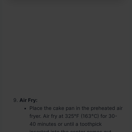
Air Fry:
Place the cake pan in the preheated air
fryer. Air fry at 325°F (163°C) for 30-
40 minutes or until a toothpick