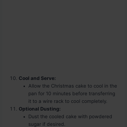
Cool and Serve:
Allow the Christmas cake to cool in the
pan for 10 minutes before transferring
it to a wire rack to cool completely.
Optional Dusting:
Dust the cooled cake with powdered
sugar if desired.