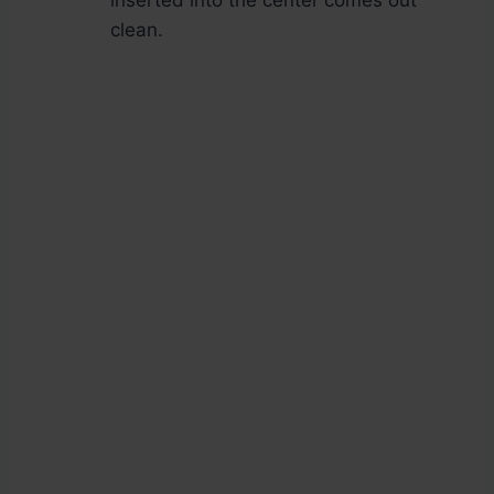
inserted into the center comes out
clean.