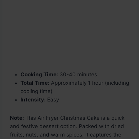
Cooking Time:
30-40 minutes
Total Time:
Approximately 1 hour (including
cooling time)
Intensity:
Easy
Note:
This Air Fryer Christmas Cake is a quick
and festive dessert option. Packed with dried
fruits, nuts, and warm spices, it captures the