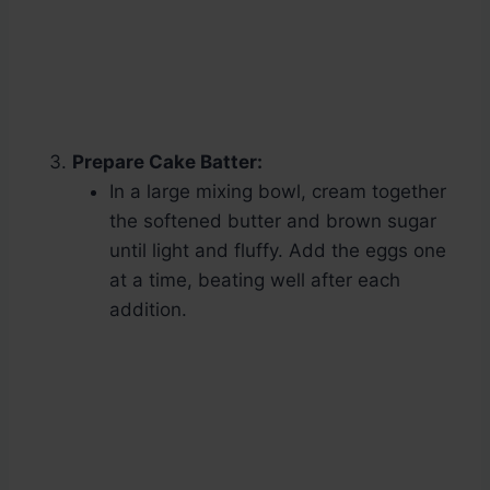
Prepare Cake Batter:
In a large mixing bowl, cream together
the softened butter and brown sugar
until light and fluffy. Add the eggs one
at a time, beating well after each
addition.