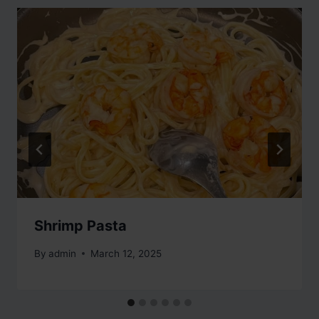
Shrimp Pasta
By
admin
March 12, 2025