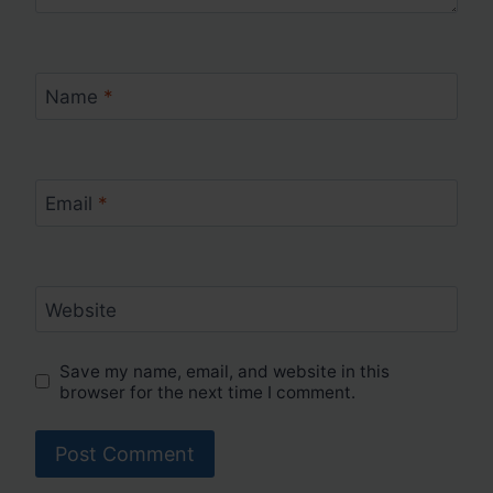
Name
*
Email
*
Website
Save my name, email, and website in this
browser for the next time I comment.