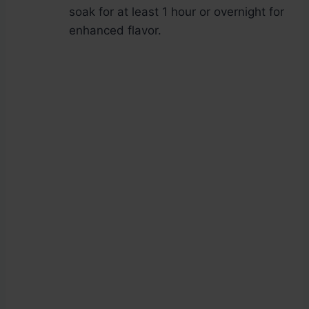
soak for at least 1 hour or overnight for
enhanced flavor.