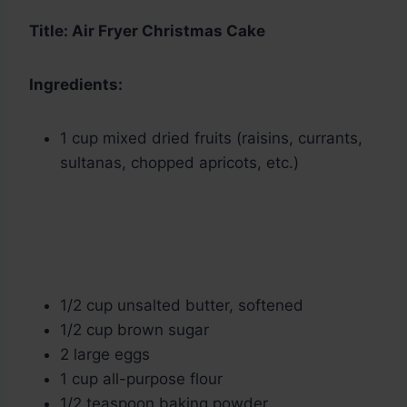
Title: Air Fryer Christmas Cake
Ingredients:
1 cup mixed dried fruits (raisins, currants,
sultanas, chopped apricots, etc.)
1/2 cup unsalted butter, softened
1/2 cup brown sugar
2 large eggs
1 cup all-purpose flour
1/2 teaspoon baking powder