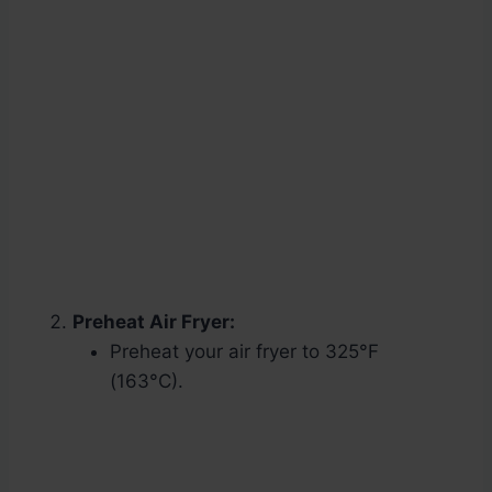
Preheat Air Fryer:
Preheat your air fryer to 325°F
(163°C).