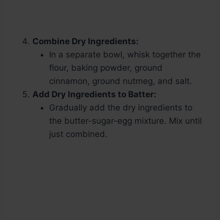
Combine Dry Ingredients:
In a separate bowl, whisk together the
flour, baking powder, ground
cinnamon, ground nutmeg, and salt.
Add Dry Ingredients to Batter:
Gradually add the dry ingredients to
the butter-sugar-egg mixture. Mix until
just combined.