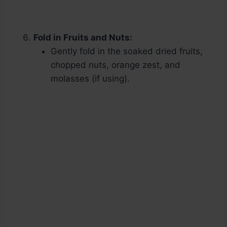
Fold in Fruits and Nuts:
Gently fold in the soaked dried fruits,
chopped nuts, orange zest, and
molasses (if using).