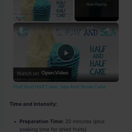
Now Playing
×
Play
Unmute
Fullscreen
Half And Half Cake: Sea And Snow Cake
Play
Watch on
Video
Half And Half Cake: Sea And Snow Cake
Time and Intensity:
Preparation Time:
20 minutes (plus
soaking time for dried fruits)