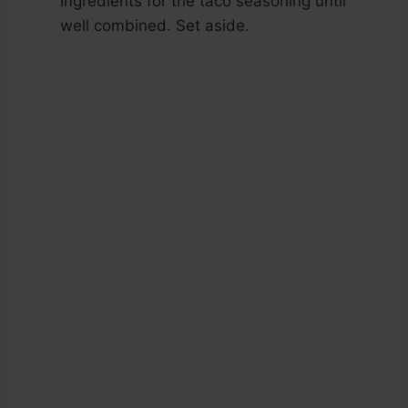
ingredients for the taco seasoning until
well combined. Set aside.