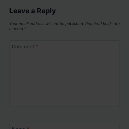
Leave a Reply
Your email address will not be published.
Required fields are
marked
*
Comment
*
Name
*