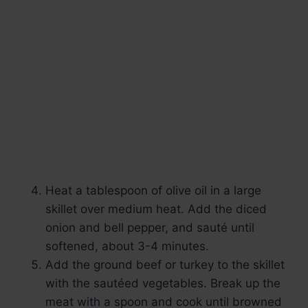
Heat a tablespoon of olive oil in a large
skillet over medium heat. Add the diced
onion and bell pepper, and sauté until
softened, about 3-4 minutes.
Add the ground beef or turkey to the skillet
with the sautéed vegetables. Break up the
meat with a spoon and cook until browned