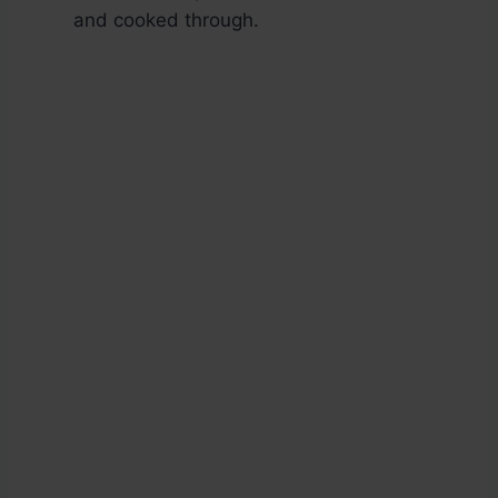
and cooked through.