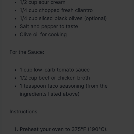
1/2 cup sour cream
1/4 cup chopped fresh cilantro
1/4 cup sliced black olives (optional)
Salt and pepper to taste
Olive oil for cooking
For the Sauce:
1 cup low-carb tomato sauce
1/2 cup beef or chicken broth
1 teaspoon taco seasoning (from the
ingredients listed above)
Instructions:
Preheat your oven to 375°F (190°C).