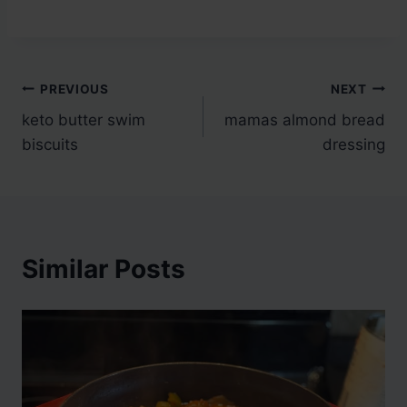
Post
PREVIOUS
NEXT
keto butter swim
mamas almond bread
navigation
biscuits
dressing
Similar Posts