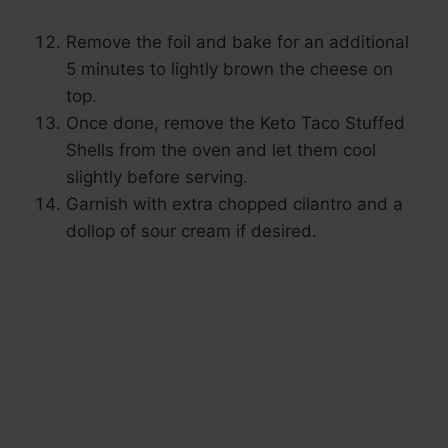
Remove the foil and bake for an additional
5 minutes to lightly brown the cheese on
top.
Once done, remove the Keto Taco Stuffed
Shells from the oven and let them cool
slightly before serving.
Garnish with extra chopped cilantro and a
dollop of sour cream if desired.