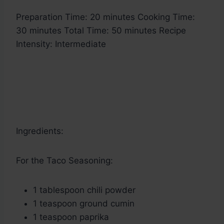
Preparation Time: 20 minutes Cooking Time:
30 minutes Total Time: 50 minutes Recipe
Intensity: Intermediate
Ingredients:
For the Taco Seasoning:
1 tablespoon chili powder
1 teaspoon ground cumin
1 teaspoon paprika