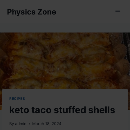
Skip
Physics Zone
to
content
RECIPES
keto taco stuffed shells
By
admin
March 18, 2024