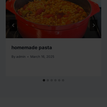
homemade pasta
By
admin
March 16, 2025