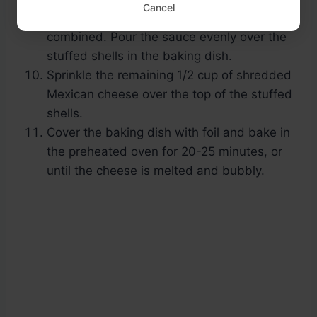
Cancel
and 1 teaspoon of taco seasoning until well
combined. Pour the sauce evenly over the
stuffed shells in the baking dish.
Sprinkle the remaining 1/2 cup of shredded
Mexican cheese over the top of the stuffed
shells.
Cover the baking dish with foil and bake in
the preheated oven for 20-25 minutes, or
until the cheese is melted and bubbly.