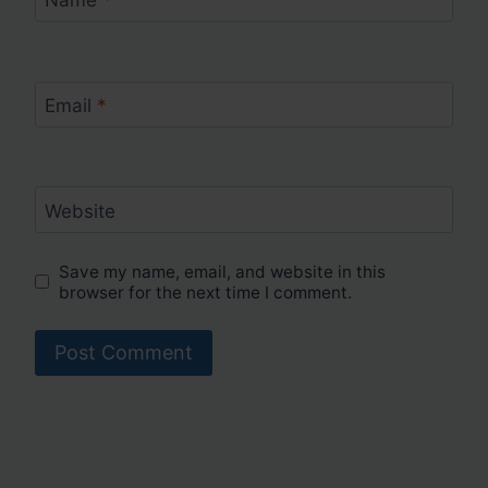
Email
*
Website
Save my name, email, and website in this
browser for the next time I comment.