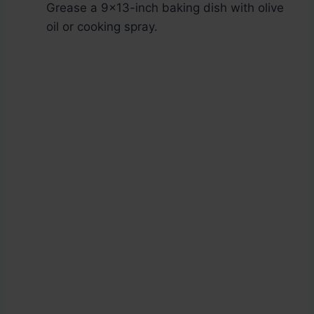
Grease a 9×13-inch baking dish with olive
oil or cooking spray.