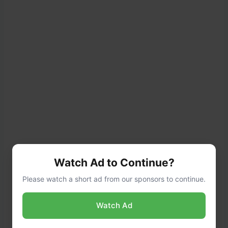
Watch Ad to Continue?
Please watch a short ad from our sponsors to continue.
Watch Ad
In a separate bowl, mix together the low-
carb tomato sauce, beef or chicken broth,