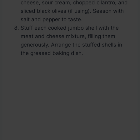
cheese, sour cream, chopped cilantro, and
sliced black olives (if using). Season with
salt and pepper to taste.
Stuff each cooked jumbo shell with the
meat and cheese mixture, filling them
generously. Arrange the stuffed shells in
the greased baking dish.