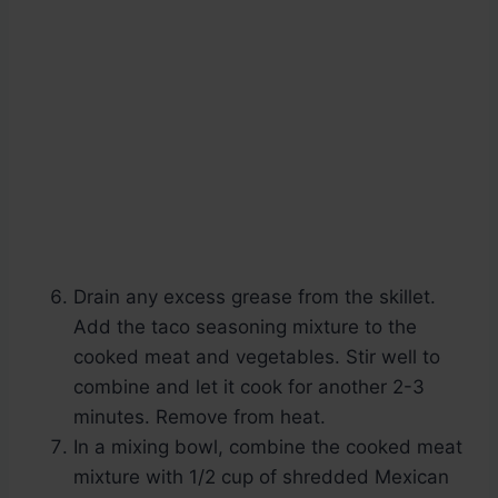
Drain any excess grease from the skillet.
Add the taco seasoning mixture to the
cooked meat and vegetables. Stir well to
combine and let it cook for another 2-3
minutes. Remove from heat.
In a mixing bowl, combine the cooked meat
mixture with 1/2 cup of shredded Mexican