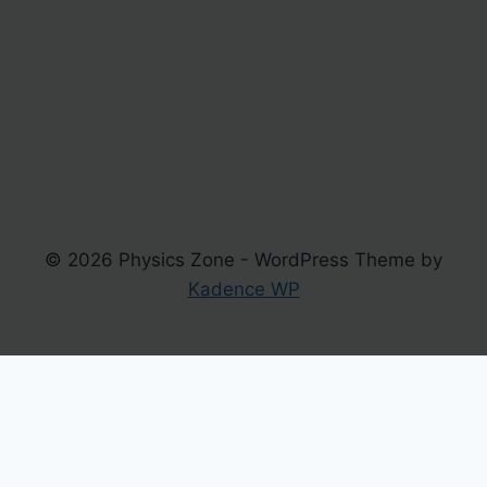
© 2026 Physics Zone - WordPress Theme by
Kadence WP