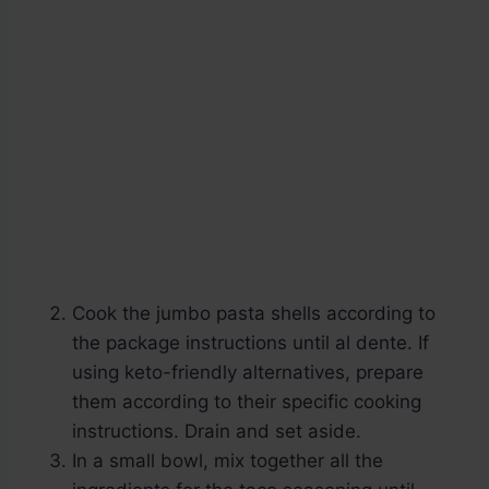
Cook the jumbo pasta shells according to
the package instructions until al dente. If
using keto-friendly alternatives, prepare
them according to their specific cooking
instructions. Drain and set aside.
In a small bowl, mix together all the