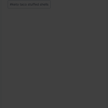
Post
#
keto taco stuffed shells
Tags: