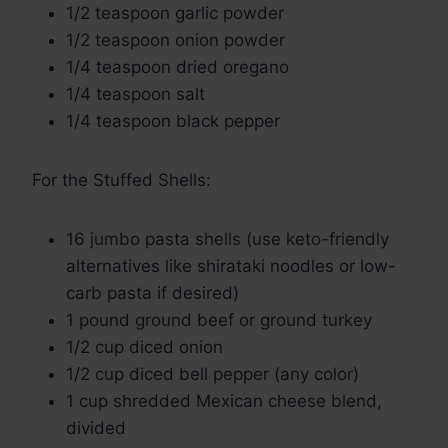
1/2 teaspoon garlic powder
1/2 teaspoon onion powder
1/4 teaspoon dried oregano
1/4 teaspoon salt
1/4 teaspoon black pepper
For the Stuffed Shells:
16 jumbo pasta shells (use keto-friendly
alternatives like shirataki noodles or low-
carb pasta if desired)
1 pound ground beef or ground turkey
1/2 cup diced onion
1/2 cup diced bell pepper (any color)
1 cup shredded Mexican cheese blend,
divided