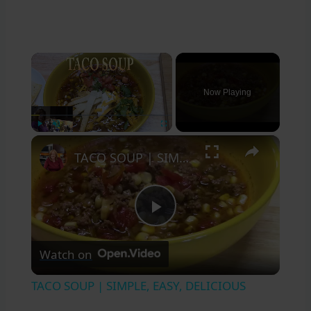
×
Now Playing
×
Play
Unmute
Fullscreen
TACO SOUP | SIMPLE, EASY, DELICIOUS
Play
Watch on
Video
TACO SOUP | SIMPLE, EASY, DELICIOUS