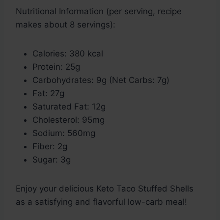
Nutritional Information (per serving, recipe
makes about 8 servings):
Calories: 380 kcal
Protein: 25g
Carbohydrates: 9g (Net Carbs: 7g)
Fat: 27g
Saturated Fat: 12g
Cholesterol: 95mg
Sodium: 560mg
Fiber: 2g
Sugar: 3g
Enjoy your delicious Keto Taco Stuffed Shells
as a satisfying and flavorful low-carb meal!