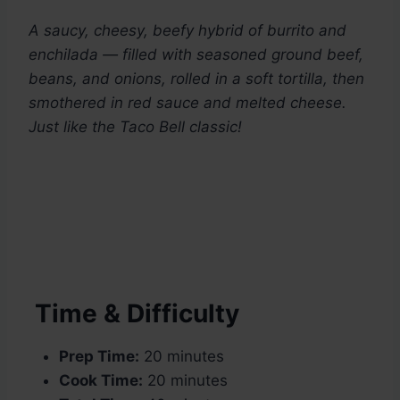
A saucy, cheesy, beefy hybrid of burrito and
enchilada — filled with seasoned ground beef,
beans, and onions, rolled in a soft tortilla, then
smothered in red sauce and melted cheese.
Just like the Taco Bell classic!
Time & Difficulty
Prep Time:
20 minutes
Cook Time:
20 minutes