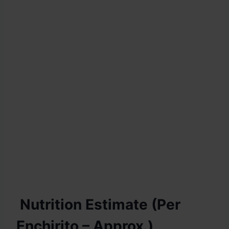
Nutrition Estimate (Per
Enchirito – Approx.)