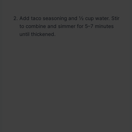
Add taco seasoning and ½ cup water. Stir
to combine and simmer for 5–7 minutes
until thickened.