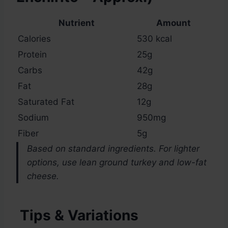
Nutrient
Amount
Calories
530 kcal
Protein
25g
Carbs
42g
Fat
28g
Saturated Fat
12g
Sodium
950mg
Fiber
5g
Based on standard ingredients. For lighter
options, use lean ground turkey and low-fat
cheese.
Tips & Variations