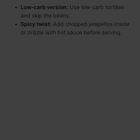
Low-carb version:
Use low-carb tortillas
and skip the beans.
Spicy twist:
Add chopped jalapeños inside
or drizzle with hot sauce before serving.