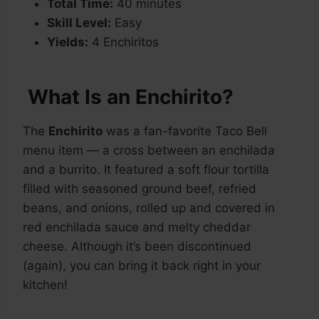
Total Time:
40 minutes
Skill Level:
Easy
Yields:
4 Enchiritos
What Is an Enchirito?
The
Enchirito
was a fan-favorite Taco Bell
menu item — a cross between an enchilada
and a burrito. It featured a soft flour tortilla
filled with seasoned ground beef, refried
beans, and onions, rolled up and covered in
red enchilada sauce and melty cheddar
cheese. Although it’s been discontinued
(again), you can bring it back right in your
kitchen!