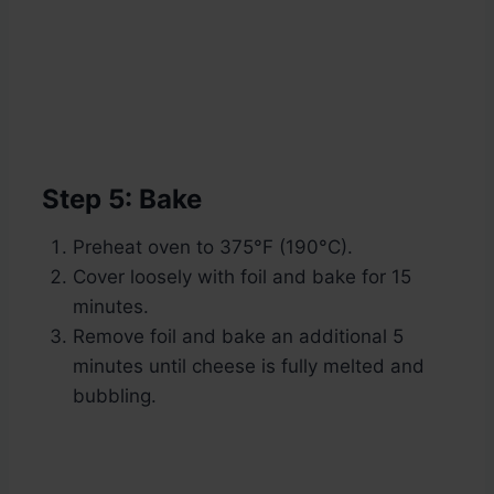
Step 5: Bake
Preheat oven to 375°F (190°C).
Cover loosely with foil and bake for 15
minutes.
Remove foil and bake an additional 5
minutes until cheese is fully melted and
bubbling.