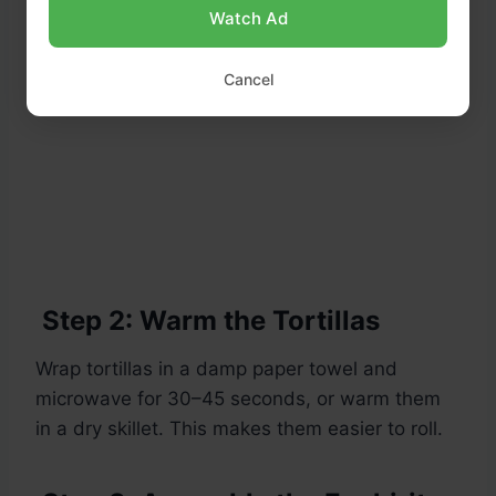
Watch Ad
Cancel
Step 2: Warm the Tortillas
Wrap tortillas in a damp paper towel and
microwave for 30–45 seconds, or warm them
in a dry skillet. This makes them easier to roll.