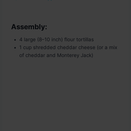
Assembly:
4 large (8–10 inch) flour tortillas
1 cup shredded cheddar cheese (or a mix
of cheddar and Monterey Jack)