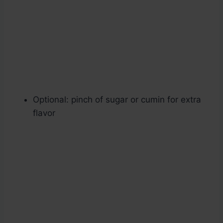
Optional: pinch of sugar or cumin for extra
flavor