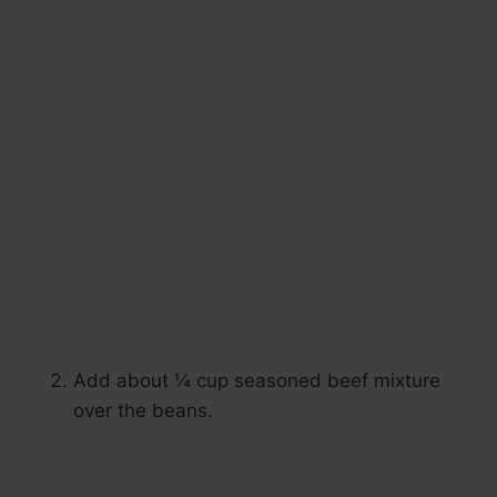
Add about ¼ cup seasoned beef mixture
over the beans.