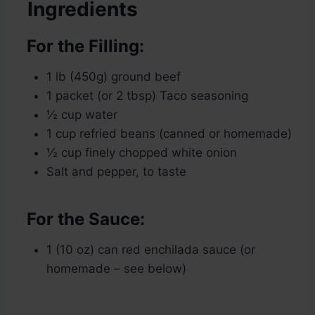
Ingredients
For the Filling:
1 lb (450g) ground beef
1 packet (or 2 tbsp) Taco seasoning
½ cup water
1 cup refried beans (canned or homemade)
½ cup finely chopped white onion
Salt and pepper, to taste
For the Sauce:
1 (10 oz) can red enchilada sauce (or
homemade – see below)