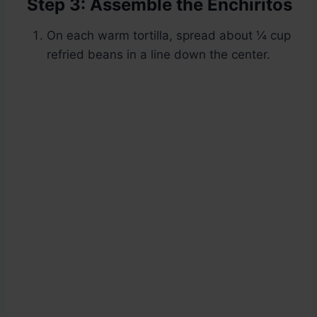
Step 3: Assemble the Enchiritos
On each warm tortilla, spread about ¼ cup
refried beans in a line down the center.