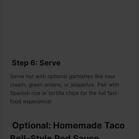
Step 6: Serve
Serve hot with optional garnishes like sour
cream, green onions, or jalapeños. Pair with
Spanish rice or tortilla chips for the full fast-
food experience!
Optional: Homemade Taco
Bell–Style Red Sauce