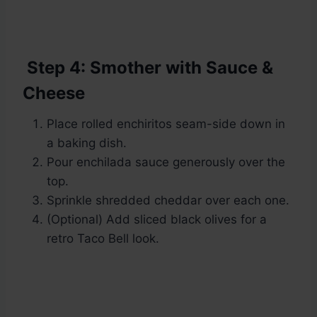
Step 4: Smother with Sauce &
Cheese
Place rolled enchiritos seam-side down in
a baking dish.
Pour enchilada sauce generously over the
top.
Sprinkle shredded cheddar over each one.
(Optional) Add sliced black olives for a
retro Taco Bell look.