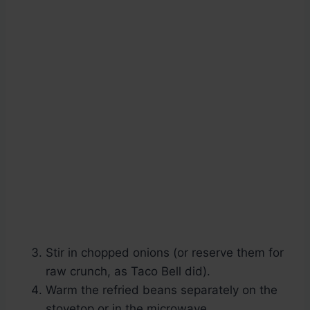
Stir in chopped onions (or reserve them for
raw crunch, as Taco Bell did).
Warm the refried beans separately on the
stovetop or in the microwave.