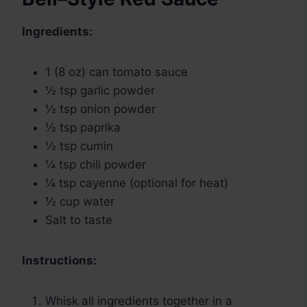
Ingredients:
1 (8 oz) can tomato sauce
½ tsp garlic powder
½ tsp onion powder
½ tsp paprika
½ tsp cumin
¼ tsp chili powder
¼ tsp cayenne (optional for heat)
½ cup water
Salt to taste
Instructions:
Whisk all ingredients together in a