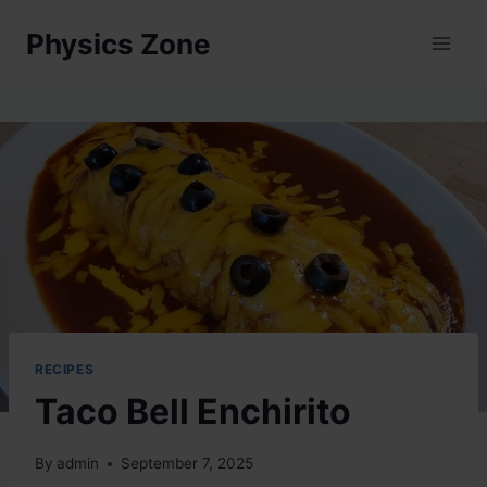
Skip
Physics Zone
to
content
RECIPES
Taco Bell Enchirito
By
admin
September 7, 2025