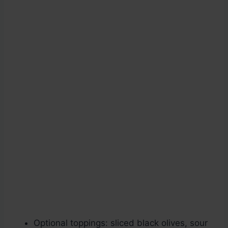
Optional toppings: sliced black olives, sour