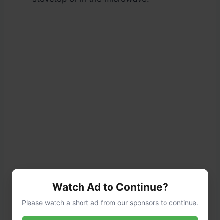
Watch Ad to Continue?
Please watch a short ad from our sponsors to continue.