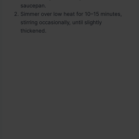
saucepan.
Simmer over low heat for 10–15 minutes,
stirring occasionally, until slightly
thickened.