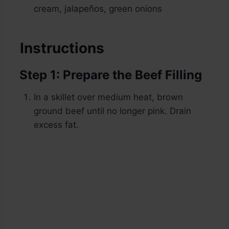
cream, jalapeños, green onions
Instructions
Step 1: Prepare the Beef Filling
In a skillet over medium heat, brown
ground beef until no longer pink. Drain
excess fat.