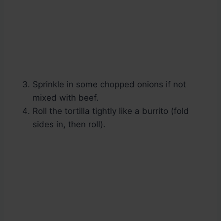
Sprinkle in some chopped onions if not
mixed with beef.
Roll the tortilla tightly like a burrito (fold
sides in, then roll).