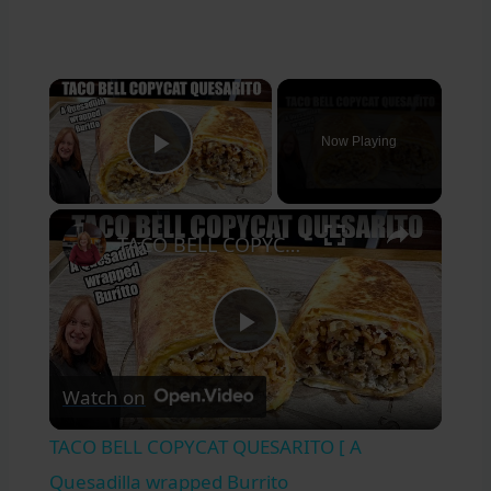
×
Now Playing
Play Video
×
TACO BELL COPYCAT QUESARITO [ A Quesadilla wrapped Burrito
Play
Watch on
Video
TACO BELL COPYCAT QUESARITO [ A
Quesadilla wrapped Burrito