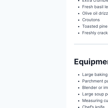
Extra crumbl
Fresh basil l
Olive oil drizz
Croutons
Toasted pine
Freshly crac
Equipme
Large baking
Parchment p
Blender or i
Large soup p
Measuring c
Chef’s knife