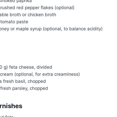
smoked paprika
rushed red pepper flakes (optional)
able broth or chicken broth
 tomato paste
ney or maple syrup (optional, to balance acidity)
0 g) feta cheese, divided
cream (optional, for extra creaminess)
s fresh basil, chopped
 fresh parsley, chopped
Watch Ad to Continue?
Please watch a short ad from our sponsors to
rnishes
continue.