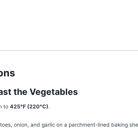
ions
ast the Vegetables
n to
425°F (220°C)
.
oes, onion, and garlic on a parchment-lined baking she