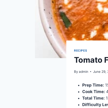
RECIPES
Tomato F
By
admin
June 29,
Prep Time:
1
Cook Time:
4
Total Time:
1
Difficulty Le