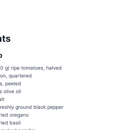
nts
p
0 g) ripe tomatoes, halved
on, quartered
es, peeled
 olive oil
lt
reshly ground black pepper
ried oregano
ied basil