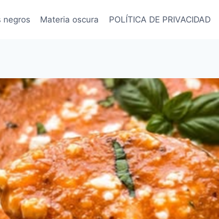
s negros
Materia oscura
POLÍTICA DE PRIVACIDAD