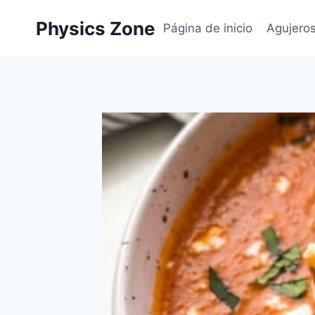
Skip
Physics Zone
to
Página de inicio
Agujero
content