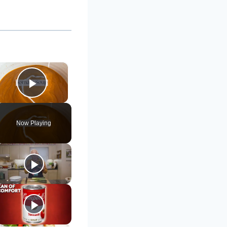
×
Play Video
Now Playing