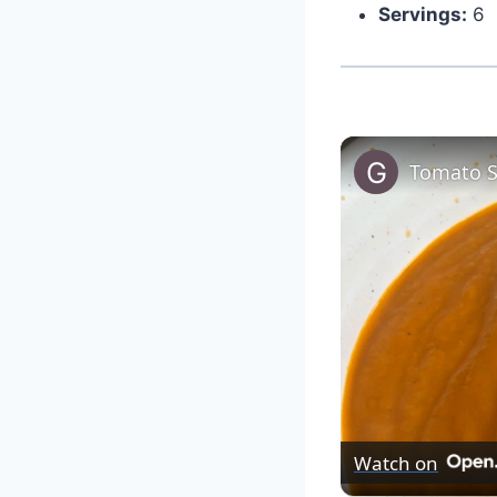
Servings:
6
Tomato 
Watch on