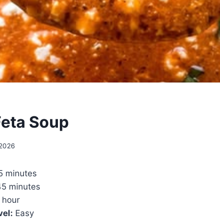
eta Soup
 2026
5 minutes
5 minutes
 hour
vel:
Easy