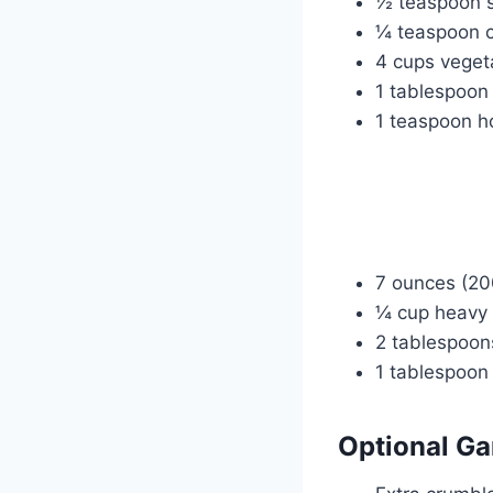
½ teaspoon 
¼ teaspoon c
4 cups veget
1 tablespoon
1 teaspoon ho
7 ounces (20
¼ cup heavy 
2 tablespoon
1 tablespoon
Optional Ga