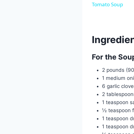
Tomato Soup
Ingredie
For the Sou
2 pounds (90
1 medium oni
6 garlic clov
2 tablespoons
1 teaspoon sa
½ teaspoon f
1 teaspoon d
1 teaspoon dr