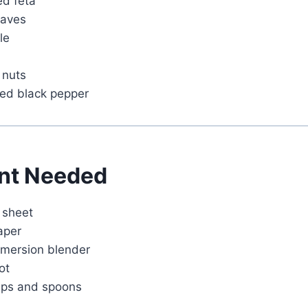
ed feta
eaves
Watch Ad
le
Cancel
 nuts
ked black pepper
nt Needed
 sheet
aper
mmersion blender
ot
ups and spoons