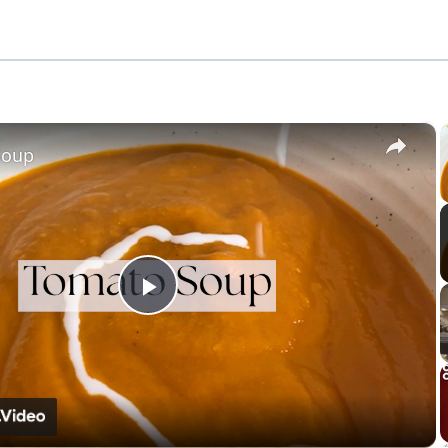
×
Soup
Play
Video