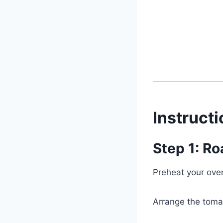
Instruct
Step 1: Ro
Preheat your ove
Arrange the tomat