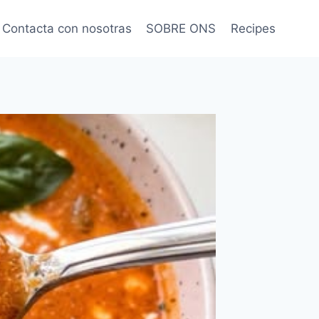
Contacta con nosotras
SOBRE ONS
Recipes