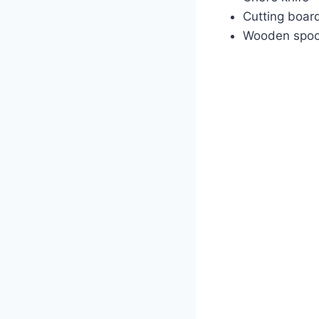
Cutting boar
Wooden spo