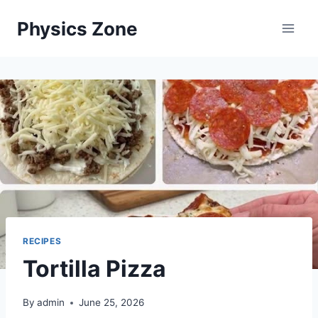
Skip
Physics Zone
to
content
RECIPES
Tortilla Pizza
By
admin
June 25, 2026