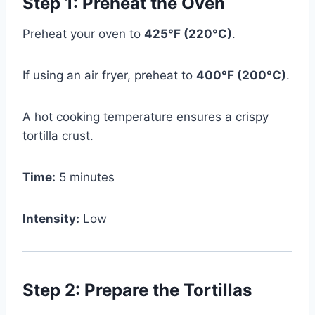
Step 1: Preheat the Oven
Preheat your oven to
425°F (220°C)
.
If using an air fryer, preheat to
400°F (200°C)
.
A hot cooking temperature ensures a crispy
tortilla crust.
Time:
5 minutes
Intensity:
Low
Step 2: Prepare the Tortillas