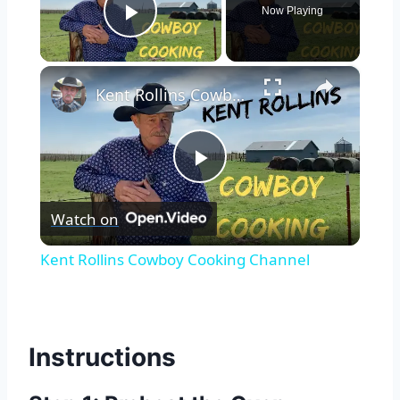
Now Playing
Play Video
×
Kent Rollins Cowboy Cooking Channel
Play
Watch on
Video
Kent Rollins Cowboy Cooking Channel
Instructions