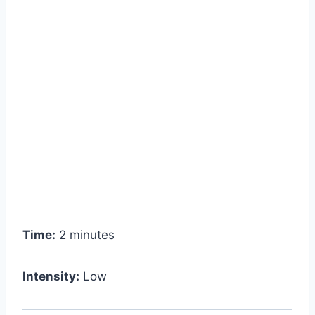
Time:
2 minutes
Intensity:
Low