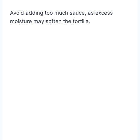
Watch Ad
Avoid adding too much sauce, as excess
moisture may soften the tortilla.
Cancel