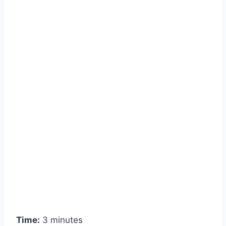
Time:
3 minutes