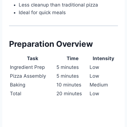
Less cleanup than traditional pizza
Ideal for quick meals
Preparation Overview
Task
Time
Intensity
Ingredient Prep
5 minutes
Low
Pizza Assembly
5 minutes
Low
Baking
10 minutes
Medium
Total
20 minutes
Low