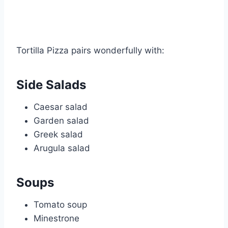
Tortilla Pizza pairs wonderfully with:
Side Salads
Caesar salad
Garden salad
Greek salad
Arugula salad
Soups
Tomato soup
Minestrone