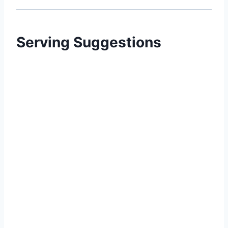
Serving Suggestions