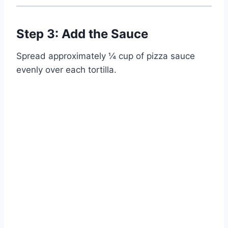
Step 3: Add the Sauce
Spread approximately ¼ cup of pizza sauce
evenly over each tortilla.