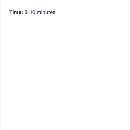
Time:
8–10 minutes