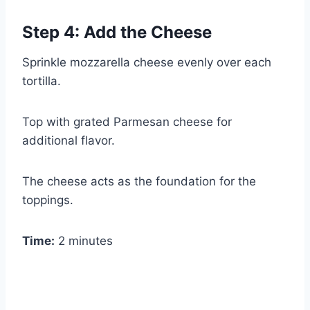
Step 4: Add the Cheese
Sprinkle mozzarella cheese evenly over each
tortilla.
Top with grated Parmesan cheese for
additional flavor.
The cheese acts as the foundation for the
toppings.
Time:
2 minutes