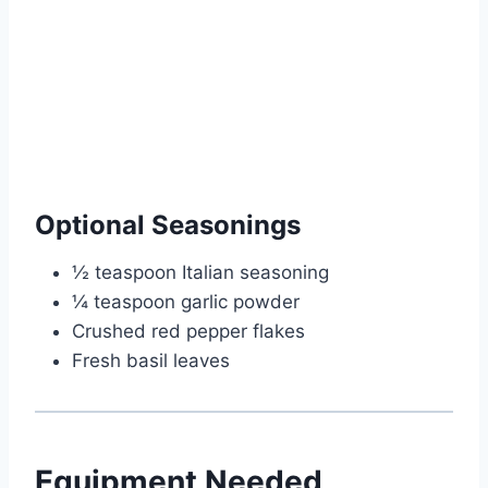
Optional Seasonings
½ teaspoon Italian seasoning
¼ teaspoon garlic powder
Crushed red pepper flakes
Fresh basil leaves
Equipment Needed