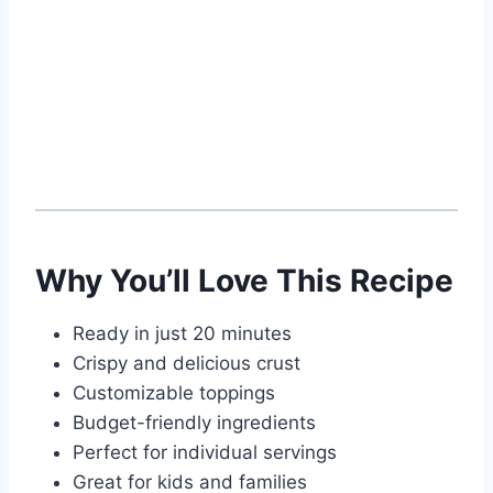
Why You’ll Love This Recipe
Ready in just 20 minutes
Crispy and delicious crust
Customizable toppings
Budget-friendly ingredients
Perfect for individual servings
Great for kids and families