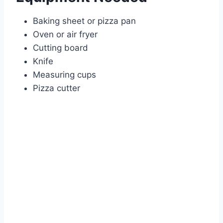
Baking sheet or pizza pan
Oven or air fryer
Cutting board
Knife
Measuring cups
Pizza cutter