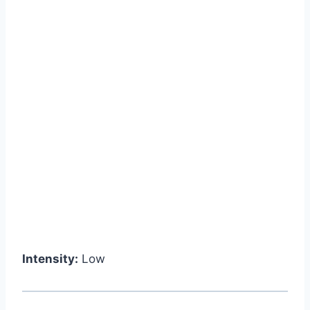
Intensity:
Low