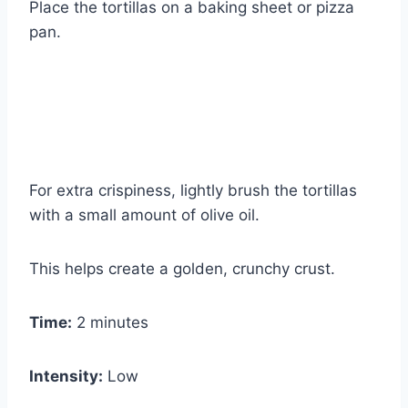
Place the tortillas on a baking sheet or pizza
pan.
For extra crispiness, lightly brush the tortillas
with a small amount of olive oil.
This helps create a golden, crunchy crust.
Time:
2 minutes
Intensity:
Low