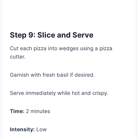
Step 9: Slice and Serve
Cut each pizza into wedges using a pizza
cutter.
Garnish with fresh basil if desired.
Serve immediately while hot and crispy.
Time:
2 minutes
Intensity:
Low