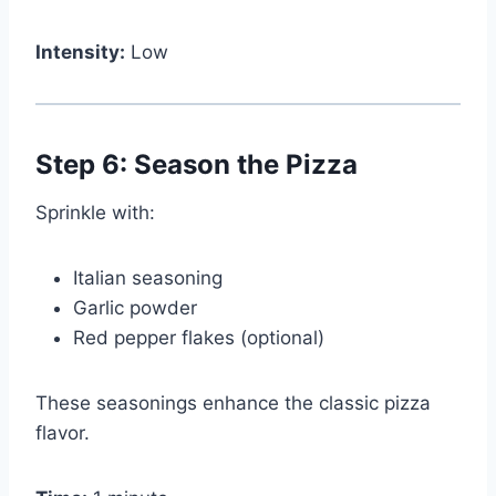
Intensity:
Low
Step 6: Season the Pizza
Sprinkle with:
Italian seasoning
Garlic powder
Red pepper flakes (optional)
These seasonings enhance the classic pizza
flavor.