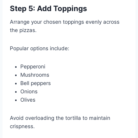
Step 5: Add Toppings
Arrange your chosen toppings evenly across
the pizzas.
Popular options include:
Pepperoni
Mushrooms
Bell peppers
Onions
Olives
Avoid overloading the tortilla to maintain
crispness.