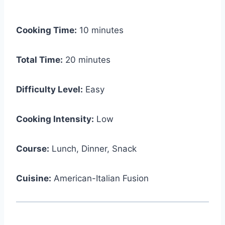
Cooking Time:
10 minutes
Total Time:
20 minutes
Difficulty Level:
Easy
Cooking Intensity:
Low
Course:
Lunch, Dinner, Snack
Cuisine:
American-Italian Fusion