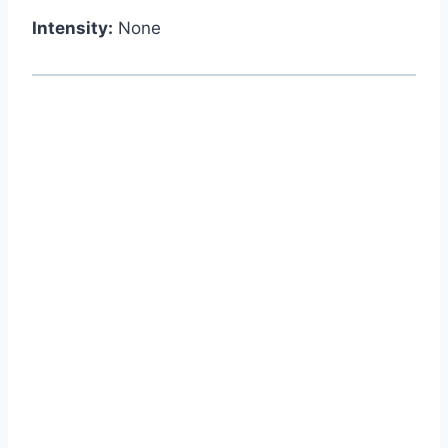
Intensity:
None