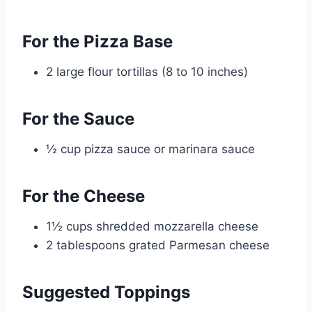
For the Pizza Base
2 large flour tortillas (8 to 10 inches)
For the Sauce
½ cup pizza sauce or marinara sauce
For the Cheese
1½ cups shredded mozzarella cheese
2 tablespoons grated Parmesan cheese
Suggested Toppings