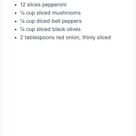
12 slices pepperoni
¼ cup sliced mushrooms
¼ cup diced bell peppers
¼ cup sliced black olives
2 tablespoons red onion, thinly sliced