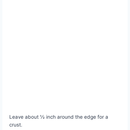
Watch Ad to Continue?
Leave about ½ inch around the edge for a
Please watch a short ad from our sponsors to continue.
crust.