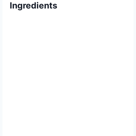
Ingredients