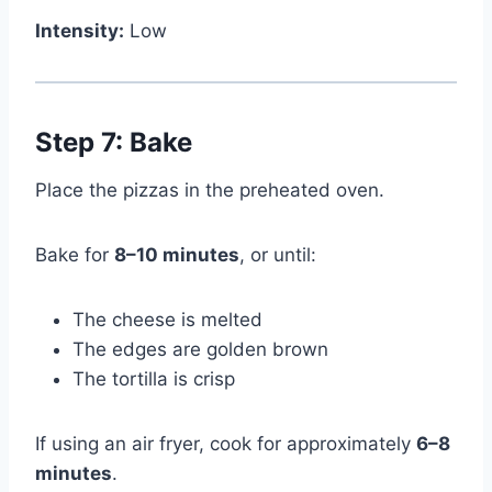
Intensity:
Low
Step 7: Bake
Place the pizzas in the preheated oven.
Bake for
8–10 minutes
, or until:
The cheese is melted
The edges are golden brown
The tortilla is crisp
If using an air fryer, cook for approximately
6–8
minutes
.