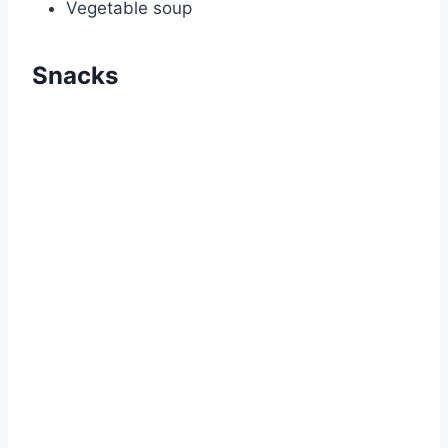
Vegetable soup
Snacks