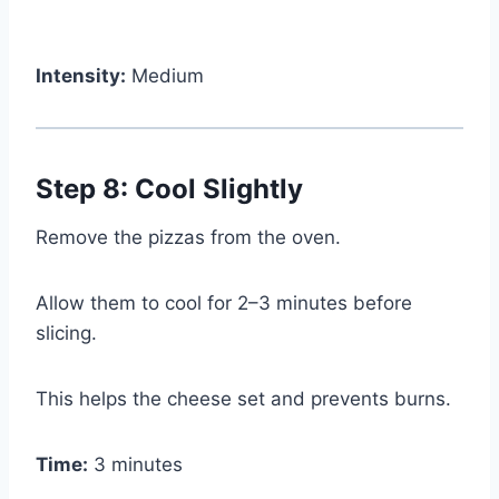
Intensity:
Medium
Step 8: Cool Slightly
Remove the pizzas from the oven.
Allow them to cool for 2–3 minutes before
slicing.
This helps the cheese set and prevents burns.
Time:
3 minutes