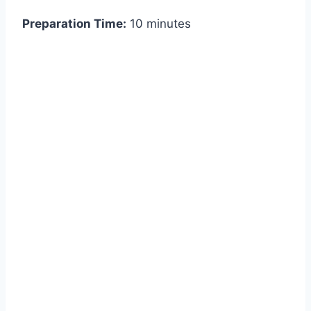
Preparation Time:
10 minutes