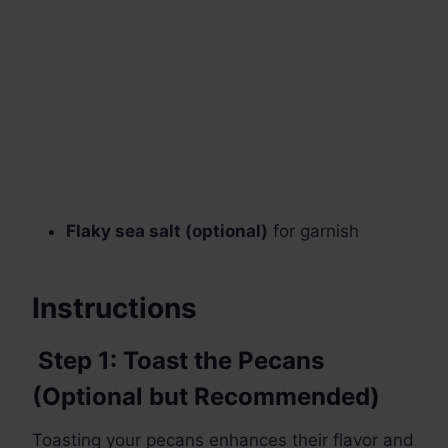
Flaky sea salt (optional)
for garnish
Instructions
Step 1: Toast the Pecans
(Optional but Recommended)
Toasting your pecans enhances their flavor and