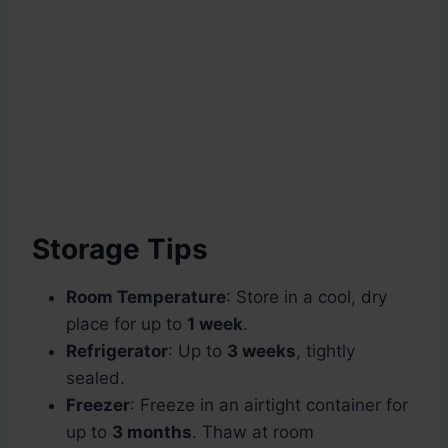
Storage Tips
Room Temperature
: Store in a cool, dry
place for up to
1 week
.
Refrigerator
: Up to
3 weeks
, tightly
sealed.
Freezer
: Freeze in an airtight container for
up to
3 months
. Thaw at room