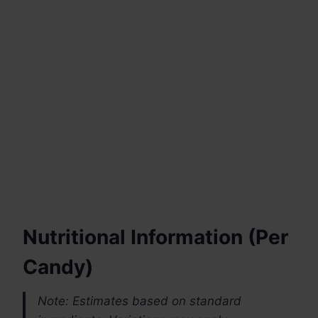
Nutritional Information
(Per
Candy)
Note: Estimates based on standard