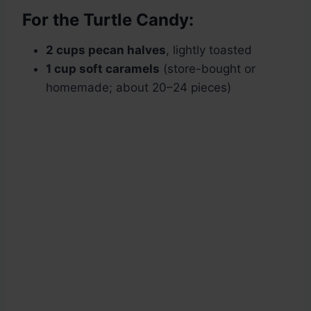
For the Turtle Candy:
2 cups pecan halves
, lightly toasted
1 cup soft caramels
(store-bought or
homemade; about 20–24 pieces)