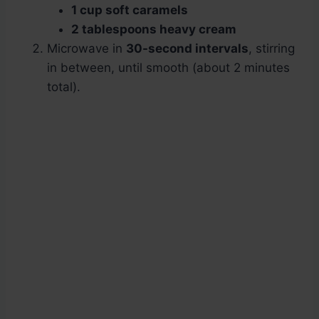
1 cup soft caramels
2 tablespoons heavy cream
Microwave in
30-second intervals
, stirring
in between, until smooth (about 2 minutes
total).