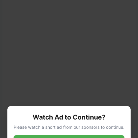
Watch Ad to Continue?
Please watch a short ad from our sponsors to continue.