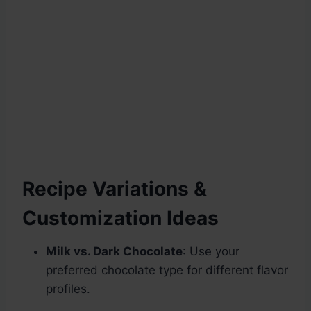
Recipe Variations &
Customization Ideas
Milk vs. Dark Chocolate
: Use your
preferred chocolate type for different flavor
profiles.