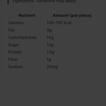
ingredients. Variations may apply.
Nutrient
Amount (per piece)
Calories
130–150 kcal
Fat
9g
Carbohydrates
14g
Sugar
12g
Protein
1.5g
Fiber
1g
Sodium
20mg