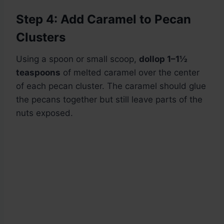
Step 4: Add Caramel to Pecan
Clusters
Using a spoon or small scoop,
dollop 1–1½
teaspoons
of melted caramel over the center
of each pecan cluster. The caramel should glue
the pecans together but still leave parts of the
nuts exposed.