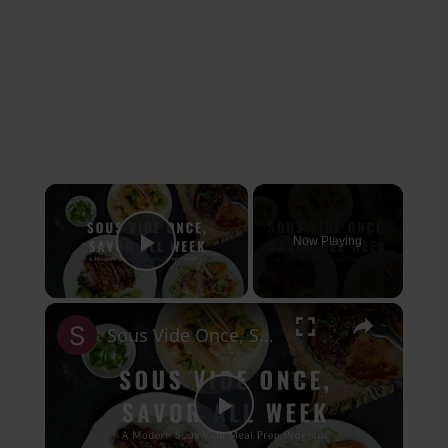
×
Now Playing
Play Video
×
Sous Vide Once, Savor All Week Introduction
Play