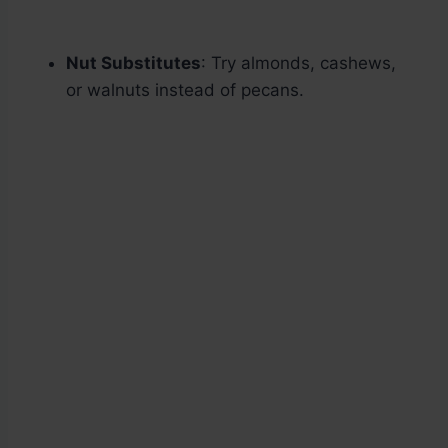
Nut Substitutes
: Try almonds, cashews,
or walnuts instead of pecans.