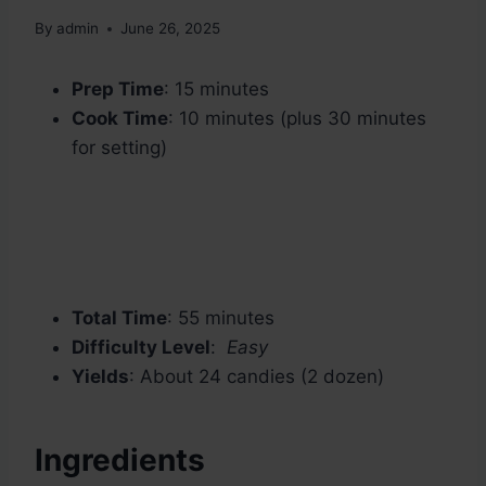
By
admin
June 26, 2025
Prep Time
: 15 minutes
Cook Time
: 10 minutes (plus 30 minutes
for setting)
Total Time
: 55 minutes
Difficulty Level
:
Easy
Yields
: About 24 candies (2 dozen)
Ingredients