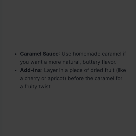
Caramel Sauce
: Use homemade caramel if
you want a more natural, buttery flavor.
Add-ins
: Layer in a piece of dried fruit (like
a cherry or apricot) before the caramel for
a fruity twist.