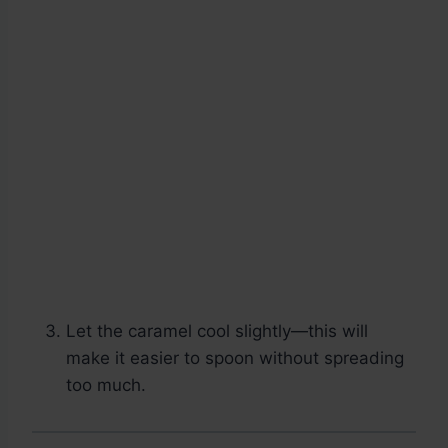
Let the caramel cool slightly—this will
make it easier to spoon without spreading
too much.