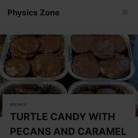
Skip
Physics Zone
to
content
RECIPES
TURTLE CANDY WITH
PECANS AND CARAMEL