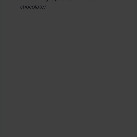
chocolate)