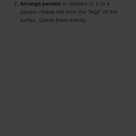
Arrange pecans
in clusters of 3 to 4
pieces—these will form the “legs” of the
turtles. Space them evenly.