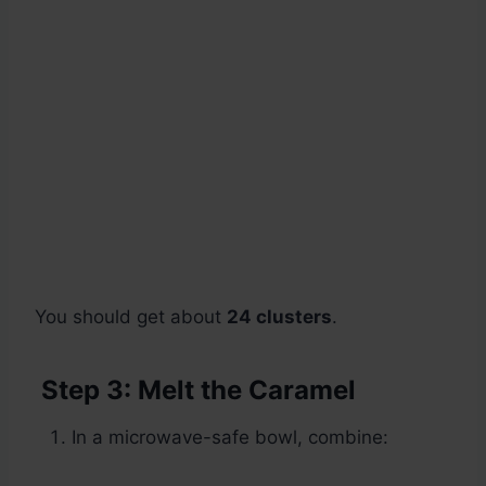
You should get about
24 clusters
.
Step 3: Melt the Caramel
In a microwave-safe bowl, combine: