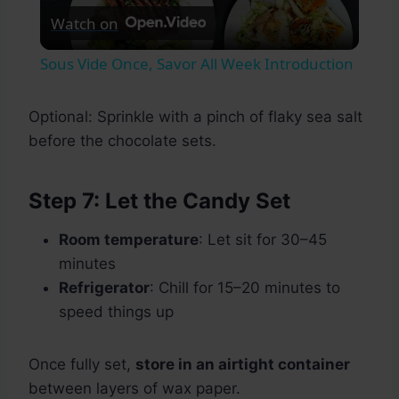
Watch on
Video
Sous Vide Once, Savor All Week Introduction
Optional: Sprinkle with a pinch of flaky sea salt
before the chocolate sets.
Step 7: Let the Candy Set
Room temperature
: Let sit for 30–45
minutes
Refrigerator
: Chill for 15–20 minutes to
speed things up
Once fully set,
store in an airtight container
between layers of wax paper.