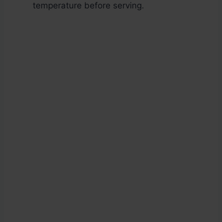
temperature before serving.