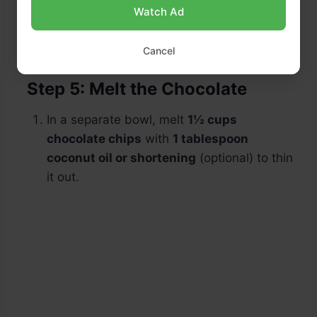
Let the caramel cool and firm up slightly—
Watch Ad
about
10 minutes
at room temperature or
5
minutes
in the fridge.
Cancel
Step 5: Melt the Chocolate
In a separate bowl, melt
1½ cups
chocolate chips
with
1 tablespoon
coconut oil or shortening
(optional) to thin
it out.