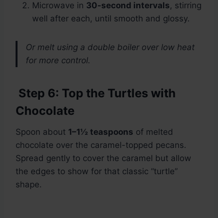
Microwave in
30-second intervals
, stirring
well after each, until smooth and glossy.
Or melt using a double boiler over low heat
for more control.
Step 6: Top the Turtles with
Chocolate
Spoon about
1–1½ teaspoons
of melted
chocolate over the caramel-topped pecans.
Spread gently to cover the caramel but allow
the edges to show for that classic “turtle”
shape.