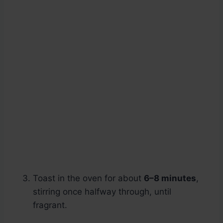
Toast in the oven for about
6–8 minutes
,
stirring once halfway through, until
fragrant.