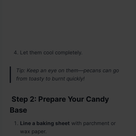
Let them cool completely.
Tip: Keep an eye on them—pecans can go
from toasty to burnt quickly!
Step 2: Prepare Your Candy
Base
Line a baking sheet
with parchment or
wax paper.