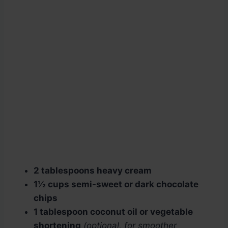
2 tablespoons heavy cream
1½ cups semi-sweet or dark chocolate
chips
1 tablespoon coconut oil or vegetable
shortening
(optional, for smoother