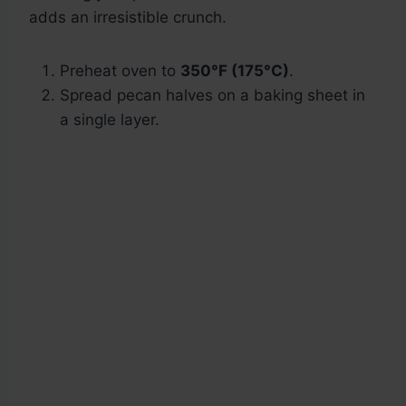
adds an irresistible crunch.
Preheat oven to
350°F (175°C)
.
Spread pecan halves on a baking sheet in
a single layer.