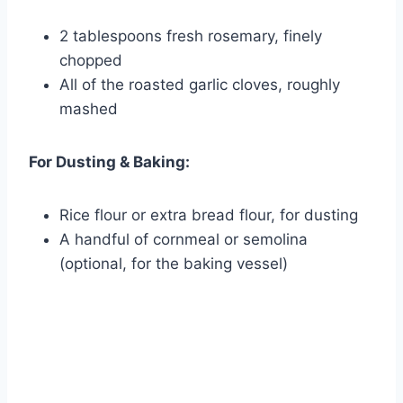
2 tablespoons fresh rosemary, finely
chopped
All of the roasted garlic cloves, roughly
mashed
For Dusting & Baking:
Rice flour or extra bread flour, for dusting
A handful of cornmeal or semolina
(optional, for the baking vessel)