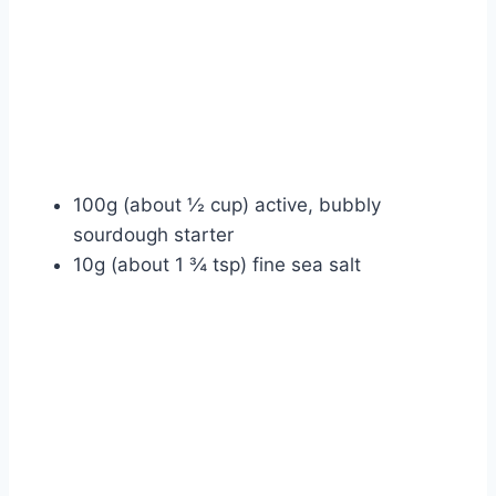
100g (about ½ cup) active, bubbly
sourdough starter
10g (about 1 ¾ tsp) fine sea salt