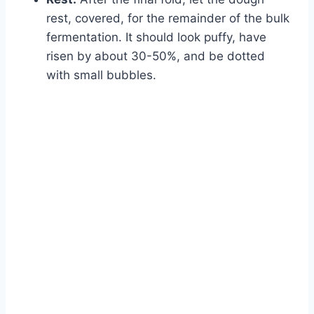
rest, covered, for the remainder of the bulk
fermentation. It should look puffy, have
risen by about 30-50%, and be dotted
with small bubbles.