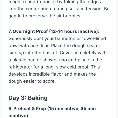
a tight round (a boule) by folding the edges
into the center and creating surface tension. Be
gentle to preserve the air bubbles.
7. Overnight Proof (12-14 hours inactive):
Generously dust your banneton or towel-lined
bowl with rice flour. Place the dough seam-
side
up
into the basket. Cover completely with
a plastic bag or shower cap and place in the
refrigerator for a long, slow cold proof. This
develops incredible flavor and makes the
dough easier to score.
Day 3: Baking
8. Preheat & Prep (15 min active, 45 min
inactive):