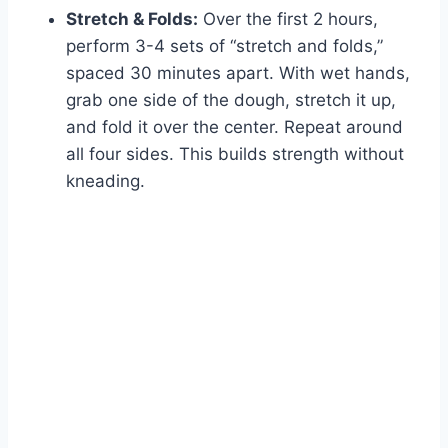
Stretch & Folds:
Over the first 2 hours,
perform 3-4 sets of “stretch and folds,”
spaced 30 minutes apart. With wet hands,
grab one side of the dough, stretch it up,
and fold it over the center. Repeat around
all four sides. This builds strength without
kneading.