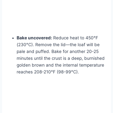
Bake uncovered:
Reduce heat to 450°F
(230°C). Remove the lid—the loaf will be
pale and puffed. Bake for another 20-25
minutes until the crust is a deep, burnished
golden brown and the internal temperature
reaches 208-210°F (98-99°C).