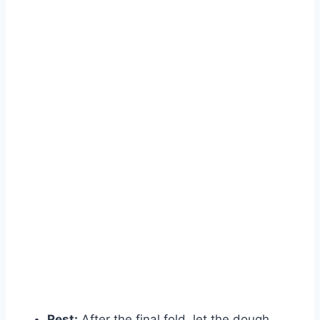
Rest:
After the final fold, let the dough