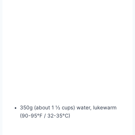
350g (about 1 ½ cups) water, lukewarm
(90-95°F / 32-35°C)