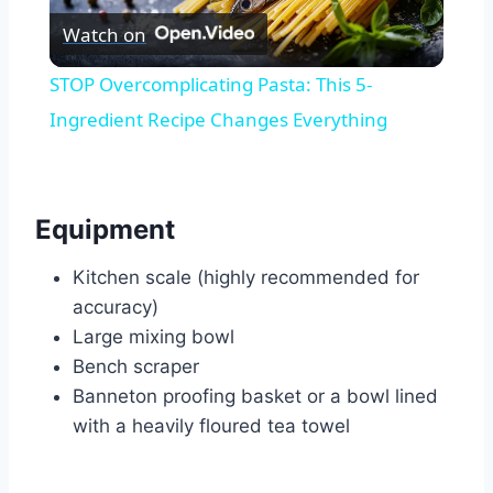
Watch on
Video
STOP Overcomplicating Pasta: This 5-
Ingredient Recipe Changes Everything
Equipment
Kitchen scale (highly recommended for
accuracy)
Large mixing bowl
Bench scraper
Banneton proofing basket or a bowl lined
with a heavily floured tea towel