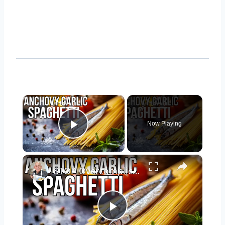
×
Now Playing
Play Video
×
STOP Overcomplicating Pasta: This 5-Ingredient Recipe Changes Everything
Play