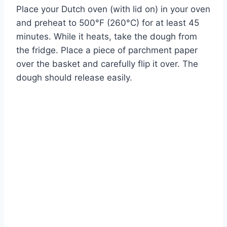
Place your Dutch oven (with lid on) in your oven
and preheat to 500°F (260°C) for at least 45
minutes. While it heats, take the dough from
the fridge. Place a piece of parchment paper
over the basket and carefully flip it over. The
dough should release easily.