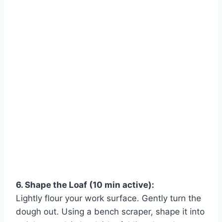
6. Shape the Loaf (10 min active):
Lightly flour your work surface. Gently turn the
dough out. Using a bench scraper, shape it into