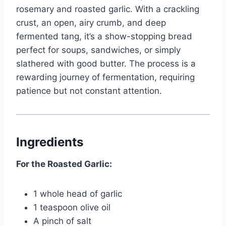
rosemary and roasted garlic. With a crackling
crust, an open, airy crumb, and deep
fermented tang, it’s a show-stopping bread
perfect for soups, sandwiches, or simply
slathered with good butter. The process is a
rewarding journey of fermentation, requiring
patience but not constant attention.
Ingredients
For the Roasted Garlic:
1 whole head of garlic
1 teaspoon olive oil
A pinch of salt