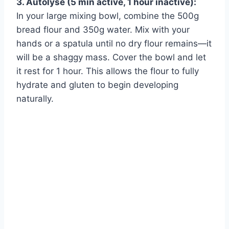
3. Autolyse (5 min active, 1 hour inactive):
Watch Ad
In your large mixing bowl, combine the 500g
bread flour and 350g water. Mix with your
Cancel
hands or a spatula until no dry flour remains—it
will be a shaggy mass. Cover the bowl and let
it rest for 1 hour. This allows the flour to fully
hydrate and gluten to begin developing
naturally.