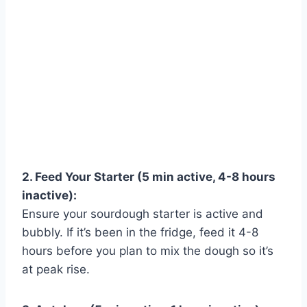
2. Feed Your Starter (5 min active, 4-8 hours
inactive):
Ensure your sourdough starter is active and
bubbly. If it’s been in the fridge, feed it 4-8
hours before you plan to mix the dough so it’s
Watch Ad to Continue?
at peak rise.
Please watch a short ad from our sponsors to continue.