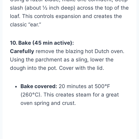
slash (about ½ inch deep) across the top of the
loaf. This controls expansion and creates the
classic “ear.”
10. Bake (45 min active):
Carefully
remove the blazing hot Dutch oven.
Using the parchment as a sling, lower the
dough into the pot. Cover with the lid.
Bake covered:
20 minutes at 500°F
(260°C). This creates steam for a great
oven spring and crust.