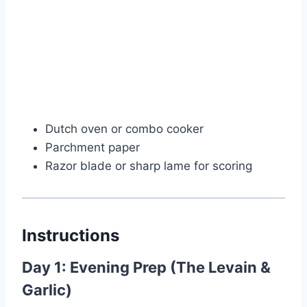
Dutch oven or combo cooker
Parchment paper
Razor blade or sharp lame for scoring
Instructions
Day 1: Evening Prep (The Levain &
Garlic)