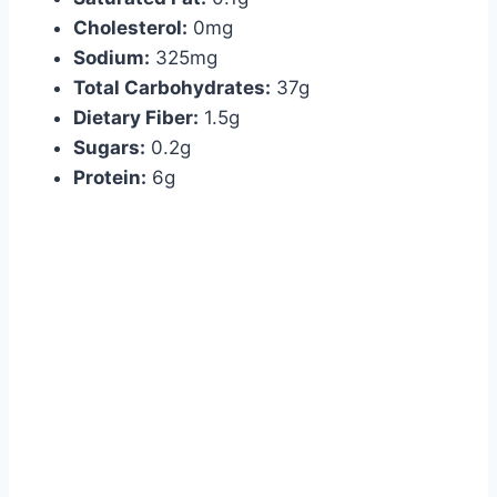
Cholesterol:
0mg
Sodium:
325mg
Total Carbohydrates:
37g
Dietary Fiber:
1.5g
Sugars:
0.2g
Protein:
6g