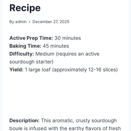
Recipe
By
admin
December 27, 2025
Active Prep Time:
30 minutes
Baking Time:
45 minutes
Difficulty:
Medium (requires an active
sourdough starter)
Yield:
1 large loaf (approximately 12-16 slices)
Description:
This aromatic, crusty sourdough
boule is infused with the earthy flavors of fresh