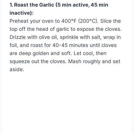
1. Roast the Garlic (5 min active, 45 min
inactive):
Preheat your oven to 400°F (200°C). Slice the
top off the head of garlic to expose the cloves.
Drizzle with olive oil, sprinkle with salt, wrap in
foil, and roast for 40-45 minutes until cloves
are deep golden and soft. Let cool, then
squeeze out the cloves. Mash roughly and set
aside.