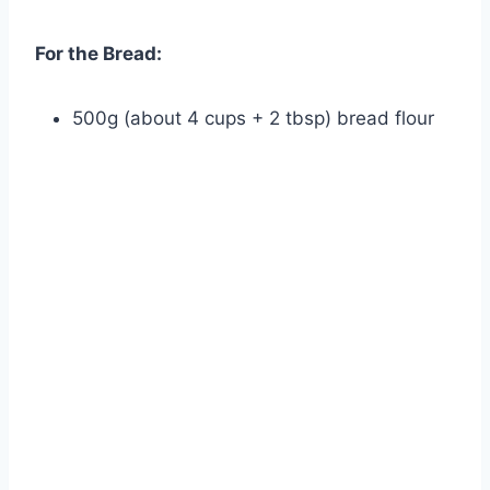
For the Bread:
500g (about 4 cups + 2 tbsp) bread flour