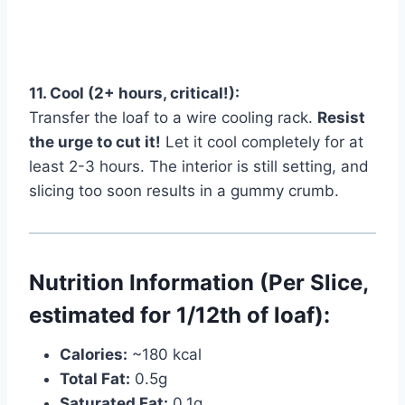
11. Cool (2+ hours, critical!):
Transfer the loaf to a wire cooling rack.
Resist
the urge to cut it!
Let it cool completely for at
least 2-3 hours. The interior is still setting, and
slicing too soon results in a gummy crumb.
Nutrition Information (Per Slice,
estimated for 1/12th of loaf):
Calories:
~180 kcal
Total Fat:
0.5g
Saturated Fat:
0.1g