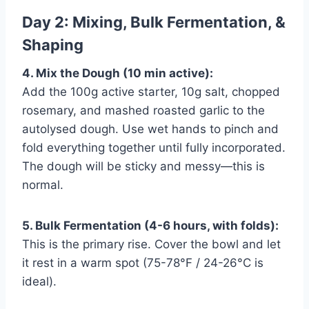
Day 2: Mixing, Bulk Fermentation, &
Shaping
4. Mix the Dough (10 min active):
Add the 100g active starter, 10g salt, chopped
rosemary, and mashed roasted garlic to the
autolysed dough. Use wet hands to pinch and
fold everything together until fully incorporated.
The dough will be sticky and messy—this is
normal.
5. Bulk Fermentation (4-6 hours, with folds):
This is the primary rise. Cover the bowl and let
it rest in a warm spot (75-78°F / 24-26°C is
ideal).