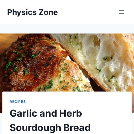
Skip
Physics Zone
to
content
RECIPES
Garlic and Herb
Sourdough Bread