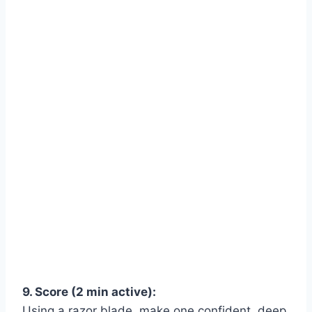
9. Score (2 min active):
Using a razor blade, make one confident, deep