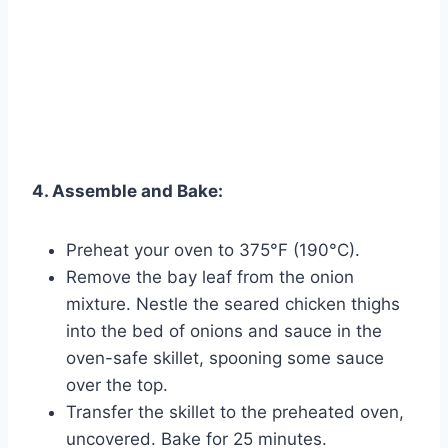
4. Assemble and Bake:
Preheat your oven to 375°F (190°C).
Remove the bay leaf from the onion
mixture. Nestle the seared chicken thighs
into the bed of onions and sauce in the
oven-safe skillet, spooning some sauce
over the top.
Transfer the skillet to the preheated oven,
uncovered. Bake for 25 minutes.