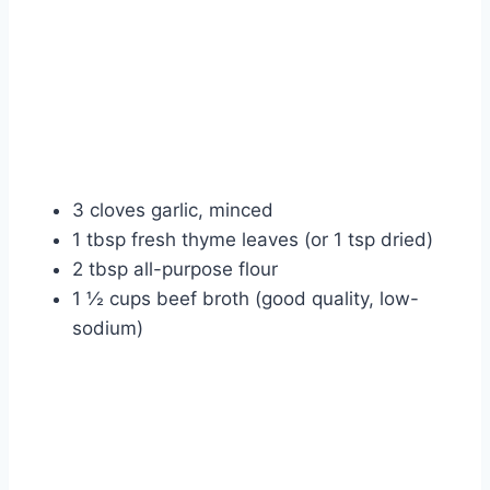
3 cloves garlic, minced
1 tbsp fresh thyme leaves (or 1 tsp dried)
2 tbsp all-purpose flour
1 ½ cups beef broth (good quality, low-
sodium)