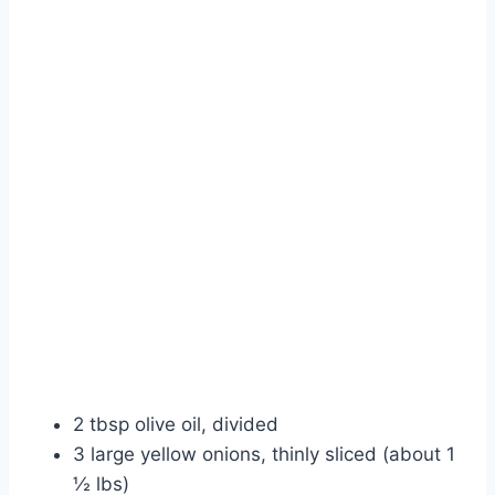
2 tbsp olive oil, divided
3 large yellow onions, thinly sliced (about 1
½ lbs)