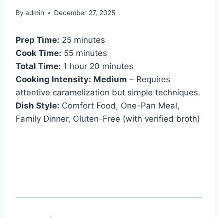
By
admin
December 27, 2025
Prep Time:
25 minutes
Cook Time:
55 minutes
Total Time:
1 hour 20 minutes
Cooking Intensity:
Medium
– Requires
attentive caramelization but simple techniques.
Dish Style:
Comfort Food, One-Pan Meal,
Family Dinner, Gluten-Free (with verified broth)