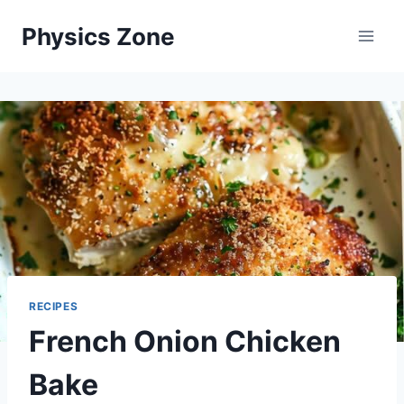
Skip
Physics Zone
to
content
RECIPES
French Onion Chicken
Bake