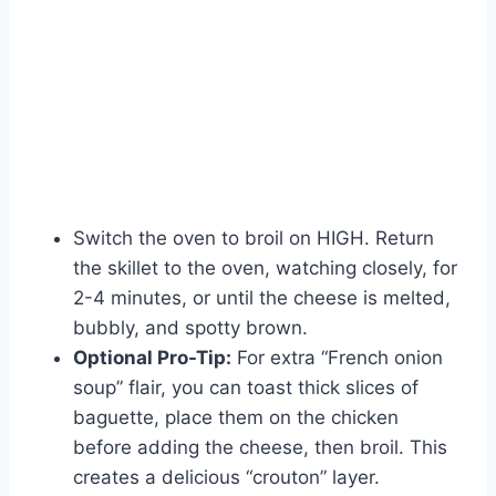
Switch the oven to broil on HIGH. Return
the skillet to the oven, watching closely, for
2-4 minutes, or until the cheese is melted,
bubbly, and spotty brown.
Optional Pro-Tip:
For extra “French onion
soup” flair, you can toast thick slices of
baguette, place them on the chicken
before adding the cheese, then broil. This
creates a delicious “crouton” layer.