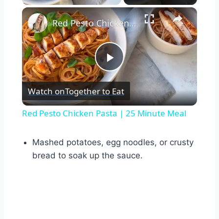
×
Red Pesto Chicken Pasta | 25 Minute Meal
Play
Watch on
Together to Eat
Video
Red Pesto Chicken Pasta | 25 Minute Meal
Mashed potatoes, egg noodles, or crusty
bread to soak up the sauce.