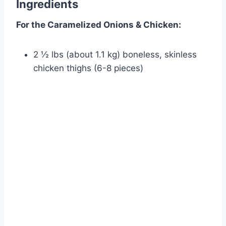
Ingredients
For the Caramelized Onions & Chicken:
2 ½ lbs (about 1.1 kg) boneless, skinless
chicken thighs (6-8 pieces)