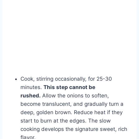
Watch Ad
Cancel
Cook, stirring occasionally, for 25-30
minutes.
This step cannot be
rushed.
Allow the onions to soften,
become translucent, and gradually turn a
deep, golden brown. Reduce heat if they
start to burn at the edges. The slow
cooking develops the signature sweet, rich
flavor.