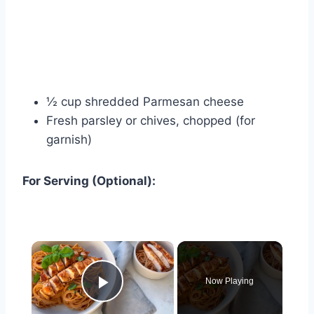
½ cup shredded Parmesan cheese
Fresh parsley or chives, chopped (for
garnish)
For Serving (Optional):
×
Now Playing
Play Video