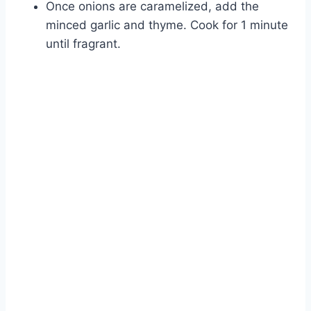
Once onions are caramelized, add the
minced garlic and thyme. Cook for 1 minute
until fragrant.