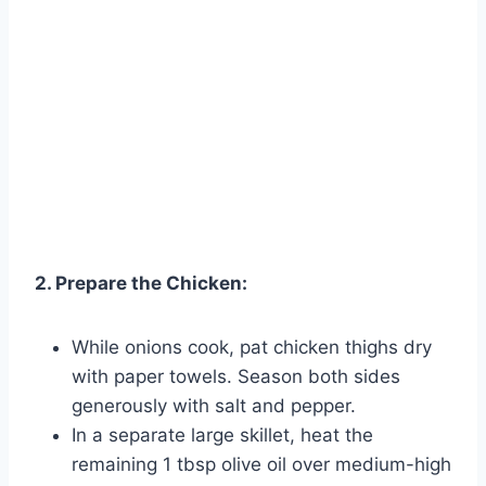
2. Prepare the Chicken:
While onions cook, pat chicken thighs dry
with paper towels. Season both sides
generously with salt and pepper.
In a separate large skillet, heat the
remaining 1 tbsp olive oil over medium-high