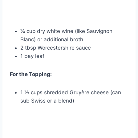
¼ cup dry white wine (like Sauvignon
Blanc) or additional broth
2 tbsp Worcestershire sauce
1 bay leaf
For the Topping:
1 ½ cups shredded Gruyère cheese (can
sub Swiss or a blend)