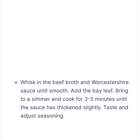
Whisk in the beef broth and Worcestershire
sauce until smooth. Add the bay leaf. Bring
to a simmer and cook for 3-5 minutes until
the sauce has thickened slightly. Taste and
adjust seasoning.