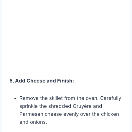
5. Add Cheese and Finish:
Remove the skillet from the oven. Carefully
sprinkle the shredded Gruyère and
Parmesan cheese evenly over the chicken
and onions.