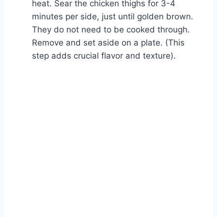
heat. Sear the chicken thighs for 3-4
minutes per side, just until golden brown.
They do not need to be cooked through.
Remove and set aside on a plate. (This
step adds crucial flavor and texture).