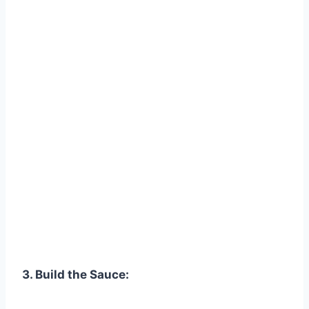
3. Build the Sauce: