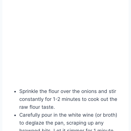
Sprinkle the flour over the onions and stir
constantly for 1-2 minutes to cook out the
raw flour taste.
Carefully pour in the white wine (or broth)
to deglaze the pan, scraping up any
browned bits. Let it simmer for 1 minute.