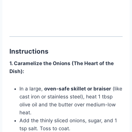
Instructions
1. Caramelize the Onions (The Heart of the
Dish):
In a large,
oven-safe skillet or braiser
(like
cast iron or stainless steel), heat 1 tbsp
olive oil and the butter over medium-low
heat.
Add the thinly sliced onions, sugar, and 1
tsp salt. Toss to coat.