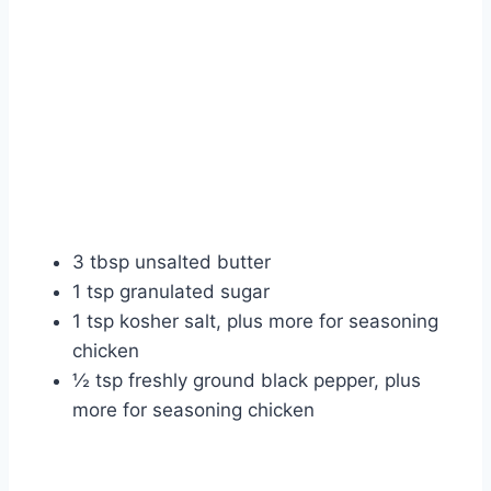
3 tbsp unsalted butter
1 tsp granulated sugar
1 tsp kosher salt, plus more for seasoning
chicken
½ tsp freshly ground black pepper, plus
more for seasoning chicken