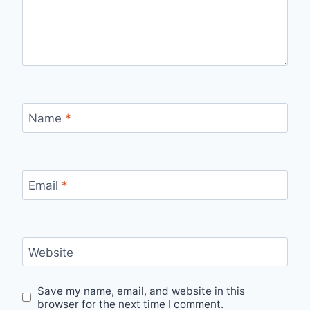
Name
*
Email
*
Website
Save my name, email, and website in this
browser for the next time I comment.