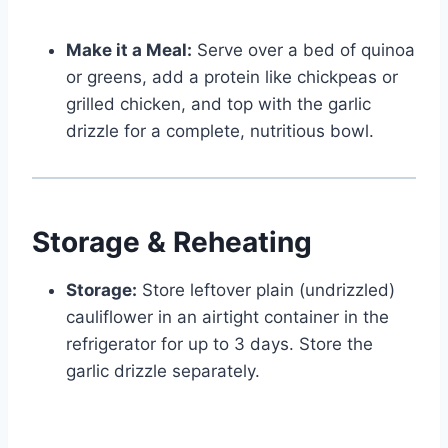
Make it a Meal:
Serve over a bed of quinoa
or greens, add a protein like chickpeas or
grilled chicken, and top with the garlic
drizzle for a complete, nutritious bowl.
Storage & Reheating
Storage:
Store leftover plain (undrizzled)
cauliflower in an airtight container in the
refrigerator for up to 3 days. Store the
garlic drizzle separately.