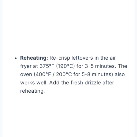
Reheating:
Re-crisp leftovers in the air
fryer at 375°F (190°C) for 3-5 minutes. The
oven (400°F / 200°C for 5-8 minutes) also
works well. Add the fresh drizzle after
reheating.