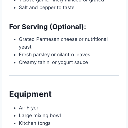
Salt and pepper to taste
For Serving (Optional):
Grated Parmesan cheese or nutritional
yeast
Fresh parsley or cilantro leaves
Creamy tahini or yogurt sauce
Equipment
Air Fryer
Large mixing bowl
Kitchen tongs