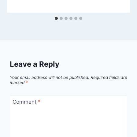
Leave a Reply
Your email address will not be published.
Required fields are
marked
*
Comment
*