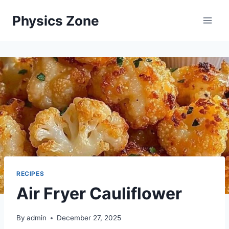
Skip
Physics Zone
to
content
RECIPES
Air Fryer Cauliflower
By
admin
December 27, 2025