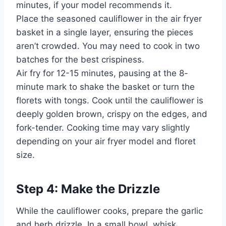
minutes, if your model recommends it.
Place the seasoned cauliflower in the air fryer
basket in a single layer, ensuring the pieces
aren’t crowded. You may need to cook in two
batches for the best crispiness.
Air fry for 12-15 minutes, pausing at the 8-
minute mark to shake the basket or turn the
florets with tongs. Cook until the cauliflower is
deeply golden brown, crispy on the edges, and
fork-tender. Cooking time may vary slightly
depending on your air fryer model and floret
size.
Step 4: Make the Drizzle
While the cauliflower cooks, prepare the garlic
and herb drizzle. In a small bowl, whisk