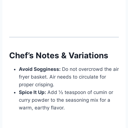
Watch Ad
Cancel
Chef’s Notes & Variations
Avoid Sogginess:
Do not overcrowd the air
fryer basket. Air needs to circulate for
proper crisping.
Spice It Up:
Add ½ teaspoon of cumin or
curry powder to the seasoning mix for a
warm, earthy flavor.