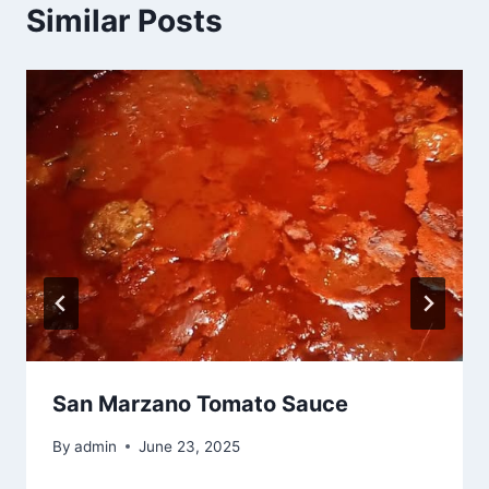
Similar Posts
San Marzano Tomato Sauce
By
admin
June 23, 2025