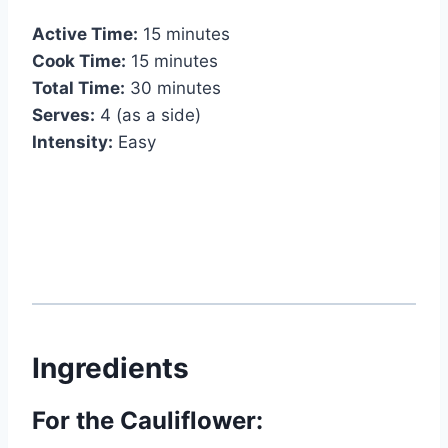
Active Time:
15 minutes
Cook Time:
15 minutes
Total Time:
30 minutes
Serves:
4 (as a side)
Intensity:
Easy
Ingredients
For the Cauliflower: