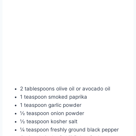
2 tablespoons olive oil or avocado oil
1 teaspoon smoked paprika
1 teaspoon garlic powder
½ teaspoon onion powder
½ teaspoon kosher salt
¼ teaspoon freshly ground black pepper