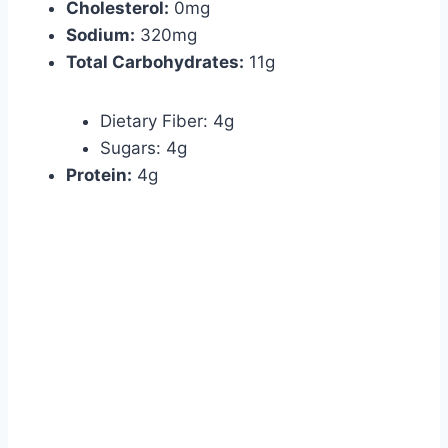
Cholesterol:
0mg
Sodium:
320mg
Total Carbohydrates:
11g
Dietary Fiber: 4g
Sugars: 4g
Protein:
4g