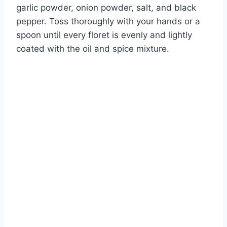
garlic powder, onion powder, salt, and black
pepper. Toss thoroughly with your hands or a
spoon until every floret is evenly and lightly
coated with the oil and spice mixture.