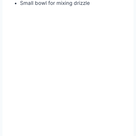
Small bowl for mixing drizzle