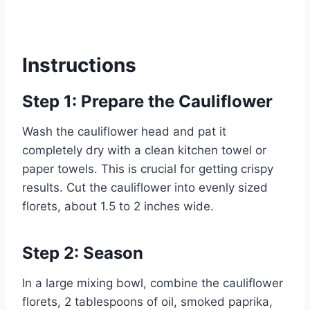
Instructions
Step 1: Prepare the Cauliflower
Wash the cauliflower head and pat it
completely dry with a clean kitchen towel or
paper towels. This is crucial for getting crispy
results. Cut the cauliflower into evenly sized
florets, about 1.5 to 2 inches wide.
Step 2: Season
In a large mixing bowl, combine the cauliflower
florets, 2 tablespoons of oil, smoked paprika,