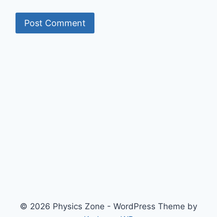
© 2026 Physics Zone - WordPress Theme by