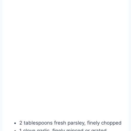
2 tablespoons fresh parsley, finely chopped
1 clove garlic, finely minced or grated