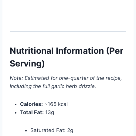
Nutritional Information (Per
Serving)
Note: Estimated for one-quarter of the recipe,
including the full garlic herb drizzle.
Calories:
~165 kcal
Total Fat:
13g
Saturated Fat: 2g