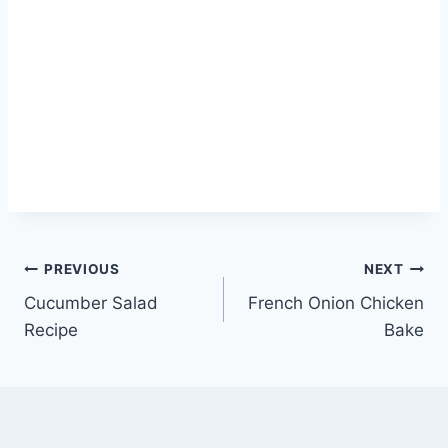
Post
PREVIOUS
NEXT
Cucumber Salad
French Onion Chicken
navigation
Recipe
Bake