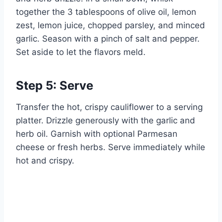
together the 3 tablespoons of olive oil, lemon
zest, lemon juice, chopped parsley, and minced
garlic. Season with a pinch of salt and pepper.
Set aside to let the flavors meld.
Step 5: Serve
Transfer the hot, crispy cauliflower to a serving
platter. Drizzle generously with the garlic and
herb oil. Garnish with optional Parmesan
cheese or fresh herbs. Serve immediately while
hot and crispy.