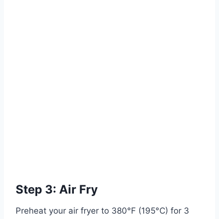
Step 3: Air Fry
Preheat your air fryer to 380°F (195°C) for 3