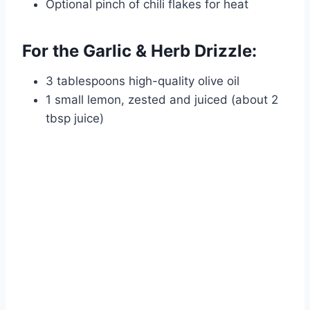
Optional pinch of chili flakes for heat
For the Garlic & Herb Drizzle:
3 tablespoons high-quality olive oil
1 small lemon, zested and juiced (about 2
tbsp juice)