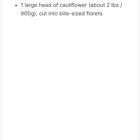
1 large head of cauliflower (about 2 lbs /
900g), cut into bite-sized florets