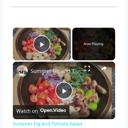
×
Now Playing
Play Video
×
Summer Fig and Tomato Salad
Play
Watch on
Video
Summer Fig and Tomato Salad