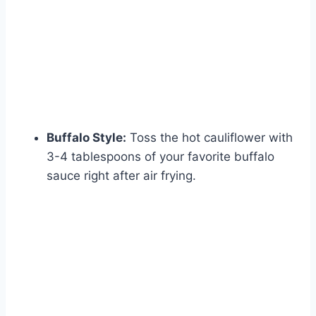
Buffalo Style:
Toss the hot cauliflower with
3-4 tablespoons of your favorite buffalo
sauce right after air frying.