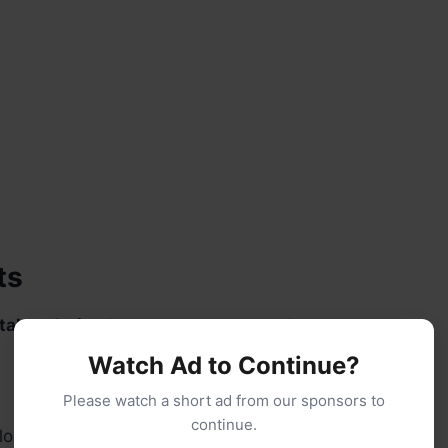
ts
tal scale
for the most accurate results.
Watch Ad to Continue?
Please watch a short ad from our sponsors to
continue.
lour