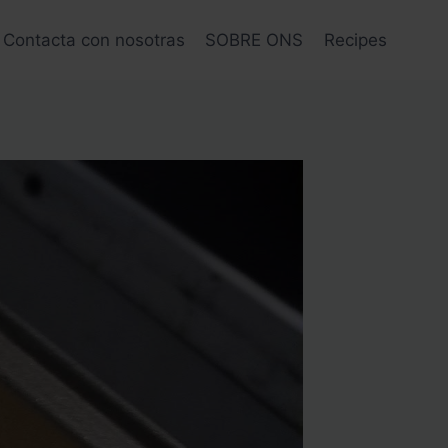
Contacta con nosotras
SOBRE ONS
Recipes