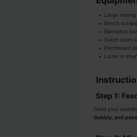
Equipmen
Large mixing
Bench scrape
Banneton bas
Dutch oven o
Parchment p
Lame or sharp
Instructi
Step 1: Fee
Feed your sourdo
bubbly, and pass 