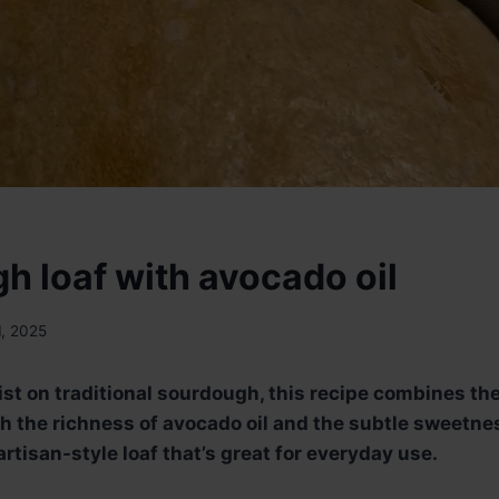
h loaf with avocado oil
1, 2025
ist on traditional sourdough, this recipe combines the
h the richness of avocado oil and the subtle sweetness
rtisan-style loaf that’s great for everyday use.