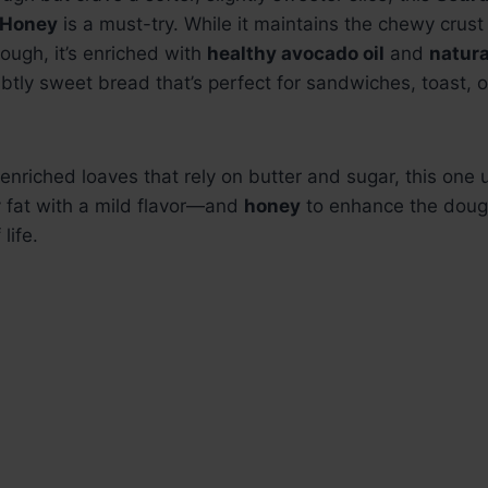
 Honey
is a must-try. While it maintains the chewy cru
dough, it’s enriched with
healthy avocado oil
and
natura
btly sweet bread that’s perfect for sandwiches, toast, o
l enriched loaves that rely on butter and sugar, this one
 fat with a mild flavor—and
honey
to enhance the dough
life.