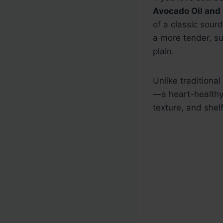
Avocado Oil and
of a classic sour
a more tender, su
plain.
Unlike traditiona
—a heart-healthy
texture, and shelf 