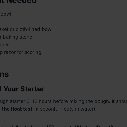
t Needed
 bowl
r
ket or cloth-lined bowl
r baking stone
aper
 razor for scoring
ons
d Your Starter
ugh starter 6–12 hours before mixing the dough. It sho
the float test
(a spoonful floats in water).