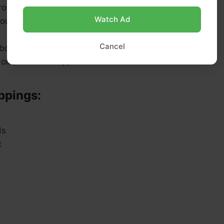
(room temp)
Watch Ad
sourdough starter (fed and bubbly)
Cancel
bout 1 tbsp)
oil (about 2 tbsp)
ppings:
ds
t