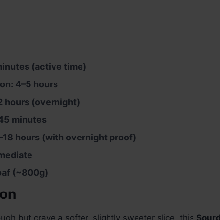
inutes (active time)
on: 4–5 hours
2 hours (overnight)
45 minutes
–18 hours (with overnight proof)
rmediate
loaf (~800g)
ion
ugh but crave a softer, slightly sweeter slice, this
Sourd