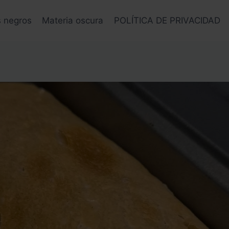
s negros
Materia oscura
POLÍTICA DE PRIVACIDAD