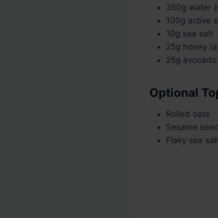
350g water 
100g active 
10g sea salt
25g honey (a
25g avocado 
Optional To
Rolled oats
Sesame see
Flaky sea sal