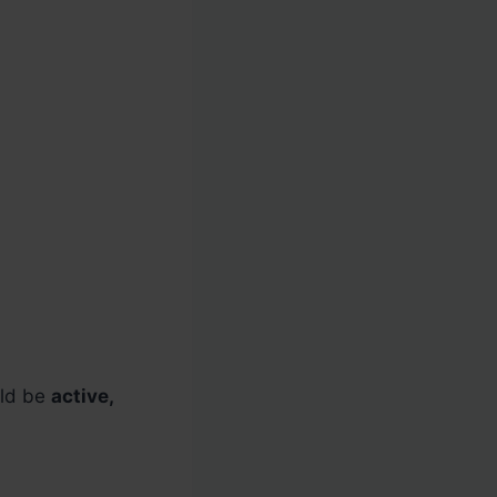
uld be
active,