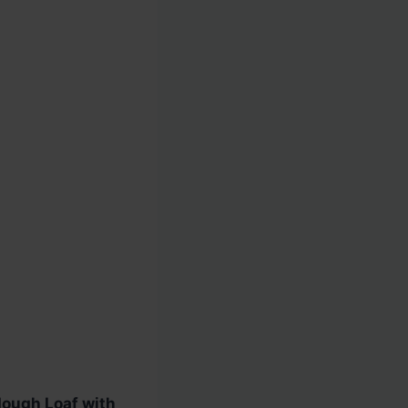
ough Loaf with