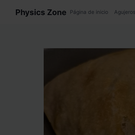
Skip
Physics Zone
to
Página de inicio
Agujero
content