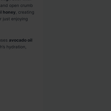
st and open crumb
l honey
, creating
r just enjoying
 uses
avocado oil
’s hydration,