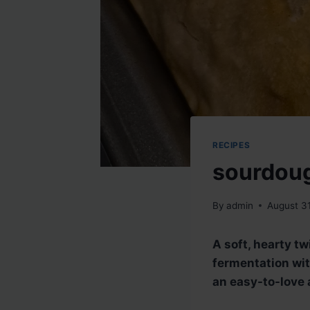
RECIPES
sourdoug
By
admin
August 3
A soft, hearty tw
fermentation wit
an easy-to-love a