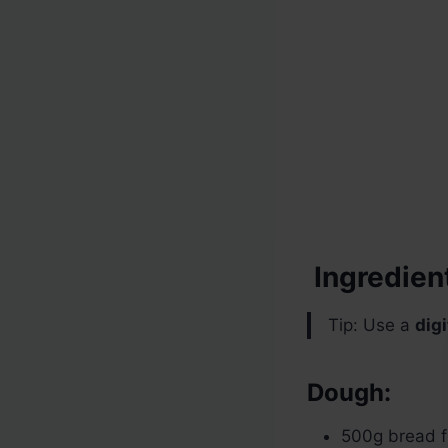
Ingredien
Tip: Use a
digi
Dough:
500g bread f