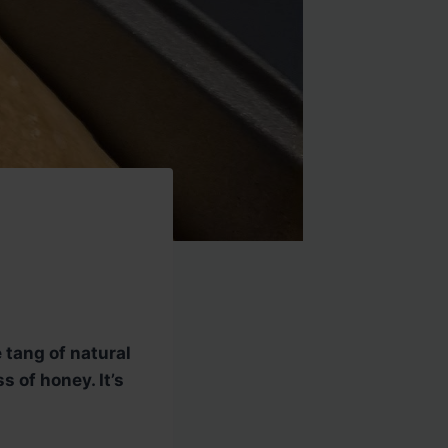
 tang of natural
 of honey. It’s