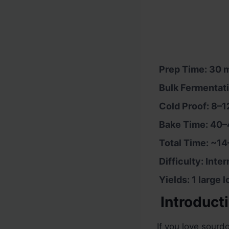
Prep Time: 30 m
Bulk Fermentati
Cold Proof: 8–1
Bake Time: 40–
Total Time: ~14
Difficulty: Inte
Yields: 1 large 
Introduct
If you love sourdo