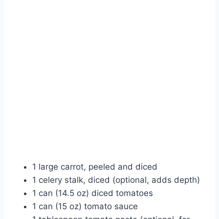
1 large carrot, peeled and diced
1 celery stalk, diced (optional, adds depth)
1 can (14.5 oz) diced tomatoes
1 can (15 oz) tomato sauce