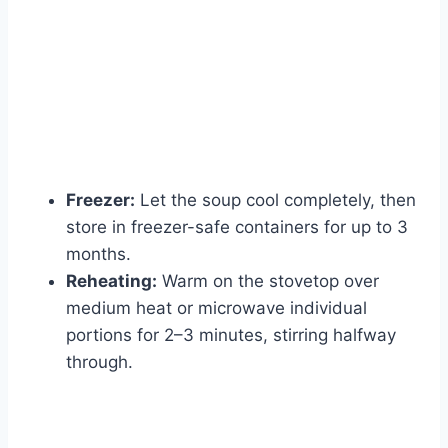
Freezer:
Let the soup cool completely, then
store in freezer-safe containers for up to 3
months.
Reheating:
Warm on the stovetop over
medium heat or microwave individual
portions for 2–3 minutes, stirring halfway
through.