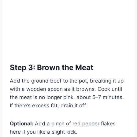
Step 3: Brown the Meat
Add the ground beef to the pot, breaking it up
with a wooden spoon as it browns. Cook until
the meat is no longer pink, about 5–7 minutes.
If there’s excess fat, drain it off.
Optional:
Add a pinch of red pepper flakes
here if you like a slight kick.