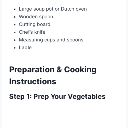
Large soup pot or Dutch oven
Wooden spoon
Cutting board
Chef’s knife
Measuring cups and spoons
Ladle
Preparation & Cooking
Instructions
Step 1: Prep Your Vegetables