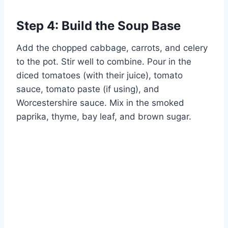
Step 4: Build the Soup Base
Add the chopped cabbage, carrots, and celery
to the pot. Stir well to combine. Pour in the
diced tomatoes (with their juice), tomato
sauce, tomato paste (if using), and
Worcestershire sauce. Mix in the smoked
paprika, thyme, bay leaf, and brown sugar.