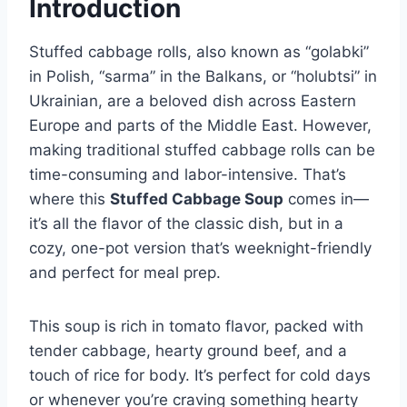
Introduction
Stuffed cabbage rolls, also known as “golabki”
in Polish, “sarma” in the Balkans, or “holubtsi” in
Ukrainian, are a beloved dish across Eastern
Europe and parts of the Middle East. However,
making traditional stuffed cabbage rolls can be
time-consuming and labor-intensive. That’s
where this
Stuffed Cabbage Soup
comes in—
it’s all the flavor of the classic dish, but in a
cozy, one-pot version that’s weeknight-friendly
and perfect for meal prep.
This soup is rich in tomato flavor, packed with
tender cabbage, hearty ground beef, and a
touch of rice for body. It’s perfect for cold days
or whenever you’re craving something hearty