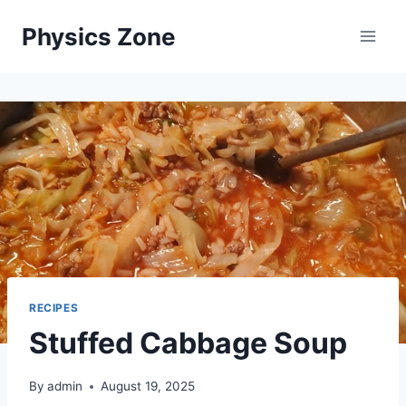
Skip
Physics Zone
to
content
RECIPES
Stuffed Cabbage Soup
By
admin
August 19, 2025