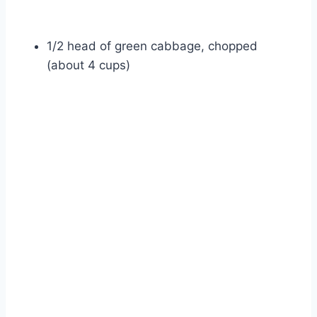
1/2 head of green cabbage, chopped
(about 4 cups)