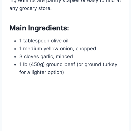
ingredients are pantry staples or easy to find at
any grocery store.
Main Ingredients:
1 tablespoon olive oil
1 medium yellow onion, chopped
3 cloves garlic, minced
1 lb (450g) ground beef (or ground turkey
for a lighter option)