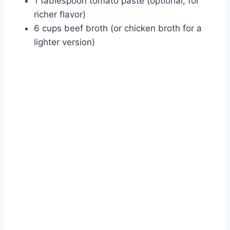
1 tablespoon tomato paste (optional, for
richer flavor)
6 cups beef broth (or chicken broth for a
lighter version)