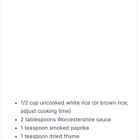
1/2 cup uncooked white rice (or brown rice;
adjust cooking time)
2 tablespoons Worcestershire sauce
1 teaspoon smoked paprika
1 teaspoon dried thyme