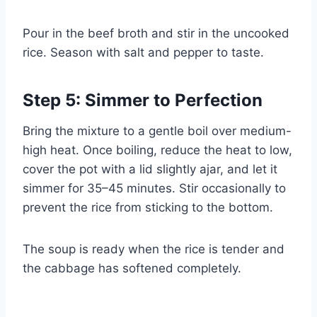
Pour in the beef broth and stir in the uncooked
rice. Season with salt and pepper to taste.
Step 5: Simmer to Perfection
Bring the mixture to a gentle boil over medium-
high heat. Once boiling, reduce the heat to low,
cover the pot with a lid slightly ajar, and let it
simmer for 35–45 minutes. Stir occasionally to
prevent the rice from sticking to the bottom.
The soup is ready when the rice is tender and
the cabbage has softened completely.