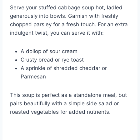
Serve your stuffed cabbage soup hot, ladled
generously into bowls. Garnish with freshly
chopped parsley for a fresh touch. For an extra
indulgent twist, you can serve it with:
A dollop of sour cream
Crusty bread or rye toast
A sprinkle of shredded cheddar or
Parmesan
This soup is perfect as a standalone meal, but
pairs beautifully with a simple side salad or
roasted vegetables for added nutrients.