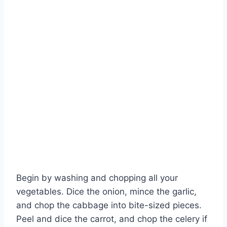
Begin by washing and chopping all your
Watch Ad to Continue?
vegetables. Dice the onion, mince the garlic,
and chop the cabbage into bite-sized pieces.
Please watch a short ad from our sponsors to continue.
Peel and dice the carrot, and chop the celery if