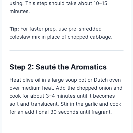
using. This step should take about 10–15
Watch Ad
minutes.
Cancel
Tip:
For faster prep, use pre-shredded
coleslaw mix in place of chopped cabbage.
Step 2: Sauté the Aromatics
Heat olive oil in a large soup pot or Dutch oven
over medium heat. Add the chopped onion and
cook for about 3–4 minutes until it becomes
soft and translucent. Stir in the garlic and cook
for an additional 30 seconds until fragrant.