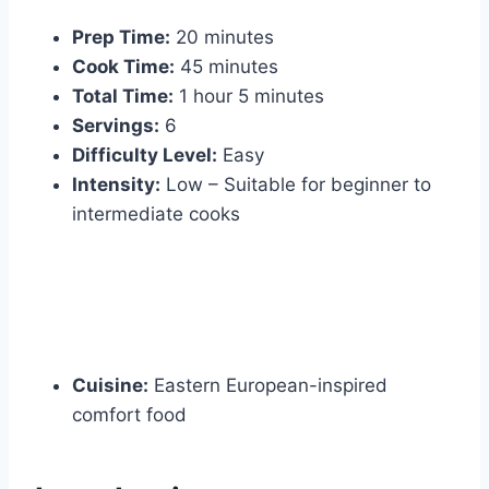
Prep Time:
20 minutes
Cook Time:
45 minutes
Total Time:
1 hour 5 minutes
Servings:
6
Difficulty Level:
Easy
Intensity:
Low – Suitable for beginner to
intermediate cooks
Cuisine:
Eastern European-inspired
comfort food