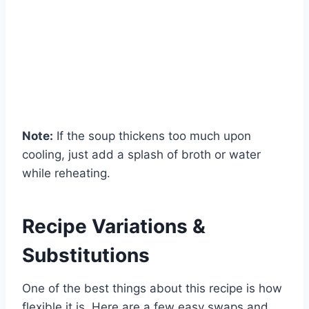
Note:
If the soup thickens too much upon
cooling, just add a splash of broth or water
while reheating.
Recipe Variations &
Substitutions
One of the best things about this recipe is how
flexible it is. Here are a few easy swaps and