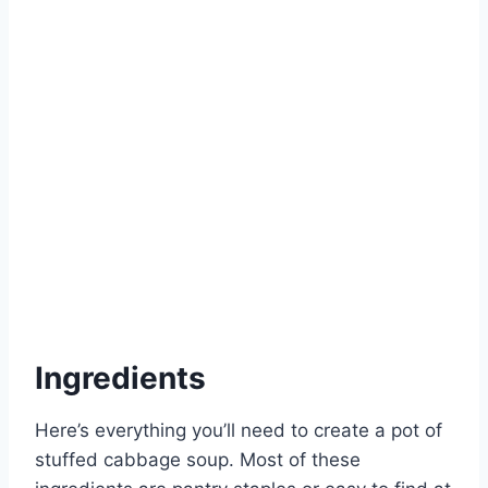
Ingredients
Here’s everything you’ll need to create a pot of
stuffed cabbage soup. Most of these