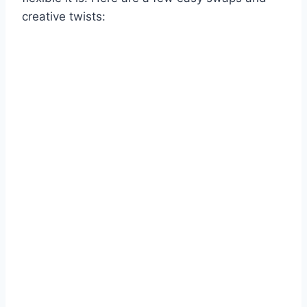
creative twists: