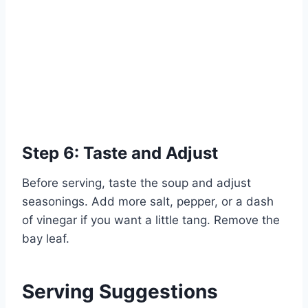
Step 6: Taste and Adjust
Before serving, taste the soup and adjust
seasonings. Add more salt, pepper, or a dash
of vinegar if you want a little tang. Remove the
bay leaf.
Serving Suggestions