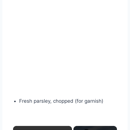
Fresh parsley, chopped (for garnish)
×