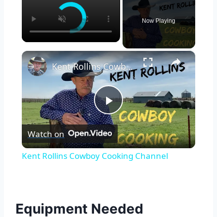
Now Playing
×
Kent Rollins Cowboy Cooking Channel
Play
Watch on
Video
Kent Rollins Cowboy Cooking Channel
Equipment Needed