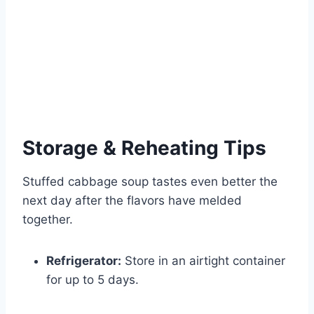
Storage & Reheating Tips
Stuffed cabbage soup tastes even better the
next day after the flavors have melded
together.
Refrigerator:
Store in an airtight container
for up to 5 days.