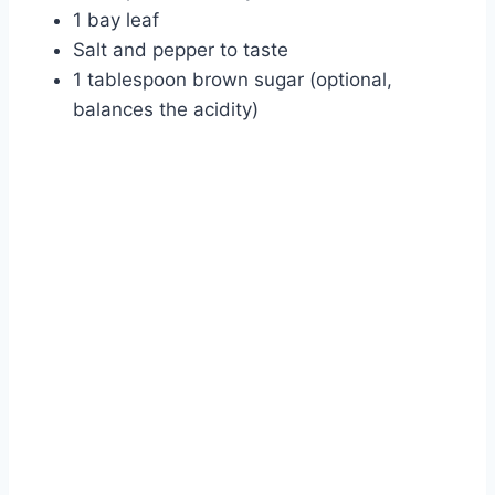
1 bay leaf
Salt and pepper to taste
1 tablespoon brown sugar (optional,
balances the acidity)