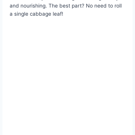
and nourishing. The best part? No need to roll
a single cabbage leaf!