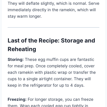
They will deflate slightly, which is normal. Serve
immediately directly in the ramekin, which will
stay warm longer.
Last of the Recipe: Storage and
Reheating
Storing:
These egg muffin cups are fantastic
for meal prep. Once completely cooled, cover
each ramekin with plastic wrap or transfer the
cups to a single airtight container. They will
keep in the refrigerator for up to 4 days.
Freezing:
For longer storage, you can freeze
them. Wrap each cooled egg cup tightly in