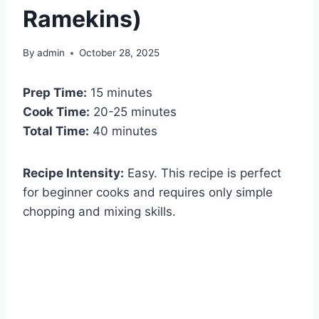
Ramekins)
By
admin
October 28, 2025
Prep Time:
15 minutes
Cook Time:
20-25 minutes
Total Time:
40 minutes
Recipe Intensity:
Easy. This recipe is perfect
for beginner cooks and requires only simple
chopping and mixing skills.