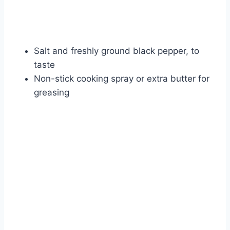
Salt and freshly ground black pepper, to
taste
Non-stick cooking spray or extra butter for
greasing