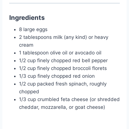
Ingredients
8 large eggs
2 tablespoons milk (any kind) or heavy
cream
1 tablespoon olive oil or avocado oil
1/2 cup finely chopped red bell pepper
1/2 cup finely chopped broccoli florets
1/3 cup finely chopped red onion
1/2 cup packed fresh spinach, roughly
chopped
1/3 cup crumbled feta cheese (or shredded
cheddar, mozzarella, or goat cheese)