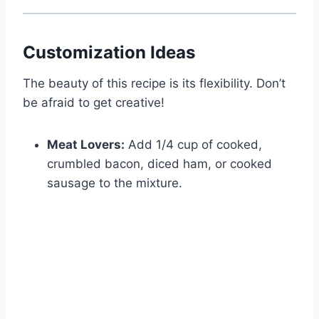
Customization Ideas
The beauty of this recipe is its flexibility. Don’t
be afraid to get creative!
Meat Lovers:
Add 1/4 cup of cooked,
crumbled bacon, diced ham, or cooked
sausage to the mixture.