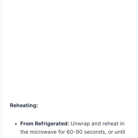
Reheating:
From Refrigerated:
Unwrap and reheat in
the microwave for 60-90 seconds, or until