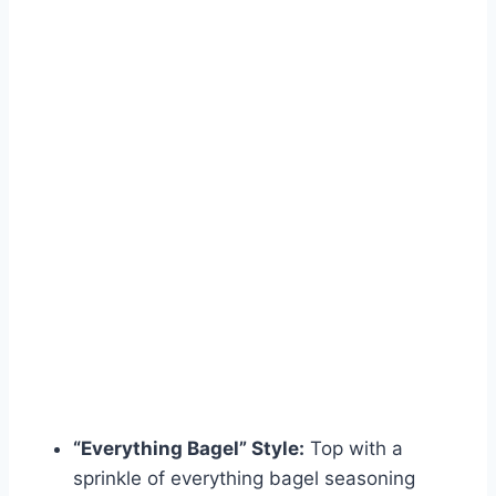
“Everything Bagel” Style:
Top with a
sprinkle of everything bagel seasoning