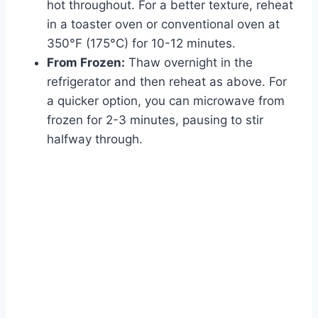
hot throughout. For a better texture, reheat
in a toaster oven or conventional oven at
350°F (175°C) for 10-12 minutes.
From Frozen:
Thaw overnight in the
refrigerator and then reheat as above. For
a quicker option, you can microwave from
frozen for 2-3 minutes, pausing to stir
halfway through.