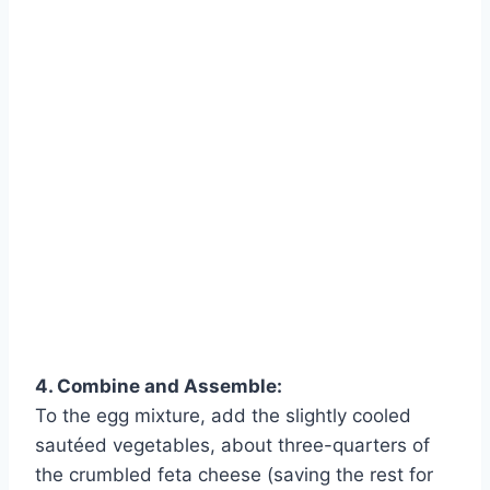
4. Combine and Assemble:
To the egg mixture, add the slightly cooled
sautéed vegetables, about three-quarters of
the crumbled feta cheese (saving the rest for