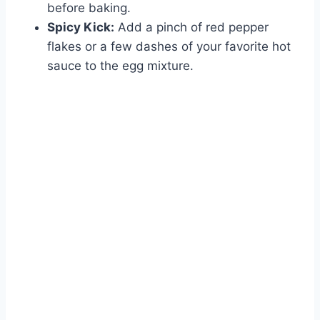
before baking.
Spicy Kick:
Add a pinch of red pepper
flakes or a few dashes of your favorite hot
sauce to the egg mixture.