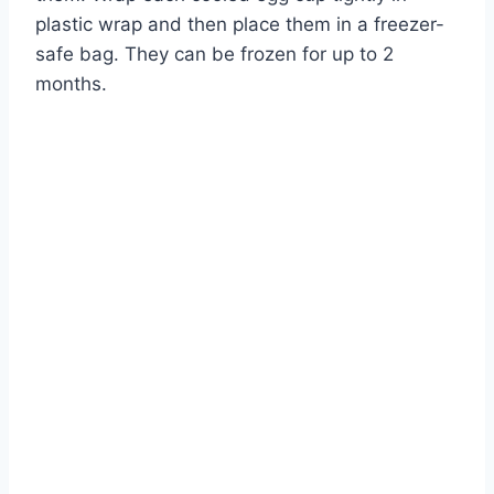
plastic wrap and then place them in a freezer-
safe bag. They can be frozen for up to 2
months.