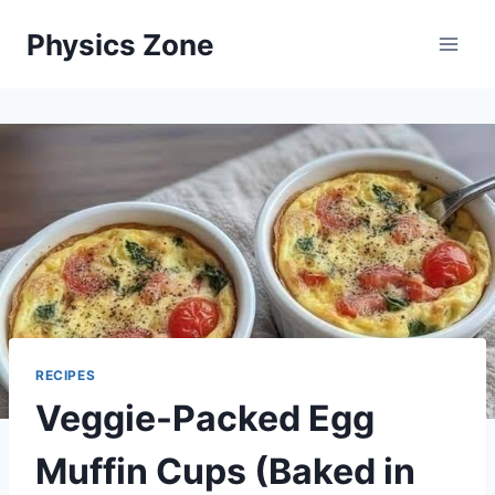
Skip
Physics Zone
to
content
RECIPES
Veggie-Packed Egg
Muffin Cups (Baked in