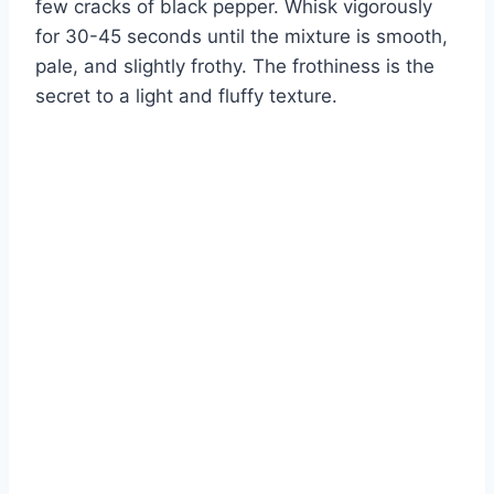
few cracks of black pepper. Whisk vigorously
for 30-45 seconds until the mixture is smooth,
pale, and slightly frothy. The frothiness is the
secret to a light and fluffy texture.