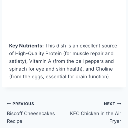
Key Nutrients:
This dish is an excellent source
of High-Quality Protein (for muscle repair and
satiety), Vitamin A (from the bell peppers and
spinach for eye and skin health), and Choline
(from the eggs, essential for brain function).
Post
PREVIOUS
NEXT
Biscoff Cheesecakes
KFC Chicken in the Air
navigation
Recipe
Fryer