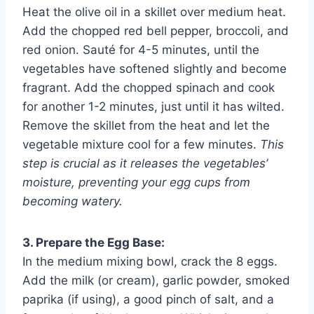
Heat the olive oil in a skillet over medium heat.
Add the chopped red bell pepper, broccoli, and
red onion. Sauté for 4-5 minutes, until the
vegetables have softened slightly and become
fragrant. Add the chopped spinach and cook
for another 1-2 minutes, just until it has wilted.
Remove the skillet from the heat and let the
vegetable mixture cool for a few minutes.
This
step is crucial as it releases the vegetables’
moisture, preventing your egg cups from
becoming watery.
3. Prepare the Egg Base:
In the medium mixing bowl, crack the 8 eggs.
Add the milk (or cream), garlic powder, smoked
paprika (if using), a good pinch of salt, and a