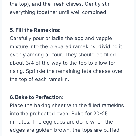
the top), and the fresh chives. Gently stir
everything together until well combined.
5. Fill the Ramekins:
Carefully pour or ladle the egg and veggie
mixture into the prepared ramekins, dividing it
evenly among all four. They should be filled
about 3/4 of the way to the top to allow for
rising. Sprinkle the remaining feta cheese over
the top of each ramekin.
6. Bake to Perfection:
Place the baking sheet with the filled ramekins
into the preheated oven. Bake for 20-25
minutes. The egg cups are done when the
edges are golden brown, the tops are puffed