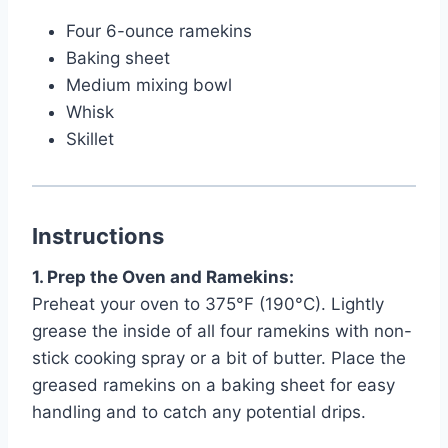
Four 6-ounce ramekins
Baking sheet
Medium mixing bowl
Whisk
Skillet
Instructions
1. Prep the Oven and Ramekins:
Preheat your oven to 375°F (190°C). Lightly
grease the inside of all four ramekins with non-
stick cooking spray or a bit of butter. Place the
greased ramekins on a baking sheet for easy
handling and to catch any potential drips.