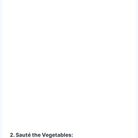
2. Sauté the Vegetables: