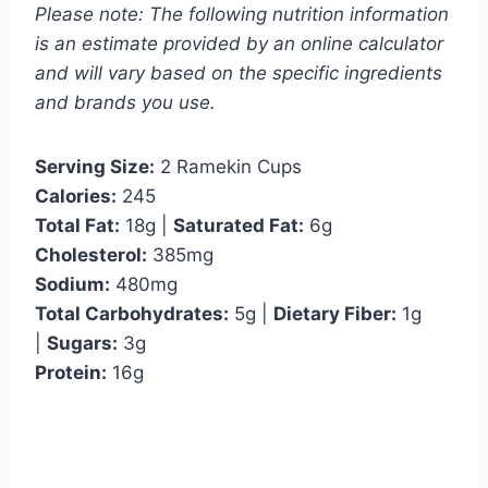
Please note: The following nutrition information
is an estimate provided by an online calculator
and will vary based on the specific ingredients
and brands you use.
Serving Size:
2 Ramekin Cups
Calories:
245
Total Fat:
18g |
Saturated Fat:
6g
Cholesterol:
385mg
Sodium:
480mg
Total Carbohydrates:
5g |
Dietary Fiber:
1g
|
Sugars:
3g
Protein:
16g