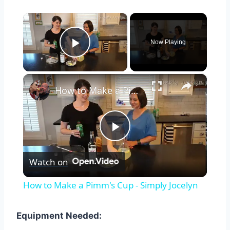
×
Now Playing
Play Video
×
How to Make a Pimm's Cup - Simply Jocelyn
Play
Watch on
Video
How to Make a Pimm's Cup - Simply Jocelyn
Equipment Needed: