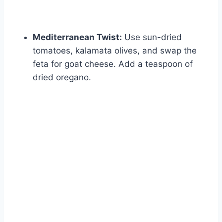
Mediterranean Twist:
Use sun-dried
tomatoes, kalamata olives, and swap the
feta for goat cheese. Add a teaspoon of
dried oregano.