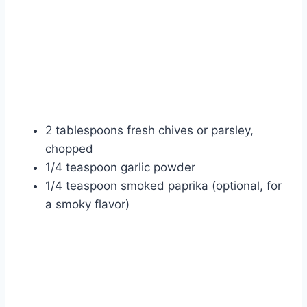
2 tablespoons fresh chives or parsley,
chopped
1/4 teaspoon garlic powder
1/4 teaspoon smoked paprika (optional, for
a smoky flavor)