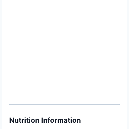
Nutrition Information