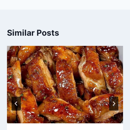
Similar Posts