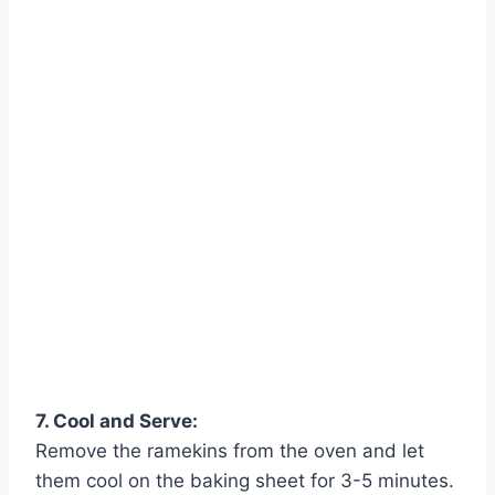
Watch Ad
Cancel
7. Cool and Serve:
Remove the ramekins from the oven and let
them cool on the baking sheet for 3-5 minutes.