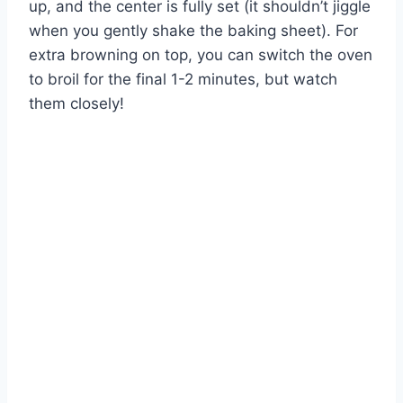
up, and the center is fully set (it shouldn’t jiggle
when you gently shake the baking sheet). For
extra browning on top, you can switch the oven
to broil for the final 1-2 minutes, but watch
them closely!
Watch Ad to Continue?
Please watch a short ad from our sponsors to continue.