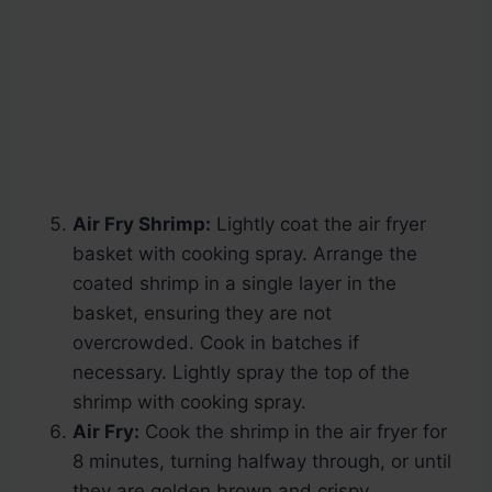
Air Fry Shrimp:
Lightly coat the air fryer
basket with cooking spray. Arrange the
coated shrimp in a single layer in the
basket, ensuring they are not
overcrowded. Cook in batches if
necessary. Lightly spray the top of the
shrimp with cooking spray.
Air Fry:
Cook the shrimp in the air fryer for
8 minutes, turning halfway through, or until
they are golden brown and crispy.