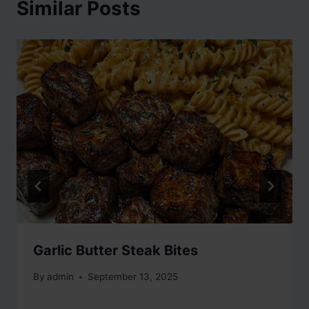
Similar Posts
Garlic Butter Steak Bites
By
admin
September 13, 2025