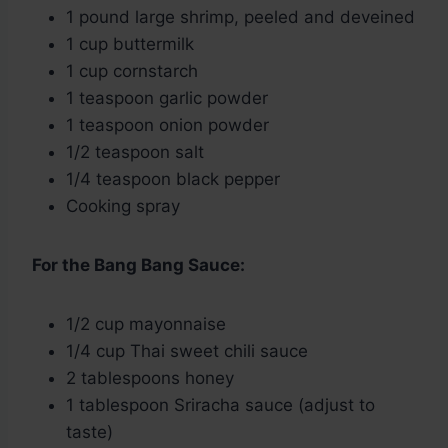
1 pound large shrimp, peeled and deveined
1 cup buttermilk
1 cup cornstarch
1 teaspoon garlic powder
1 teaspoon onion powder
1/2 teaspoon salt
1/4 teaspoon black pepper
Cooking spray
For the Bang Bang Sauce:
1/2 cup mayonnaise
1/4 cup Thai sweet chili sauce
2 tablespoons honey
1 tablespoon Sriracha sauce (adjust to
taste)