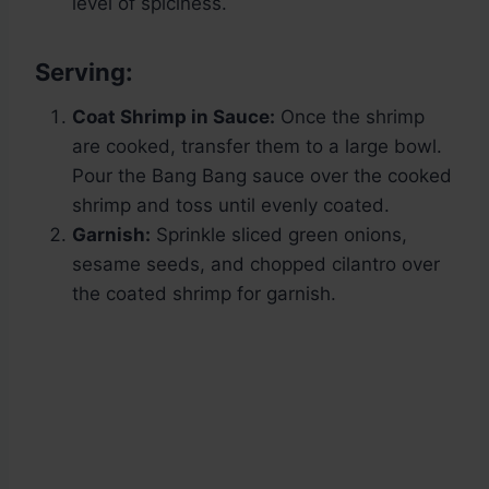
level of spiciness.
Serving:
Coat Shrimp in Sauce:
Once the shrimp
are cooked, transfer them to a large bowl.
Pour the Bang Bang sauce over the cooked
shrimp and toss until evenly coated.
Garnish:
Sprinkle sliced green onions,
sesame seeds, and chopped cilantro over
the coated shrimp for garnish.