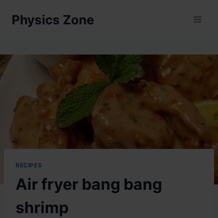
Skip
Physics Zone
to
content
RECIPES
Air fryer bang bang
shrimp