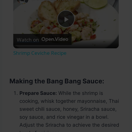
Play
Watch on
Video
Shrimp Ceviche Recipe
Making the Bang Bang Sauce:
Prepare Sauce:
While the shrimp is
cooking, whisk together mayonnaise, Thai
sweet chili sauce, honey, Sriracha sauce,
soy sauce, and rice vinegar in a bowl.
Adjust the Sriracha to achieve the desired