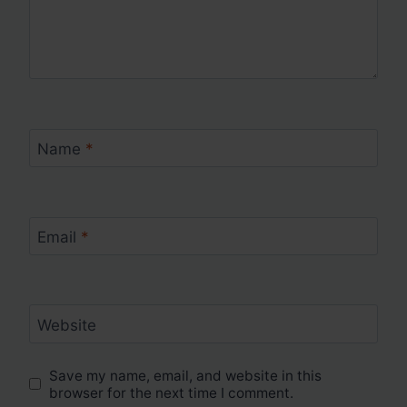
Name
*
Email
*
Website
Save my name, email, and website in this
browser for the next time I comment.