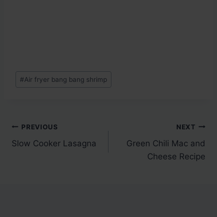
Post
#
Air fryer bang bang shrimp
Tags:
Post
PREVIOUS
NEXT
Slow Cooker Lasagna
Green Chili Mac and
navigation
Cheese Recipe