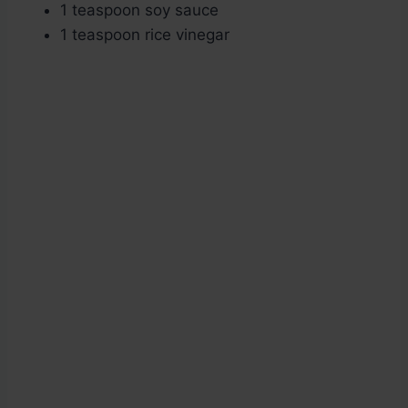
1 teaspoon soy sauce
1 teaspoon rice vinegar