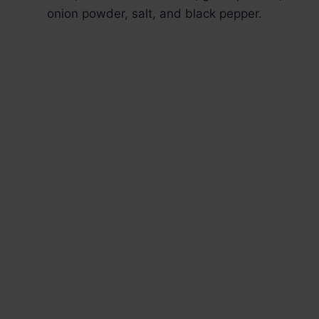
onion powder, salt, and black pepper.