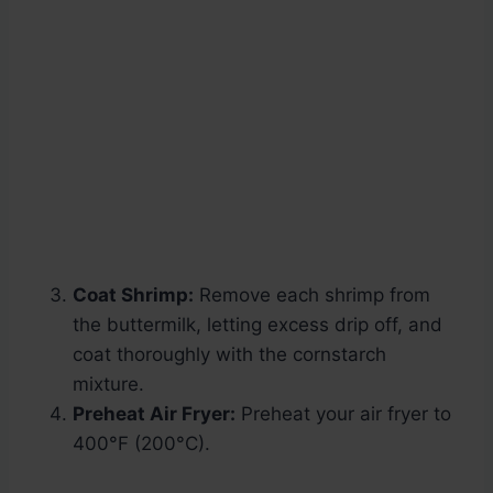
Coat Shrimp:
Remove each shrimp from
the buttermilk, letting excess drip off, and
coat thoroughly with the cornstarch
mixture.
Preheat Air Fryer:
Preheat your air fryer to
400°F (200°C).