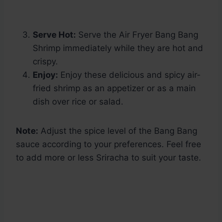
Serve Hot:
Serve the Air Fryer Bang Bang
Shrimp immediately while they are hot and
crispy.
Enjoy:
Enjoy these delicious and spicy air-
fried shrimp as an appetizer or as a main
dish over rice or salad.
Note:
Adjust the spice level of the Bang Bang
sauce according to your preferences. Feel free
to add more or less Sriracha to suit your taste.