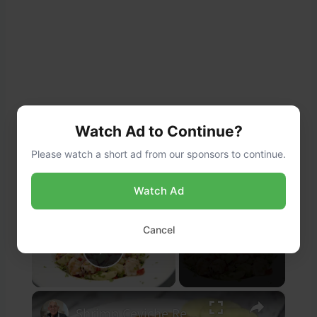
Watch Ad to Continue?
Please watch a short ad from our sponsors to continue.
Watch Ad
×
Cancel
Now Playing
Play Video
×
Shrimp Ceviche Recipe