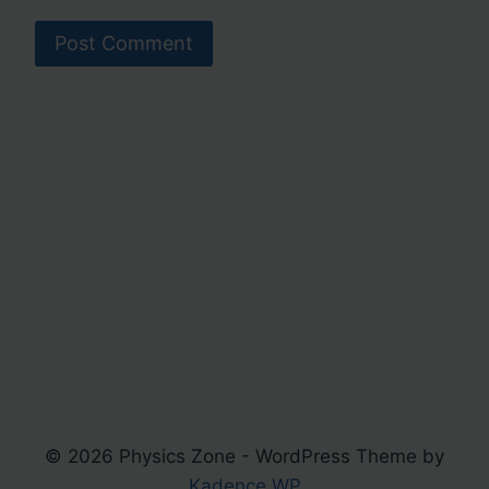
© 2026 Physics Zone - WordPress Theme by
Kadence WP