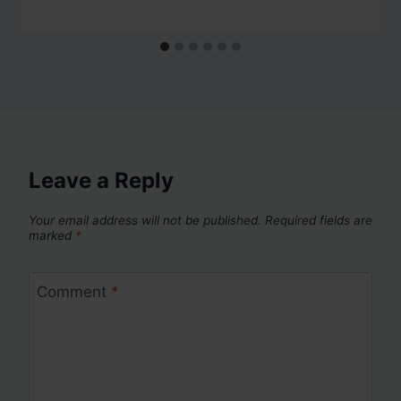
Leave a Reply
Your email address will not be published.
Required fields are
marked
*
Comment
*