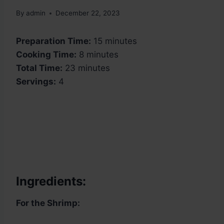
By
admin
December 22, 2023
Preparation Time:
15 minutes
Cooking Time:
8 minutes
Total Time:
23 minutes
Servings:
4
Ingredients:
For the Shrimp: