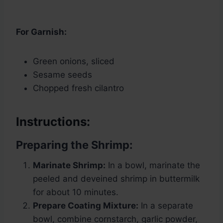
For Garnish:
Green onions, sliced
Sesame seeds
Chopped fresh cilantro
Instructions:
Preparing the Shrimp:
Marinate Shrimp:
In a bowl, marinate the
peeled and deveined shrimp in buttermilk
for about 10 minutes.
Prepare Coating Mixture:
In a separate
bowl, combine cornstarch, garlic powder,