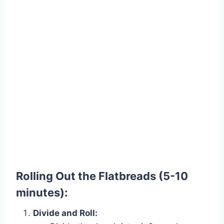
Rolling Out the Flatbreads (5-10
minutes):
Divide and Roll: