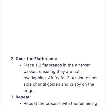
Cook the Flatbreads:
Place 1-2 flatbreads in the air fryer
Watch Ad to Continue?
basket, ensuring they are not
Please watch a short ad from our sponsors to continue.
overlapping. Air fry for 3-4 minutes per
side or until golden and crispy on the
Watch Ad
edges.
Repeat:
Cancel
Repeat the process with the remaining