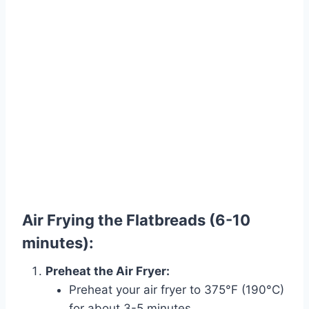
Air Frying the Flatbreads (6-10
minutes):
Preheat the Air Fryer:
Preheat your air fryer to 375°F (190°C)
for about 3-5 minutes.