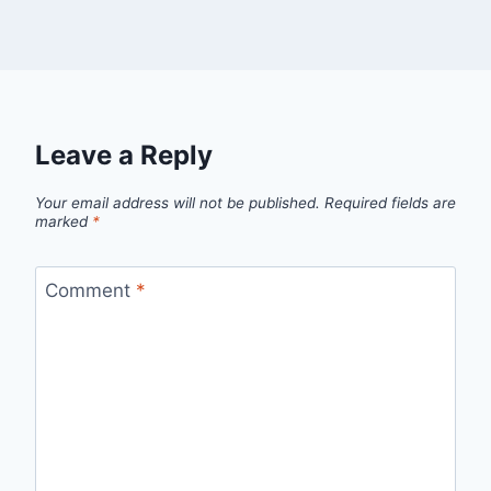
Leave a Reply
Your email address will not be published.
Required fields are
marked
*
Comment
*