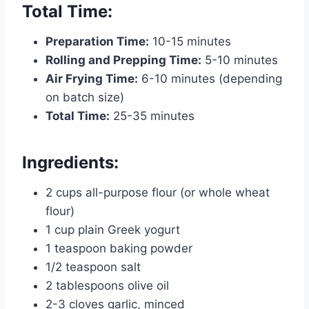
Total Time:
Preparation Time:
10-15 minutes
Rolling and Prepping Time:
5-10 minutes
Air Frying Time:
6-10 minutes (depending
on batch size)
Total Time:
25-35 minutes
Ingredients:
2 cups all-purpose flour (or whole wheat
flour)
1 cup plain Greek yogurt
1 teaspoon baking powder
1/2 teaspoon salt
2 tablespoons olive oil
2-3 cloves garlic, minced