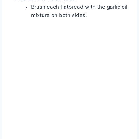
Brush each flatbread with the garlic oil
mixture on both sides.