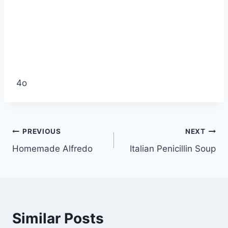
4o
Post
PREVIOUS
NEXT
Homemade Alfredo
Italian Penicillin Soup
navigation
Similar Posts