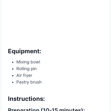
Equipment:
Mixing bowl
Rolling pin
Air fryer
Pastry brush
Instructions:
Preparation (10-15 minutes):