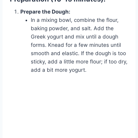
Prepare the Dough:
In a mixing bowl, combine the flour,
baking powder, and salt. Add the
Greek yogurt and mix until a dough
forms. Knead for a few minutes until
smooth and elastic. If the dough is too
sticky, add a little more flour; if too dry,
add a bit more yogurt.