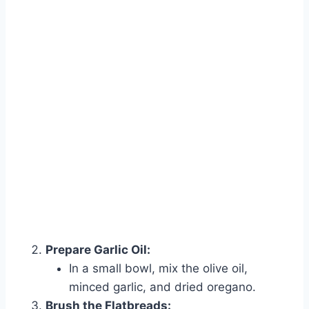
Prepare Garlic Oil:
In a small bowl, mix the olive oil,
minced garlic, and dried oregano.
Brush the Flatbreads: