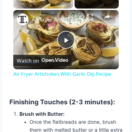
Play Video
×
Air Fryer Artichokes With Garlic Dip Recipe
Play
Watch on
Video
Air Fryer Artichokes With Garlic Dip Recipe
Finishing Touches (2-3 minutes):
Brush with Butter:
Once the flatbreads are done, brush
them with melted butter or a little extra