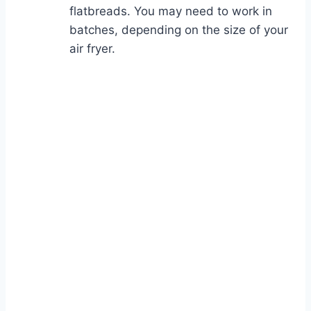
flatbreads. You may need to work in
batches, depending on the size of your
air fryer.