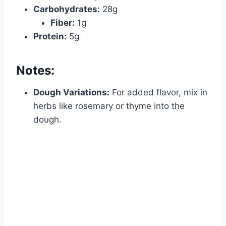
Carbohydrates:
28g
Fiber:
1g
Protein:
5g
Notes:
Dough Variations:
For added flavor, mix in
herbs like rosemary or thyme into the
dough.