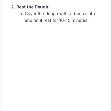
Rest the Dough:
Cover the dough with a damp cloth
and let it rest for 10-15 minutes.