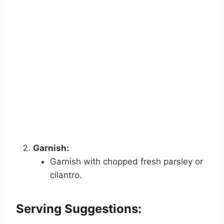
Garnish:
Garnish with chopped fresh parsley or
cilantro.
Serving Suggestions: