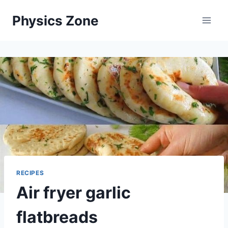
Skip
Physics Zone
to
content
RECIPES
Air fryer garlic
flatbreads