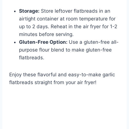
Storage:
Store leftover flatbreads in an
airtight container at room temperature for
up to 2 days. Reheat in the air fryer for 1-2
minutes before serving.
Gluten-Free Option:
Use a gluten-free all-
purpose flour blend to make gluten-free
flatbreads.
Enjoy these flavorful and easy-to-make garlic
flatbreads straight from your air fryer!