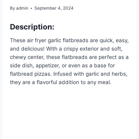
By
admin
September 4, 2024
Description:
These air fryer garlic flatbreads are quick, easy,
and delicious! With a crispy exterior and soft,
chewy center, these flatbreads are perfect as a
side dish, appetizer, or even as a base for
flatbread pizzas. Infused with garlic and herbs,
they are a flavorful addition to any meal.