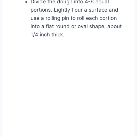
Divide the dough into 4-6 equal
portions. Lightly flour a surface and
use a rolling pin to roll each portion
into a flat round or oval shape, about
1/4 inch thick.