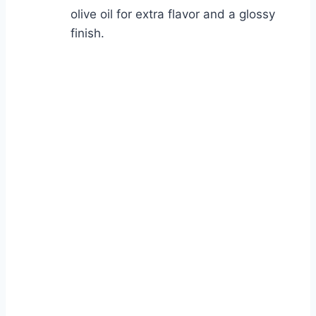
olive oil for extra flavor and a glossy
finish.