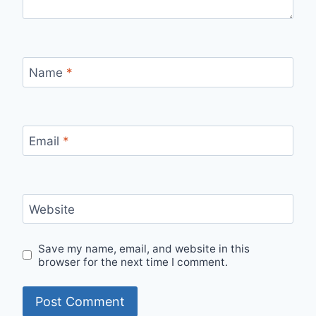
Name
*
Email
*
Website
Save my name, email, and website in this
browser for the next time I comment.