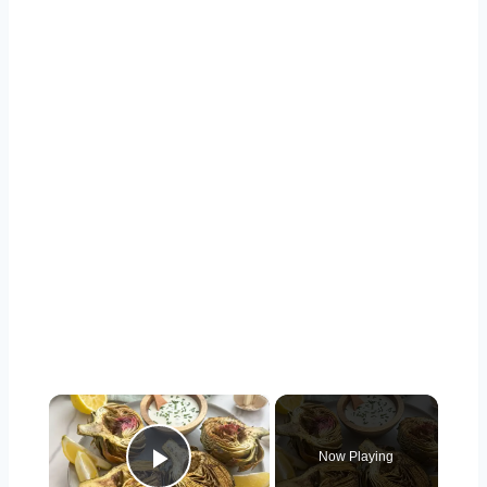
×
Now Playing