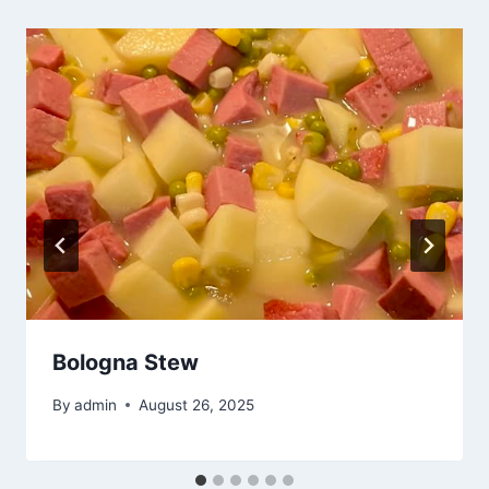
Bologna Stew
By
admin
August 26, 2025