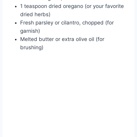
1 teaspoon dried oregano (or your favorite
dried herbs)
Fresh parsley or cilantro, chopped (for
garnish)
Melted butter or extra olive oil (for
brushing)