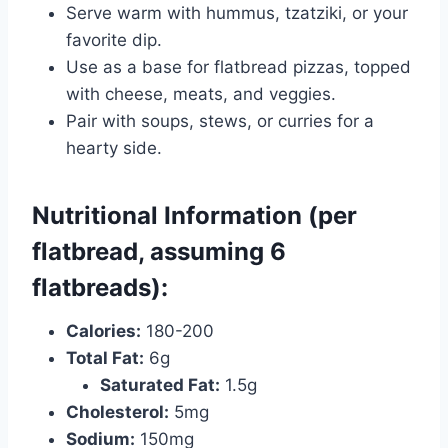
Serve warm with hummus, tzatziki, or your
favorite dip.
Use as a base for flatbread pizzas, topped
with cheese, meats, and veggies.
Pair with soups, stews, or curries for a
hearty side.
Nutritional Information (per
flatbread, assuming 6
flatbreads):
Calories:
180-200
Total Fat:
6g
Saturated Fat:
1.5g
Cholesterol:
5mg
Sodium:
150mg