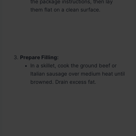
the package instructions, then lay
them flat on a clean surface.
Prepare Filling:
In a skillet, cook the ground beef or
Italian sausage over medium heat until
browned. Drain excess fat.