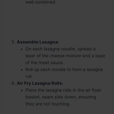
well combined.
Assemble Lasagna:
On each lasagna noodle, spread a
layer of the cheese mixture and a layer
of the meat sauce.
Roll up each noodle to form a lasagna
roll.
Air Fry Lasagna Rolls:
Place the lasagna rolls in the air fryer
basket, seam side down, ensuring
they are not touching.