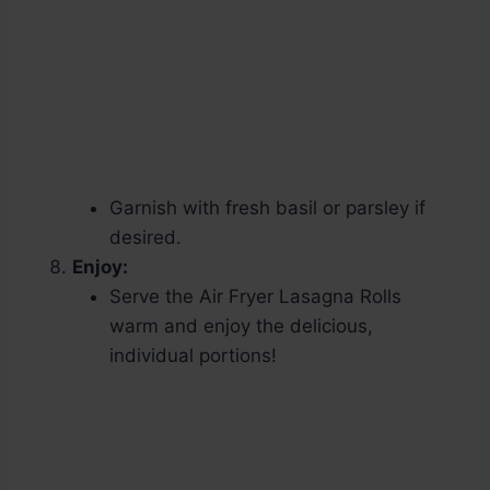
Garnish with fresh basil or parsley if
desired.
Enjoy:
Serve the Air Fryer Lasagna Rolls
warm and enjoy the delicious,
individual portions!