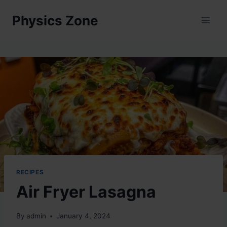
Skip
Physics Zone
to
content
RECIPES
Air Fryer Lasagna
By
admin
January 4, 2024