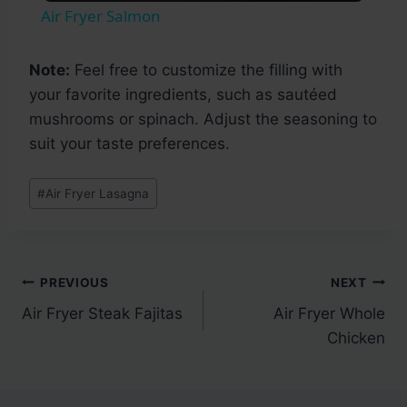
Air Fryer Salmon
Note:
Feel free to customize the filling with
your favorite ingredients, such as sautéed
mushrooms or spinach. Adjust the seasoning to
suit your taste preferences.
Post
#
Air Fryer Lasagna
Tags:
Post
PREVIOUS
NEXT
Air Fryer Steak Fajitas
Air Fryer Whole
navigation
Chicken