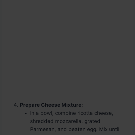
Prepare Cheese Mixture:
In a bowl, combine ricotta cheese,
shredded mozzarella, grated
Parmesan, and beaten egg. Mix until