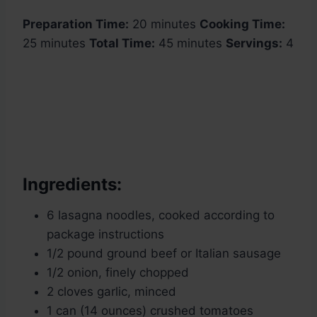
Preparation Time:
20 minutes
Cooking Time:
25 minutes
Total Time:
45 minutes
Servings:
4
Ingredients:
6 lasagna noodles, cooked according to
package instructions
1/2 pound ground beef or Italian sausage
1/2 onion, finely chopped
2 cloves garlic, minced
1 can (14 ounces) crushed tomatoes