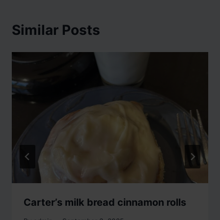
Similar Posts
Carter’s milk bread cinnamon rolls