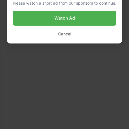
Please watch a short ad from our sponsors to continue.
Watch Ad
Cancel