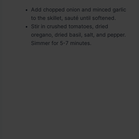
Add chopped onion and minced garlic
to the skillet, sauté until softened.
Stir in crushed tomatoes, dried
oregano, dried basil, salt, and pepper.
Simmer for 5-7 minutes.