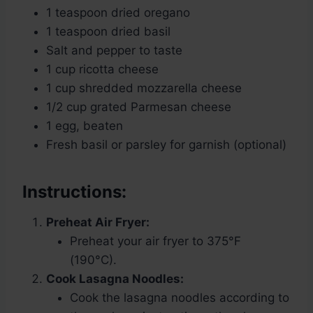
1 teaspoon dried oregano
1 teaspoon dried basil
Salt and pepper to taste
1 cup ricotta cheese
1 cup shredded mozzarella cheese
1/2 cup grated Parmesan cheese
1 egg, beaten
Fresh basil or parsley for garnish (optional)
Instructions:
Preheat Air Fryer:
Preheat your air fryer to 375°F
(190°C).
Cook Lasagna Noodles:
Cook the lasagna noodles according to