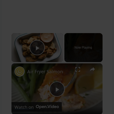
×
Now Playing
Play Video
×
Air Fryer Salmon
Play
Watch on
Video