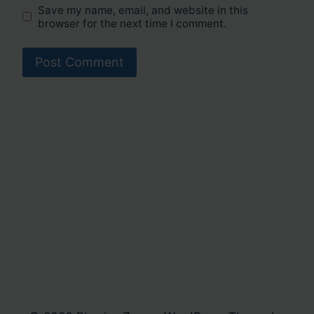
Save my name, email, and website in this
browser for the next time I comment.