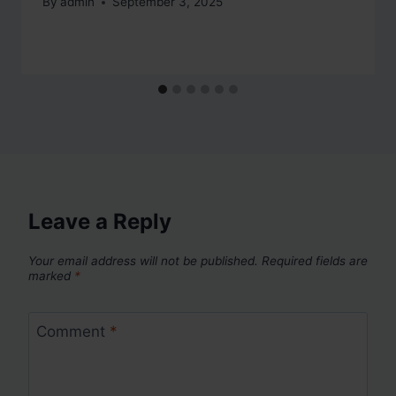
By
admin
September 3, 2025
Leave a Reply
Your email address will not be published.
Required fields are
marked
*
Comment
*