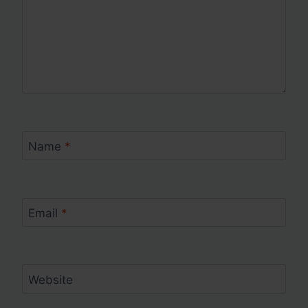
Name
*
Email
*
Website