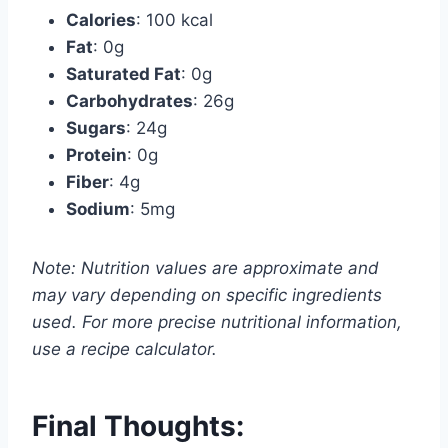
Calories
: 100 kcal
Fat
: 0g
Saturated Fat
: 0g
Carbohydrates
: 26g
Sugars
: 24g
Protein
: 0g
Fiber
: 4g
Sodium
: 5mg
Note: Nutrition values are approximate and
may vary depending on specific ingredients
used. For more precise nutritional information,
use a recipe calculator.
Final Thoughts: