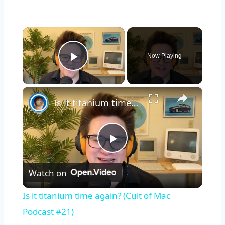
×
Now Playing
Play Video
×
Is it titanium time again? (Cult of Mac Podcast #21)
Play
Watch on
Video
Is it titanium time again? (Cult of Mac
Podcast #21)