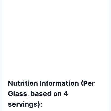
Nutrition Information (Per
Glass, based on 4
servings):