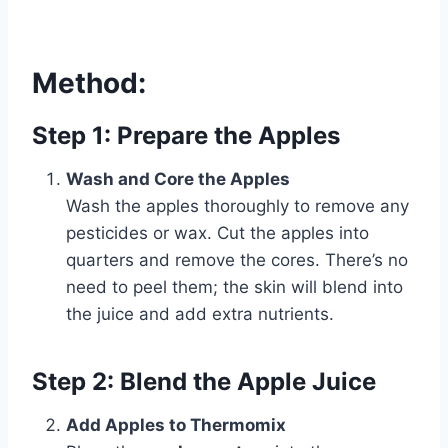
Method:
Step 1: Prepare the Apples
Wash and Core the Apples
Wash the apples thoroughly to remove any
pesticides or wax. Cut the apples into
quarters and remove the cores. There’s no
need to peel them; the skin will blend into
the juice and add extra nutrients.
Step 2: Blend the Apple Juice
Add Apples to Thermomix