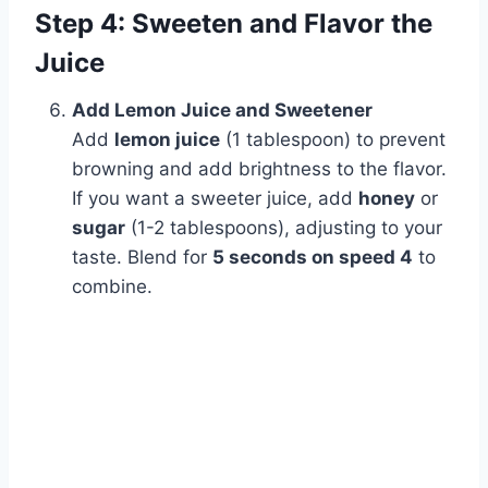
Step 4: Sweeten and Flavor the
Juice
Add Lemon Juice and Sweetener
Add
lemon juice
(1 tablespoon) to prevent
browning and add brightness to the flavor.
If you want a sweeter juice, add
honey
or
sugar
(1-2 tablespoons), adjusting to your
taste. Blend for
5 seconds on speed 4
to
combine.