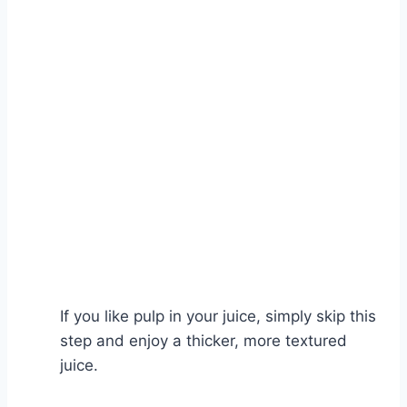
Watch Ad
Cancel
If you like pulp in your juice, simply skip this
step and enjoy a thicker, more textured
juice.