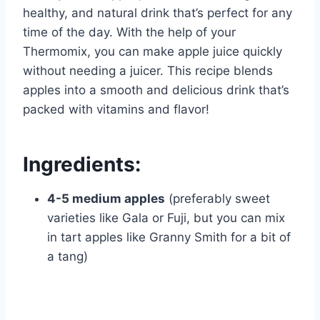
healthy, and natural drink that’s perfect for any
time of the day. With the help of your
Thermomix, you can make apple juice quickly
without needing a juicer. This recipe blends
apples into a smooth and delicious drink that’s
packed with vitamins and flavor!
Ingredients:
4-5 medium apples
(preferably sweet
varieties like Gala or Fuji, but you can mix
in tart apples like Granny Smith for a bit of
a tang)