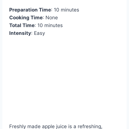
Preparation Time
: 10 minutes
Cooking Time
: None
Total Time
: 10 minutes
Intensity
: Easy
Freshly made apple juice is a refreshing,