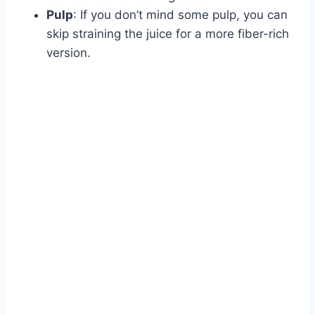
Pulp
: If you don’t mind some pulp, you can
skip straining the juice for a more fiber-rich
version.