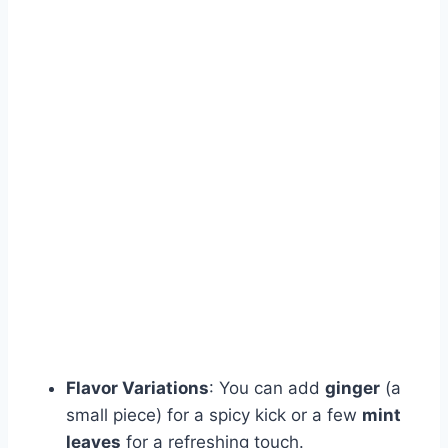
Flavor Variations
: You can add
ginger
(a
small piece) for a spicy kick or a few
mint
leaves
for a refreshing touch.