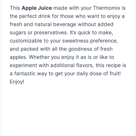
This
Apple Juice
made with your Thermomix is
the perfect drink for those who want to enjoy a
fresh and natural beverage without added
sugars or preservatives. It’s quick to make,
customizable to your sweetness preference,
and packed with all the goodness of fresh
apples. Whether you enjoy it as is or like to
experiment with additional flavors, this recipe is
a fantastic way to get your daily dose of fruit!
Enjoy!