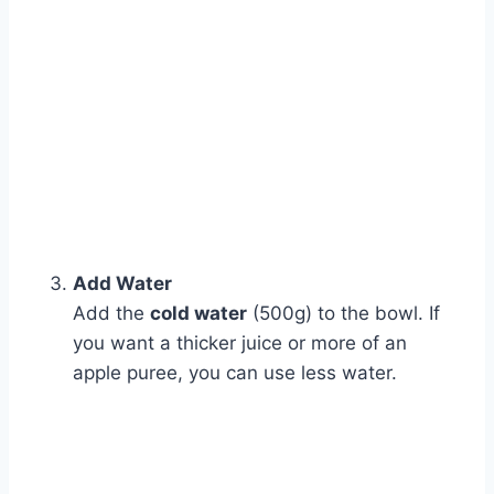
Add Water
Add the
cold water
(500g) to the bowl. If
you want a thicker juice or more of an
apple puree, you can use less water.