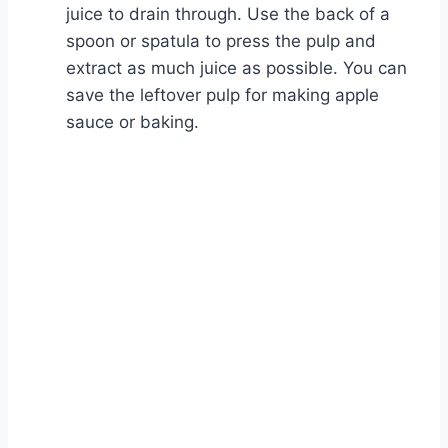
juice to drain through. Use the back of a
spoon or spatula to press the pulp and
extract as much juice as possible. You can
save the leftover pulp for making apple
sauce or baking.
Watch Ad to Continue?
Please watch a short ad from our sponsors to continue.