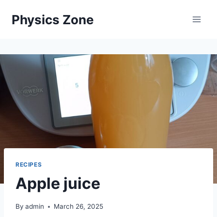
Skip
Physics Zone
to
content
RECIPES
Apple juice
By
admin
March 26, 2025