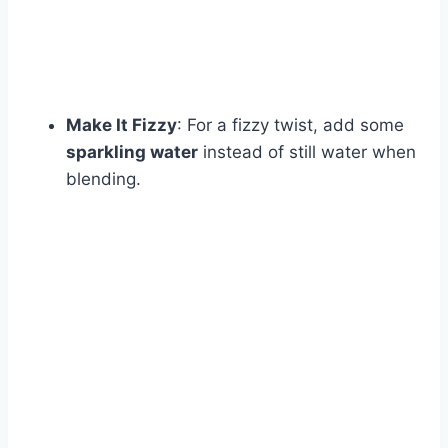
Make It Fizzy
: For a fizzy twist, add some
sparkling water
instead of still water when
blending.