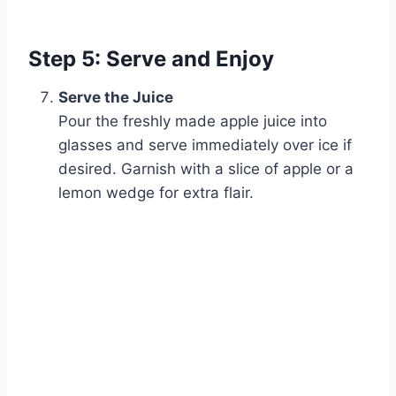
Step 5: Serve and Enjoy
Serve the Juice
Pour the freshly made apple juice into
glasses and serve immediately over ice if
desired. Garnish with a slice of apple or a
lemon wedge for extra flair.