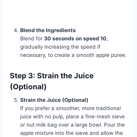
Blend the Ingredients
Blend for
30 seconds on speed 10
,
gradually increasing the speed if
necessary, to create a smooth apple puree.
Step 3: Strain the Juice
(Optional)
Strain the Juice (Optional)
If you prefer a smoother, more traditional
juice with no pulp, place a fine-mesh sieve
or nut milk bag over a large bowl. Pour the
apple mixture into the sieve and allow the