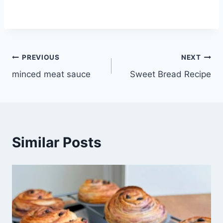
Post
PREVIOUS
NEXT
minced meat sauce
Sweet Bread Recipe
navigation
Similar Posts