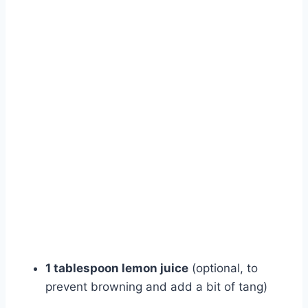
1 tablespoon lemon juice
(optional, to
prevent browning and add a bit of tang)