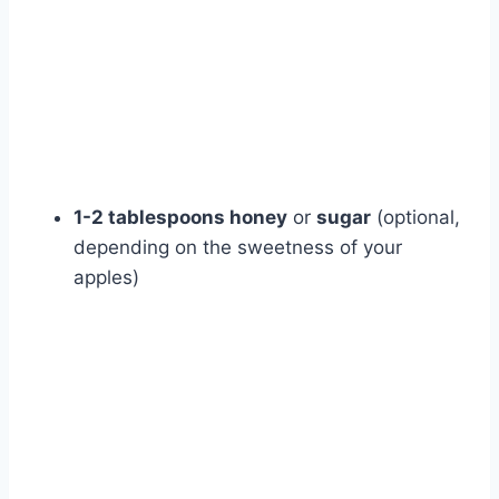
1-2 tablespoons honey
or
sugar
(optional,
depending on the sweetness of your
apples)