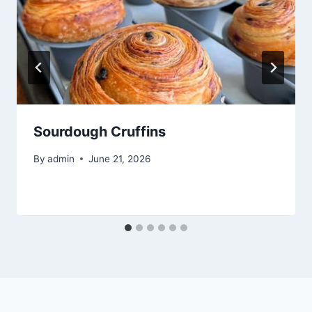
Sourdough Cruffins
By
admin
June 21, 2026