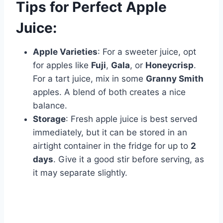
Tips for Perfect Apple
Juice:
Apple Varieties
: For a sweeter juice, opt
for apples like
Fuji
,
Gala
, or
Honeycrisp
.
For a tart juice, mix in some
Granny Smith
apples. A blend of both creates a nice
balance.
Storage
: Fresh apple juice is best served
immediately, but it can be stored in an
airtight container in the fridge for up to
2
days
. Give it a good stir before serving, as
it may separate slightly.