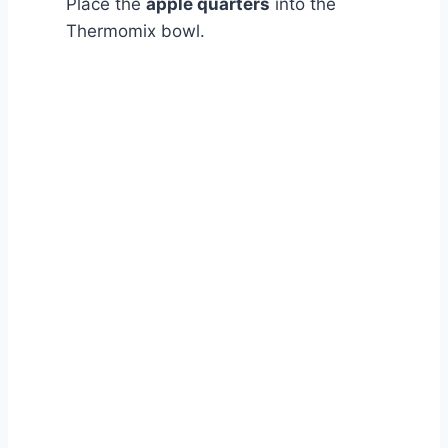
Place the
apple quarters
into the
Thermomix bowl.