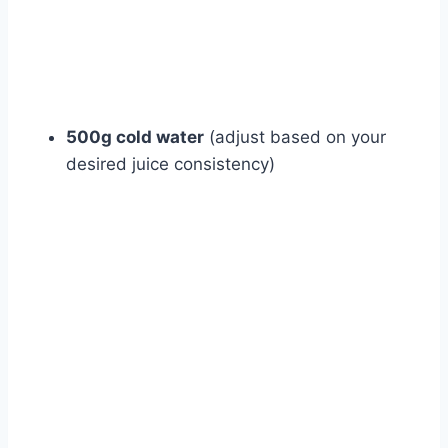
500g cold water
(adjust based on your
desired juice consistency)