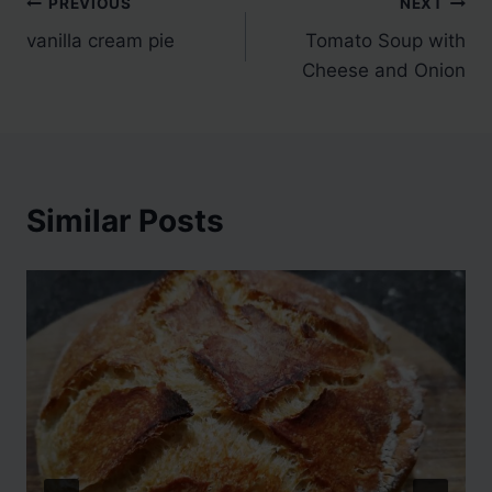
Post
PREVIOUS
NEXT
vanilla cream pie
Tomato Soup with
navigation
Cheese and Onion
Similar Posts