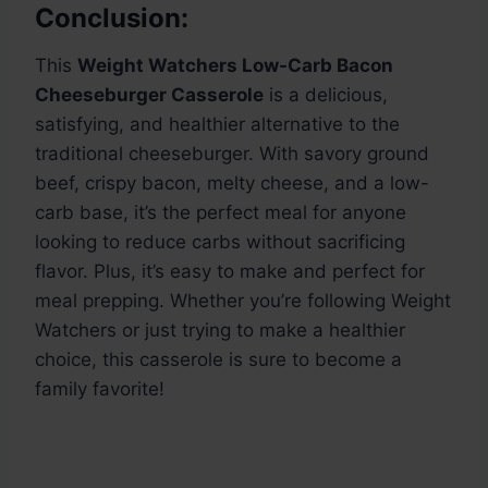
Conclusion:
This
Weight Watchers Low-Carb Bacon
Cheeseburger Casserole
is a delicious,
satisfying, and healthier alternative to the
traditional cheeseburger. With savory ground
beef, crispy bacon, melty cheese, and a low-
carb base, it’s the perfect meal for anyone
looking to reduce carbs without sacrificing
flavor. Plus, it’s easy to make and perfect for
meal prepping. Whether you’re following Weight
Watchers or just trying to make a healthier
choice, this casserole is sure to become a
family favorite!