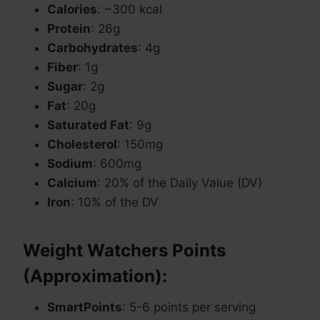
Calories
: ~300 kcal
Protein
: 26g
Carbohydrates
: 4g
Fiber
: 1g
Sugar
: 2g
Fat
: 20g
Saturated Fat
: 9g
Cholesterol
: 150mg
Sodium
: 600mg
Calcium
: 20% of the Daily Value (DV)
Iron
: 10% of the DV
Weight Watchers Points
(Approximation):
SmartPoints
: 5-6 points per serving