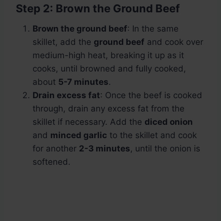
Step 2: Brown the Ground Beef
Brown the ground beef
: In the same
skillet, add the
ground beef
and cook over
medium-high heat, breaking it up as it
cooks, until browned and fully cooked,
about
5-7 minutes
.
Drain excess fat
: Once the beef is cooked
through, drain any excess fat from the
skillet if necessary. Add the
diced onion
and
minced garlic
to the skillet and cook
for another
2-3 minutes
, until the onion is
softened.