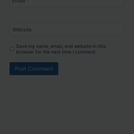
Email
*
Website
Save my name, email, and website in this
browser for the next time I comment.