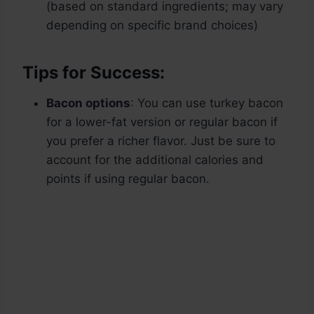
(based on standard ingredients; may vary
depending on specific brand choices)
Tips for Success:
Bacon options
: You can use turkey bacon
for a lower-fat version or regular bacon if
you prefer a richer flavor. Just be sure to
account for the additional calories and
points if using regular bacon.