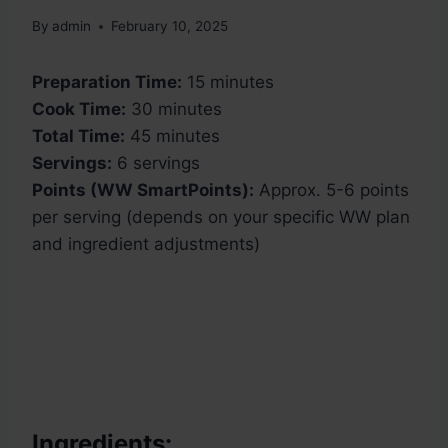
By
admin
February 10, 2025
Preparation Time:
15 minutes
Cook Time:
30 minutes
Total Time:
45 minutes
Servings:
6 servings
Points (WW SmartPoints):
Approx. 5-6 points
per serving (depends on your specific WW plan
and ingredient adjustments)
Ingredients: