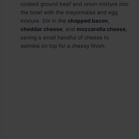
cooked ground beef and onion mixture into
the bowl with the mayonnaise and egg
mixture. Stir in the
chopped bacon
,
cheddar cheese
, and
mozzarella cheese
,
saving a small handful of cheese to
sprinkle on top for a cheesy finish.