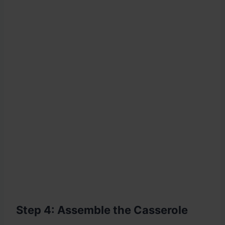
Step 4: Assemble the Casserole