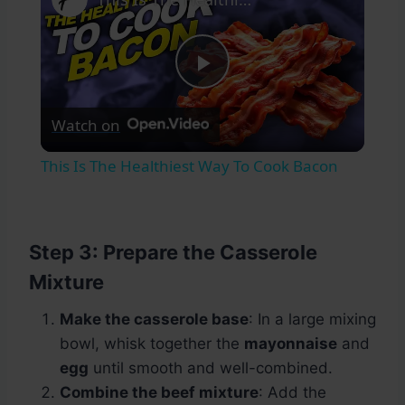
Play
Watch on
Video
This Is The Healthiest Way To Cook Bacon
Step 3: Prepare the Casserole
Mixture
Make the casserole base
: In a large mixing
bowl, whisk together the
mayonnaise
and
egg
until smooth and well-combined.
Combine the beef mixture
: Add the