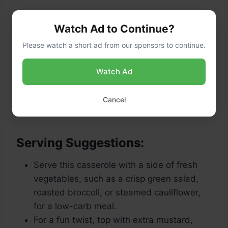
Watch Ad to Continue?
Please watch a short ad from our sponsors to continue.
Watch Ad
Cool slightly
: Allow the casserole to rest
for about
5 minutes
before serving. This
Cancel
helps it set and makes it easier to slice.
Serving Suggestions:
Serve this casserole with a side of fresh
vegetables, such as a crisp green salad,
roasted broccoli, or steamed cauliflower,
for a low-carb meal.
For a fun twist, top with extra mustard,