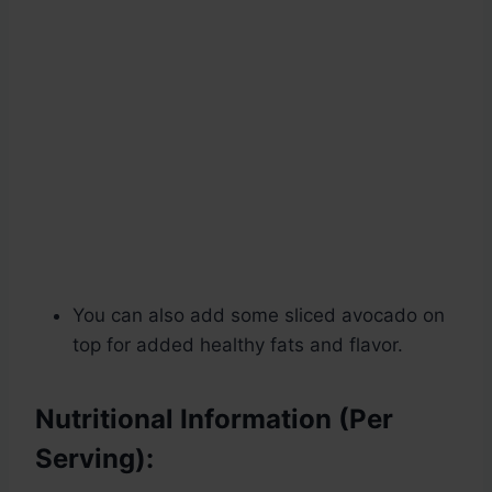
You can also add some sliced avocado on
top for added healthy fats and flavor.
Nutritional Information (Per
Serving):