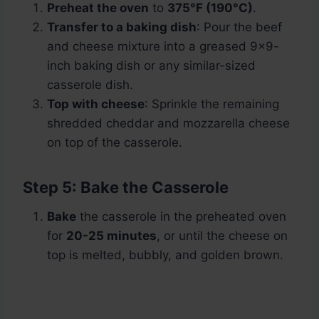
Preheat the oven
to
375°F (190°C)
.
Transfer to a baking dish
: Pour the beef
and cheese mixture into a greased 9×9-
inch baking dish or any similar-sized
casserole dish.
Top with cheese
: Sprinkle the remaining
shredded cheddar and mozzarella cheese
on top of the casserole.
Step 5: Bake the Casserole
Bake
the casserole in the preheated oven
for
20-25 minutes
, or until the cheese on
top is melted, bubbly, and golden brown.