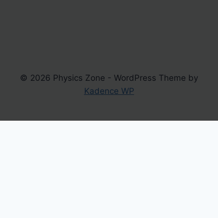
© 2026 Physics Zone - WordPress Theme by
Kadence WP