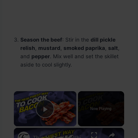
Season the beef
: Stir in the
dill pickle
relish
,
mustard
,
smoked paprika
,
salt
,
and
pepper
. Mix well and set the skillet
aside to cool slightly.
×
Now Playing
Play Video
×
This Is The Healthiest Way To Cook Bacon