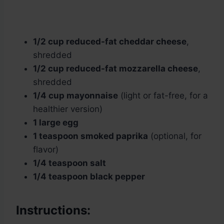
1/2 cup reduced-fat cheddar cheese
,
shredded
1/2 cup reduced-fat mozzarella cheese
,
shredded
1/4 cup mayonnaise
(light or fat-free, for a
healthier version)
1 large egg
1 teaspoon smoked paprika
(optional, for
flavor)
1/4 teaspoon salt
1/4 teaspoon black pepper
Instructions: