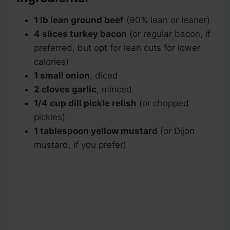
1 lb lean ground beef
(90% lean or leaner)
4 slices turkey bacon
(or regular bacon, if
preferred, but opt for lean cuts for lower
calories)
1 small onion
, diced
2 cloves garlic
, minced
1/4 cup dill pickle relish
(or chopped
pickles)
1 tablespoon yellow mustard
(or Dijon
mustard, if you prefer)