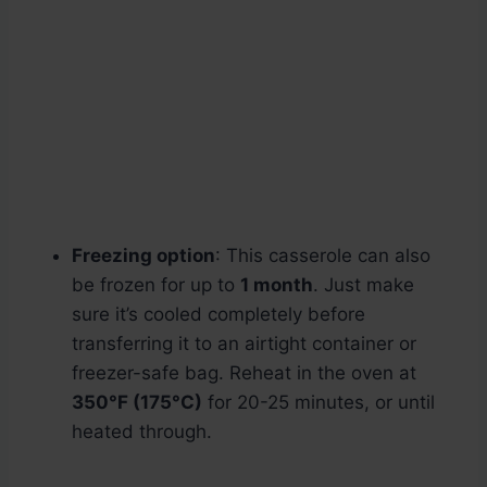
Freezing option
: This casserole can also
be frozen for up to
1 month
. Just make
sure it’s cooled completely before
transferring it to an airtight container or
freezer-safe bag. Reheat in the oven at
350°F (175°C)
for 20-25 minutes, or until
heated through.