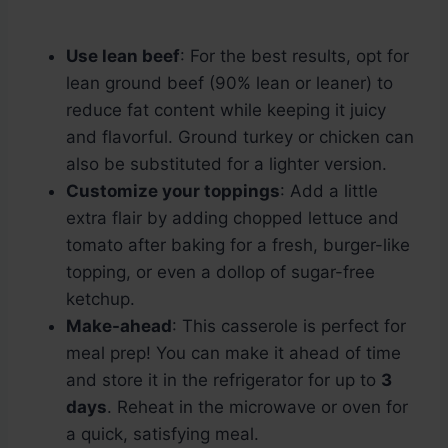
Use lean beef
: For the best results, opt for
lean ground beef (90% lean or leaner) to
reduce fat content while keeping it juicy
and flavorful. Ground turkey or chicken can
also be substituted for a lighter version.
Customize your toppings
: Add a little
extra flair by adding chopped lettuce and
tomato after baking for a fresh, burger-like
topping, or even a dollop of sugar-free
ketchup.
Make-ahead
: This casserole is perfect for
meal prep! You can make it ahead of time
and store it in the refrigerator for up to
3
days
. Reheat in the microwave or oven for
a quick, satisfying meal.