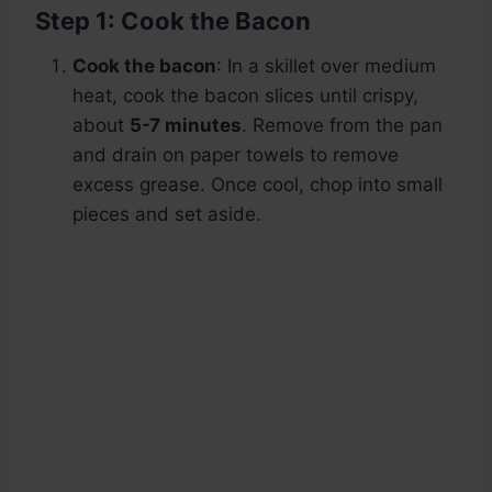
Step 1: Cook the Bacon
Cook the bacon
: In a skillet over medium
heat, cook the bacon slices until crispy,
about
5-7 minutes
. Remove from the pan
and drain on paper towels to remove
excess grease. Once cool, chop into small
pieces and set aside.