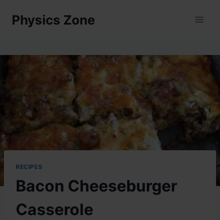
Skip
Physics Zone
to
content
RECIPES
Bacon Cheeseburger
Casserole