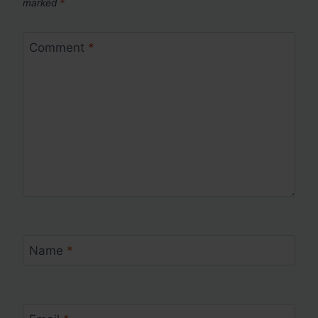
marked
*
Comment
*
Name
*