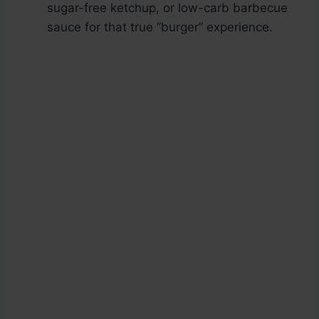
sugar-free ketchup, or low-carb barbecue
sauce for that true “burger” experience.