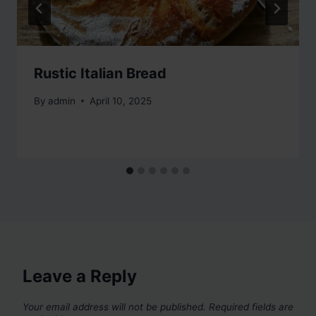
Rustic Italian Bread
By
admin
April 10, 2025
Leave a Reply
Your email address will not be published.
Required fields are