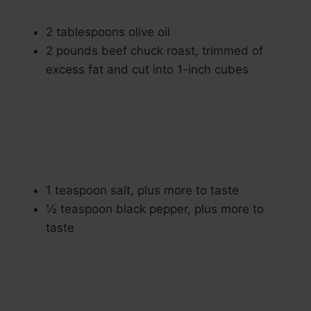
2 tablespoons olive oil
2 pounds beef chuck roast, trimmed of
excess fat and cut into 1-inch cubes
1 teaspoon salt, plus more to taste
½ teaspoon black pepper, plus more to
taste