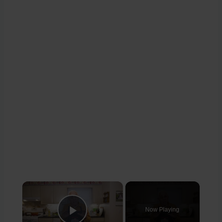
×
Now Playing