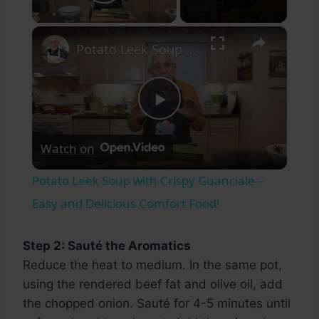
Play Video
×
Potato Leek Soup with Crispy Guanciale – Easy and Delicious Comfort Food!
Play
Watch on
Video
Potato Leek Soup with Crispy Guanciale –
Easy and Delicious Comfort Food!
Step 2: Sauté the Aromatics
Reduce the heat to medium. In the same pot,
using the rendered beef fat and olive oil, add
the chopped onion. Sauté for 4-5 minutes until