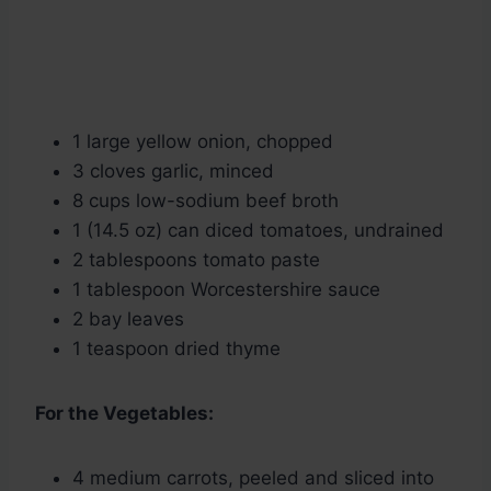
1 large yellow onion, chopped
3 cloves garlic, minced
8 cups low-sodium beef broth
1 (14.5 oz) can diced tomatoes, undrained
2 tablespoons tomato paste
1 tablespoon Worcestershire sauce
2 bay leaves
1 teaspoon dried thyme
For the Vegetables:
4 medium carrots, peeled and sliced into