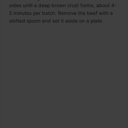
sides until a deep brown crust forms, about 4-
5 minutes per batch. Remove the beef with a
slotted spoon and set it aside on a plate.