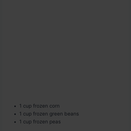
1 cup frozen corn
1 cup frozen green beans
1 cup frozen peas