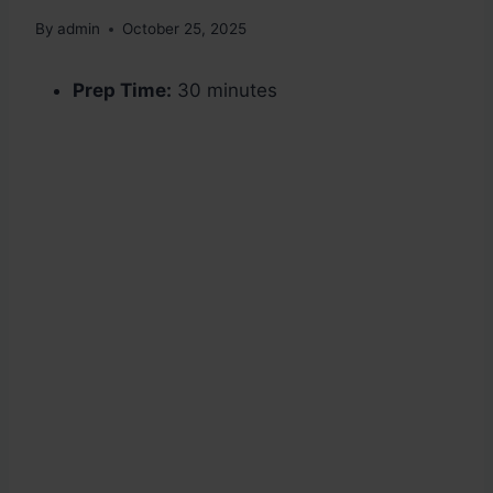
By
admin
October 25, 2025
Prep Time:
30 minutes