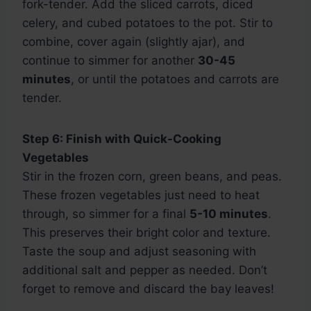
fork-tender. Add the sliced carrots, diced
celery, and cubed potatoes to the pot. Stir to
combine, cover again (slightly ajar), and
continue to simmer for another
30-45
minutes
, or until the potatoes and carrots are
tender.
Step 6: Finish with Quick-Cooking
Vegetables
Stir in the frozen corn, green beans, and peas.
These frozen vegetables just need to heat
through, so simmer for a final
5-10 minutes
.
This preserves their bright color and texture.
Taste the soup and adjust seasoning with
additional salt and pepper as needed. Don’t
forget to remove and discard the bay leaves!