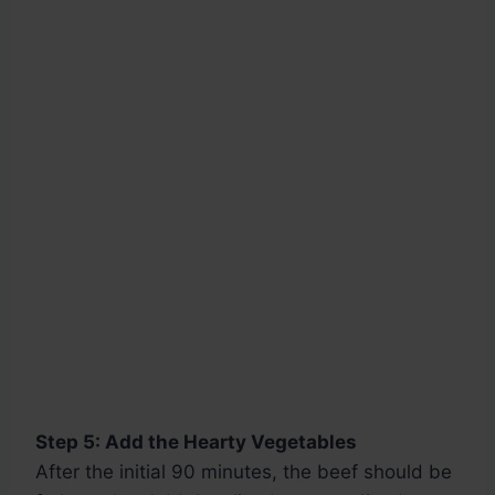
Step 5: Add the Hearty Vegetables
After the initial 90 minutes, the beef should be