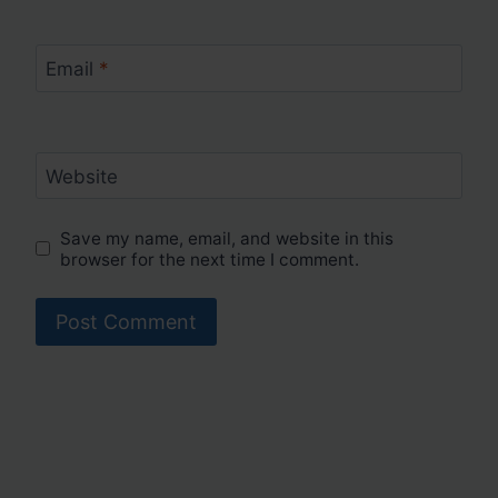
Email
*
Website
Save my name, email, and website in this
browser for the next time I comment.