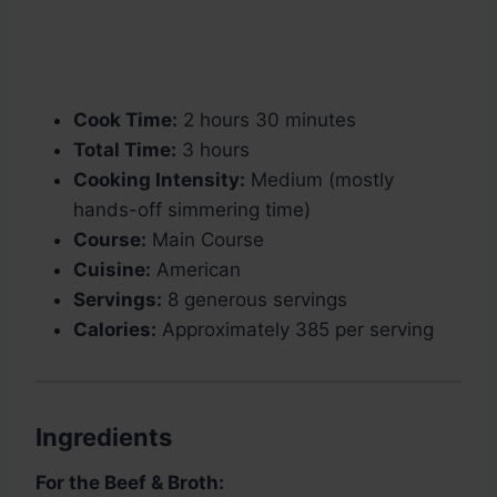
Cook Time:
2 hours 30 minutes
Total Time:
3 hours
Cooking Intensity:
Medium (mostly
hands-off simmering time)
Course:
Main Course
Cuisine:
American
Servings:
8 generous servings
Calories:
Approximately 385 per serving
Ingredients
For the Beef & Broth: