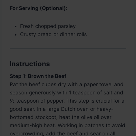
For Serving (Optional):
Fresh chopped parsley
Crusty bread or dinner rolls
Instructions
Step 1: Brown the Beef
Pat the beef cubes dry with a paper towel and
season generously with 1 teaspoon of salt and
½ teaspoon of pepper. This step is crucial for a
good sear. In a large Dutch oven or heavy-
bottomed stockpot, heat the olive oil over
medium-high heat. Working in batches to avoid
overcrowding, add the beef and sear on all