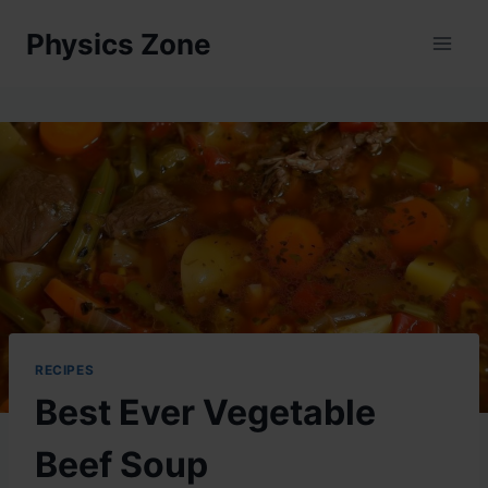
Skip
Physics Zone
to
content
RECIPES
Best Ever Vegetable
Beef Soup