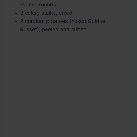
½-inch rounds
3 celery stalks, diced
2 medium potatoes (Yukon Gold or
Russet), peeled and cubed