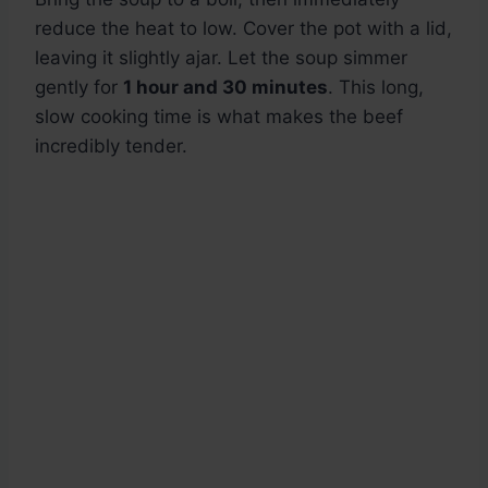
reduce the heat to low. Cover the pot with a lid,
leaving it slightly ajar. Let the soup simmer
gently for
1 hour and 30 minutes
. This long,
slow cooking time is what makes the beef
incredibly tender.