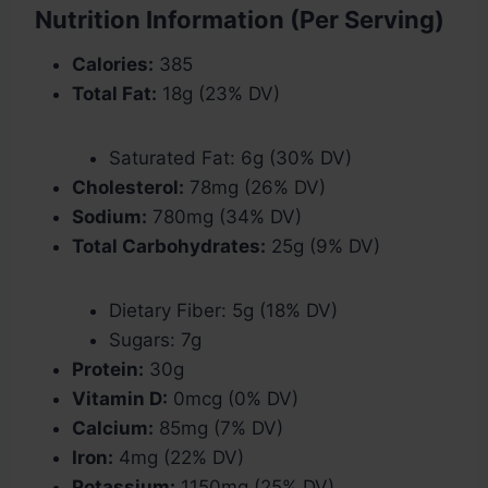
Nutrition Information (Per Serving)
Calories:
385
Total Fat:
18g (23% DV)
Saturated Fat: 6g (30% DV)
Cholesterol:
78mg (26% DV)
Sodium:
780mg (34% DV)
Total Carbohydrates:
25g (9% DV)
Dietary Fiber: 5g (18% DV)
Sugars: 7g
Protein:
30g
Vitamin D:
0mcg (0% DV)
Calcium:
85mg (7% DV)
Iron:
4mg (22% DV)
Potassium:
1150mg (25% DV)