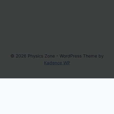
© 2026 Physics Zone - WordPress Theme by
Kadence WP