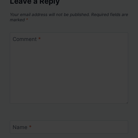
Leave a Reply
Your email address will not be published.
Required fields are
marked
*
Comment
*
Name
*