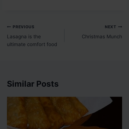
Post
PREVIOUS
NEXT
Lasagna is the
Christmas Munch
navigation
ultimate comfort food
Similar Posts