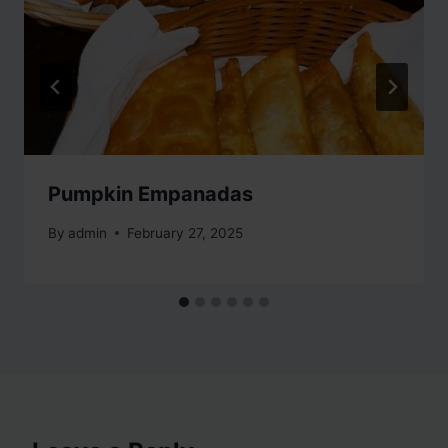
Pumpkin Empanadas
By
admin
February 27, 2025