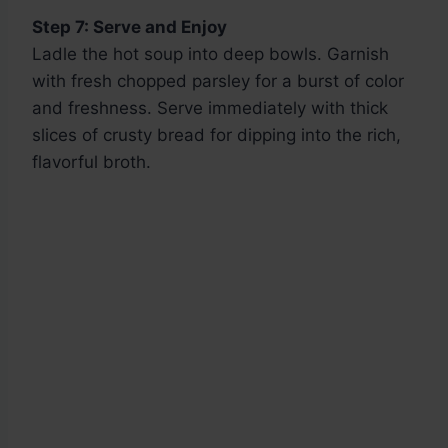
Step 7: Serve and Enjoy
Ladle the hot soup into deep bowls. Garnish
with fresh chopped parsley for a burst of color
and freshness. Serve immediately with thick
slices of crusty bread for dipping into the rich,
flavorful broth.